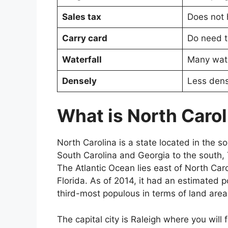
Sales tax
Does not 
Carry card
Do need t
Waterfall
Many wate
Densely
Less dens
What is North Carol
North Carolina is a state located in the s
South Carolina and Georgia to the south, 
The Atlantic Ocean lies east of North Ca
Florida. As of 2014, it had an estimated p
third-most populous in terms of land are
The capital city is Raleigh where you will