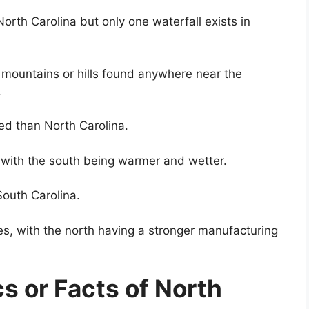
North Carolina but only one waterfall exists in
no mountains or hills found anywhere near the
.
ed than North Carolina.
, with the south being warmer and wetter.
South Carolina.
es, with the north having a stronger manufacturing
cs or Facts of North