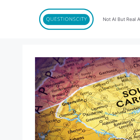
Skip
to
content
Not AI But Real 