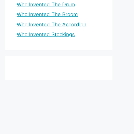
Who Invented The Drum
Who Invented The Broom
Who Invented The Accordion
Who Invented Stockings