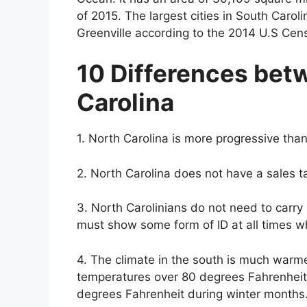
of 2015. The largest cities in South Carol
Greenville according to the 2014 U.S Cen
10 Differences bet
Carolina
1. North Carolina is more progressive tha
2. North Carolina does not have a sales t
3. North Carolinians do not need to carry 
must show some form of ID at all times 
4. The climate in the south is much warme
temperatures over 80 degrees Fahrenhei
degrees Fahrenheit during winter months