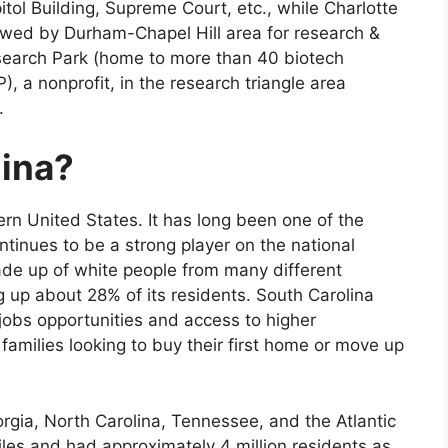
tol Building, Supreme Court, etc., while Charlotte
llowed by Durham-Chapel Hill area for research &
search Park (home to more than 40 biotech
, a nonprofit, in the research triangle area
.
lina?
ern United States. It has long been one of the
ntinues to be a strong player on the national
made up of white people from many different
g up about 28% of its residents. South Carolina
d jobs opportunities and access to higher
families looking to buy their first home or move up
orgia, North Carolina, Tennessee, and the Atlantic
les and had approximately 4 million residents as