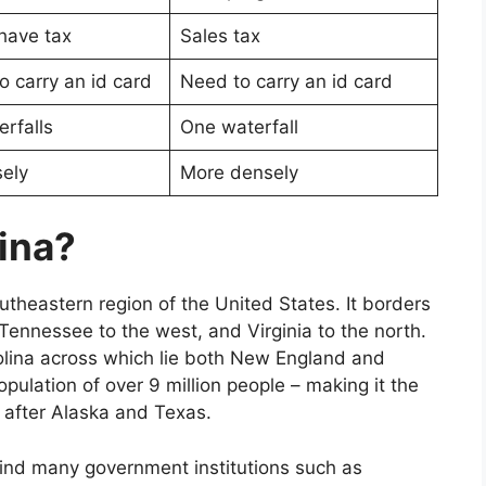
have tax
Sales tax
o carry an id card
Need to carry an id card
rfalls
One waterfall
ely
More densely
ina?
outheastern region of the United States. It borders
Tennessee to the west, and Virginia to the north.
rolina across which lie both New England and
opulation of over 9 million people – making it the
a after Alaska and Texas.
 find many government institutions such as