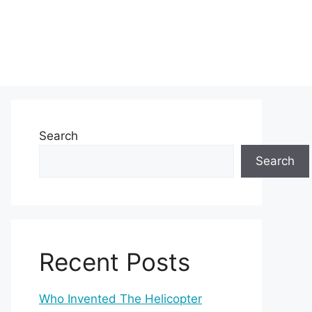
Search
Search
Recent Posts
Who Invented The Helicopter