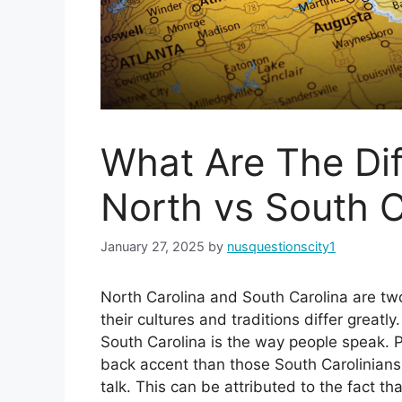
What Are The Di
North vs South C
January 27, 2025
by
nusquestionscity1
North Carolina and South Carolina are two
their cultures and traditions differ great
South Carolina is the way people speak. P
back accent than those South Carolinian
talk. This can be attributed to the fact th