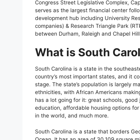
Congress Street Legislative Complex, Capi
serves as the largest financial center fo
development hub including University Re
companies) & Research Triangle Park (RTP)
between Durham, Raleigh and Chapel Hill
What is South Caro
South Carolina is a state in the southeast
country’s most important states, and it co
stage. The state’s population is largely 
ethnicities, with African Americans makin
has a lot going for it: great schools, goo
education, affordable housing options for 
in the world, and much more.
South Carolina is a state that borders Ge
Ocean. It has an area of 30,109 square mi