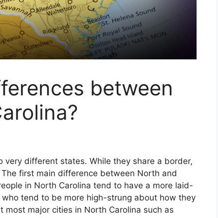
fferences between
arolina?
 very different states. While they share a border,
ly. The first main difference between North and
eople in North Carolina tend to have a more laid-
s who tend to be more high-strung about how they
at most major cities in North Carolina such as