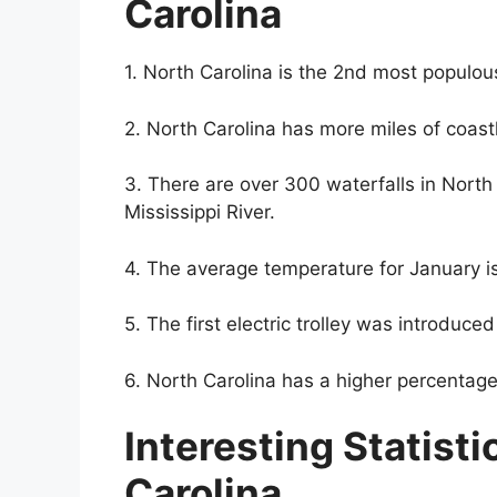
Carolina
1. North Carolina is the 2nd most populous
2. North Carolina has more miles of coastl
3. There are over 300 waterfalls in North C
Mississippi River.
4. The average temperature for January i
5. The first electric trolley was introduced
6. North Carolina has a higher percentage 
Interesting Statisti
Carolina