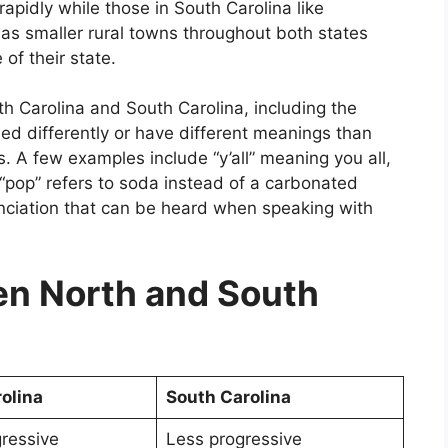
apidly while those in South Carolina like
as smaller rural towns throughout both states
 of their state.
 Carolina and South Carolina, including the
d differently or have different meanings than
s. A few examples include “y’all” meaning you all,
 “pop” refers to soda instead of a carbonated
unciation that can be heard when speaking with
n North and South
olina
South Carolina
ressive
Less progressive