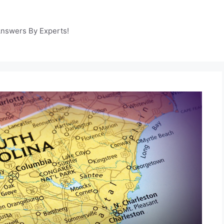
Answers By Experts!