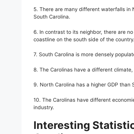
5. There are many different waterfalls in 
South Carolina.
6. In contrast to its neighbor, there are 
coastline on the south side of the country
7. South Carolina is more densely populat
8. The Carolinas have a different climate
9. North Carolina has a higher GDP than 
10. The Carolinas have different economi
industry.
Interesting Statisti