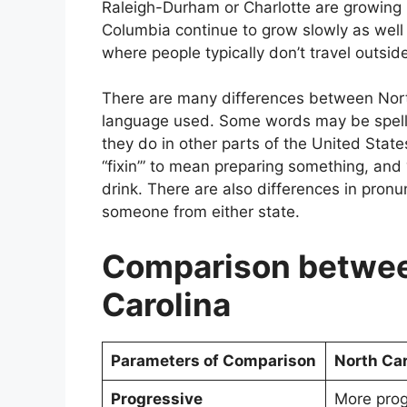
Raleigh-Durham or Charlotte are growing r
Columbia continue to grow slowly as well 
where people typically don’t travel outside
There are many differences between North
language used. Some words may be spelle
they do in other parts of the United State
“fixin’” to mean preparing something, and
drink. There are also differences in pron
someone from either state.
Comparison betwee
Carolina
Parameters of Comparison
North Car
Progressive
More prog