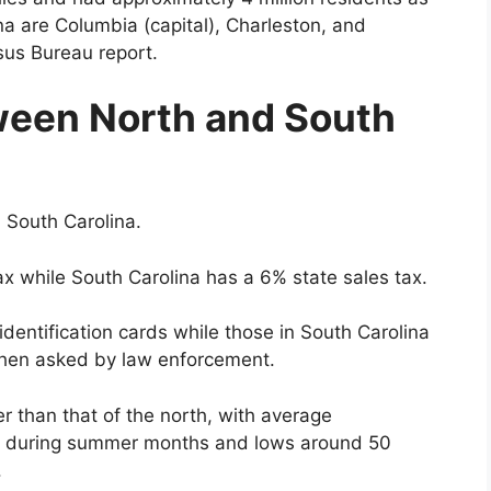
ina are Columbia (capital), Charleston, and
sus Bureau report.
ween North and South
n South Carolina.
ax while South Carolina has a 6% state sales tax.
identification cards while those in South Carolina
when asked by law enforcement.
r than that of the north, with average
t during summer months and lows around 50
.