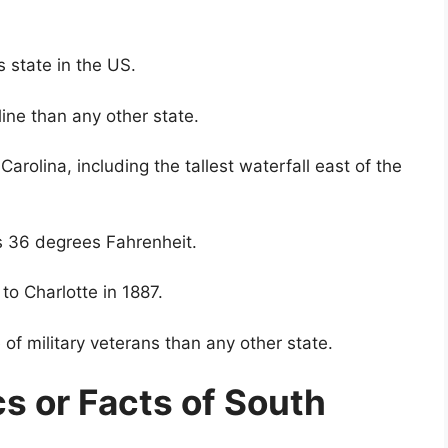
 state in the US.
ine than any other state.
arolina, including the tallest waterfall east of the
s 36 degrees Fahrenheit.
 to Charlotte in 1887.
of military veterans than any other state.
cs or Facts of South