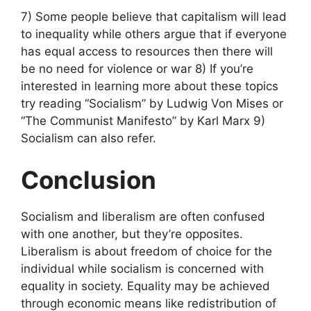
7) Some people believe that capitalism will lead
to inequality while others argue that if everyone
has equal access to resources then there will
be no need for violence or war 8) If you’re
interested in learning more about these topics
try reading “Socialism” by Ludwig Von Mises or
“The Communist Manifesto” by Karl Marx 9)
Socialism can also refer.
Conclusion
Socialism and liberalism are often confused
with one another, but they’re opposites.
Liberalism is about freedom of choice for the
individual while socialism is concerned with
equality in society. Equality may be achieved
through economic means like redistribution of