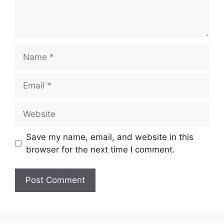
Name
Email
Website
Save my name, email, and website in this
browser for the next time I comment.