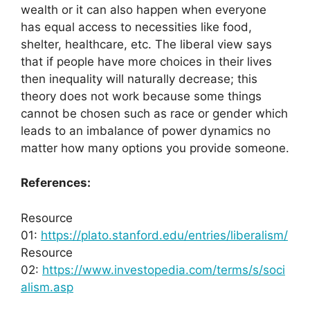
wealth or it can also happen when everyone
has equal access to necessities like food,
shelter, healthcare, etc. The liberal view says
that if people have more choices in their lives
then inequality will naturally decrease; this
theory does not work because some things
cannot be chosen such as race or gender which
leads to an imbalance of power dynamics no
matter how many options you provide someone.
References:
Resource
01:
https://plato.stanford.edu/entries/liberalism/
Resource
02:
https://www.investopedia.com/terms/s/soci
alism.asp