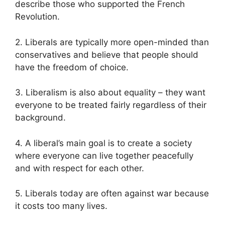
describe those who supported the French
Revolution.
2. Liberals are typically more open-minded than
conservatives and believe that people should
have the freedom of choice.
3. Liberalism is also about equality – they want
everyone to be treated fairly regardless of their
background.
4. A liberal’s main goal is to create a society
where everyone can live together peacefully
and with respect for each other.
5. Liberals today are often against war because
it costs too many lives.