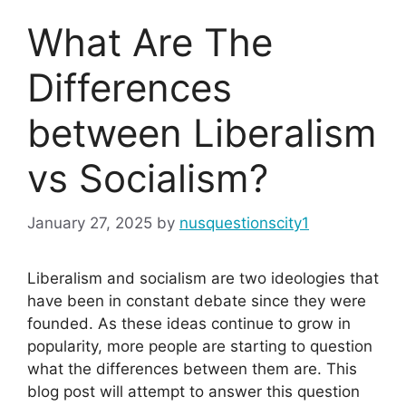
What Are The
Differences
between Liberalism
vs Socialism?
January 27, 2025
by
nusquestionscity1
Liberalism and socialism are two ideologies that
have been in constant debate since they were
founded. As these ideas continue to grow in
popularity, more people are starting to question
what the differences between them are. This
blog post will attempt to answer this question