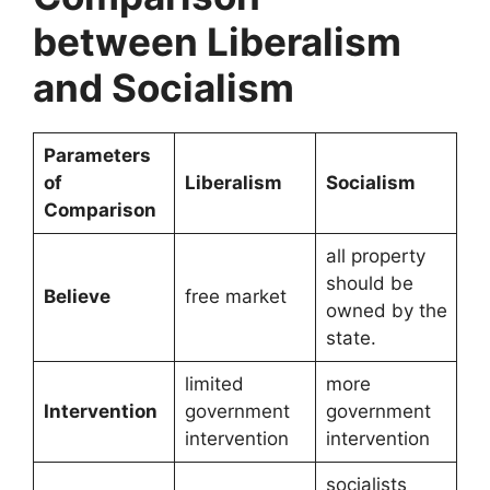
between Liberalism
and Socialism
Parameters
of
Liberalism
Socialism
Comparison
all property
should be
Believe
free market
owned by the
state.
limited
more
Intervention
government
government
intervention
intervention
socialists