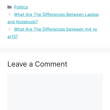
Categories
Politics
What Are The Differences Between Laptop
and Notebook?
What Are The Differences between m4 vs
ar15?
Leave a Comment
Comment