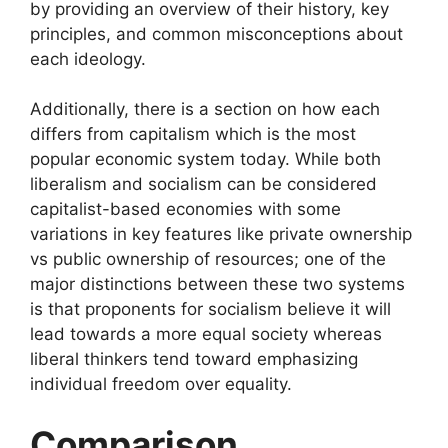
by providing an overview of their history, key
principles, and common misconceptions about
each ideology.
Additionally, there is a section on how each
differs from capitalism which is the most
popular economic system today. While both
liberalism and socialism can be considered
capitalist-based economies with some
variations in key features like private ownership
vs public ownership of resources; one of the
major distinctions between these two systems
is that proponents for socialism believe it will
lead towards a more equal society whereas
liberal thinkers tend toward emphasizing
individual freedom over equality.
Comparison