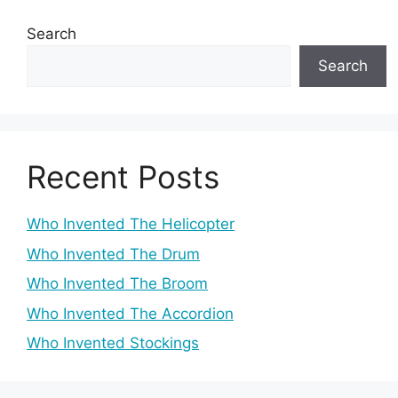
Search
Search
Recent Posts
Who Invented The Helicopter
Who Invented The Drum
Who Invented The Broom
Who Invented The Accordion
Who Invented Stockings