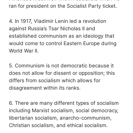
ran for president on the Socialist Party ticket.
4. In 1917, Vladimir Lenin led a revolution
against Russia’s Tsar Nicholas II and
established communism as an ideology that
would come to control Eastern Europe during
World War II.
5. Communism is not democratic because it
does not allow for dissent or opposition; this
differs from socialism which allows for
disagreement within its ranks.
6. There are many different types of socialism
including Marxist socialism, social democracy,
libertarian socialism, anarcho-communism,
Christian socialism, and ethical socialism.