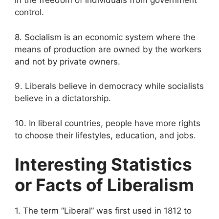
in the freedom of individuals from government
control.
8. Socialism is an economic system where the
means of production are owned by the workers
and not by private owners.
9. Liberals believe in democracy while socialists
believe in a dictatorship.
10. In liberal countries, people have more rights
to choose their lifestyles, education, and jobs.
Interesting Statistics
or Facts of Liberalism
1. The term “Liberal” was first used in 1812 to