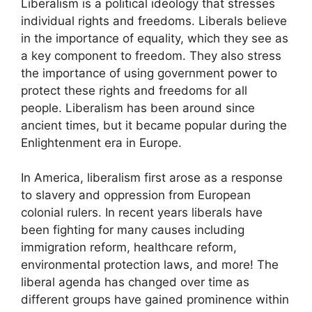
Liberalism is a political ideology that stresses
individual rights and freedoms. Liberals believe
in the importance of equality, which they see as
a key component to freedom. They also stress
the importance of using government power to
protect these rights and freedoms for all
people. Liberalism has been around since
ancient times, but it became popular during the
Enlightenment era in Europe.
In America, liberalism first arose as a response
to slavery and oppression from European
colonial rulers. In recent years liberals have
been fighting for many causes including
immigration reform, healthcare reform,
environmental protection laws, and more! The
liberal agenda has changed over time as
different groups have gained prominence within