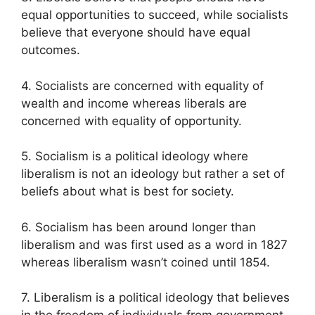
equal opportunities to succeed, while socialists
believe that everyone should have equal
outcomes.
4. Socialists are concerned with equality of
wealth and income whereas liberals are
concerned with equality of opportunity.
5. Socialism is a political ideology where
liberalism is not an ideology but rather a set of
beliefs about what is best for society.
6. Socialism has been around longer than
liberalism and was first used as a word in 1827
whereas liberalism wasn’t coined until 1854.
7. Liberalism is a political ideology that believes