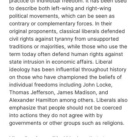
practice of individual freedom. It has been used
to describe both left-wing and right-wing
political movements, which can be seen as
contrary or complementary forces. In their
original proponents, classical liberals defended
civil rights against tyranny from unsupported
traditions or majorities, while those who use the
term today often defend human rights against
state intrusion in economic affairs. Liberal
ideology has been influential throughout history
on those who have championed the beliefs of
individual freedoms including John Locke,
Thomas Jefferson, James Madison, and
Alexander Hamilton among others. Liberals also
emphasize that people should not be coerced
into actions they do not agree with by
governments or other groups such as religions.