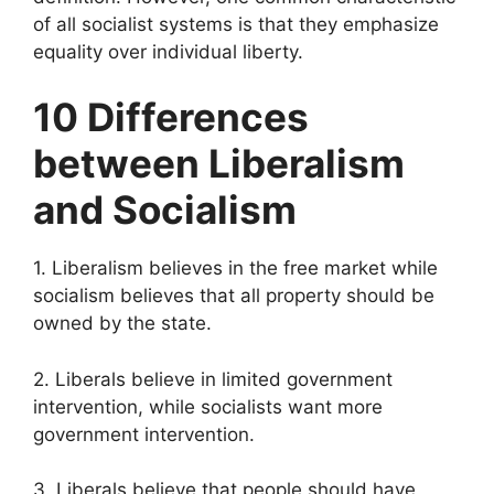
of all socialist systems is that they emphasize
equality over individual liberty.
10 Differences
between Liberalism
and Socialism
1. Liberalism believes in the free market while
socialism believes that all property should be
owned by the state.
2. Liberals believe in limited government
intervention, while socialists want more
government intervention.
3. Liberals believe that people should have