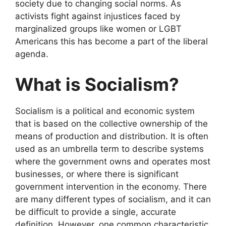
society due to changing social norms. As
activists fight against injustices faced by
marginalized groups like women or LGBT
Americans this has become a part of the liberal
agenda.
What is Socialism?
Socialism is a political and economic system
that is based on the collective ownership of the
means of production and distribution. It is often
used as an umbrella term to describe systems
where the government owns and operates most
businesses, or where there is significant
government intervention in the economy. There
are many different types of socialism, and it can
be difficult to provide a single, accurate
definition. However, one common characteristic