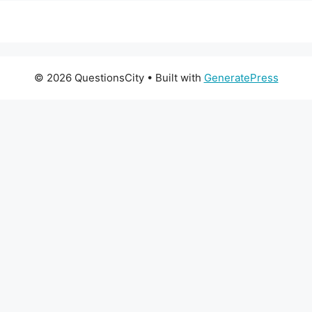
© 2026 QuestionsCity
• Built with
GeneratePress