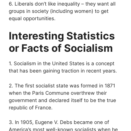
6. Liberals don’t like inequality – they want all
groups in society (including women) to get
equal opportunities.
Interesting Statistics
or Facts of Socialism
1. Socialism in the United States is a concept
that has been gaining traction in recent years.
2. The first socialist state was formed in 1871
when the Paris Commune overthrew their
government and declared itself to be the true
republic of France.
3. In 1905, Eugene V. Debs became one of
America’s most well-known socialists when he