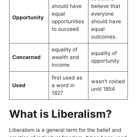
should have
believe that
equal
everyone
Opportunity
opportunities
should have
to succeed
equal
outcomes.
equality of
equality of
Concerned
wealth and
opportunity
income
first used as
wasn’t coined
Used
a word in
until 1854
1827
What is Liberalism?
Liberalism is a general term for the belief and