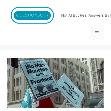
Skip
to
content
Not AI But Real Answers By 
Menu