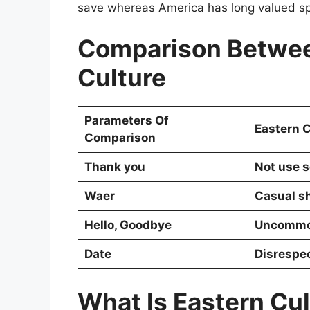
save whereas America has long valued s
Comparison Betwee
Culture
Parameters Of
Eastern C
Comparison
Thank you
Not use 
Waer
Casual sh
Hello, Goodbye
Uncomm
Date
Disrespe
What Is Eastern Cu