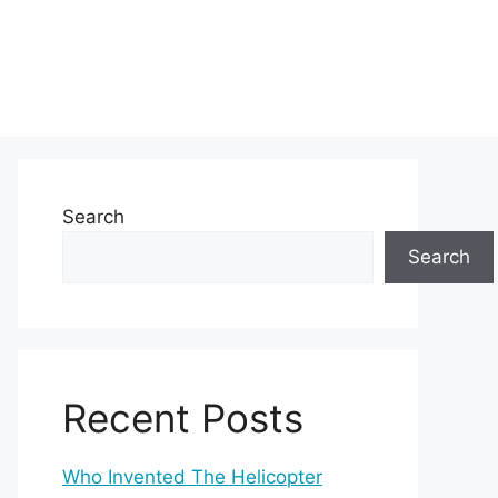
Search
Search
Recent Posts
Who Invented The Helicopter