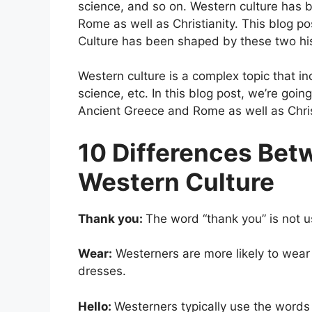
science, and so on. Western culture has 
Rome as well as Christianity. This blog p
Culture has been shaped by these two hist
Western culture is a complex topic that i
science, etc. In this blog post, we’re go
Ancient Greece and Rome as well as Chris
10 Differences Bet
Western Culture
Thank you:
The word “thank you” is not u
Wear:
Westerners are more likely to wear 
dresses.
Hello:
Westerners typically use the word