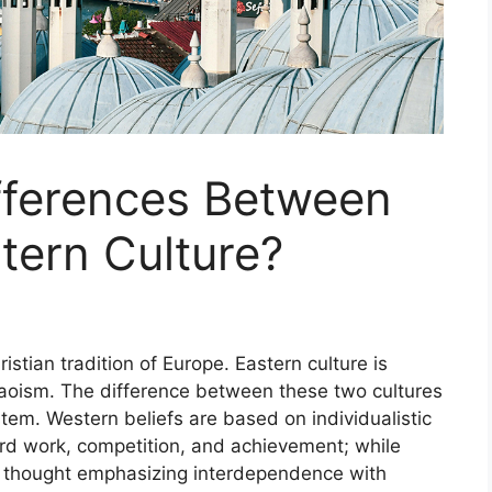
fferences Between
tern Culture?
istian tradition of Europe. Eastern culture is
aoism. The difference between these two cultures
stem. Western beliefs are based on individualistic
ard work, competition, and achievement; while
ic thought emphasizing interdependence with