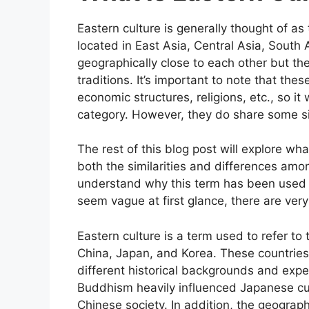
Eastern culture is generally thought of as 
located in East Asia, Central Asia, South
geographically close to each other but t
traditions. It’s important to note that the
economic structures, religions, etc., so i
category. However, they do share some si
The rest of this blog post will explore wh
both the similarities and differences amo
understand why this term has been used i
seem vague at first glance, there are very
Eastern culture is a term used to refer to
China, Japan, and Korea. These countries
different historical backgrounds and exper
Buddhism heavily influenced Japanese cul
Chinese society. In addition, the geograph