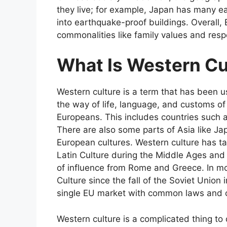
they live; for example, Japan has many e
into earthquake-proof buildings. Overall,
commonalities like family values and respe
What Is Western Cu
Western culture is a term that has been u
the way of life, language, and customs of 
Europeans. This includes countries such 
There are also some parts of Asia like Ja
European cultures. Western culture has t
Latin Culture during the Middle Ages an
of influence from Rome and Greece. In mo
Culture since the fall of the Soviet Union 
single EU market with common laws and c
Western culture is a complicated thing to 