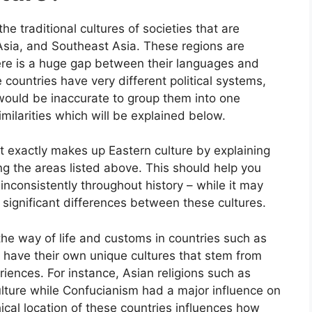
the traditional cultures of societies that are
 Asia, and Southeast Asia. These regions are
here is a huge gap between their languages and
se countries have very different political systems,
t would be inaccurate to group them into one
milarities which will be explained below.
at exactly makes up Eastern culture by explaining
ng the areas listed above. This should help you
nconsistently throughout history – while it may
 significant differences between these cultures.
 the way of life and customs in countries such as
 have their own unique cultures that stem from
iences. For instance, Asian religions such as
ture while Confucianism had a major influence on
ical location of these countries influences how