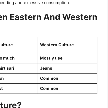
pending and excessive consumption.
n Eastern And Western
ulture
Western Culture
so much
Mostly use
irt sari
Jeans
on
Common
ct
Common
lture?