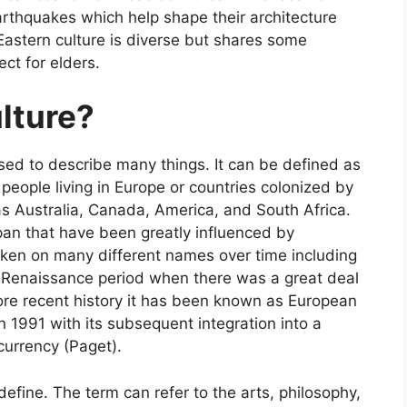
arthquakes which help shape their architecture
 Eastern culture is diverse but shares some
ct for elders.
lture?
sed to describe many things. It can be defined as
people living in Europe or countries colonized by
as Australia, Canada, America, and South Africa.
pan that have been greatly influenced by
aken on many different names over time including
d Renaissance period when there was a great deal
re recent history it has been known as European
in 1991 with its subsequent integration into a
urrency (Paget).
define. The term can refer to the arts, philosophy,