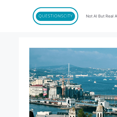
Skip
to
content
Not AI But Real 