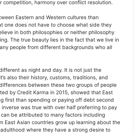
r competition, harmony over conflict resolution.
etween Eastern and Western cultures than
hat one does not have to choose what side they
ieve in both philosophies or neither philosophy
. The true beauty lies in the fact that we live in
many people from different backgrounds who all
fferent as night and day. It is not just the
’s also their history, customs, traditions, and
ng differences between these two groups of people
ted by Credit Karma in 2015, showed that East
g first than spending or paying off debt second
inverse was true with over half preferring to pay
can be attributed to many factors including
om East Asian countries grow up learning about the
 adulthood where they have a strong desire to