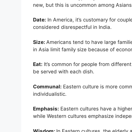
new, but this is uncommon among Asians
Date:
In America, it’s customary for coupl
considered disrespectful in India.
Size:
Americans tend to have large famili
in Asia limit family size because of econ
Eat:
It’s common for people from different 
be served with each dish.
Communal:
Eastern culture is more comm
individualistic.
Emphasis:
Eastern cultures have a highe
while Western cultures emphasize indepe
Wisdom:
In Eastern cultures, the elderly