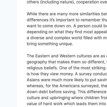
others (including nature), cooperation ove
While there are many more similarities b
differences it’s important to remember t
want to come down on. A person could bel
depending on what they find most appealing
a diverse and complex world filled with 
bring something unique.
The Eastern and Western cultures are as di
geography that makes them so different, it
religious beliefs. One of the most striki
is how they view money. A survey conduc
Asians were much more likely to put savin
whereas, for the Americans surveyed, the 
down debt before saving. This difference 
culture and upbringing where children fr
value of hard work which leads them into