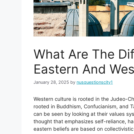
What Are The Di
Eastern And Wes
January 28, 2025
by
nusquestionscity1
Western culture is rooted in the Judeo-Chr
rooted in Buddhism, Confucianism, and T
can be seen by looking at their values sy
thought that emphasizes self-reliance, h
eastern beliefs are based on collectivist