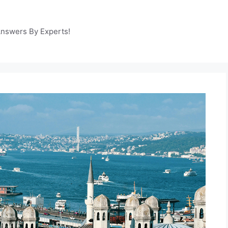
Answers By Experts!