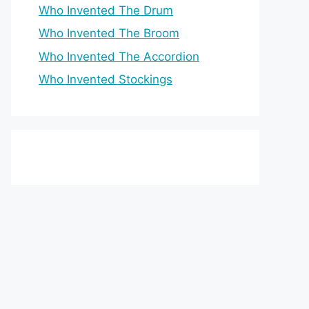
Who Invented The Drum
Who Invented The Broom
Who Invented The Accordion
Who Invented Stockings