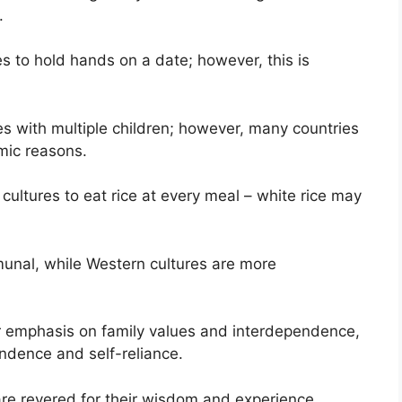
.
es to hold hands on a date; however, this is
es with multiple children; however, many countries
omic reasons.
cultures to eat rice at every meal – white rice may
unal, while Western cultures are more
r emphasis on family values and interdependence,
ndence and self-reliance.
 are revered for their wisdom and experience,