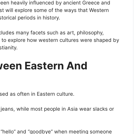
been heavily influenced by ancient Greece and
ost will explore some of the ways that Western
orical periods in history.
ncludes many facets such as art, philosophy,
ing to explore how western cultures were shaped by
tianity.
ween Eastern And
sed as often in Eastern culture.
jeans, while most people in Asia wear slacks or
s “hello” and “goodbye” when meeting someone