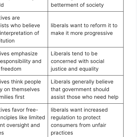
ld
betterment of society
ives are
lists who believe
liberals want to reform it to
 interpretation of
make it more progressive
tution
ives emphasize
Liberals tend to be
esponsibility and
concerned with social
l freedom
justice and equality
ives think people
Liberals generally believe
ly on themselves
that government should
milies first
assist those who need help
ives favor free-
liberals want increased
nciples like limited
regulation to protect
t oversight and
consumers from unfair
es
practices