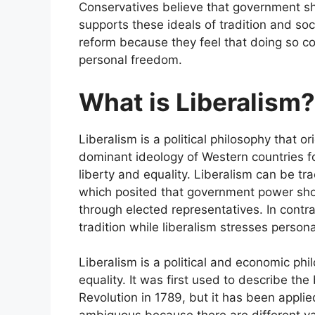
Conservatives believe that government shou
supports these ideals of tradition and soc
reform because they feel that doing so cou
personal freedom.
What is Liberalism?
Liberalism is a political philosophy that o
dominant ideology of Western countries fo
liberty and equality. Liberalism can be tr
which posited that government power shou
through elected representatives. In contr
tradition while liberalism stresses perso
Liberalism is a political and economic phi
equality. It was first used to describe th
Revolution in 1789, but it has been applie