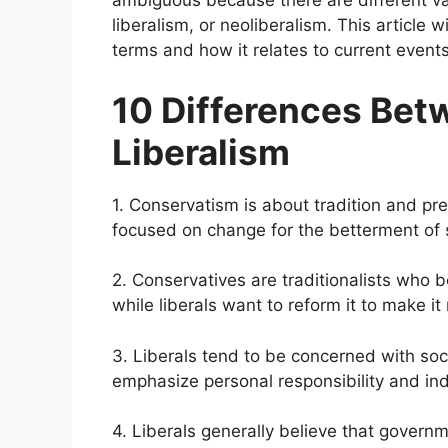
ambiguous because there are different vari
liberalism, or neoliberalism. This article
terms and how it relates to current event
10 Differences Be
Liberalism
1. Conservatism is about tradition and pre
focused on change for the betterment of 
2. Conservatives are traditionalists who bel
while liberals want to reform it to make i
3. Liberals tend to be concerned with soci
emphasize personal responsibility and in
4. Liberals generally believe that govern