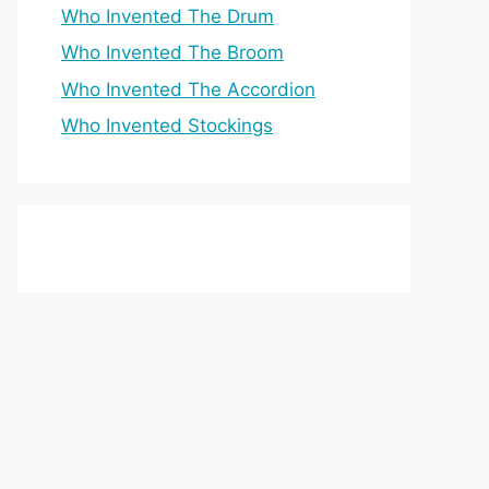
Who Invented The Drum
Who Invented The Broom
Who Invented The Accordion
Who Invented Stockings