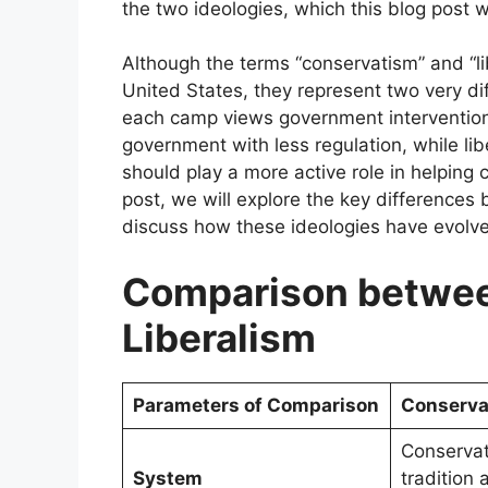
the two ideologies, which this blog post wi
Although the terms “conservatism” and “li
United States, they represent two very dif
each camp views government intervention i
government with less regulation, while li
should play a more active role in helping ci
post, we will explore the key differences
discuss how these ideologies have evolv
Comparison betwee
Liberalism
Parameters of Comparison
Conserva
Conservat
System
tradition 