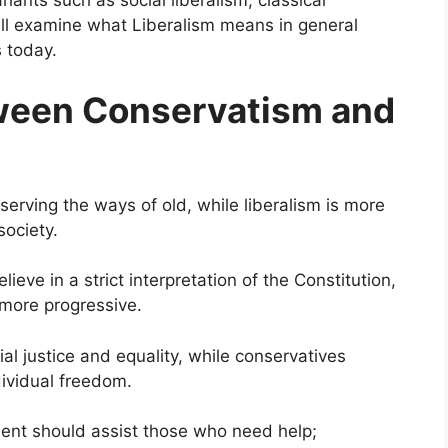
ants such as social liberalism, classical
 will examine what Liberalism means in general
s today.
tween Conservatism and
serving the ways of old, while liberalism is more
society.
ieve in a strict interpretation of the Constitution,
t more progressive.
al justice and equality, while conservatives
dividual freedom.
ment should assist those who need help;