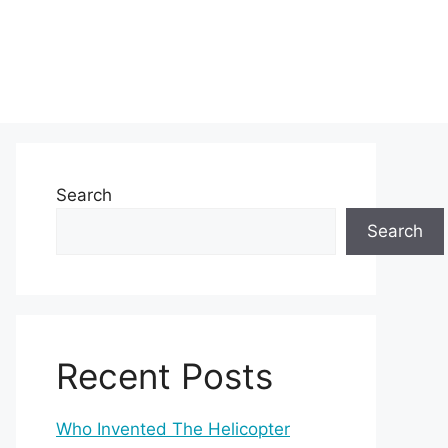
Search
Search
Recent Posts
Who Invented The Helicopter