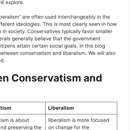
ll explore.
beralism” are often used interchangeably in the
ferent ideologies. This is most clearly seen in how
n society. Conservatives typically favor smaller
berals generally believe that the government
tizens attain certain social goals. In this blog
 between conservatism and liberalism. We will also
ed.
n Conservatism and
tism
Liberalism
ism is about
liberalism is more focused
and preserving the
on change for the