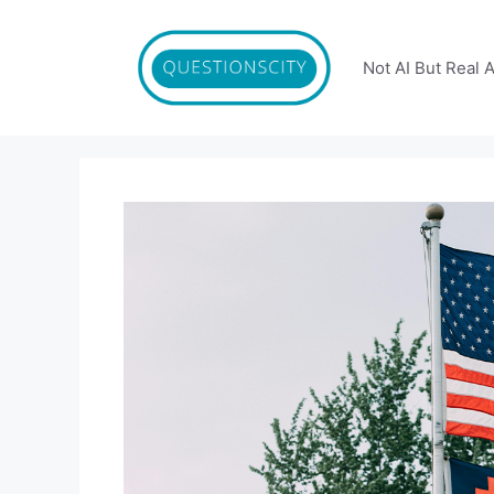
Skip
to
content
Not AI But Real 