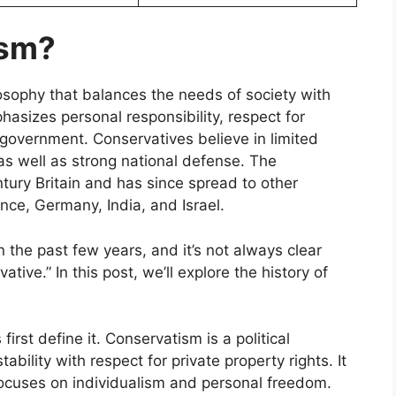
ism?
losophy that balances the needs of society with
hasizes personal responsibility, respect for
l government. Conservatives believe in limited
 as well as strong national defense. The
ury Britain and has since spread to other
nce, Germany, India, and Israel.
 the past few years, and it’s not always clear
ve.” In this post, we’ll explore the history of
.
irst define it. Conservatism is a political
ability with respect for private property rights. It
focuses on individualism and personal freedom.