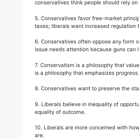
conservatives think people should rely on t
5. Conservatives favor free-market princi
taxes; liberals want increased regulation 
6. Conservatives often oppose any form of g
issue needs attention because guns can l
7. Conservatism is a philosophy that values
is a philosophy that emphasizes progress
8. Conservatives want to preserve the stat
9. Liberals believe in inequality of opport
equality of outcome.
10. Liberals are more concerned with how
are.