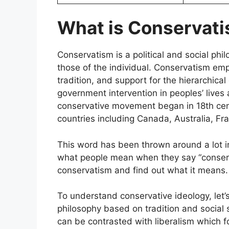
What is Conservat
Conservatism is a political and social phi
those of the individual. Conservatism emp
tradition, and support for the hierarchica
government intervention in peoples’ lives
conservative movement began in 18th cent
countries including Canada, Australia, Fra
This word has been thrown around a lot in
what people mean when they say “conservati
conservatism and find out what it means
To understand conservative ideology, let’s f
philosophy based on tradition and social st
can be contrasted with liberalism which 