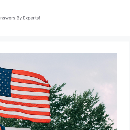
Answers By Experts!