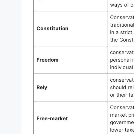
ways of o
Conservat
traditiona
Constitution
in a strict
the Consti
conservat
Freedom
personal r
individua
conservat
Rely
should re
or their fa
Conservat
market pri
Free-market
governmen
lower tax