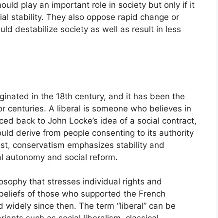
ld play an important role in society but only if it
ial stability. They also oppose rapid change or
ld destabilize society as well as result in less
riginated in the 18th century, and it has been the
r centuries. A liberal is someone who believes in
aced back to John Locke’s idea of a social contract,
ld derive from people consenting to its authority
ast, conservatism emphasizes stability and
nal autonomy and social reform.
losophy that stresses individual rights and
e beliefs of those who supported the French
d widely since then. The term “liberal” can be