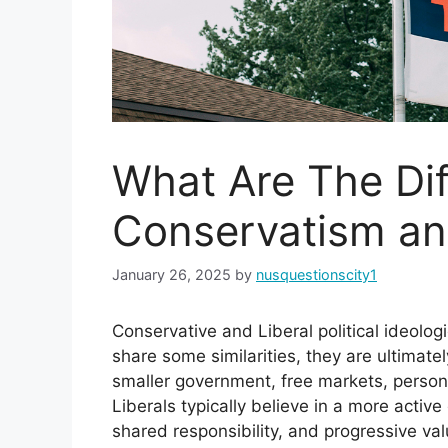
What Are The Di
Conservatism an
January 26, 2025
by
nusquestionscity1
Conservative and Liberal political ideolo
share some similarities, they are ultimatel
smaller government, free markets, personal
Liberals typically believe in a more activ
shared responsibility, and progressive v