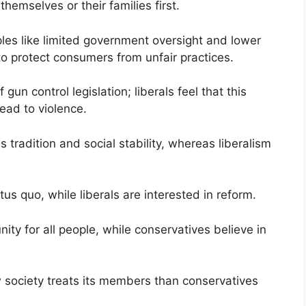
hemselves or their families first.
ples like limited government oversight and lower
to protect consumers from unfair practices.
un control legislation; liberals feel that this
ead to violence.
 tradition and social stability, whereas liberalism
.
us quo, while liberals are interested in reform.
unity for all people, while conservatives believe in
 society treats its members than conservatives