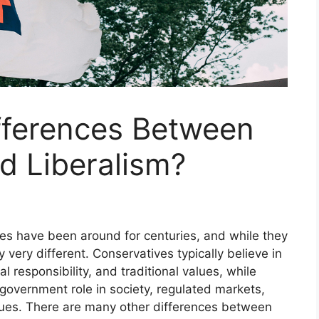
fferences Between
d Liberalism?
gies have been around for centuries, and while they
y very different. Conservatives typically believe in
 responsibility, and traditional values, while
e government role in society, regulated markets,
alues. There are many other differences between