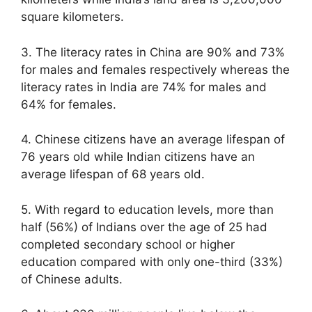
square kilometers.
3. The literacy rates in China are 90% and 73%
for males and females respectively whereas the
literacy rates in India are 74% for males and
64% for females.
4. Chinese citizens have an average lifespan of
76 years old while Indian citizens have an
average lifespan of 68 years old.
5. With regard to education levels, more than
half (56%) of Indians over the age of 25 had
completed secondary school or higher
education compared with only one-third (33%)
of Chinese adults.