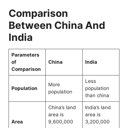
Comparison
Between China And
India
Parameters
of
China
India
Comparison
Less
More
Population
population
population
than china
China’s land
India’s land
area is
area is
Area
9,600,000
3,200,000