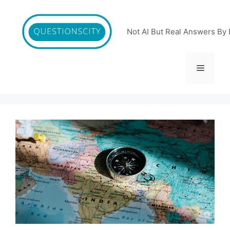
Skip
to
content
Not AI But Real Answers By 
Menu