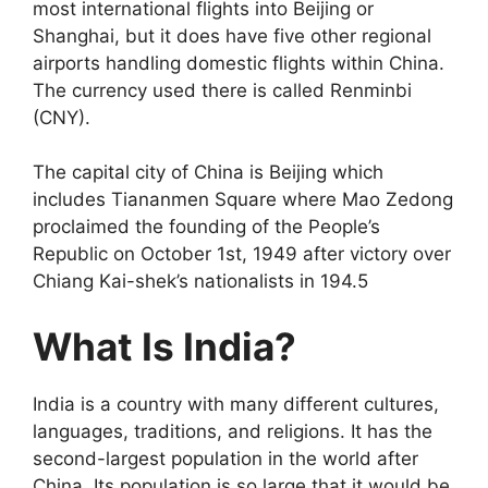
most international flights into Beijing or
Shanghai, but it does have five other regional
airports handling domestic flights within China.
The currency used there is called Renminbi
(CNY).
The capital city of China is Beijing which
includes Tiananmen Square where Mao Zedong
proclaimed the founding of the People’s
Republic on October 1st, 1949 after victory over
Chiang Kai-shek’s nationalists in 194.5
What Is India?
India is a country with many different cultures,
languages, traditions, and religions. It has the
second-largest population in the world after
China. Its population is so large that it would be