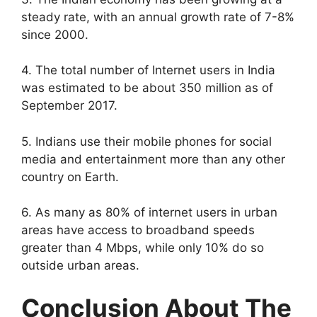
steady rate, with an annual growth rate of 7-8%
since 2000.
4. The total number of Internet users in India
was estimated to be about 350 million as of
September 2017.
5. Indians use their mobile phones for social
media and entertainment more than any other
country on Earth.
6. As many as 80% of internet users in urban
areas have access to broadband speeds
greater than 4 Mbps, while only 10% do so
outside urban areas.
Conclusion About The