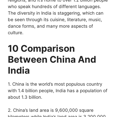
religions, and it’s home to over 1.2 billion people
who speak hundreds of different languages.
The diversity in India is staggering, which can
be seen through its cuisine, literature, music,
dance forms, and many more aspects of
culture.
10 Comparison
Between China And
India
1. China is the world’s most populous country
with 1.4 billion people, India has a population of
about 1.3 billion.
2. China’s land area is 9,600,000 square
kilometers while India’s land area is 3,200,000