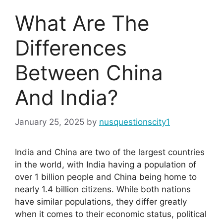
What Are The
Differences
Between China
And India?
January 25, 2025
by
nusquestionscity1
India and China are two of the largest countries
in the world, with India having a population of
over 1 billion people and China being home to
nearly 1.4 billion citizens. While both nations
have similar populations, they differ greatly
when it comes to their economic status, political