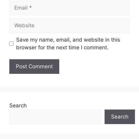
Email
Website
Save my name, email, and website in this
browser for the next time I comment.
Search
Search