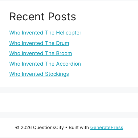
Recent Posts
Who Invented The Helicopter
Who Invented The Drum
Who Invented The Broom
Who Invented The Accordion
Who Invented Stockings
© 2026 QuestionsCity
• Built with
GeneratePress