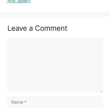
And Japan?
Leave a Comment
Comment
Name