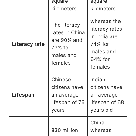
square
square
kilometers
kilometers
whereas the
The literacy
literacy rates
rates in China
in India are
are 90% and
Literacy rate
74% for
73% for
males and
males and
64% for
females
females
Chinese
Indian
citizens have
citizens have
Lifespan
an average
an average
lifespan of 76
lifespan of 68
years
years old
China
830 million
whereas