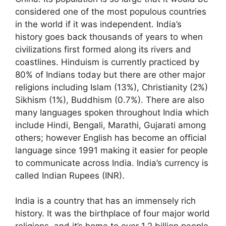
considered one of the most populous countries
in the world if it was independent. India’s
history goes back thousands of years to when
civilizations first formed along its rivers and
coastlines. Hinduism is currently practiced by
80% of Indians today but there are other major
religions including Islam (13%), Christianity (2%)
Sikhism (1%), Buddhism (0.7%). There are also
many languages spoken throughout India which
include Hindi, Bengali, Marathi, Gujarati among
others; however English has become an official
language since 1991 making it easier for people
to communicate across India. India’s currency is
called Indian Rupees (INR).
India is a country that has an immensely rich
history. It was the birthplace of four major world