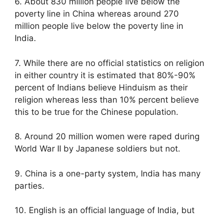
6. About 830 million people live below the
poverty line in China whereas around 270
million people live below the poverty line in
India.
7. While there are no official statistics on religion
in either country it is estimated that 80%-90%
percent of Indians believe Hinduism as their
religion whereas less than 10% percent believe
this to be true for the Chinese population.
8. Around 20 million women were raped during
World War II by Japanese soldiers but not.
9. China is a one-party system, India has many
parties.
10. English is an official language of India, but