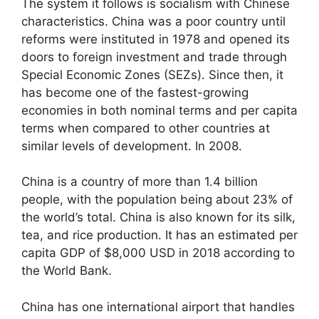
The system it follows is socialism with Chinese
characteristics. China was a poor country until
reforms were instituted in 1978 and opened its
doors to foreign investment and trade through
Special Economic Zones (SEZs). Since then, it
has become one of the fastest-growing
economies in both nominal terms and per capita
terms when compared to other countries at
similar levels of development. In 2008.
China is a country of more than 1.4 billion
people, with the population being about 23% of
the world’s total. China is also known for its silk,
tea, and rice production. It has an estimated per
capita GDP of $8,000 USD in 2018 according to
the World Bank.
China has one international airport that handles