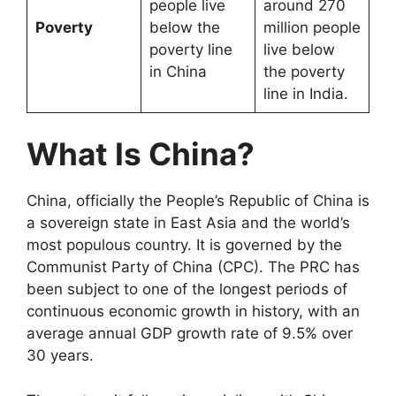
people live
around 270
Poverty
below the
million people
poverty line
live below
in China
the poverty
line in India.
What Is China?
China, officially the People’s Republic of China is
a sovereign state in East Asia and the world’s
most populous country. It is governed by the
Communist Party of China (CPC). The PRC has
been subject to one of the longest periods of
continuous economic growth in history, with an
average annual GDP growth rate of 9.5% over
30 years.