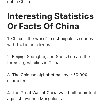
not in China.
Interesting Statistics
Or Facts Of China
1. China is the world’s most populous country
with 1.4 billion citizens.
2. Beijing, Shanghai, and Shenzhen are the
three largest cities in China.
3. The Chinese alphabet has over 50,000
characters.
4. The Great Wall of China was built to protect
against invading Mongolians.