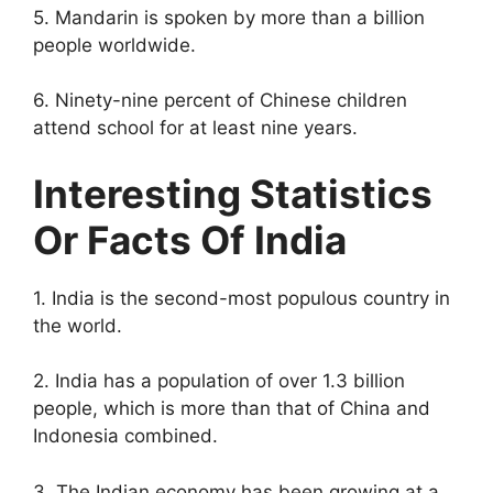
5. Mandarin is spoken by more than a billion
people worldwide.
6. Ninety-nine percent of Chinese children
attend school for at least nine years.
Interesting Statistics
Or Facts Of India
1. India is the second-most populous country in
the world.
2. India has a population of over 1.3 billion
people, which is more than that of China and
Indonesia combined.
3. The Indian economy has been growing at a