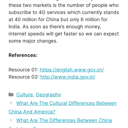
these two markets is the number of people who
subscribe to 4G services which currently stands
at 40 million for China but only 6 million for
India. As soon as there’s enough money,
internet speeds will get faster so we can expect
some major changes.
References:
Resource 01:
https://english.www.gov.cn/
Resource 02:
http://www.india.gov.in/
Categories
Culture
,
Geography
What Are The Cultural Differences Between
China And America?
What Are The Differences Between China