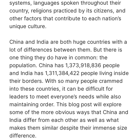
systems, languages spoken throughout their
country, religions practiced by its citizens, and
other factors that contribute to each nation’s
unique culture.
China and India are both huge countries with a
lot of differences between them. But there is
one thing they do have in common: the
population. China has 1,373,918,836 people
and India has 1,311,384,422 people living inside
their borders. With so many people crammed
into these countries, it can be difficult for
leaders to meet everyone’s needs while also
maintaining order. This blog post will explore
some of the more obvious ways that China and
India differ from each other as well as what
makes them similar despite their immense size
difference.