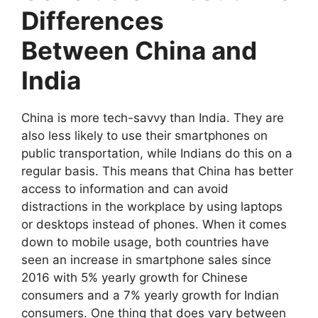
Differences
Between China and
India
China is more tech-savvy than India. They are
also less likely to use their smartphones on
public transportation, while Indians do this on a
regular basis. This means that China has better
access to information and can avoid
distractions in the workplace by using laptops
or desktops instead of phones. When it comes
down to mobile usage, both countries have
seen an increase in smartphone sales since
2016 with 5% yearly growth for Chinese
consumers and a 7% yearly growth for Indian
consumers. One thing that does vary between