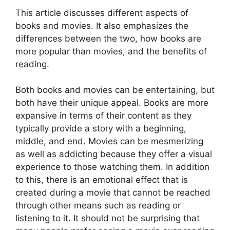
This article discusses different aspects of
books and movies. It also emphasizes the
differences between the two, how books are
more popular than movies, and the benefits of
reading.
Both books and movies can be entertaining, but
both have their unique appeal. Books are more
expansive in terms of their content as they
typically provide a story with a beginning,
middle, and end. Movies can be mesmerizing
as well as addicting because they offer a visual
experience to those watching them. In addition
to this, there is an emotional effect that is
created during a movie that cannot be reached
through other means such as reading or
listening to it. It should not be surprising that