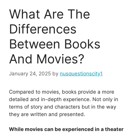
What Are The
Differences
Between Books
And Movies?
January 24, 2025
by
nusquestionscity1
Compared to movies, books provide a more
detailed and in-depth experience. Not only in
terms of story and characters but in the way
they are written and presented.
While movies can be experienced in a theater