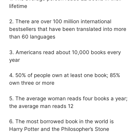
lifetime
2. There are over 100 million international
bestsellers that have been translated into more
than 60 languages
3. Americans read about 10,000 books every
year
4. 50% of people own at least one book; 85%
own three or more
5. The average woman reads four books a year;
the average man reads 12
6. The most borrowed book in the world is
Harry Potter and the Philosopher’s Stone