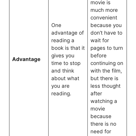
movie is
much more
convenient
One
because you
advantage of
don’t have to
reading a
wait for
book is that it
pages to turn
gives you
before
Advantage
time to stop
continuing on
and think
with the film,
about what
but there is
you are
less thought
reading.
after
watching a
movie
because
there is no
need for