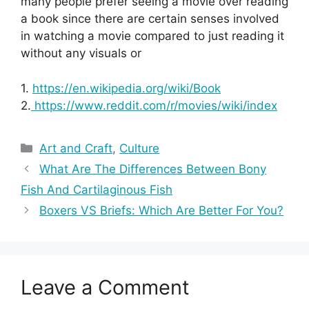
many people prefer seeing a movie over reading
a book since there are certain senses involved
in watching a movie compared to just reading it
without any visuals or
1.
https://en.wikipedia.org/wiki/Book
2.
https://www.reddit.com/r/movies/wiki/index
Categories
Art and Craft
,
Culture
What Are The Differences Between Bony
Fish And Cartilaginous Fish
Boxers VS Briefs: Which Are Better For You?
Leave a Comment