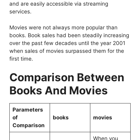
and are easily accessible via streaming
services.
Movies were not always more popular than
books. Book sales had been steadily increasing
over the past few decades until the year 2001
when sales of movies surpassed them for the
first time.
Comparison Between
Books And Movies
Parameters
of
books
movies
Comparison
When you