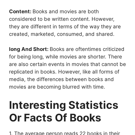
Content:
Books and movies are both
considered to be written content. However,
they are different in terms of the way they are
created, marketed, consumed, and shared.
long And Short:
Books are oftentimes criticized
for being long, while movies are shorter. There
are also certain events in movies that cannot be
replicated in books. However, like all forms of
media, the differences between books and
movies are becoming blurred with time.
Interesting Statistics
Or Facts Of Books
1. The average person reads 22 books in their