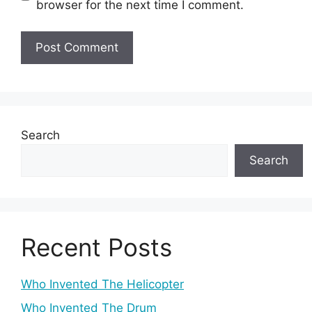
browser for the next time I comment.
Search
Search
Recent Posts
Who Invented The Helicopter
Who Invented The Drum