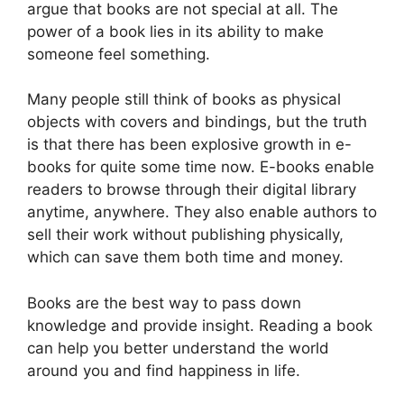
argue that books are not special at all. The
power of a book lies in its ability to make
someone feel something.
Many people still think of books as physical
objects with covers and bindings, but the truth
is that there has been explosive growth in e-
books for quite some time now. E-books enable
readers to browse through their digital library
anytime, anywhere. They also enable authors to
sell their work without publishing physically,
which can save them both time and money.
Books are the best way to pass down
knowledge and provide insight. Reading a book
can help you better understand the world
around you and find happiness in life.