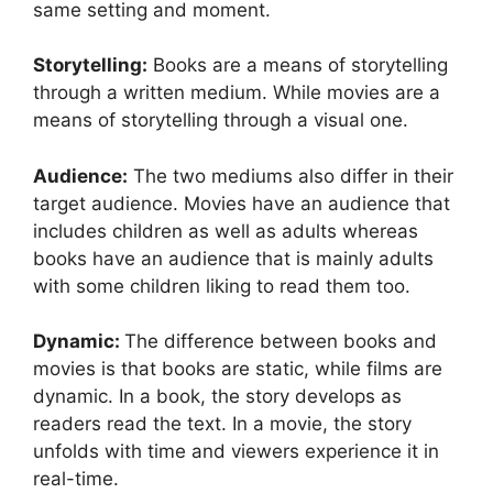
same setting and moment.
Storytelling:
Books are a means of storytelling
through a written medium. While movies are a
means of storytelling through a visual one.
Audience:
The two mediums also differ in their
target audience. Movies have an audience that
includes children as well as adults whereas
books have an audience that is mainly adults
with some children liking to read them too.
Dynamic:
The difference between books and
movies is that books are static, while films are
dynamic. In a book, the story develops as
readers read the text. In a movie, the story
unfolds with time and viewers experience it in
real-time.