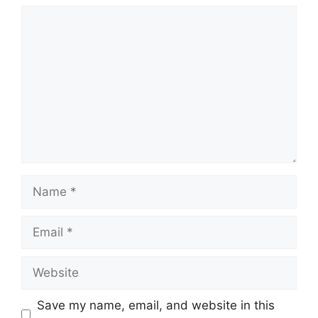
Comment
Name
Email
Website
Save my name, email, and website in this