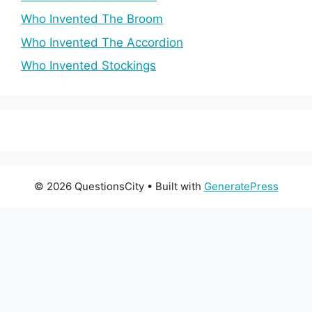
Who Invented The Broom
Who Invented The Accordion
Who Invented Stockings
© 2026 QuestionsCity
• Built with
GeneratePress