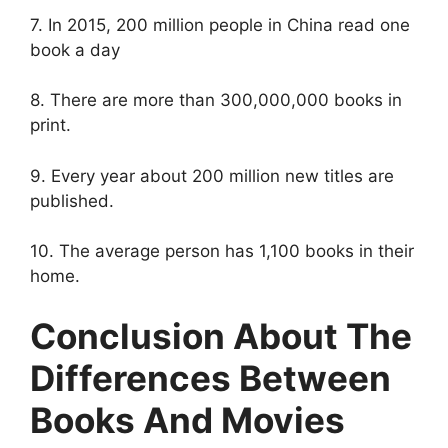
7. In 2015, 200 million people in China read one
book a day
8. There are more than 300,000,000 books in
print.
9. Every year about 200 million new titles are
published.
10. The average person has 1,100 books in their
home.
Conclusion About The
Differences Between
Books And Movies