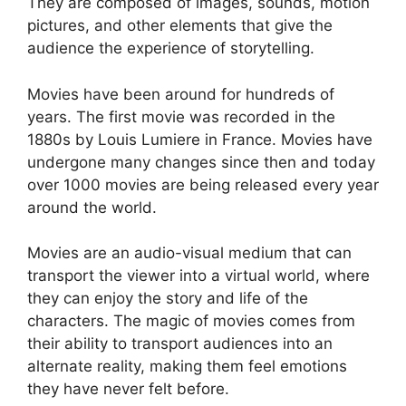
They are composed of images, sounds, motion
pictures, and other elements that give the
audience the experience of storytelling.
Movies have been around for hundreds of
years. The first movie was recorded in the
1880s by Louis Lumiere in France. Movies have
undergone many changes since then and today
over 1000 movies are being released every year
around the world.
Movies are an audio-visual medium that can
transport the viewer into a virtual world, where
they can enjoy the story and life of the
characters. The magic of movies comes from
their ability to transport audiences into an
alternate reality, making them feel emotions
they have never felt before.