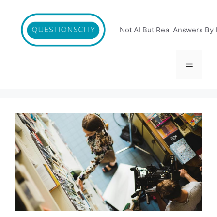
Skip
to
content
Not AI But Real Answers By 
Menu