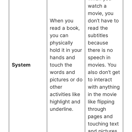
watch a
movie, you
When you
don’t have to
read a book,
read the
you can
subtitles
physically
because
hold it in your
there is no
hands and
speech in
System
touch the
movies. You
words and
also don’t get
pictures or do
to interact
other
with anything
activities like
in the movie
highlight and
like flipping
underline.
through
pages and
touching text
and pictures.