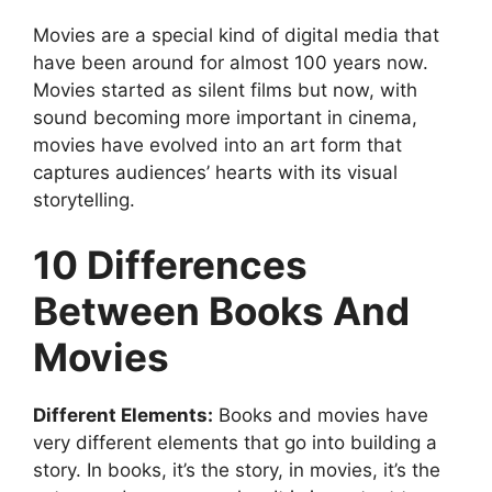
Movies are a special kind of digital media that
have been around for almost 100 years now.
Movies started as silent films but now, with
sound becoming more important in cinema,
movies have evolved into an art form that
captures audiences’ hearts with its visual
storytelling.
10 Differences
Between Books And
Movies
Different Elements:
Books and movies have
very different elements that go into building a
story. In books, it’s the story, in movies, it’s the