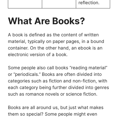
reflection.
What Are Books?
A book is defined as the content of written
material, typically on paper pages, in a bound
container. On the other hand, an ebook is an
electronic version of a book.
Some people also call books “reading material”
or “periodicals.” Books are often divided into
categories such as fiction and non-fiction, with
each category being further divided into genres
such as romance novels or science fiction.
Books are all around us, but just what makes
them so special? Some people might even