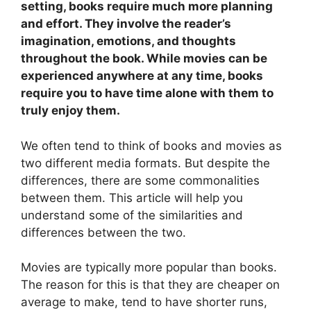
setting, books require much more planning
and effort. They involve the reader’s
imagination, emotions, and thoughts
throughout the book. While movies can be
experienced anywhere at any time, books
require you to have time alone with them to
truly enjoy them.
We often tend to think of books and movies as
two different media formats. But despite the
differences, there are some commonalities
between them. This article will help you
understand some of the similarities and
differences between the two.
Movies are typically more popular than books.
The reason for this is that they are cheaper on
average to make, tend to have shorter runs,