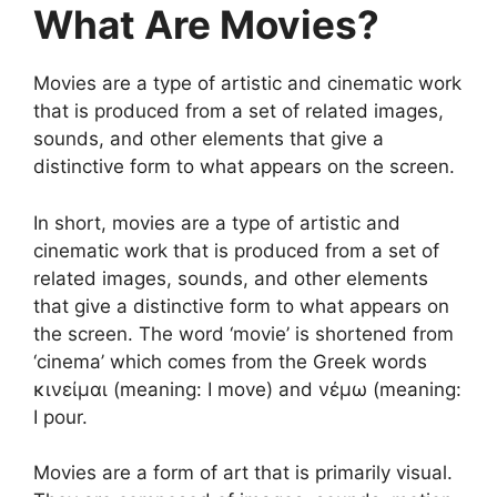
What Are Movies?
Movies are a type of artistic and cinematic work
that is produced from a set of related images,
sounds, and other elements that give a
distinctive form to what appears on the screen.
In short, movies are a type of artistic and
cinematic work that is produced from a set of
related images, sounds, and other elements
that give a distinctive form to what appears on
the screen. The word ‘movie’ is shortened from
‘cinema’ which comes from the Greek words
κινείμαι (meaning: I move) and νέμω (meaning:
I pour.
Movies are a form of art that is primarily visual.