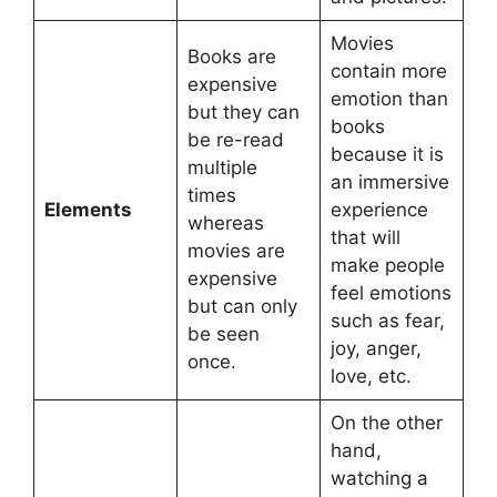
Movies
Books are
contain more
expensive
emotion than
but they can
books
be re-read
because it is
multiple
an immersive
times
Elements
experience
whereas
that will
movies are
make people
expensive
feel emotions
but can only
such as fear,
be seen
joy, anger,
once.
love, etc.
On the other
hand,
watching a