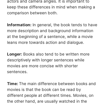
actors and camera angles. It is important to
keep these differences in mind when making a
comparison between both.
Information:
In general, the book tends to have
more description and background information
at the beginning of a sentence, while a movie
leans more towards action and dialogue.
Longer:
Books also tend to be written more
descriptively with longer sentences while
movies are more concise with shorter
sentences.
Time:
The main difference between books and
movies is that the book can be read by
different people at different times. Movies, on
the other hand, are usually watched in the