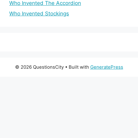
Who Invented The Accordion
Who Invented Stockings
© 2026 QuestionsCity
• Built with
GeneratePress