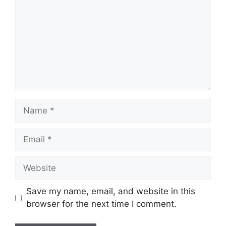
Name
Email
Website
Save my name, email, and website in this
browser for the next time I comment.