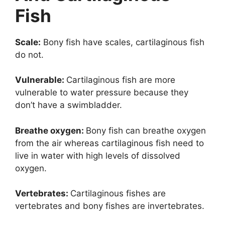
Fish
Scale:
Bony fish have scales, cartilaginous fish
do not.
Vulnerable:
Cartilaginous fish are more
vulnerable to water pressure because they
don’t have a swimbladder.
Breathe oxygen:
Bony fish can breathe oxygen
from the air whereas cartilaginous fish need to
live in water with high levels of dissolved
oxygen.
Vertebrates:
Cartilaginous fishes are
vertebrates and bony fishes are invertebrates.