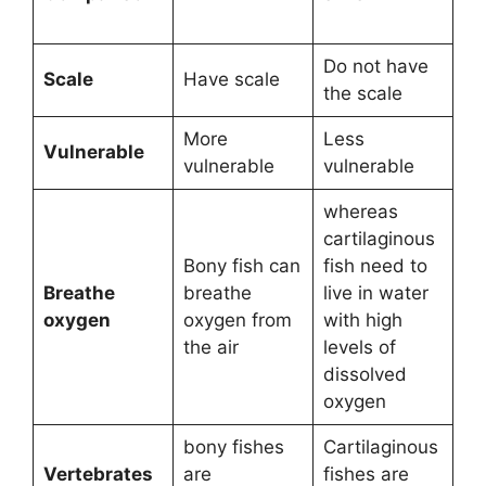
Do not have
Scale
Have scale
the scale
More
Less
Vulnerable
vulnerable
vulnerable
whereas
cartilaginous
Bony fish can
fish need to
Breathe
breathe
live in water
oxygen
oxygen from
with high
the air
levels of
dissolved
oxygen
bony fishes
Cartilaginous
Vertebrates
are
fishes are