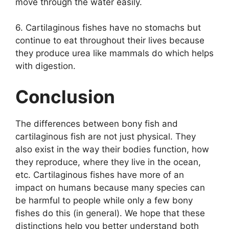
move through the water easily.
6. Cartilaginous fishes have no stomachs but
continue to eat throughout their lives because
they produce urea like mammals do which helps
with digestion.
Conclusion
The differences between bony fish and
cartilaginous fish are not just physical. They
also exist in the way their bodies function, how
they reproduce, where they live in the ocean,
etc. Cartilaginous fishes have more of an
impact on humans because many species can
be harmful to people while only a few bony
fishes do this (in general). We hope that these
distinctions help you better understand both