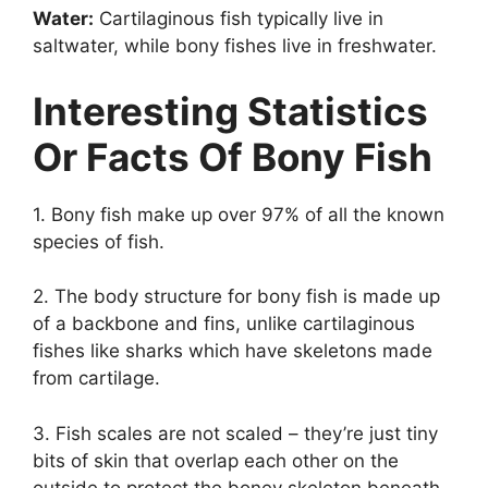
Water:
Cartilaginous fish typically live in
saltwater, while bony fishes live in freshwater.
Interesting Statistics
Or Facts Of Bony Fish
1. Bony fish make up over 97% of all the known
species of fish.
2. The body structure for bony fish is made up
of a backbone and fins, unlike cartilaginous
fishes like sharks which have skeletons made
from cartilage.
3. Fish scales are not scaled – they’re just tiny
bits of skin that overlap each other on the
outside to protect the boney skeleton beneath.