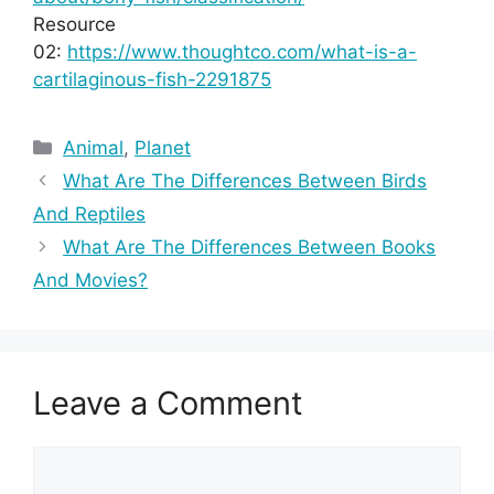
Resource
02:
https://www.thoughtco.com/what-is-a-
cartilaginous-fish-2291875
Categories
Animal
,
Planet
What Are The Differences Between Birds
And Reptiles
What Are The Differences Between Books
And Movies?
Leave a Comment
Comment