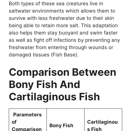
Both types of these sea creatures live in
saltwater environments which allows them to
survive with less freshwater due to their skin
being able to retain more salt. This adaptation
also helps them stay buoyant and swim faster
as well as fight off infections by preventing any
freshwater from entering through wounds or
damaged tissues (Fish Base).
Comparison Between
Bony Fish And
Cartilaginous Fish
Parameters
of
Cartilaginou
Bony Fish
Comparison
s Fish