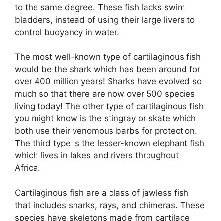
to the same degree. These fish lacks swim
bladders, instead of using their large livers to
control buoyancy in water.
The most well-known type of cartilaginous fish
would be the shark which has been around for
over 400 million years! Sharks have evolved so
much so that there are now over 500 species
living today! The other type of cartilaginous fish
you might know is the stingray or skate which
both use their venomous barbs for protection.
The third type is the lesser-known elephant fish
which lives in lakes and rivers throughout
Africa.
Cartilaginous fish are a class of jawless fish
that includes sharks, rays, and chimeras. These
species have skeletons made from cartilage