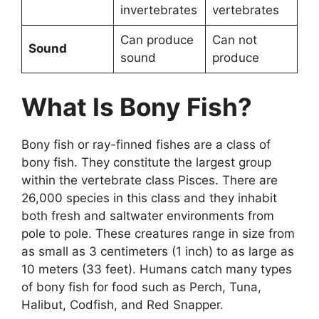
invertebrates
vertebrates
Can produce
Can not
Sound
sound
produce
What Is Bony Fish?
Bony fish or ray-finned fishes are a class of
bony fish. They constitute the largest group
within the vertebrate class Pisces. There are
26,000 species in this class and they inhabit
both fresh and saltwater environments from
pole to pole. These creatures range in size from
as small as 3 centimeters (1 inch) to as large as
10 meters (33 feet). Humans catch many types
of bony fish for food such as Perch, Tuna,
Halibut, Codfish, and Red Snapper.