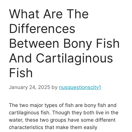
What Are The
Differences
Between Bony Fish
And Cartilaginous
Fish
January 24, 2025
by
nusquestionscity1
The two major types of fish are bony fish and
cartilaginous fish. Though they both live in the
water, these two groups have some different
characteristics that make them easily