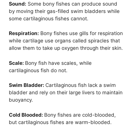
Sound:
Some bony fishes can produce sound
by moving their gas-filled swim bladders while
some cartilaginous fishes cannot.
Respiration:
Bony fishes use gills for respiration
while cartilage use organs called spiracles that
allow them to take up oxygen through their skin.
Scale:
Bony fish have scales, while
cartilaginous fish do not.
Swim Bladder:
Cartilaginous fish lack a swim
bladder and rely on their large livers to maintain
buoyancy.
Cold Blooded:
Bony fishes are cold-blooded,
but cartilaginous fishes are warm-blooded.