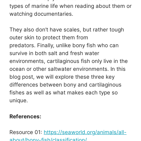
types of marine life when reading about them or
watching documentaries.
They also don’t have scales, but rather tough
outer skin to protect them from
predators. Finally, unlike bony fish who can
survive in both salt and fresh water
environments, cartilaginous fish only live in the
ocean or other saltwater environments. In this
blog post, we will explore these three key
differences between bony and cartilaginous
fishes as well as what makes each type so
unique.
References:
Resource 01:
https://seaworld.org/animals/all-
about/bony-fish/classification/