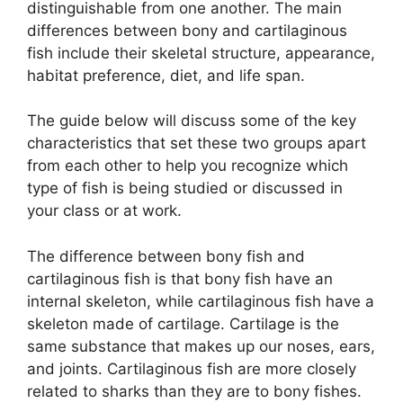
distinguishable from one another. The main
differences between bony and cartilaginous
fish include their skeletal structure, appearance,
habitat preference, diet, and life span.
The guide below will discuss some of the key
characteristics that set these two groups apart
from each other to help you recognize which
type of fish is being studied or discussed in
your class or at work.
The difference between bony fish and
cartilaginous fish is that bony fish have an
internal skeleton, while cartilaginous fish have a
skeleton made of cartilage. Cartilage is the
same substance that makes up our noses, ears,
and joints. Cartilaginous fish are more closely
related to sharks than they are to bony fishes.