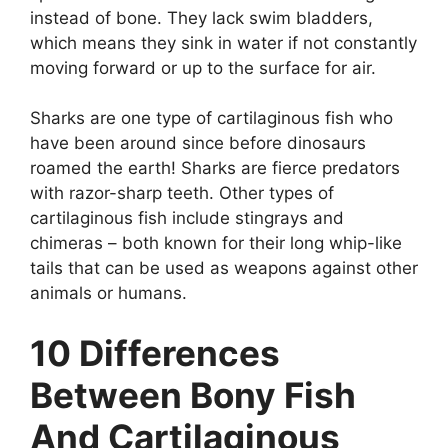
instead of bone. They lack swim bladders,
which means they sink in water if not constantly
moving forward or up to the surface for air.
Sharks are one type of cartilaginous fish who
have been around since before dinosaurs
roamed the earth! Sharks are fierce predators
with razor-sharp teeth. Other types of
cartilaginous fish include stingrays and
chimeras – both known for their long whip-like
tails that can be used as weapons against other
animals or humans.
10 Differences
Between Bony Fish
And Cartilaginous