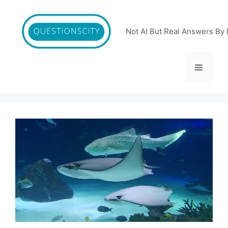
Skip
to
content
Not AI But Real Answers By 
Menu