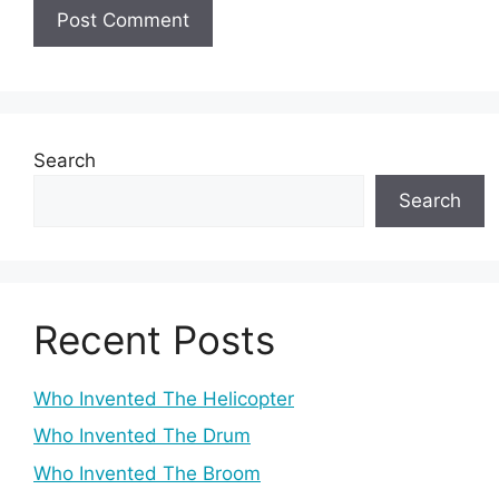
Search
Search
Recent Posts
Who Invented The Helicopter
Who Invented The Drum
Who Invented The Broom