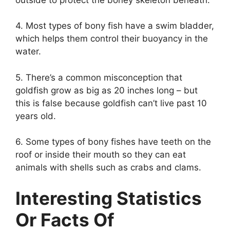
4. Most types of bony fish have a swim bladder,
which helps them control their buoyancy in the
water.
5. There’s a common misconception that
goldfish grow as big as 20 inches long – but
this is false because goldfish can’t live past 10
years old.
6. Some types of bony fishes have teeth on the
roof or inside their mouth so they can eat
animals with shells such as crabs and clams.
Interesting Statistics
Or Facts Of