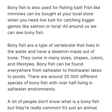
Bony fish is also used for fishing bait! Fish like
minnows can be bought at your local store
when you need live bait for catching bigger
games like salmon or tuna! All around us we
can see bony fish.
Bony fish are a type of vertebrate that lives in
the water and have a skeleton made out of
bone. They come in many sizes, shapes, colors,
and lifestyles. Bony fish can be found
everywhere from saltwater to freshwater lakes
to ponds. There are around 20 000 different
species of bony fish with over half living in
saltwater environments.
A lot of people don’t know what is a bony fish
but they’re really common! It’s just an animal