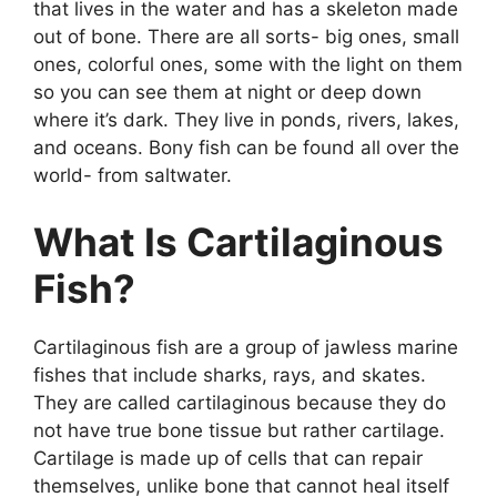
that lives in the water and has a skeleton made
out of bone. There are all sorts- big ones, small
ones, colorful ones, some with the light on them
so you can see them at night or deep down
where it’s dark. They live in ponds, rivers, lakes,
and oceans. Bony fish can be found all over the
world- from saltwater.
What Is Cartilaginous
Fish?
Cartilaginous fish are a group of jawless marine
fishes that include sharks, rays, and skates.
They are called cartilaginous because they do
not have true bone tissue but rather cartilage.
Cartilage is made up of cells that can repair
themselves, unlike bone that cannot heal itself