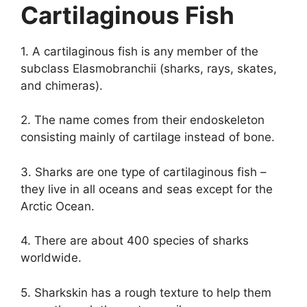
Cartilaginous Fish
1. A cartilaginous fish is any member of the
subclass Elasmobranchii (sharks, rays, skates,
and chimeras).
2. The name comes from their endoskeleton
consisting mainly of cartilage instead of bone.
3. Sharks are one type of cartilaginous fish –
they live in all oceans and seas except for the
Arctic Ocean.
4. There are about 400 species of sharks
worldwide.
5. Sharkskin has a rough texture to help them