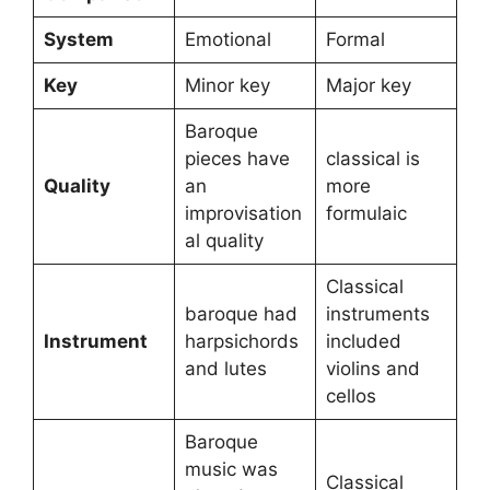
System
Emotional
Formal
Key
Minor key
Major key
Baroque
pieces have
classical is
Quality
an
more
improvisation
formulaic
al quality
Classical
baroque had
instruments
Instrument
harpsichords
included
and lutes
violins and
cellos
Baroque
music was
Classical