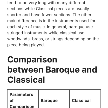
tend to be very long with many different
sections while Classical pieces are usually
shorter and have fewer sections. The other
main difference is in the instruments used for
each style of music. In general, baroque use
stringed instruments while classical use
woodwinds, brass, or strings depending on the
piece being played.
Comparison
between Baroque and
Classical
Parameters
of
Baroque
Classical
Comparison