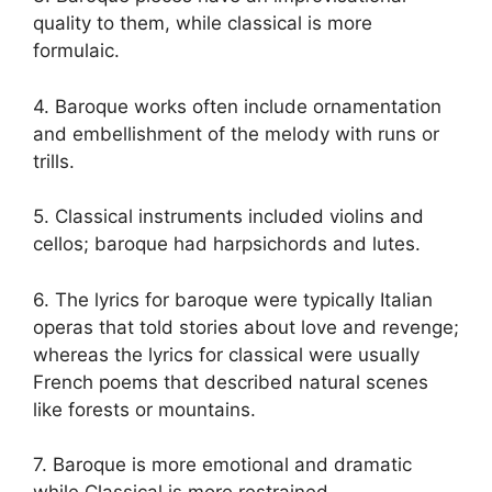
quality to them, while classical is more
formulaic.
4. Baroque works often include ornamentation
and embellishment of the melody with runs or
trills.
5. Classical instruments included violins and
cellos; baroque had harpsichords and lutes.
6. The lyrics for baroque were typically Italian
operas that told stories about love and revenge;
whereas the lyrics for classical were usually
French poems that described natural scenes
like forests or mountains.
7. Baroque is more emotional and dramatic