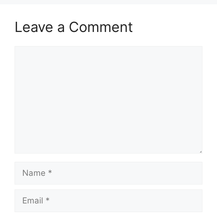
Leave a Comment
Comment
Name
Email