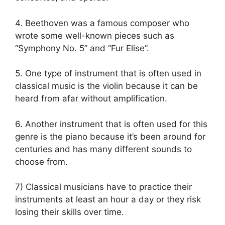
4. Beethoven was a famous composer who
wrote some well-known pieces such as
“Symphony No. 5” and “Fur Elise”.
5. One type of instrument that is often used in
classical music is the violin because it can be
heard from afar without amplification.
6. Another instrument that is often used for this
genre is the piano because it’s been around for
centuries and has many different sounds to
choose from.
7) Classical musicians have to practice their
instruments at least an hour a day or they risk
losing their skills over time.