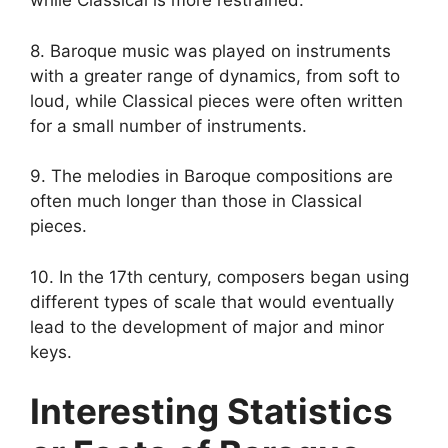
while Classical is more restrained.
8. Baroque music was played on instruments
with a greater range of dynamics, from soft to
loud, while Classical pieces were often written
for a small number of instruments.
9. The melodies in Baroque compositions are
often much longer than those in Classical
pieces.
10. In the 17th century, composers began using
different types of scale that would eventually
lead to the development of major and minor
keys.
Interesting Statistics