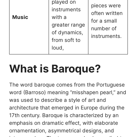
played on
pieces were
instruments
often written
Music
with a
for a small
greater range
number of
of dynamics,
instruments.
from soft to
loud,
What is Baroque?
The word baroque comes from the Portuguese
word (Barroso) meaning “misshapen pearl,” and
was used to describe a style of art and
architecture that emerged in Europe during the
17th century. Baroque is characterized by an
emphasis on dramatic effect, with elaborate
ornamentation, asymmetrical designs, and