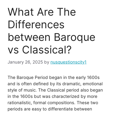
What Are The
Differences
between Baroque
vs Classical?
January 26, 2025
by
nusquestionscity1
The Baroque Period began in the early 1600s
and is often defined by its dramatic, emotional
style of music. The Classical period also began
in the 1600s but was characterized by more
rationalistic, formal compositions. These two
periods are easy to differentiate between