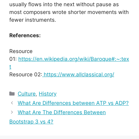
usually flows into the next without pause as
most composers wrote shorter movements with
fewer instruments.
References:
Resource
01:
https://en.wikipedia.org/wiki/Baroque#:~:tex
t
Resource 02:
https://www.allclassical.org/
Categories
Culture
,
History
What Are Differences between ATP vs ADP?
What Are The Differences Between
Bootstrap 3 vs 4?