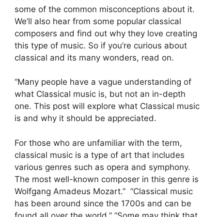
some of the common misconceptions about it.
We’ll also hear from some popular classical
composers and find out why they love creating
this type of music. So if you’re curious about
classical and its many wonders, read on.
“Many people have a vague understanding of
what Classical music is, but not an in-depth
one. This post will explore what Classical music
is and why it should be appreciated.
For those who are unfamiliar with the term,
classical music is a type of art that includes
various genres such as opera and symphony.
The most well-known composer in this genre is
Wolfgang Amadeus Mozart.” “Classical music
has been around since the 1700s and can be
found all over the world.” “Some may think that