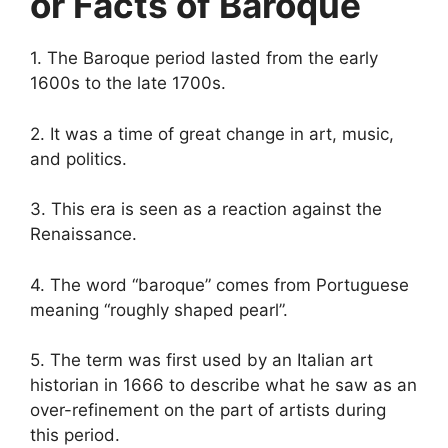
or Facts of Baroque
1. The Baroque period lasted from the early
1600s to the late 1700s.
2. It was a time of great change in art, music,
and politics.
3. This era is seen as a reaction against the
Renaissance.
4. The word “baroque” comes from Portuguese
meaning “roughly shaped pearl”.
5. The term was first used by an Italian art
historian in 1666 to describe what he saw as an
over-refinement on the part of artists during
this period.