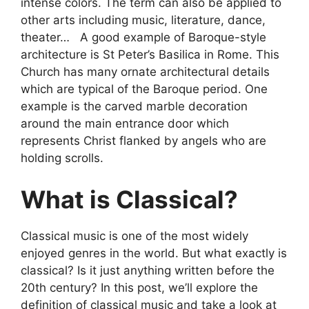
intense colors. The term can also be applied to
other arts including music, literature, dance,
theater… A good example of Baroque-style
architecture is St Peter’s Basilica in Rome. This
Church has many ornate architectural details
which are typical of the Baroque period. One
example is the carved marble decoration
around the main entrance door which
represents Christ flanked by angels who are
holding scrolls.
What is Classical?
Classical music is one of the most widely
enjoyed genres in the world. But what exactly is
classical? Is it just anything written before the
20th century? In this post, we’ll explore the
definition of classical music and take a look at