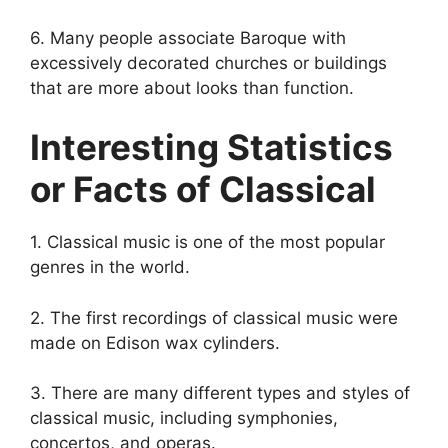
6. Many people associate Baroque with
excessively decorated churches or buildings
that are more about looks than function.
Interesting Statistics
or Facts of Classical
1. Classical music is one of the most popular
genres in the world.
2. The first recordings of classical music were
made on Edison wax cylinders.
3. There are many different types and styles of
classical music, including symphonies,
concertos, and operas.