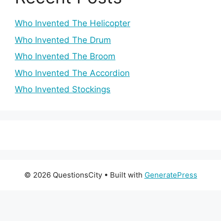
Who Invented The Helicopter
Who Invented The Drum
Who Invented The Broom
Who Invented The Accordion
Who Invented Stockings
© 2026 QuestionsCity
• Built with
GeneratePress