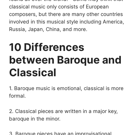
classical music only consists of European
composers, but there are many other countries
involved in this musical style including America,
Russia, Japan, China, and more.
10 Differences
between Baroque and
Classical
1. Baroque music is emotional, classical is more
formal.
2. Classical pieces are written in a major key,
baroque in the minor.
3. Baroque pieces have an improvisational