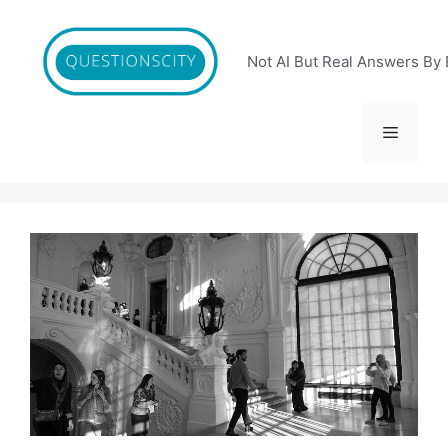
Skip
to
content
Not AI But Real Answers By 
Menu