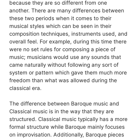
because they are so different from one
another. There are many differences between
these two periods when it comes to their
musical styles which can be seen in their
composition techniques, instruments used, and
overall feel. For example, during this time there
were no set rules for composing a piece of
music; musicians would use any sounds that
came naturally without following any sort of
system or pattern which gave them much more
freedom than what was allowed during the
classical era.
The difference between Baroque music and
Classical music is in the way that they are
structured. Classical music typically has a more
formal structure while Baroque mainly focuses
on improvisation. Additionally, Baroque pieces