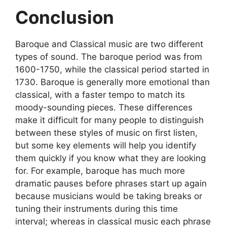
Conclusion
Baroque and Classical music are two different
types of sound. The baroque period was from
1600-1750, while the classical period started in
1730. Baroque is generally more emotional than
classical, with a faster tempo to match its
moody-sounding pieces. These differences
make it difficult for many people to distinguish
between these styles of music on first listen,
but some key elements will help you identify
them quickly if you know what they are looking
for. For example, baroque has much more
dramatic pauses before phrases start up again
because musicians would be taking breaks or
tuning their instruments during this time
interval; whereas in classical music each phrase