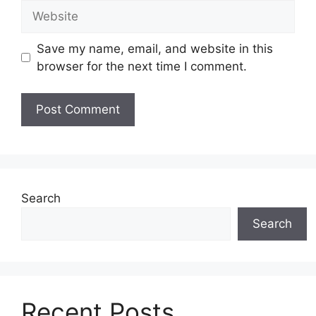
Website
Save my name, email, and website in this
browser for the next time I comment.
Search
Search
Recent Posts