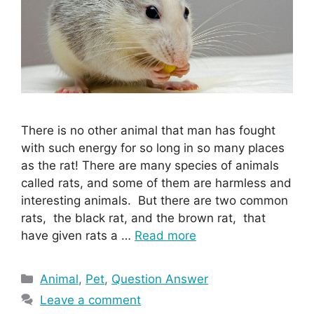
There is no other animal that man has fought
with such energy for so long in so many places
as the rat! There are many species of animals
called rats, and some of them are harmless and
interesting animals. But there are two common
rats, the black rat, and the brown rat, that
have given rats a …
Read more
Categories
Animal
,
Pet
,
Question Answer
Leave a comment