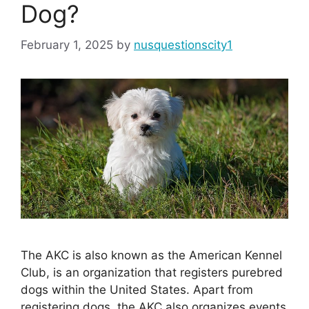
Dog?
February 1, 2025
by
nusquestionscity1
The AKC is also known as the American Kennel
Club, is an organization that registers purebred
dogs within the United States. Apart from
registering dogs, the AKC also organizes events