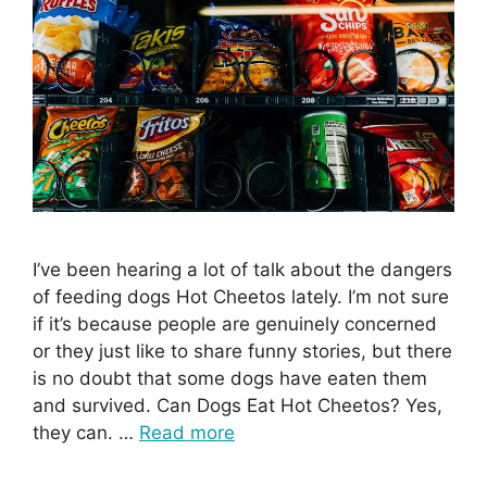
I’ve been hearing a lot of talk about the dangers
of feeding dogs Hot Cheetos lately. I’m not sure
if it’s because people are genuinely concerned
or they just like to share funny stories, but there
is no doubt that some dogs have eaten them
and survived. Can Dogs Eat Hot Cheetos? Yes,
they can. …
Read more