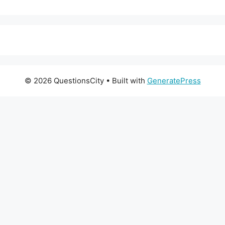
© 2026 QuestionsCity
• Built with
GeneratePress