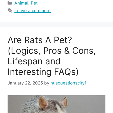
Categories
Animal
,
Pet
Leave a comment
Are Rats A Pet?
(Logics, Pros & Cons,
Lifespan and
Interesting FAQs)
January 22, 2025
by
nusquestionscity1