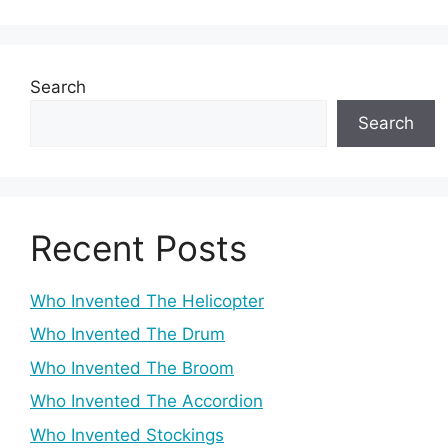
Search
Search
Recent Posts
Who Invented The Helicopter
Who Invented The Drum
Who Invented The Broom
Who Invented The Accordion
Who Invented Stockings