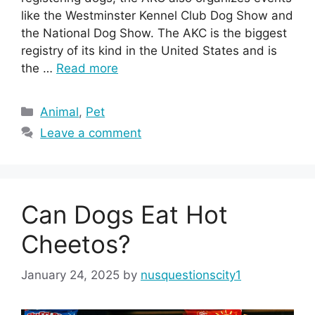
like the Westminster Kennel Club Dog Show and
the National Dog Show. The AKC is the biggest
registry of its kind in the United States and is
the …
Read more
Categories
Animal
,
Pet
Leave a comment
Can Dogs Eat Hot
Cheetos?
January 24, 2025
by
nusquestionscity1