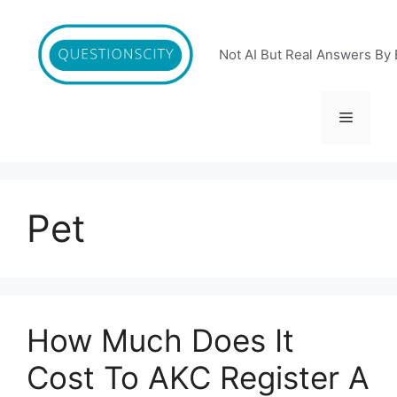
Skip
to
content
Not AI But Real Answers By 
Menu
Pet
How Much Does It
Cost To AKC Register A