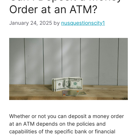
Order at an ATM?
January 24, 2025
by
nusquestionscity1
Whether or not you can deposit a money order
at an ATM depends on the policies and
capabilities of the specific bank or financial