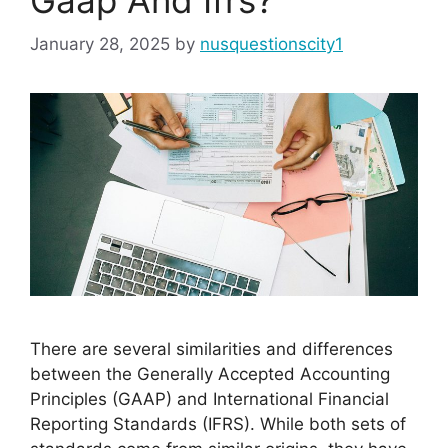
January 28, 2025
by
nusquestionscity1
There are several similarities and differences
between the Generally Accepted Accounting
Principles (GAAP) and International Financial
Reporting Standards (IFRS). While both sets of