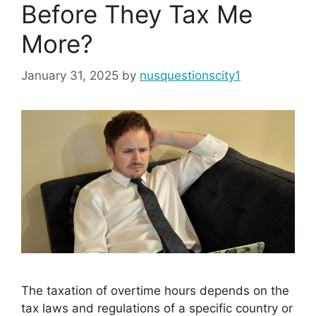
Before They Tax Me
More?
January 31, 2025
by
nusquestionscity1
The taxation of overtime hours depends on the
tax laws and regulations of a specific country or