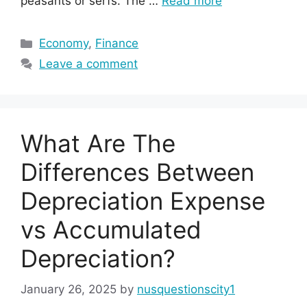
peasants or serfs. The …
Read more
Categories
Economy
,
Finance
Leave a comment
What Are The
Differences Between
Depreciation Expense
vs Accumulated
Depreciation?
January 26, 2025
by
nusquestionscity1