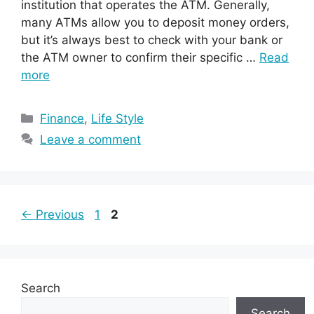
institution that operates the ATM. Generally,
many ATMs allow you to deposit money orders,
but it’s always best to check with your bank or
the ATM owner to confirm their specific …
Read
more
Categories
Finance
,
Life Style
Leave a comment
Page
Page
←
Previous
1
2
Search
Search