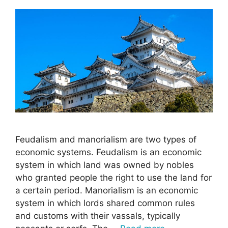
Feudalism and manorialism are two types of
economic systems. Feudalism is an economic
system in which land was owned by nobles
who granted people the right to use the land for
a certain period. Manorialism is an economic
system in which lords shared common rules
and customs with their vassals, typically