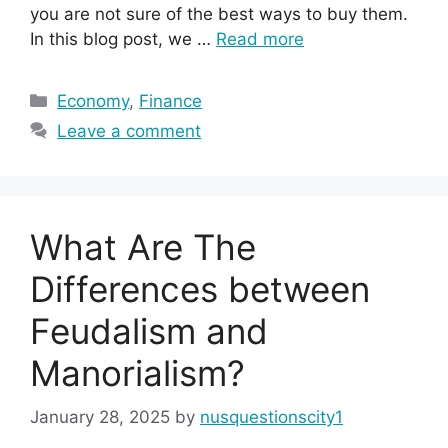
you are not sure of the best ways to buy them.
In this blog post, we …
Read more
Categories
Economy
,
Finance
Leave a comment
What Are The
Differences between
Feudalism and
Manorialism?
January 28, 2025
by
nusquestionscity1