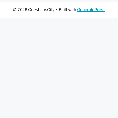
© 2026 QuestionsCity
• Built with
GeneratePress