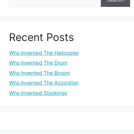
Recent Posts
Who Invented The Helicopter
Who Invented The Drum
Who Invented The Broom
Who Invented The Accordion
Who Invented Stockings