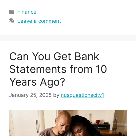
Categories
Finance
Leave a comment
Can You Get Bank
Statements from 10
Years Ago?
January 25, 2025
by
nusquestionscity1