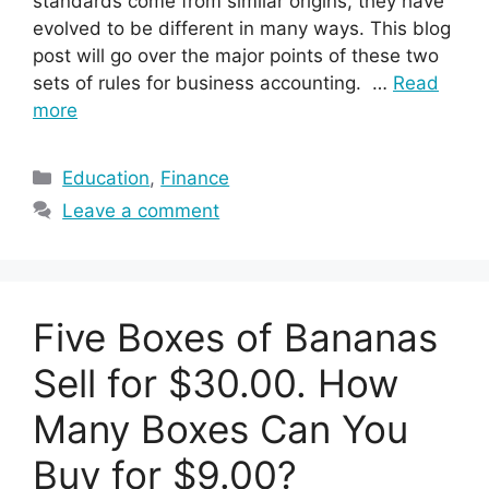
standards come from similar origins, they have
evolved to be different in many ways. This blog
post will go over the major points of these two
sets of rules for business accounting. …
Read
more
Categories
Education
,
Finance
Leave a comment
Five Boxes of Bananas
Sell for $30.00. How
Many Boxes Can You
Buy for $9.00?