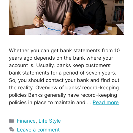
Whether you can get bank statements from 10
years ago depends on the bank where your
account is. Usually, banks keep customers’
bank statements for a period of seven years.
So, you should contact your bank and find out
the reality. Overview of banks’ record-keeping
policies Banks generally have record-keeping
policies in place to maintain and …
Read more
Categories
Finance
,
Life Style
Leave a comment