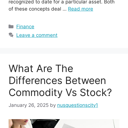
recognized to date for a particular asset. Both
of these concepts deal …
Read more
Categories
Finance
Leave a comment
What Are The
Differences Between
Commodity Vs Stock?
January 26, 2025
by
nusquestionscity1