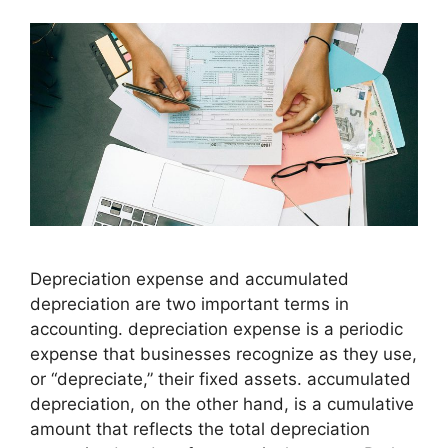
Depreciation expense and accumulated
depreciation are two important terms in
accounting. depreciation expense is a periodic
expense that businesses recognize as they use,
or “depreciate,” their fixed assets. accumulated
depreciation, on the other hand, is a cumulative
amount that reflects the total depreciation