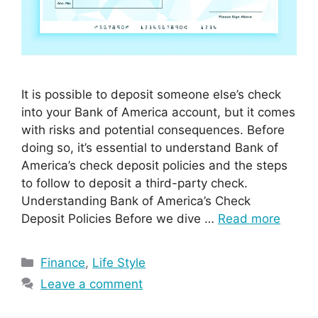
It is possible to deposit someone else’s check
into your Bank of America account, but it comes
with risks and potential consequences. Before
doing so, it’s essential to understand Bank of
America’s check deposit policies and the steps
to follow to deposit a third-party check.
Understanding Bank of America’s Check
Deposit Policies Before we dive …
Read more
Categories
Finance
,
Life Style
Leave a comment