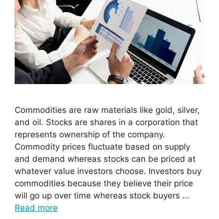
Commodities are raw materials like gold, silver,
and oil. Stocks are shares in a corporation that
represents ownership of the company.
Commodity prices fluctuate based on supply
and demand whereas stocks can be priced at
whatever value investors choose. Investors buy
commodities because they believe their price
will go up over time whereas stock buyers …
Read more