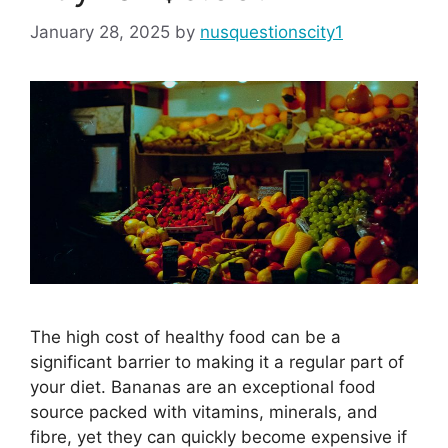
January 28, 2025
by
nusquestionscity1
The high cost of healthy food can be a
significant barrier to making it a regular part of
your diet. Bananas are an exceptional food
source packed with vitamins, minerals, and
fibre, yet they can quickly become expensive if