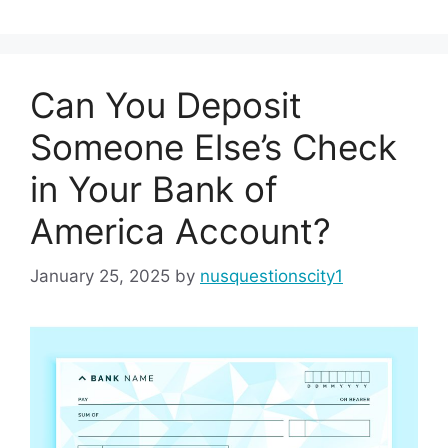
Can You Deposit
Someone Else’s Check
in Your Bank of
America Account?
January 25, 2025
by
nusquestionscity1