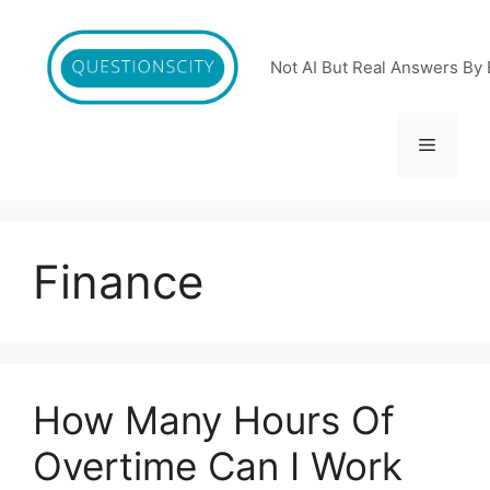
Skip
to
content
Not AI But Real Answers By 
Menu
Finance
How Many Hours Of
Overtime Can I Work