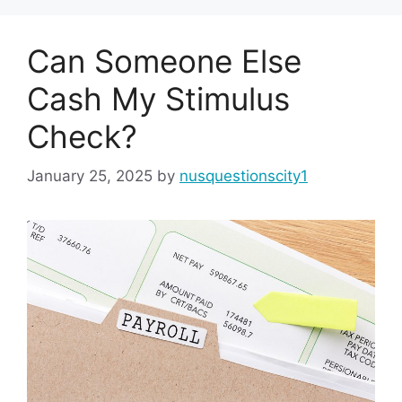
Can Someone Else
Cash My Stimulus
Check?
January 25, 2025
by
nusquestionscity1