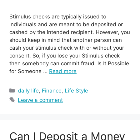
Stimulus checks are typically issued to
individuals and are meant to be deposited or
cashed by the intended recipient. However, you
should keep in mind that another person can
cash your stimulus check with or without your
consent. So, if you lose your Stimulus check
then somebody can commit fraud. Is It Possible
for Someone …
Read more
Categories
daily life
,
Finance
,
Life Style
Leave a comment
Can I Deposit a Money