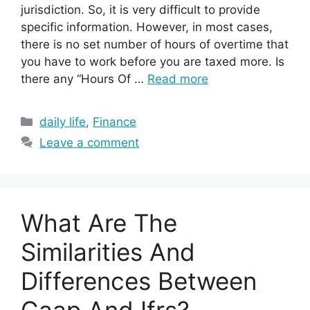
jurisdiction. So, it is very difficult to provide
specific information. However, in most cases,
there is no set number of hours of overtime that
you have to work before you are taxed more. Is
there any “Hours Of …
Read more
Categories
daily life
,
Finance
Leave a comment
What Are The
Similarities And
Differences Between
Gaap And Ifrs?