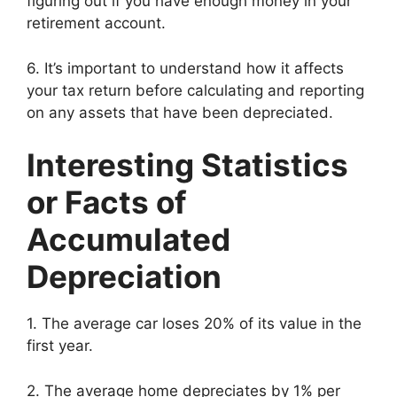
figuring out if you have enough money in your
retirement account.
6. It’s important to understand how it affects
your tax return before calculating and reporting
on any assets that have been depreciated.
Interesting Statistics
or Facts of
Accumulated
Depreciation
1. The average car loses 20% of its value in the
first year.
2. The average home depreciates by 1% per