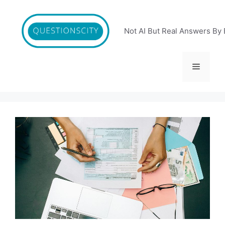
Skip
to
content
Not AI But Real Answers By 
Menu