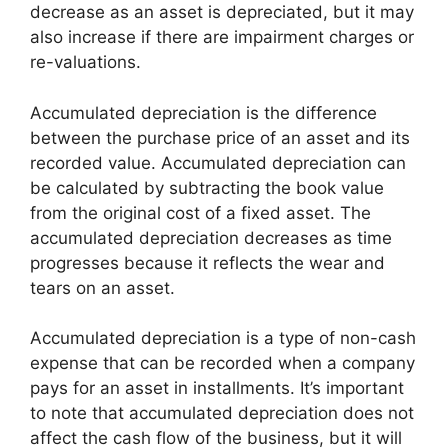
decrease as an asset is depreciated, but it may
also increase if there are impairment charges or
re-valuations.
Accumulated depreciation is the difference
between the purchase price of an asset and its
recorded value. Accumulated depreciation can
be calculated by subtracting the book value
from the original cost of a fixed asset. The
accumulated depreciation decreases as time
progresses because it reflects the wear and
tears on an asset.
Accumulated depreciation is a type of non-cash
expense that can be recorded when a company
pays for an asset in installments. It’s important
to note that accumulated depreciation does not
affect the cash flow of the business, but it will