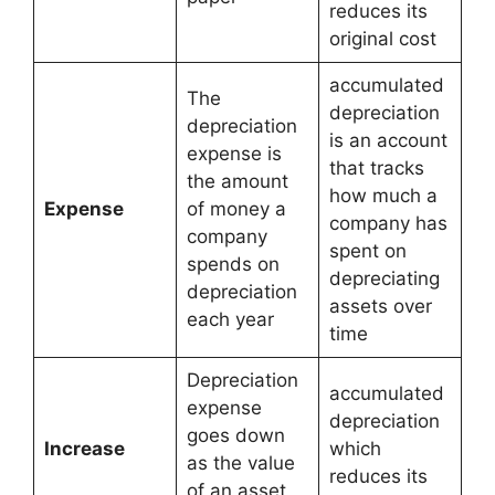
reduces its
original cost
accumulated
The
depreciation
depreciation
is an account
expense is
that tracks
the amount
how much a
Expense
of money a
company has
company
spent on
spends on
depreciating
depreciation
assets over
each year
time
Depreciation
accumulated
expense
depreciation
goes down
Increase
which
as the value
reduces its
of an asset