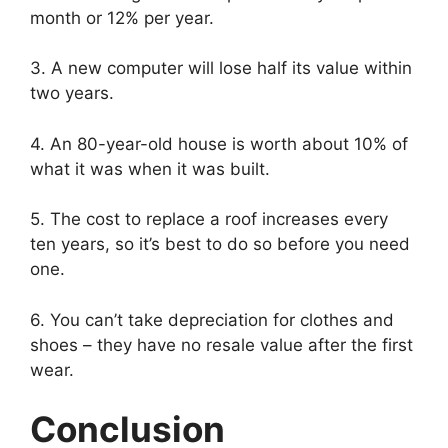
month or 12% per year.
3. A new computer will lose half its value within
two years.
4. An 80-year-old house is worth about 10% of
what it was when it was built.
5. The cost to replace a roof increases every
ten years, so it’s best to do so before you need
one.
6. You can’t take depreciation for clothes and
shoes – they have no resale value after the first
wear.
Conclusion