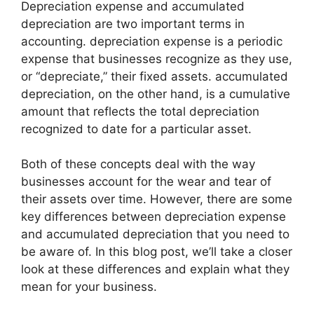
Depreciation expense and accumulated
depreciation are two important terms in
accounting. depreciation expense is a periodic
expense that businesses recognize as they use,
or “depreciate,” their fixed assets. accumulated
depreciation, on the other hand, is a cumulative
amount that reflects the total depreciation
recognized to date for a particular asset.
Both of these concepts deal with the way
businesses account for the wear and tear of
their assets over time. However, there are some
key differences between depreciation expense
and accumulated depreciation that you need to
be aware of. In this blog post, we’ll take a closer
look at these differences and explain what they
mean for your business.