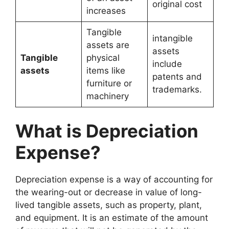
original cost
increases
Tangible
intangible
assets are
assets
Tangible
physical
include
assets
items like
patents and
furniture or
trademarks.
machinery
What is Depreciation
Expense?
Depreciation expense is a way of accounting for
the wearing-out or decrease in value of long-
lived tangible assets, such as property, plant,
and equipment. It is an estimate of the amount