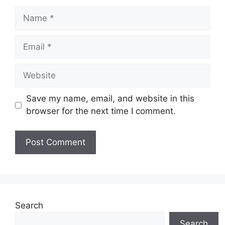
Name
Email
Website
Save my name, email, and website in this
browser for the next time I comment.
Search
Search