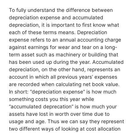
To fully understand the difference between
depreciation expense and accumulated
depreciation, it is important to first know what
each of these terms means. Depreciation
expense refers to an annual accounting charge
against earnings for wear and tear on a long-
term asset such as machinery or building that
has been used up during the year. Accumulated
depreciation, on the other hand, represents an
account in which all previous years’ expenses
are recorded when calculating net book value.
In short: “depreciation expense” is how much
something costs you this year while
“accumulated deprecation” is how much your
assets have lost in worth over time due to
usage and age. Thus we can say they represent
two different ways of looking at cost allocation