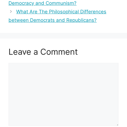
Democracy and Communism?
What Are The Philosophical Differences
between Democrats and Republicans?
Leave a Comment
Comment