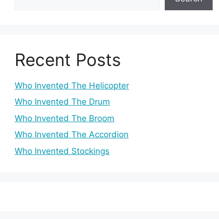
Recent Posts
Who Invented The Helicopter
Who Invented The Drum
Who Invented The Broom
Who Invented The Accordion
Who Invented Stockings