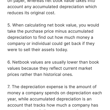
on paper, whereas net book value takes into
account any accumulated depreciation which
reduces its original cost.
5. When calculating net book value, you would
take the purchase price minus accumulated
depreciation to find out how much money a
company or individual could get back if they
were to sell their assets today.
6. Netbook values are usually lower than book
values because they reflect current market
prices rather than historical ones.
7. The depreciation expense is the amount of
money a company spends on depreciation each
year, while accumulated depreciation is an
account that tracks how much a company has