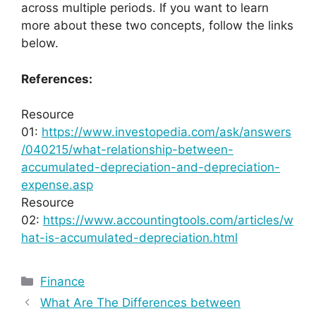
across multiple periods. If you want to learn
more about these two concepts, follow the links
below.
References:
Resource
01:
https://www.investopedia.com/ask/answers
/040215/what-relationship-between-
accumulated-depreciation-and-depreciation-
expense.asp
Resource
02:
https://www.accountingtools.com/articles/w
hat-is-accumulated-depreciation.html
Categories
Finance
What Are The Differences between