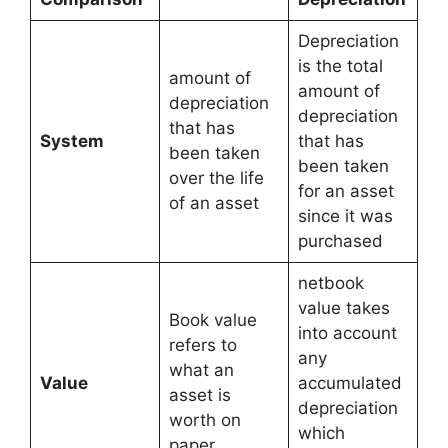
Depreciation
is the total
amount of
amount of
depreciation
depreciation
that has
System
that has
been taken
been taken
over the life
for an asset
of an asset
since it was
purchased
netbook
value takes
Book value
into account
refers to
any
what an
Value
accumulated
asset is
depreciation
worth on
which
paper