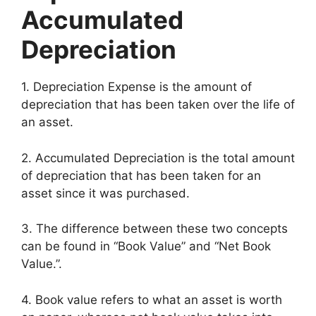
Accumulated
Depreciation
1. Depreciation Expense is the amount of
depreciation that has been taken over the life of
an asset.
2. Accumulated Depreciation is the total amount
of depreciation that has been taken for an
asset since it was purchased.
3. The difference between these two concepts
can be found in “Book Value” and “Net Book
Value.”.
4. Book value refers to what an asset is worth