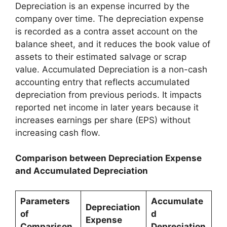
Depreciation is an expense incurred by the
company over time. The depreciation expense
is recorded as a contra asset account on the
balance sheet, and it reduces the book value of
assets to their estimated salvage or scrap
value. Accumulated Depreciation is a non-cash
accounting entry that reflects accumulated
depreciation from previous periods. It impacts
reported net income in later years because it
increases earnings per share (EPS) without
increasing cash flow.
Comparison between Depreciation Expense
and Accumulated Depreciation
Parameters
Accumulate
Depreciation
of
d
Expense
Comparison
Depreciation