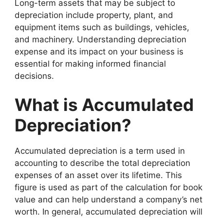
Long-term assets that may be subject to
depreciation include property, plant, and
equipment items such as buildings, vehicles,
and machinery. Understanding depreciation
expense and its impact on your business is
essential for making informed financial
decisions.
What is Accumulated
Depreciation?
Accumulated depreciation is a term used in
accounting to describe the total depreciation
expenses of an asset over its lifetime. This
figure is used as part of the calculation for book
value and can help understand a company’s net
worth. In general, accumulated depreciation will