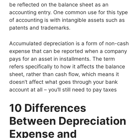
be reflected on the balance sheet as an
accounting entry. One common use for this type
of accounting is with intangible assets such as
patents and trademarks.
Accumulated depreciation is a form of non-cash
expense that can be reported when a company
pays for an asset in installments. The term
refers specifically to how it affects the balance
sheet, rather than cash flow, which means it
doesn’t affect what goes through your bank
account at all – you’ll still need to pay taxes
10 Differences
Between Depreciation
Expense and