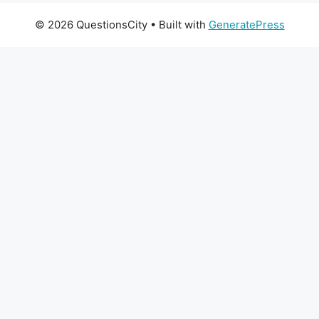
© 2026 QuestionsCity
• Built with
GeneratePress