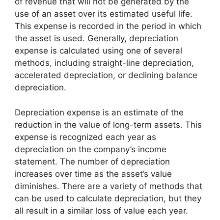
of revenue that will not be generated by the
use of an asset over its estimated useful life.
This expense is recorded in the period in which
the asset is used. Generally, depreciation
expense is calculated using one of several
methods, including straight-line depreciation,
accelerated depreciation, or declining balance
depreciation.
Depreciation expense is an estimate of the
reduction in the value of long-term assets. This
expense is recognized each year as
depreciation on the company’s income
statement. The number of depreciation
increases over time as the asset’s value
diminishes. There are a variety of methods that
can be used to calculate depreciation, but they
all result in a similar loss of value each year.