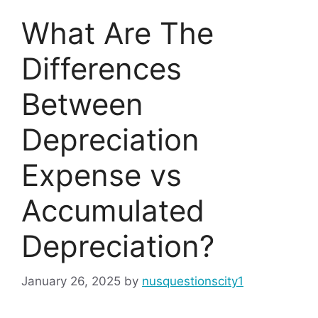
What Are The
Differences
Between
Depreciation
Expense vs
Accumulated
Depreciation?
January 26, 2025
by
nusquestionscity1