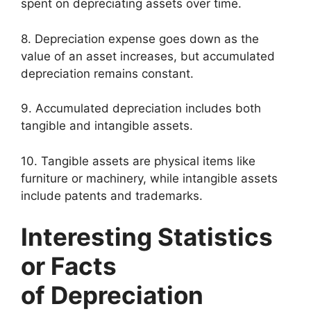
spent on depreciating assets over time.
8. Depreciation expense goes down as the
value of an asset increases, but accumulated
depreciation remains constant.
9. Accumulated depreciation includes both
tangible and intangible assets.
10. Tangible assets are physical items like
furniture or machinery, while intangible assets
include patents and trademarks.
Interesting Statistics
or Facts
of Depreciation