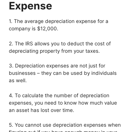
Expense
1. The average depreciation expense for a
company is $12,000.
2. The IRS allows you to deduct the cost of
depreciating property from your taxes.
3. Depreciation expenses are not just for
businesses – they can be used by individuals
as well.
4. To calculate the number of depreciation
expenses, you need to know how much value
an asset has lost over time.
5. You cannot use depreciation expenses when