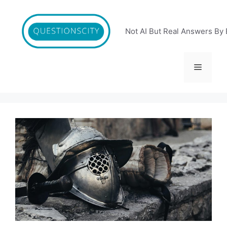
Skip
to
content
Not AI But Real Answers By 
Menu