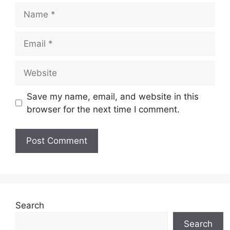
Name
Email
Website
Save my name, email, and website in this
browser for the next time I comment.
Search
Search