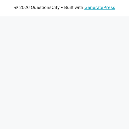
© 2026 QuestionsCity
• Built with
GeneratePress