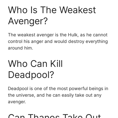
Who Is The Weakest
Avenger?
The weakest avenger is the Hulk, as he cannot
control his anger and would destroy everything
around him.
Who Can Kill
Deadpool?
Deadpool is one of the most powerful beings in
the universe, and he can easily take out any
avenger.
Can Thanos Take Out