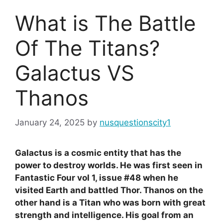
What is The Battle
Of The Titans?
Galactus VS
Thanos
January 24, 2025
by
nusquestionscity1
Galactus is a cosmic entity that has the
power to destroy worlds. He was first seen in
Fantastic Four vol 1, issue #48 when he
visited Earth and battled Thor. Thanos on the
other hand is a Titan who was born with great
strength and intelligence. His goal from an