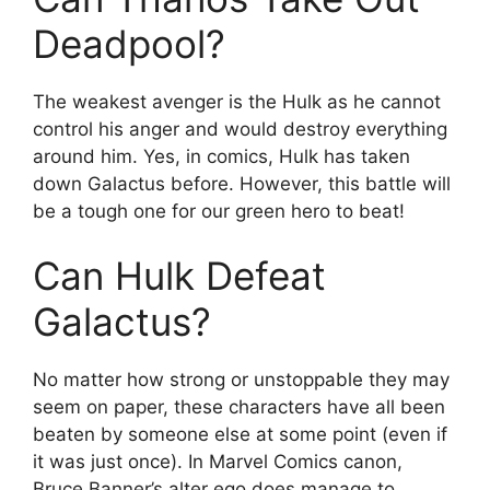
Deadpool?
The weakest avenger is the Hulk as he cannot
control his anger and would destroy everything
around him. Yes, in comics, Hulk has taken
down Galactus before. However, this battle will
be a tough one for our green hero to beat!
Can Hulk Defeat
Galactus?
No matter how strong or unstoppable they may
seem on paper, these characters have all been
beaten by someone else at some point (even if
it was just once). In Marvel Comics canon,
Bruce Banner’s alter ego does manage to