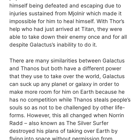
himself being defeated and escaping due to
injuries sustained from Mjolnir which made it
impossible for him to heal himself. With Thor’s
help who had just arrived at Titan, they were
able to take down their enemy once and for all
despite Galactus’s inability to do it.
There are many similarities between Galactus
and Thanos but both have a different power
that they use to take over the world, Galactus
can suck up any planet or galaxy in order to
make more room for him on Earth because he
has no competition while Thanos steals people’s
souls so as not to be challenged by other life-
forms. However, this all changed when Norrin
Radd – also known as The Silver Surfer
destroyed his plans of taking over Earth by
flying into space without permission from