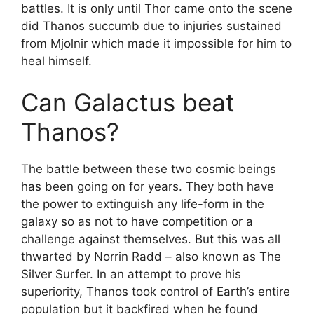
battles. It is only until Thor came onto the scene
did Thanos succumb due to injuries sustained
from Mjolnir which made it impossible for him to
heal himself.
Can Galactus beat
Thanos?
The battle between these two cosmic beings
has been going on for years. They both have
the power to extinguish any life-form in the
galaxy so as not to have competition or a
challenge against themselves. But this was all
thwarted by Norrin Radd – also known as The
Silver Surfer. In an attempt to prove his
superiority, Thanos took control of Earth’s entire
population but it backfired when he found