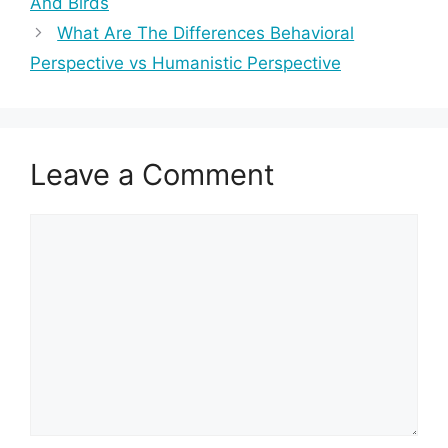
And Birds
What Are The Differences Behavioral
Perspective vs Humanistic Perspective
Leave a Comment
Comment