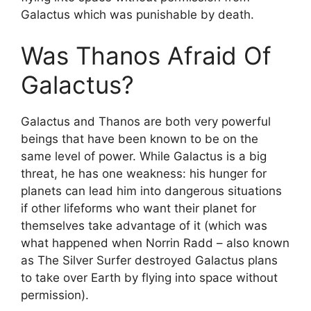
Galactus which was punishable by death.
Was Thanos Afraid Of
Galactus?
Galactus and Thanos are both very powerful
beings that have been known to be on the
same level of power. While Galactus is a big
threat, he has one weakness: his hunger for
planets can lead him into dangerous situations
if other lifeforms who want their planet for
themselves take advantage of it (which was
what happened when Norrin Radd – also known
as The Silver Surfer destroyed Galactus plans
to take over Earth by flying into space without
permission).