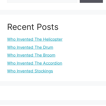
Recent Posts
Who Invented The Helicopter
Who Invented The Drum
Who Invented The Broom
Who Invented The Accordion
Who Invented Stockings