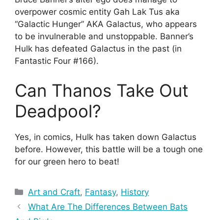
overpower cosmic entity Gah Lak Tus aka
“Galactic Hunger” AKA Galactus, who appears
to be invulnerable and unstoppable. Banner’s
Hulk has defeated Galactus in the past (in
Fantastic Four #166).
Can Thanos Take Out
Deadpool?
Yes, in comics, Hulk has taken down Galactus
before. However, this battle will be a tough one
for our green hero to beat!
Categories
Art and Craft
,
Fantasy
,
History
What Are The Differences Between Bats