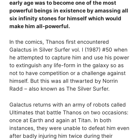
early age was to become one of the most
powerful beings in existence by amassing all
six infinity stones for himself which would
make him all-powerful.
In the comics, Thanos first encountered
Galactus in Silver Surfer vol. l (1987) #50 when
he attempted to capture him and use his power
to extinguish any life-form in the galaxy so as
not to have competition or a challenge against
himself. But this was all thwarted by Norrin
Radd – also known as The Silver Surfer.
Galactus returns with an army of robots called
Ultimates that battle Thanos on two occasions:
once at Earth and again at Titan. In both
instances, they were unable to defeat him even
after badly injuring him twice during their