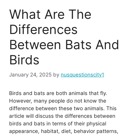
What Are The
Differences
Between Bats And
Birds
January 24, 2025
by
nusquestionscity1
Birds and bats are both animals that fly.
However, many people do not know the
difference between these two animals. This
article will discuss the differences between
birds and bats in terms of their physical
appearance, habitat, diet, behavior patterns,