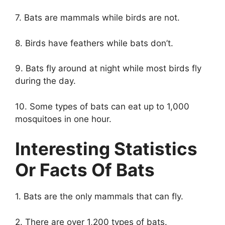
7. Bats are mammals while birds are not.
8. Birds have feathers while bats don’t.
9. Bats fly around at night while most birds fly
during the day.
10. Some types of bats can eat up to 1,000
mosquitoes in one hour.
Interesting Statistics
Or Facts Of Bats
1. Bats are the only mammals that can fly.
2. There are over 1,200 types of bats.