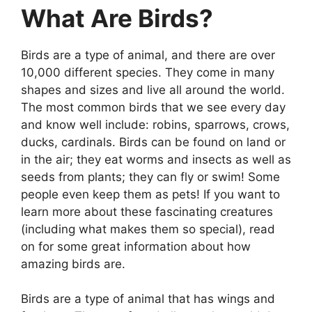
What Are Birds?
Birds are a type of animal, and there are over
10,000 different species. They come in many
shapes and sizes and live all around the world.
The most common birds that we see every day
and know well include: robins, sparrows, crows,
ducks, cardinals. Birds can be found on land or
in the air; they eat worms and insects as well as
seeds from plants; they can fly or swim! Some
people even keep them as pets! If you want to
learn more about these fascinating creatures
(including what makes them so special), read
on for some great information about how
amazing birds are.
Birds are a type of animal that has wings and