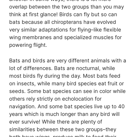
overlap between the two groups than you may
think at first glance! Birds can fly but so can
bats because all chiropterans have evolved
very similar adaptations for flying–like flexible
wing membranes and specialized muscles for
powering flight.
Bats and birds are very different animals with a
lot of differences. Bats are nocturnal, while
most birds fly during the day. Most bats feed
on insects, while many bird species eat fruit or
seeds. Some bat species can see in color while
others rely strictly on echolocation for
navigation. And some bat species live up to 40
years which is much longer than any bird will
ever survive! While there are plenty of
similarities between these two groups–they
both have wings, produce milk to feed their