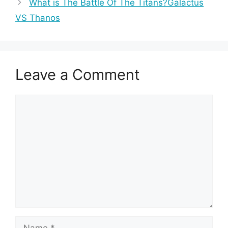
What is The Battle Of The Titans?Galactus
VS Thanos
Leave a Comment
Comment
Name