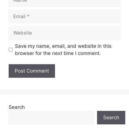
Email
Website
Save my name, email, and website in this
browser for the next time I comment.
Search
Search