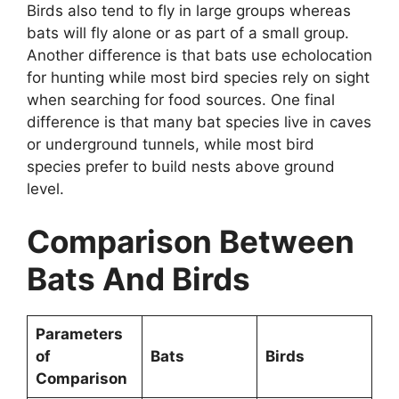
Birds also tend to fly in large groups whereas
bats will fly alone or as part of a small group.
Another difference is that bats use echolocation
for hunting while most bird species rely on sight
when searching for food sources. One final
difference is that many bat species live in caves
or underground tunnels, while most bird
species prefer to build nests above ground
level.
Comparison Between
Bats And Birds
Parameters
of
Bats
Birds
Comparison