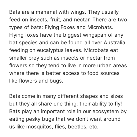
Bats are a mammal with wings. They usually
feed on insects, fruit, and nectar. There are two
types of bats: Flying Foxes and Microbats.
Flying foxes have the biggest wingspan of any
bat species and can be found all over Australia
feeding on eucalyptus leaves. Microbats eat
smaller prey such as insects or nectar from
flowers so they tend to live in more urban areas
where there is better access to food sources
like flowers and bugs.
Bats come in many different shapes and sizes
but they all share one thing: their ability to fly!
Bats play an important role in our ecosystem by
eating pesky bugs that we don’t want around
us like mosquitos, flies, beetles, etc.