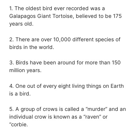
1. The oldest bird ever recorded was a
Galapagos Giant Tortoise, believed to be 175
years old.
2. There are over 10,000 different species of
birds in the world.
3. Birds have been around for more than 150
million years.
4. One out of every eight living things on Earth
is a bird.
5. A group of crows is called a “murder” and an
individual crow is known as a “raven” or
“corbie.