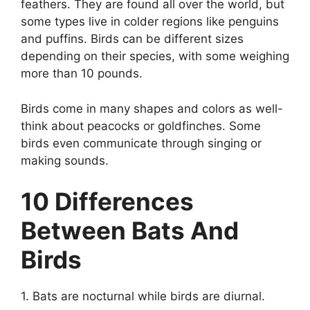
feathers. They are found all over the world, but
some types live in colder regions like penguins
and puffins. Birds can be different sizes
depending on their species, with some weighing
more than 10 pounds.
Birds come in many shapes and colors as well-
think about peacocks or goldfinches. Some
birds even communicate through singing or
making sounds.
10 Differences
Between Bats And
Birds
1. Bats are nocturnal while birds are diurnal.