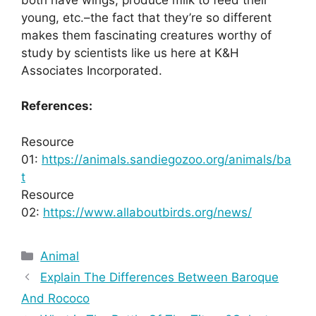
young, etc.–the fact that they’re so different
makes them fascinating creatures worthy of
study by scientists like us here at K&H
Associates Incorporated.
References:
Resource
01:
https://animals.sandiegozoo.org/animals/ba
t
Resource
02:
https://www.allaboutbirds.org/news/
Categories
Animal
Explain The Differences Between Baroque
And Rococo