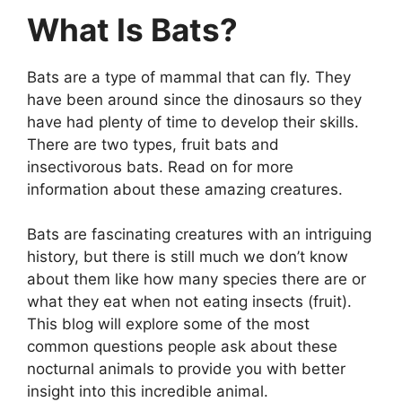
What Is Bats?
Bats are a type of mammal that can fly. They
have been around since the dinosaurs so they
have had plenty of time to develop their skills.
There are two types, fruit bats and
insectivorous bats. Read on for more
information about these amazing creatures.
Bats are fascinating creatures with an intriguing
history, but there is still much we don’t know
about them like how many species there are or
what they eat when not eating insects (fruit).
This blog will explore some of the most
common questions people ask about these
nocturnal animals to provide you with better
insight into this incredible animal.