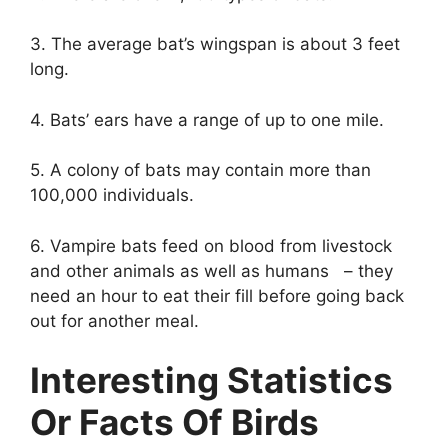
3. The average bat’s wingspan is about 3 feet
long.
4. Bats’ ears have a range of up to one mile.
5. A colony of bats may contain more than
100,000 individuals.
6. Vampire bats feed on blood from livestock
and other animals as well as humans – they
need an hour to eat their fill before going back
out for another meal.
Interesting Statistics
Or Facts Of Birds