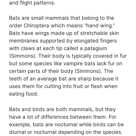
and flight patterns.
Bats are small mammals that belong to the
order Chiroptera which means “hand wing.”
Bats have wings made up of stretchable skin
membranes supported by elongated fingers
with claws at each tip called a patagium
(Simmons). Their body is typically covered in fur
but some species like vampire bats lack fur on
certain parts of their body (Simmons). The
teeth of an average bat are sharp because it
uses them for cutting into fruit or flesh when
eating food.
Bats and birds are both mammals, but they
have a lot of differences between them. For
example, bats are nocturnal while birds can be
diurnal or nocturnal depending on the species.