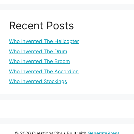
Recent Posts
Who Invented The Helicopter
Who Invented The Drum
Who Invented The Broom
Who Invented The Accordion
Who Invented Stockings
© 2026 QuestionsCity
• Built with
GeneratePress