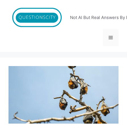
Skip
to
content
Not AI But Real Answers By 
Menu