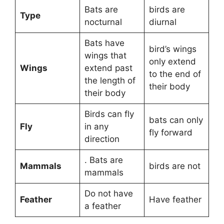
Bats are
birds are
Type
nocturnal
diurnal
Bats have
bird’s wings
wings that
only extend
Wings
extend past
to the end of
the length of
their body
their body
Birds can fly
bats can only
Fly
in any
fly forward
direction
. Bats are
Mammals
birds are not
mammals
Do not have
Feather
Have feather
a feather