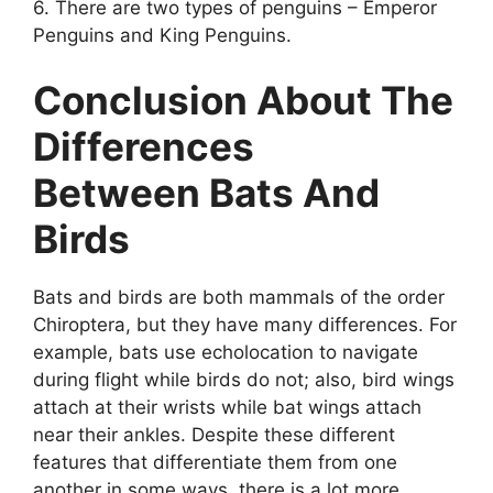
6. There are two types of penguins – Emperor
Penguins and King Penguins.
Conclusion About The
Differences
Between Bats And
Birds
Bats and birds are both mammals of the order
Chiroptera, but they have many differences. For
example, bats use echolocation to navigate
during flight while birds do not; also, bird wings
attach at their wrists while bat wings attach
near their ankles. Despite these different
features that differentiate them from one
another in some ways, there is a lot more