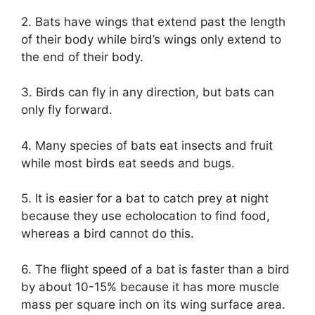
2. Bats have wings that extend past the length
of their body while bird’s wings only extend to
the end of their body.
3. Birds can fly in any direction, but bats can
only fly forward.
4. Many species of bats eat insects and fruit
while most birds eat seeds and bugs.
5. It is easier for a bat to catch prey at night
because they use echolocation to find food,
whereas a bird cannot do this.
6. The flight speed of a bat is faster than a bird
by about 10-15% because it has more muscle
mass per square inch on its wing surface area.