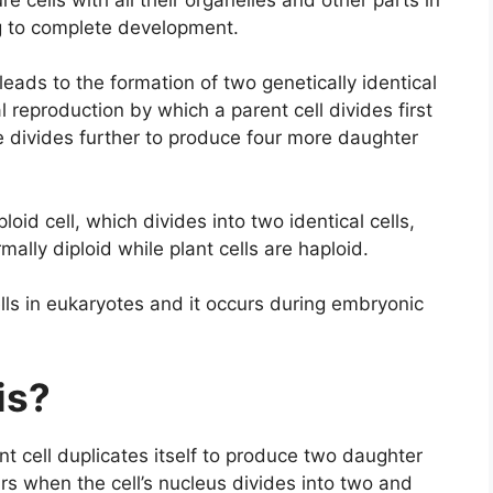
egg to complete development.
 leads to the formation of two genetically identical
l reproduction by which a parent cell divides first
se divides further to produce four more daughter
ploid cell, which divides into two identical cells,
mally diploid while plant cells are haploid.
lls in eukaryotes and it occurs during embryonic
sis?
ant cell duplicates itself to produce two daughter
ccurs when the cell’s nucleus divides into two and