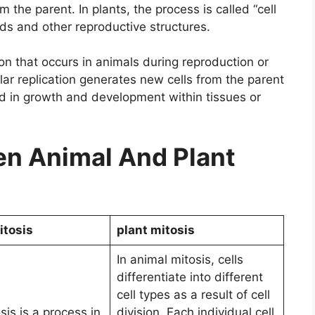
 the parent. In plants, the process is called “cell
eds and other reproductive structures.
ion that occurs in animals during reproduction or
lular replication generates new cells from the parent
ed in growth and development within tissues or
n Animal And Plant
itosis
plant mitosis
In animal mitosis, cells
differentiate into different
cell types as a result of cell
sis is a process in
division. Each individual cell