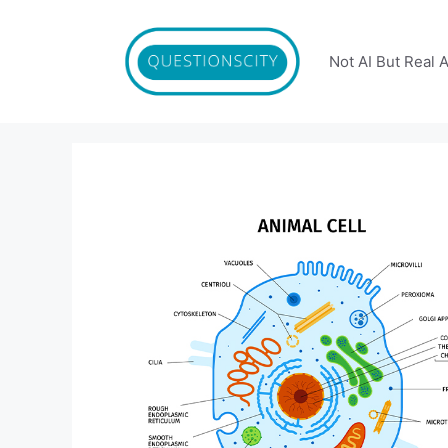
Skip
to
content
Not AI But Real 