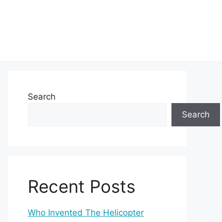
Search
Search
Recent Posts
Who Invented The Helicopter