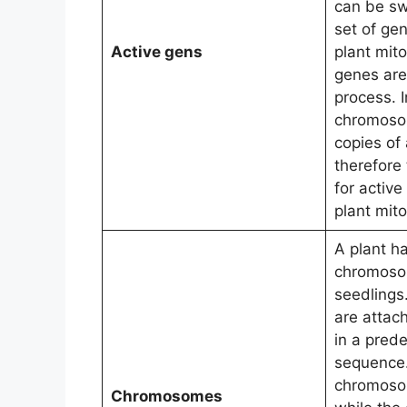
can be sw
set of gen
Active gens
plant mito
genes are 
process. I
chromoso
copies of 
therefore
for active
plant mito
A plant h
chromoso
seedlings
are attac
in a pred
sequence.
chromosom
Chromosomes