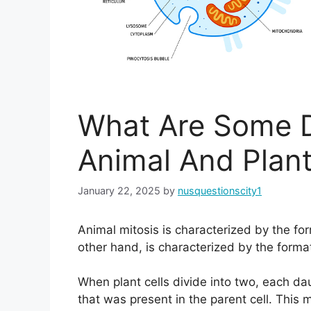
What Are Some D
Animal And Plant
January 22, 2025
by
nusquestionscity1
Animal mitosis is characterized by the for
other hand, is characterized by the format
When plant cells divide into two, each d
that was present in the parent cell. This