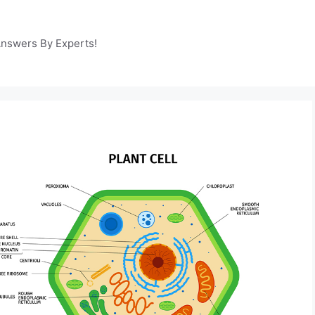
Answers By Experts!