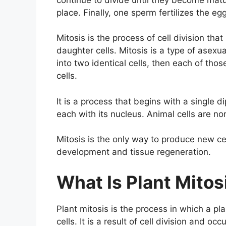
place. Finally, one sperm fertilizes the 
Mitosis is the process of cell division that
daughter cells. Mitosis is a type of asexua
into two identical cells, then each of tho
cells.
It is a process that begins with a single di
each with its nucleus. Animal cells are nor
Mitosis is the only way to produce new ce
development and tissue regeneration.
What Is Plant Mito
Plant mitosis is the process in which a pl
cells. It is a result of cell division and o