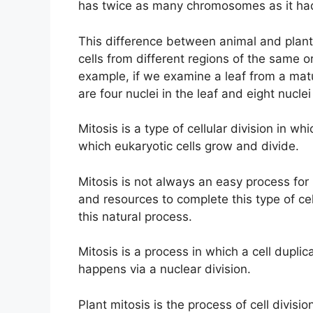
has twice as many chromosomes as it had 
This difference between animal and plan
cells from different regions of the same 
example, if we examine a leaf from a matu
are four nuclei in the leaf and eight nuclei
Mitosis is a type of cellular division in whi
which eukaryotic cells grow and divide.
Mitosis is not always an easy process for 
and resources to complete this type of cel
this natural process.
Mitosis is a process in which a cell duplica
happens via a nuclear division.
Plant mitosis is the process of cell divisio