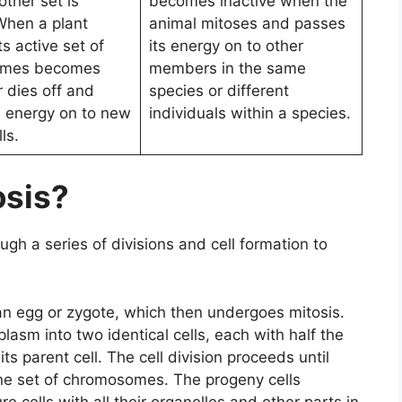
other set is
becomes inactive when the
 When a plant
animal mitoses and passes
ts active set of
its energy on to other
omes becomes
members in the same
r dies off and
species or different
s energy on to new
individuals within a species.
ls.
osis?
ugh a series of divisions and cell formation to
an egg or zygote, which then undergoes mitosis.
plasm into two identical cells, each with half the
parent cell. The cell division proceeds until
one set of chromosomes. The progeny cells
e cells with all their organelles and other parts in