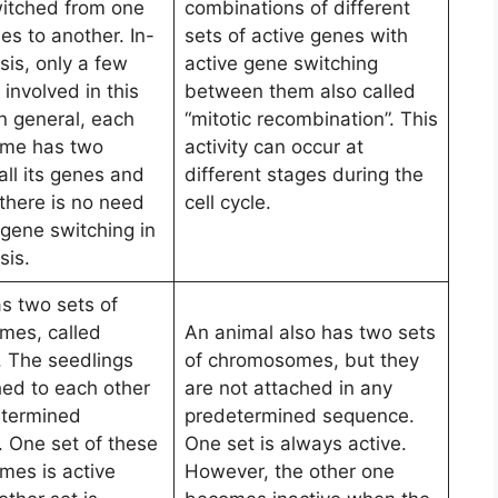
itched from one
combinations of different
es to another. In-
sets of active genes with
sis, only a few
active gene switching
involved in this
between them also called
n general, each
“mitotic recombination”. This
me has two
activity can occur at
all its genes and
different stages during the
 there is no need
cell cycle.
 gene switching in
sis.
as two sets of
mes, called
An animal also has two sets
. The seedlings
of chromosomes, but they
hed to each other
are not attached in any
etermined
predetermined sequence.
 One set of these
One set is always active.
es is active
However, the other one