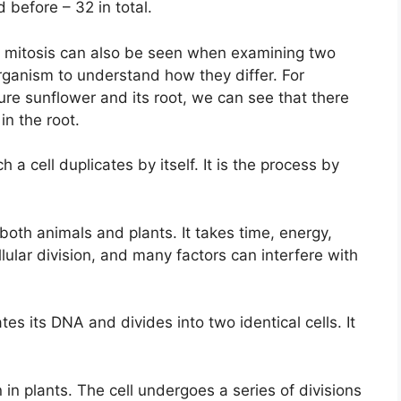
before – 32 in total.
t mitosis can also be seen when examining two
organism to understand how they differ. For
re sunflower and its root, we can see that there
 in the root.
ch a cell duplicates by itself. It is the process by
both animals and plants. It takes time, energy,
lular division, and many factors can interfere with
tes its DNA and divides into two identical cells. It
n in plants. The cell undergoes a series of divisions