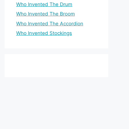
Who Invented The Drum
Who Invented The Broom
Who Invented The Accordion
Who Invented Stockings