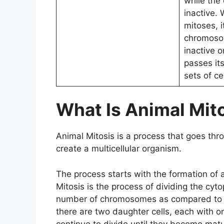
while the 
inactive.
mitoses, i
chromos
inactive o
passes it
sets of cel
What Is Animal Mit
Animal Mitosis is a process that goes thro
create a multicellular organism.
The process starts with the formation of 
Mitosis is the process of dividing the cyto
number of chromosomes as compared to its 
there are two daughter cells, each with 
continue to divide until they become matur