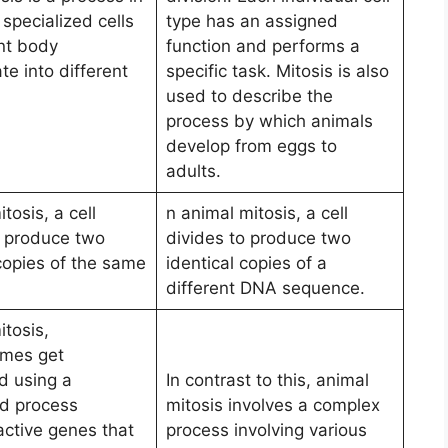
specialized cells
type has an assigned
ant body
function and performs a
ate into different
specific task. Mitosis is also
used to describe the
process by which animals
develop from eggs to
adults.
itosis, a cell
n animal mitosis, a cell
o produce two
divides to produce two
 copies of the same
identical copies of a
different DNA sequence.
itosis,
mes get
d using a
In contrast to this, animal
ed process
mitosis involves a complex
active genes that
process involving various