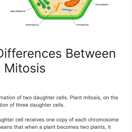
ifferences Between
 Mitosis
mation of two daughter cells. Plant mitosis, on the
ion of three daughter cells.
aughter cell receives one copy of each chromosome
 means that when a plant becomes two plants, it