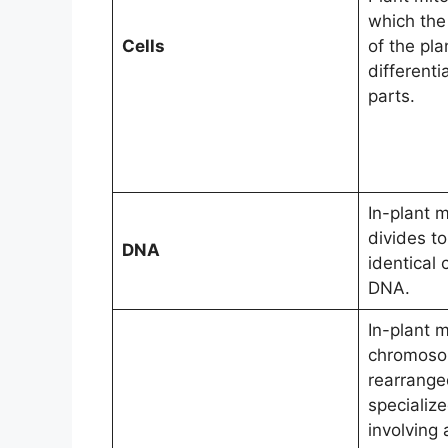
which the 
Cells
of the pl
differenti
parts.
In-plant m
divides t
DNA
identical
DNA.
In-plant m
chromoso
rearrange
specializ
involving 