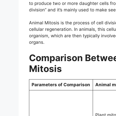
to produce two or more daughter cells from
division” and it’s mainly used to make se
Animal Mitosis is the process of cell divis
cellular regeneration. In animals, this cel
organism, which are then typically involv
organs.
Comparison Betwee
Mitosis
Parameters of Comparison
Animal m
Plant mito