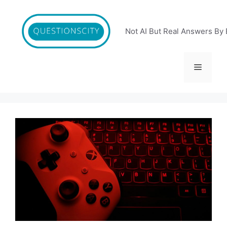
Skip
to
content
Not AI But Real Answers By 
Menu