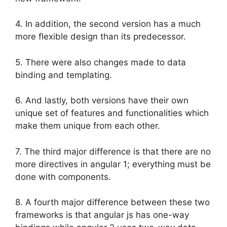
4. In addition, the second version has a much
more flexible design than its predecessor.
5. There were also changes made to data
binding and templating.
6. And lastly, both versions have their own
unique set of features and functionalities which
make them unique from each other.
7. The third major difference is that there are no
more directives in angular 1; everything must be
done with components.
8. A fourth major difference between these two
frameworks is that angular js has one-way