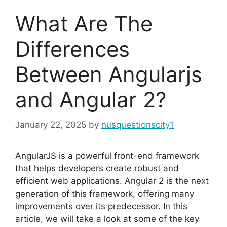
What Are The
Differences
Between Angularjs
and Angular 2?
January 22, 2025
by
nusquestionscity1
AngularJS is a powerful front-end framework
that helps developers create robust and
efficient web applications. Angular 2 is the next
generation of this framework, offering many
improvements over its predecessor. In this
article, we will take a look at some of the key