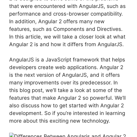
that were encountered with AngularJS, such as
performance and cross-browser compatibility.
In addition, Angular 2 offers many new
features, such as Components and Directives.
In this article, we will take a closer look at what
Angular 2 is and how it differs from AngularJS.
AngularJS is a JavaScript framework that helps
developers create web applications. Angular 2
is the next version of AngularJS, and it offers
many improvements over its predecessor. In
this blog post, we’ll take a look at some of the
features that make Angular 2 so powerful. We’ll
also discuss how to get started with Angular 2
development. So if you’re interested in learning
more about this exciting new technology.