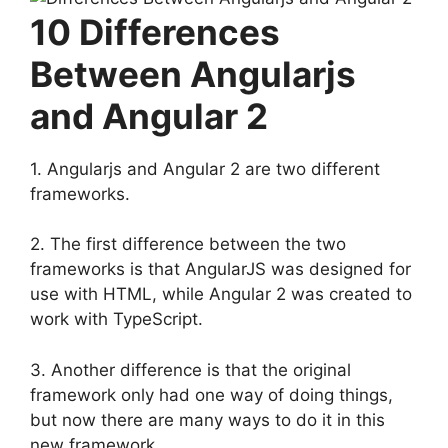
10 Differences
Between Angularjs
and Angular 2
1. Angularjs and Angular 2 are two different
frameworks.
2. The first difference between the two
frameworks is that AngularJS was designed for
use with HTML, while Angular 2 was created to
work with TypeScript.
3. Another difference is that the original
framework only had one way of doing things,
but now there are many ways to do it in this
new framework.