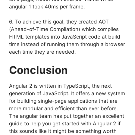
angular 1 took 40ms per frame.
6. To achieve this goal, they created AOT
(Ahead-of-Time Compilation) which compiles
HTML templates into JavaScript code at build
time instead of running them through a browser
each time they are needed.
Conclusion
Angular 2 is written in TypeScript, the next
generation of JavaScript. It offers a new system
for building single-page applications that are
more modular and efficient than ever before.
The angular team has put together an excellent
guide to help you get started with Angular 2 if
this sounds like it might be something worth