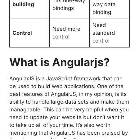
has one-way
building
way data
bindings
binding
Need
Need more
Control
standard
control
control
What is Angularjs?
AngularJS is a JavaScript framework that can
be used to build web applications. One of the
best features of AngularJS, in my opinion, is its
ability to handle large data sets and make them
manageable. This can be very helpful when you
need to update your website but don’t want it
to take up all of your time. It’s also worth
mentioning that AngularJS has been praised by