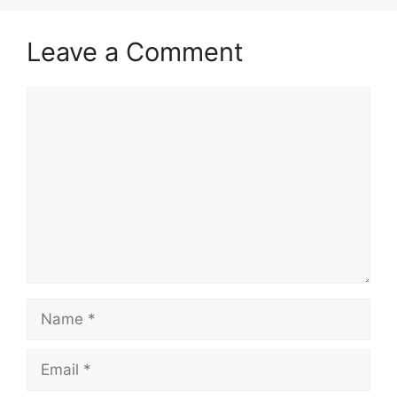
Leave a Comment
Comment
Name
Email