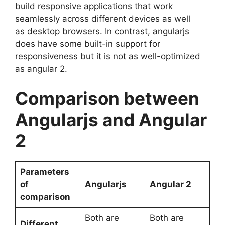
build responsive applications that work
seamlessly across different devices as well
as desktop browsers. In contrast, angularjs
does have some built-in support for
responsiveness but it is not as well-optimized
as angular 2.
Comparison between
Angularjs and Angular
2
Parameters
of
Angularjs
Angular 2
comparison
Both are
Both are
Different