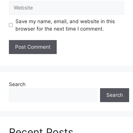
Website
Save my name, email, and website in this
browser for the next time I comment.
Search
Search
Recent Posts