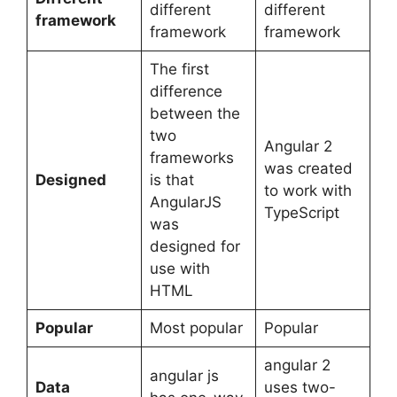
different
different
framework
framework
framework
The first
difference
between the
two
Angular 2
frameworks
was created
Designed
is that
to work with
AngularJS
TypeScript
was
designed for
use with
HTML
Popular
Most popular
Popular
angular 2
angular js
Data
uses two-