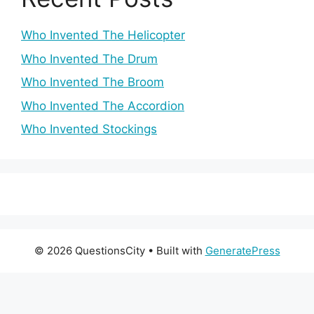
Who Invented The Helicopter
Who Invented The Drum
Who Invented The Broom
Who Invented The Accordion
Who Invented Stockings
© 2026 QuestionsCity
• Built with
GeneratePress