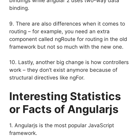
bindings while angular 2 uses two-way data
binding.
9. There are also differences when it comes to
routing – for example, you need an extra
component called ngRoute for routing in the old
framework but not so much with the new one.
10. Lastly, another big change is how controllers
work – they don’t exist anymore because of
structural directives like ngFor.
Interesting Statistics
or Facts of Angularjs
1. Angularjs is the most popular JavaScript
framework.