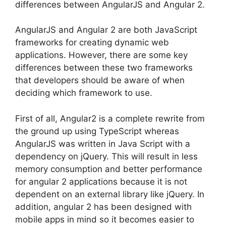
differences between AngularJS and Angular 2.
AngularJS and Angular 2 are both JavaScript
frameworks for creating dynamic web
applications. However, there are some key
differences between these two frameworks
that developers should be aware of when
deciding which framework to use.
First of all, Angular2 is a complete rewrite from
the ground up using TypeScript whereas
AngularJS was written in Java Script with a
dependency on jQuery. This will result in less
memory consumption and better performance
for angular 2 applications because it is not
dependent on an external library like jQuery. In
addition, angular 2 has been designed with
mobile apps in mind so it becomes easier to