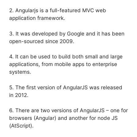
2. Angularjs is a full-featured MVC web
application framework.
3. It was developed by Google and it has been
open-sourced since 2009.
4. It can be used to build both small and large
applications, from mobile apps to enterprise
systems.
5. The first version of AngularJS was released
in 2012.
6. There are two versions of AngularJS – one for
browsers (Angular) and another for node JS
(AtScript).