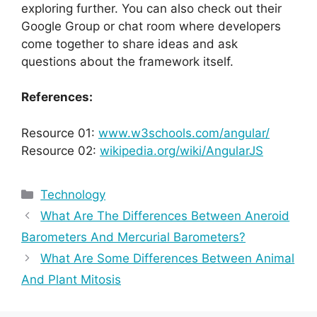
exploring further. You can also check out their
Google Group or chat room where developers
come together to share ideas and ask
questions about the framework itself.
References:
Resource 01:
www.w3schools.com/angular/
Resource 02:
wikipedia.org/wiki/AngularJS
Categories
Technology
What Are The Differences Between Aneroid
Barometers And Mercurial Barometers?
What Are Some Differences Between Animal
And Plant Mitosis