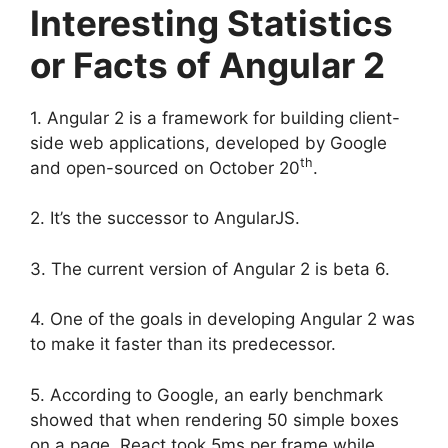
Interesting Statistics
or Facts of Angular 2
1. Angular 2 is a framework for building client-
side web applications, developed by Google
th
and open-sourced on October 20
.
2. It’s the successor to AngularJS.
3. The current version of Angular 2 is beta 6.
4. One of the goals in developing Angular 2 was
to make it faster than its predecessor.
5. According to Google, an early benchmark
showed that when rendering 50 simple boxes
on a page, React took 5ms per frame while