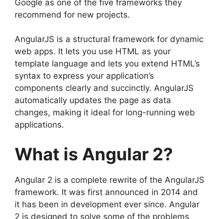
Google as one of the five frameworks they
recommend for new projects.
AngularJS is a structural framework for dynamic
web apps. It lets you use HTML as your
template language and lets you extend HTML’s
syntax to express your application’s
components clearly and succinctly. AngularJS
automatically updates the page as data
changes, making it ideal for long-running web
applications.
What is Angular 2?
Angular 2 is a complete rewrite of the AngularJS
framework. It was first announced in 2014 and
it has been in development ever since. Angular
2 is designed to solve some of the problems