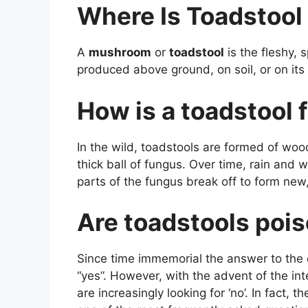
Where Is Toadstool
A
mushroom
or
toadstool
is the fleshy, 
produced above ground, on soil, or on its
How is a toadstool
In the wild, toadstools are formed of wo
thick ball of fungus. Over time, rain and 
parts of the fungus break off to form ne
Are toadstools poi
Since time immemorial the answer to the 
“yes”. However, with the advent of the int
are increasingly looking for ‘no’. In fact,