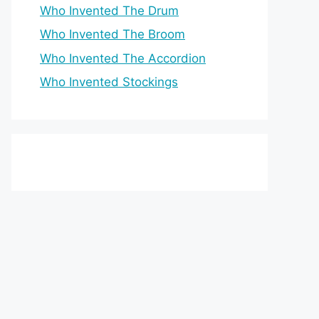
Who Invented The Drum
Who Invented The Broom
Who Invented The Accordion
Who Invented Stockings