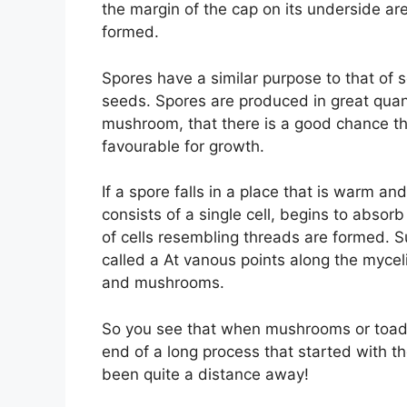
the margin of the cap on its underside are 
formed.
Spores have a similar purpose to that of 
seeds. Spores are produced in great quant
mushroom, that there is a good chance th
favourable for growth.
If a spore falls in a place that is warm a
consists of a single cell, begins to absorb
of cells resembling threads are formed. Su
called a At vanous points along the mycel
and mushrooms.
So you see that when mushrooms or toadst
end of a long process that started with 
been quite a distance away!