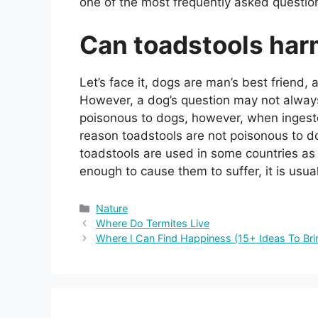
one of the most frequently asked questio
Can toadstools ha
Let’s face it, dogs are man’s best frien
However, a dog’s question may not alway
poisonous to dogs, however, when ingest
reason toadstools are not poisonous to dog
toadstools are used in some countries as a
enough to cause them to suffer, it is usua
Categories
Nature
Where Do Termites Live
Where I Can Find Happiness (15+ Ideas To Brin