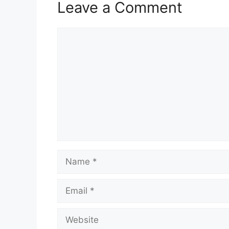
Leave a Comment
Comment
Name
Email
Website