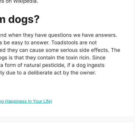
ns on Wikipedia.
rm dogs?
d, and when they have questions we have answers.
s be easy to answer. Toadstools are not
ed they can cause some serious side effects. The
s is that they contain the toxin ricin. Since
 form of natural pesticide, if a dog ingests
lly due to a deliberate act by the owner.
g Happiness In Your Life)