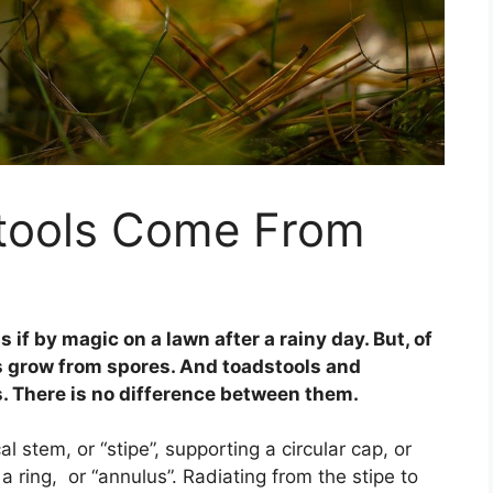
tools Come From
f by magic on a lawn after a rainy day. But, of
ls grow from spores. And toadstools and
 There is no difference between them.
l stem, or “stipe”, supporting a circular cap, or
 a ring, or “annulus”. Radiating from the stipe to