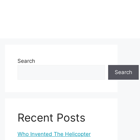
Search
Search
Recent Posts
Who Invented The Helicopter