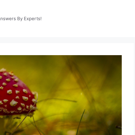
Answers By Experts!