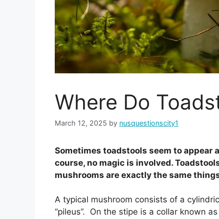
Where Do Toads
March 12, 2025
by
nusquestionscity1
Sometimes toadstools seem to appear as i
course, no magic is involved. Toadstoo
mushrooms are exactly the same things.
A typical mushroom consists of a cylindrica
“pileus”. On the stipe is a collar known as