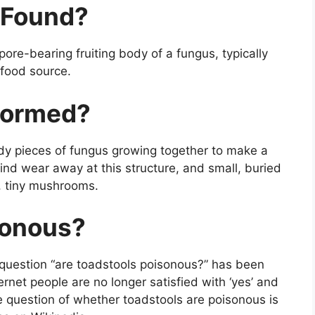
 Found?
spore-bearing fruiting body of a fungus, typically
 food source.
 formed?
ody pieces of fungus growing together to make a
wind wear away at this structure, and small, buried
w, tiny mushrooms.
sonous?
question “are toadstools poisonous?” has been
ernet people are no longer satisfied with ‘yes’ and
 the question of whether toadstools are poisonous is