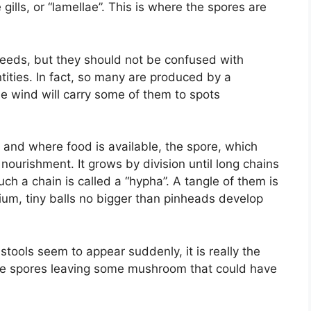
gills, or “lamellae”. This is where the spores are
seeds, but they should not be confused with
ities. In fact, so many are produced by a
e wind will carry some of them to spots
nd and where food is available, the spore, which
 nourishment. It grows by division until long chains
ch a chain is called a “hypha”. A tangle of them is
ium, tiny balls no bigger than pinheads develop
ools seem to appear suddenly, it is really the
the spores leaving some mushroom that could have