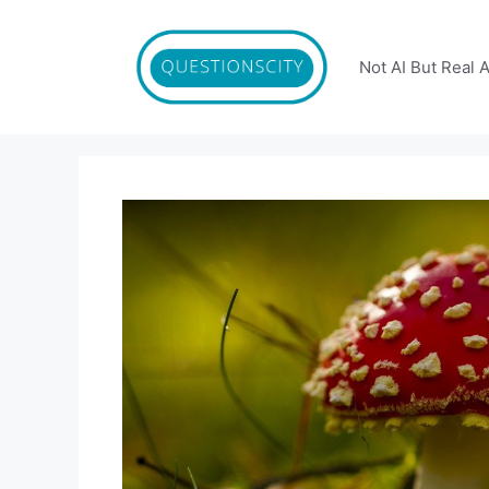
Skip
to
content
Not AI But Real 