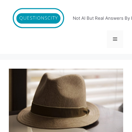
Skip
to
content
Not AI But Real Answers By 
Menu