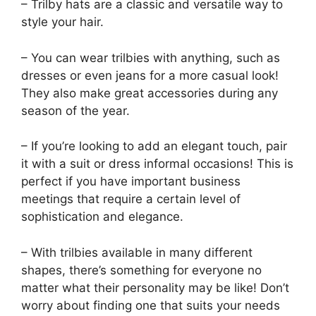
– Trilby hats are a classic and versatile way to
style your hair.
– You can wear trilbies with anything, such as
dresses or even jeans for a more casual look!
They also make great accessories during any
season of the year.
– If you’re looking to add an elegant touch, pair
it with a suit or dress informal occasions! This is
perfect if you have important business
meetings that require a certain level of
sophistication and elegance.
– With trilbies available in many different
shapes, there’s something for everyone no
matter what their personality may be like! Don’t
worry about finding one that suits your needs