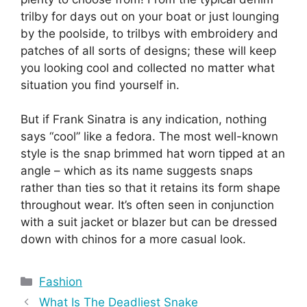
trilby for days out on your boat or just lounging
by the poolside, to trilbys with embroidery and
patches of all sorts of designs; these will keep
you looking cool and collected no matter what
situation you find yourself in.
But if Frank Sinatra is any indication, nothing
says “cool” like a fedora. The most well-known
style is the snap brimmed hat worn tipped at an
angle – which as its name suggests snaps
rather than ties so that it retains its form shape
throughout wear. It’s often seen in conjunction
with a suit jacket or blazer but can be dressed
down with chinos for a more casual look.
Categories
Fashion
What Is The Deadliest Snake