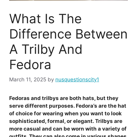
What Is The
Difference Between
A Trilby And
Fedora
March 11, 2025
by
nusquestionscity1
Fedoras and trilbys are both hats, but they
serve different purposes. Fedora’s are the hat
of choice for wearing when you want to look
sophisticated, formal, or elegant. Trilbys are
more casual and can be worn with a variety of
outfits. They can also come in various shapes