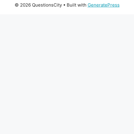
© 2026 QuestionsCity
• Built with
GeneratePress