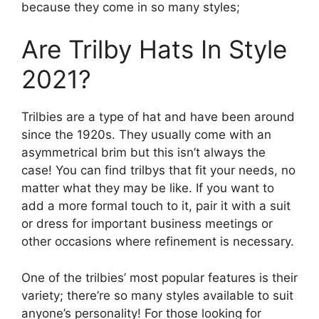
because they come in so many styles;
Are Trilby Hats In Style
2021?
Trilbies are a type of hat and have been around
since the 1920s. They usually come with an
asymmetrical brim but this isn’t always the
case! You can find trilbys that fit your needs, no
matter what they may be like. If you want to
add a more formal touch to it, pair it with a suit
or dress for important business meetings or
other occasions where refinement is necessary.
One of the trilbies’ most popular features is their
variety; there’re so many styles available to suit
anyone’s personality! For those looking for