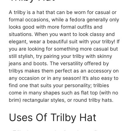
A trilby is a hat that can be worn for casual or
formal occasions, while a fedora generally only
looks good with more formal outfits and
situations. When you want to look classy and
elegant, wear a beautiful suit with your trilby! If
you are looking for something more casual but
still stylish, try pairing your trilby with skinny
jeans and boots. The versatility offered by
trilbys makes them perfect as an accessory on
any occasion or in any season! It’s also easy to
find one that suits your personality; trilbies
come in many shapes such as flat top (with no
brim) rectangular styles, or round trilby hats.
Uses Of Trilby Hat