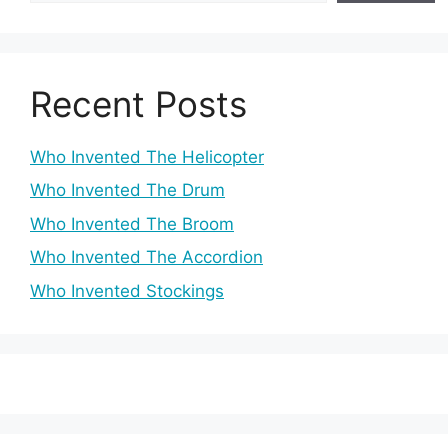
Recent Posts
Who Invented The Helicopter
Who Invented The Drum
Who Invented The Broom
Who Invented The Accordion
Who Invented Stockings