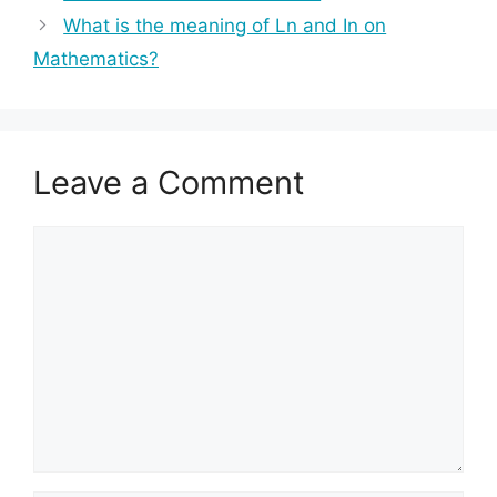
What is the meaning of Ln and In on
Mathematics?
Leave a Comment
Comment