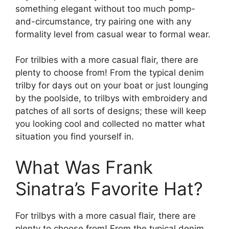
something elegant without too much pomp-
and-circumstance, try pairing one with any
formality level from casual wear to formal wear.
For trilbies with a more casual flair, there are
plenty to choose from! From the typical denim
trilby for days out on your boat or just lounging
by the poolside, to trilbys with embroidery and
patches of all sorts of designs; these will keep
you looking cool and collected no matter what
situation you find yourself in.
What Was Frank
Sinatra’s Favorite Hat?
For trilbys with a more casual flair, there are
plenty to choose from! From the typical denim