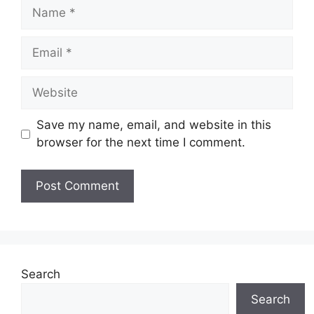
Name
Email
Website
Save my name, email, and website in this
browser for the next time I comment.
Search
Search