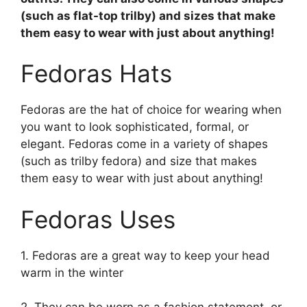
(such as flat-top trilby) and sizes that make
them easy to wear with just about anything!
Fedoras Hats
Fedoras are the hat of choice for wearing when
you want to look sophisticated, formal, or
elegant. Fedoras come in a variety of shapes
(such as trilby fedora) and size that makes
them easy to wear with just about anything!
Fedoras Uses
1. Fedoras are a great way to keep your head
warm in the winter