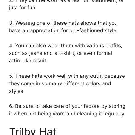
2. They can be worn as a fashion statement, or
just for fun
3. Wearing one of these hats shows that you
have an appreciation for old-fashioned style
4. You can also wear them with various outfits,
such as jeans and a t-shirt, or even formal
attire like a suit
5. These hats work well with any outfit because
they come in so many different colors and
styles
6. Be sure to take care of your fedora by storing
it when not being worn and cleaning it regularly
Trilby Hat