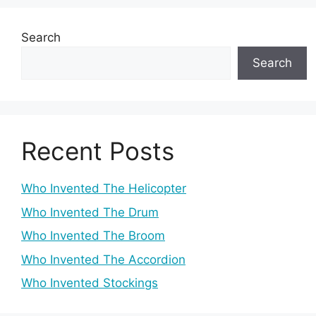
Search
Search
Recent Posts
Who Invented The Helicopter
Who Invented The Drum
Who Invented The Broom
Who Invented The Accordion
Who Invented Stockings