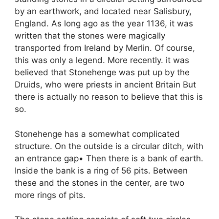
by an earthwork, and located near Salisbury,
England. As long ago as the year 1136, it was
written that the stones were magically
transported from Ireland by Merlin. Of course,
this was only a legend. More recently. it was
believed that Stonehenge was put up by the
Druids, who were priests in ancient Britain But
there is actually no reason to believe that this is
so.
Stonehenge has a somewhat complicated
structure. On the outside is a circular ditch, with
an entrance gap• Then there is a bank of earth.
Inside the bank is a ring of 56 pits. Between
these and the stones in the center, are two
more rings of pits.