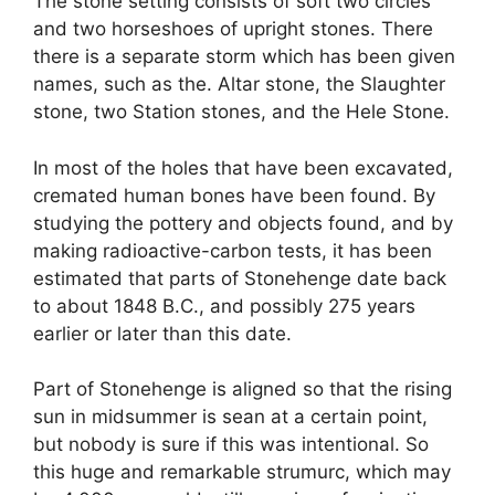
The stone setting consists of soft two circles
and two horseshoes of upright stones. There
there is a separate storm which has been given
names, such as the. Altar stone, the Slaughter
stone, two Station stones, and the Hele Stone.
In most of the holes that have been excavated,
cremated human bones have been found. By
studying the pottery and objects found, and by
making radioactive-carbon tests, it has been
estimated that parts of Stonehenge date back
to about 1848 B.C., and possibly 275 years
earlier or later than this date.
Part of Stonehenge is aligned so that the rising
sun in midsummer is sean at a certain point,
but nobody is sure if this was intentional. So
this huge and remarkable strumurc, which may