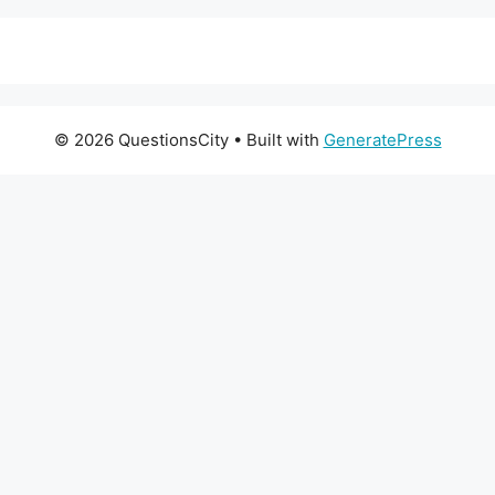
© 2026 QuestionsCity
• Built with
GeneratePress