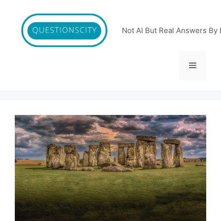
Skip
to
content
Not AI But Real Answers By 
Menu