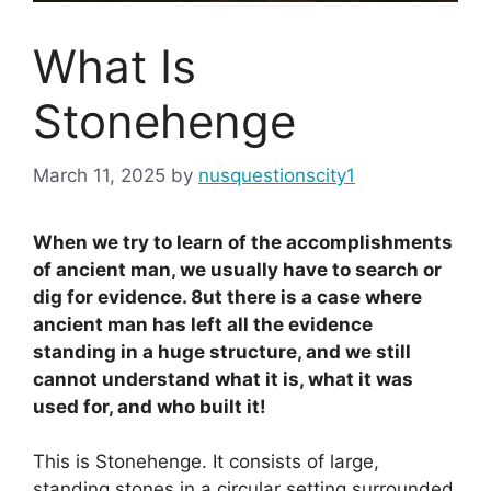
What Is
Stonehenge
March 11, 2025
by
nusquestionscity1
When we try to learn of the accomplishments
of ancient man, we usually have to search or
dig for evidence. 8ut there is a case where
ancient man has left all the evidence
standing in a huge structure, and we still
cannot understand what it is, what it was
used for, and who built it!
This is Stonehenge. It consists of large,
standing stones in a circular setting surrounded