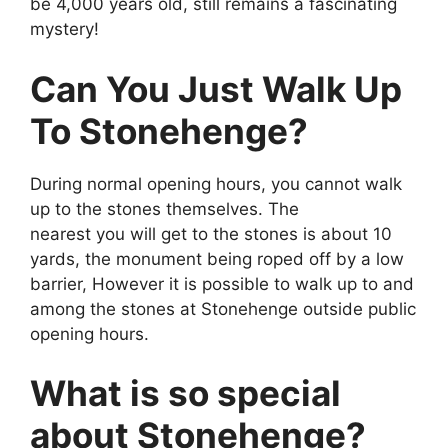
be 4,000 years old, still remains a fascinating
mystery!
Can You Just Walk Up
To Stonehenge?
During normal opening hours, you cannot walk
up to the stones themselves. The
nearest you will get to the stones is about 10
yards, the monument being roped off by a low
barrier, However it is possible to walk up to and
among the stones at Stonehenge outside public
opening hours.
What is so special
about Stonehenge?