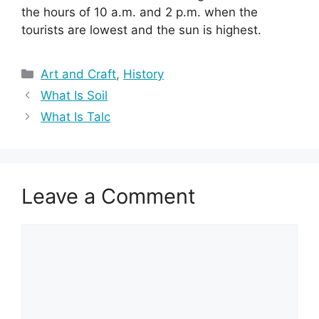
the hours of 10 a.m. and 2 p.m. when the
tourists are lowest and the sun is highest.
Categories
Art and Craft
,
History
What Is Soil
What Is Talc
Leave a Comment
Comment