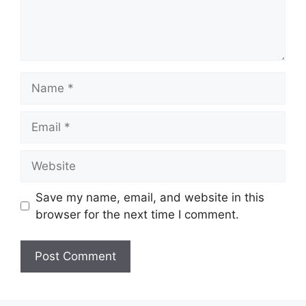
Name
Email
Website
Save my name, email, and website in this
browser for the next time I comment.