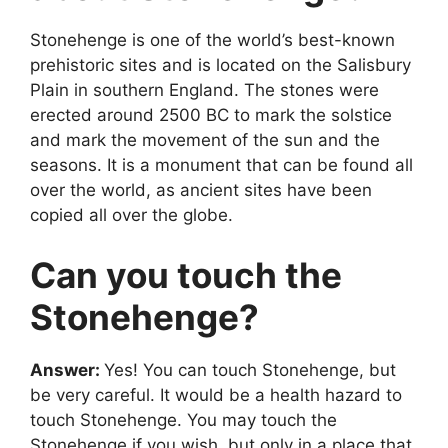
Stonehenge is one of the world’s best-known
prehistoric sites and is located on the Salisbury
Plain in southern England. The stones were
erected around 2500 BC to mark the solstice
and mark the movement of the sun and the
seasons. It is a monument that can be found all
over the world, as ancient sites have been
copied all over the globe.
Can you touch the
Stonehenge?
Answer:
Yes! You can touch Stonehenge, but
be very careful. It would be a health hazard to
touch Stonehenge. You may touch the
Stonehenge if you wish, but only in a place that