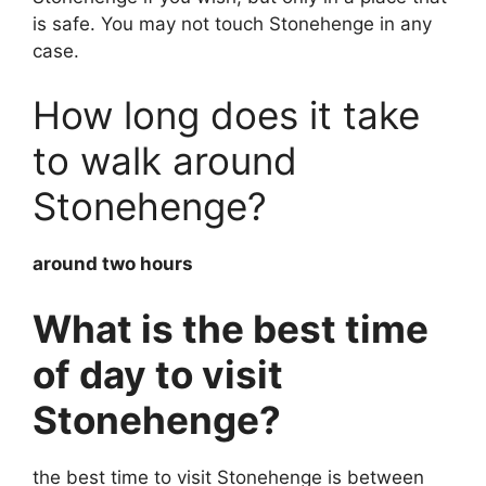
is safe. You may not touch Stonehenge in any
case.
How long does it take
to walk around
Stonehenge?
around two hours
What is the best time
of day to visit
Stonehenge?
the best time to visit Stonehenge is between