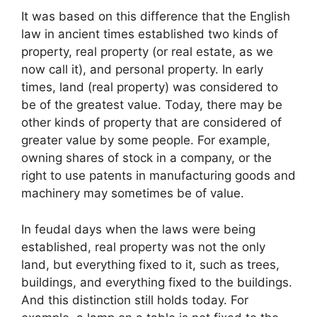
It was based on this difference that the English
law in ancient times established two kinds of
property, real property (or real estate, as we
now call it), and personal property. In early
times, land (real property) was considered to
be of the greatest value. Today, there may be
other kinds of property that are considered of
greater value by some people. For example,
owning shares of stock in a company, or the
right to use patents in manufacturing goods and
machinery may sometimes be of value.
In feudal days when the laws were being
established, real property was not the only
land, but everything fixed to it, such as trees,
buildings, and everything fixed to the buildings.
And this distinction still holds today. For