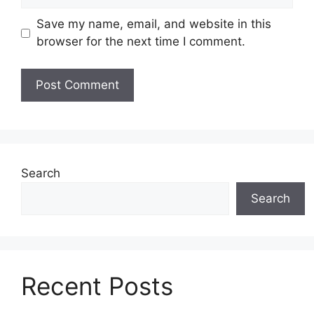
Save my name, email, and website in this
browser for the next time I comment.
Search
Search
Recent Posts