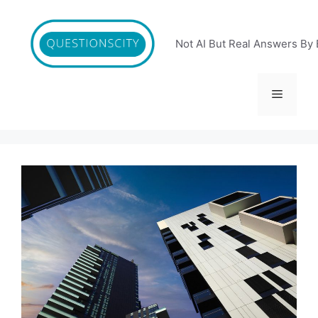
Skip
to
content
Not AI But Real Answers By 
Menu