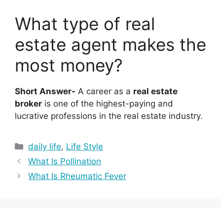
What type of real
estate agent makes the
most money?
Short Answer-
A career as a
real estate
broker
is one of the highest-paying and
lucrative professions in the real estate industry.
Categories
daily life
,
Life Style
What Is Pollination
What Is Rheumatic Fever