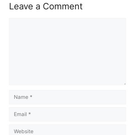
Leave a Comment
Comment
Name
Email
Website