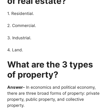
of real estate?
1. Residential.
2. Commercial.
3. Industrial.
4. Land.
What are the 3 types
of property?
Answer-
In economics and political economy,
there are three broad forms of property: private
property, public property, and collective
property.