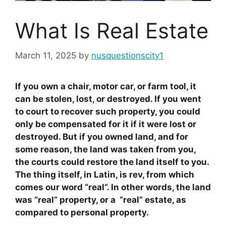
What Is Real Estate
March 11, 2025
by
nusquestionscity1
If you own a chair, motor car, or farm tool, it
can be stolen, lost, or destroyed. If you went
to court to recover such property, you could
only be compensated for it if it were lost or
destroyed. But if you owned land, and for
some reason, the land was taken from you,
the courts could restore the land itself to you.
The thing itself, in Latin, is rev, from which
comes our word “real”. In other words, the land
was “real” property, or a “real” estate, as
compared to personal property.