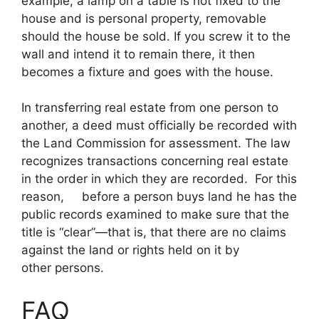
example, a lamp on a table is not fixed to the
house and is personal property, removable
should the house be sold. If you screw it to the
wall and intend it to remain there, it then
becomes a fixture and goes with the house.
In transferring real estate from one person to
another, a deed must officially be recorded with
the Land Commission for assessment. The law
recognizes transactions concerning real estate
in the order in which they are recorded. For this
reason, before a person buys land he has the
public records examined to make sure that the
title is “clear”—that is, that there are no claims
against the land or rights held on it by
other persons.
FAQ