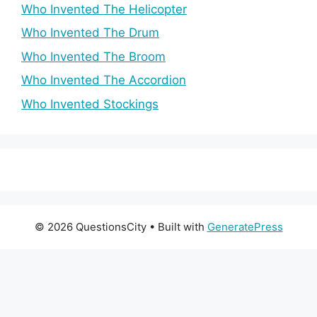
Who Invented The Helicopter
Who Invented The Drum
Who Invented The Broom
Who Invented The Accordion
Who Invented Stockings
© 2026 QuestionsCity
• Built with
GeneratePress