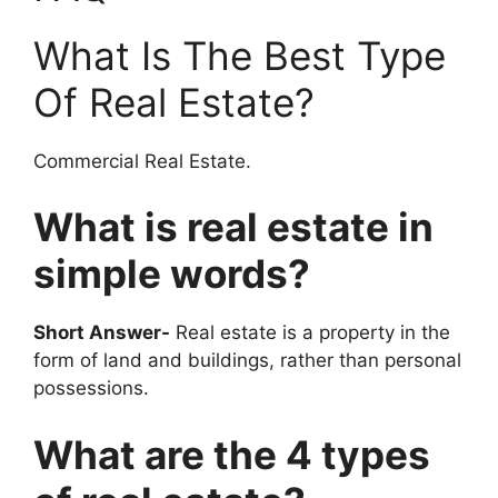
What Is The Best Type
Of Real Estate?
Commercial Real Estate.
What is real estate in
simple words?
Short Answer-
Real estate is a property in the
form of land and buildings, rather than personal
possessions.
What are the 4 types