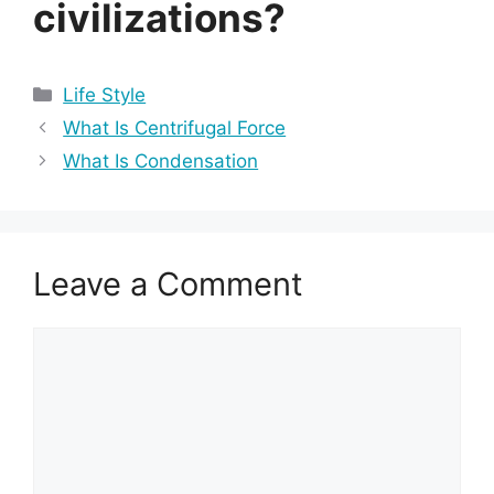
civilizations?
Categories
Life Style
What Is Centrifugal Force
What Is Condensation
Leave a Comment
Comment