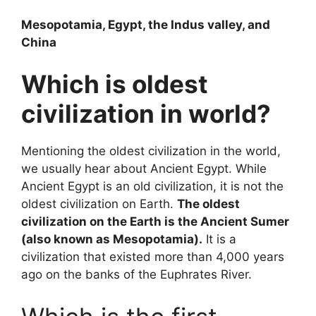
Mesopotamia, Egypt, the Indus valley, and
China
Which is oldest
civilization in world?
Mentioning the oldest civilization in the world,
we usually hear about Ancient Egypt. While
Ancient Egypt is an old civilization, it is not the
oldest civilization on Earth.
The oldest
civilization on the Earth is the Ancient Sumer
(also known as Mesopotamia).
It is a
civilization that existed more than 4,000 years
ago on the banks of the Euphrates River.