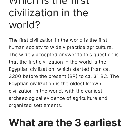
Which is the first
civilization in the
world?
The first civilization in the world is the first
human society to widely practice agriculture.
The widely accepted answer to this question is
that the first civilization in the world is the
Egyptian civilization, which started from ca.
3200 before the present (BP) to ca. 31 BC. The
Egyptian civilization is the oldest known
civilization in the world, with the earliest
archaeological evidence of agriculture and
organized settlements.
What are the 3 earliest