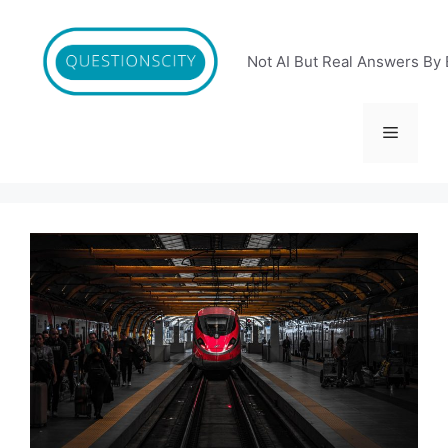
Skip
to
content
Not AI But Real Answers By 
Menu