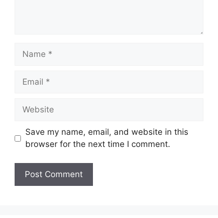
Name
Email
Website
Save my name, email, and website in this
browser for the next time I comment.