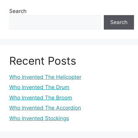
Search
Search
Recent Posts
Who Invented The Helicopter
Who Invented The Drum
Who Invented The Broom
Who Invented The Accordion
Who Invented Stockings