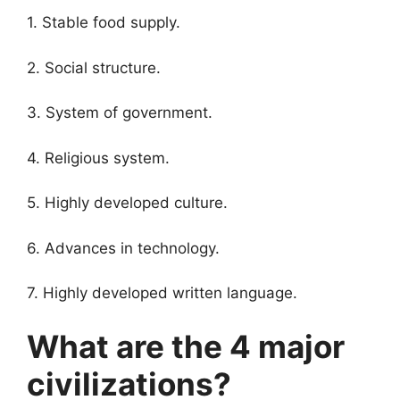
1. Stable food supply.
2. Social structure.
3. System of government.
4. Religious system.
5. Highly developed culture.
6. Advances in technology.
7. Highly developed written language.
What are the 4 major
civilizations?