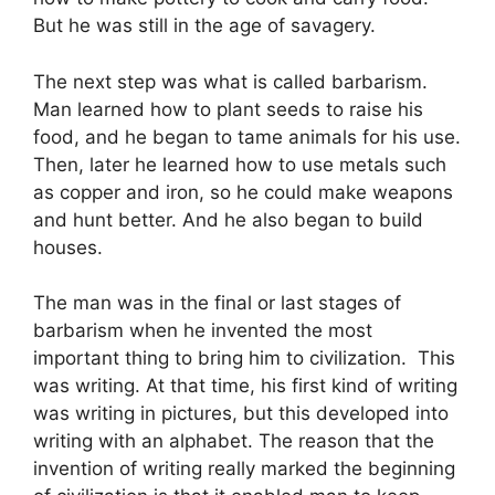
But he was still in the age of savagery.
The next step was what is called barbarism.
Man learned how to plant seeds to raise his
food, and he began to tame animals for his use.
Then, later he learned how to use metals such
as copper and iron, so he could make weapons
and hunt better. And he also began to build
houses.
The man was in the final or last stages of
barbarism when he invented the most
important thing to bring him to civilization. This
was writing. At that time, his first kind of writing
was writing in pictures, but this developed into
writing with an alphabet. The reason that the
invention of writing really marked the beginning