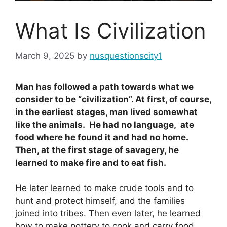
What Is Civilization
March 9, 2025
by
nusquestionscity1
Man has followed a path towards what we
consider to be “civilization”. At first, of course,
in the earliest stages, man lived somewhat
like the animals. He had no language, ate
food where he found it and had no home.
Then, at the first stage of savagery, he
learned to make fire and to eat fish.
He later learned to make crude tools and to
hunt and protect himself, and the families
joined into tribes. Then even later, he learned
how to make pottery to cook and carry food.