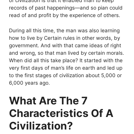
of civilization is that it enabled man to keep
records of past happenings—and so pian could
read of and profit by the experience of others.
During all this time, the man was also learning
how to live by Certain rules in other words, by
government. And with that came ideas of right
and wrong, so that man lived by certain morals.
When did all this take place? It started with the
very first days of man’s life on earth and led up
to the first stages of civilization about 5,000 or
6,000 years ago.
What Are The 7
Characteristics Of A
Civilization?