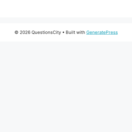
© 2026 QuestionsCity
• Built with
GeneratePress