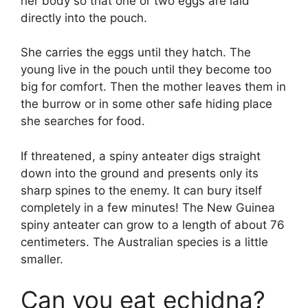
her body so that one or two eggs are laid
directly into the pouch.
She carries the eggs until they hatch. The
young live in the pouch until they become too
big for comfort. Then the mother leaves them in
the burrow or in some other safe hiding place
she searches for food.
If threatened, a spiny anteater digs straight
down into the ground and presents only its
sharp spines to the enemy. It can bury itself
completely in a few minutes! The New Guinea
spiny anteater can grow to a length of about 76
centimeters. The Australian species is a little
smaller.
Can you eat echidna?