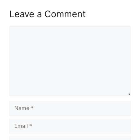
Leave a Comment
Comment
Name
Email
Website