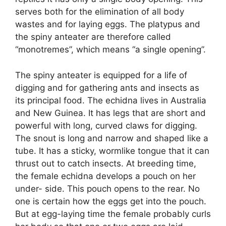
serves both for the elimination of all body
wastes and for laying eggs. The platypus and
the spiny anteater are therefore called
“monotremes”, which means “a single opening”.
The spiny anteater is equipped for a life of
digging and for gathering ants and insects as
its principal food. The echidna lives in Australia
and New Guinea. It has legs that are short and
powerful with long, curved claws for digging.
The snout is long and narrow and shaped like a
tube. It has a sticky, wormlike tongue that it can
thrust out to catch insects. At breeding time,
the female echidna develops a pouch on her
under- side. This pouch opens to the rear. No
one is certain how the eggs get into the pouch.
But at egg-laying time the female probably curls