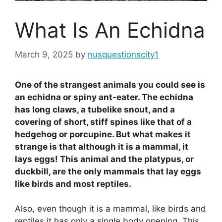
What Is An Echidna
March 9, 2025
by
nusquestionscity1
One of the strangest animals you could see is
an echidna or spiny ant-eater. The echidna
has long claws, a tubelike snout, and a
covering of short, stiff spines like that of a
hedgehog or porcupine. But what makes it
strange is that although it is a mammal, it
lays eggs! This animal and the platypus, or
duckbill, are the only mammals that lay eggs
like birds and most reptiles.
Also, even though it is a mammal, like birds and
reptiles it has only a single body opening. This