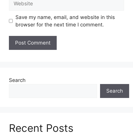
Save my name, email, and website in this
browser for the next time I comment.
Search
Search
Recent Posts