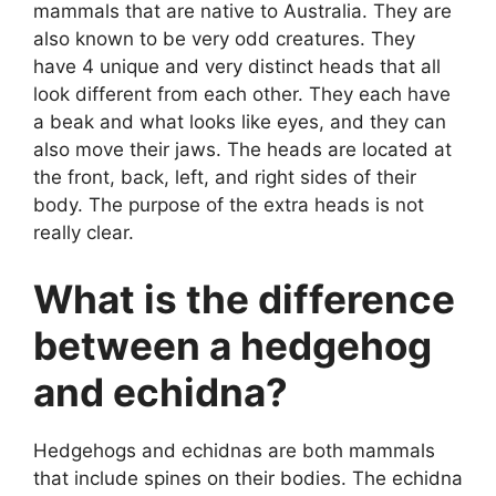
mammals that are native to Australia. They are
also known to be very odd creatures. They
have 4 unique and very distinct heads that all
look different from each other. They each have
a beak and what looks like eyes, and they can
also move their jaws. The heads are located at
the front, back, left, and right sides of their
body. The purpose of the extra heads is not
really clear.
What is the difference
between a hedgehog
and echidna?
Hedgehogs and echidnas are both mammals
that include spines on their bodies. The echidna