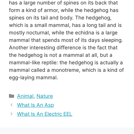
has a large number of spines on its back that
form a kind of armor, while the hedgehog has
spines on its tail and body. The hedgehog,
which is a small mammal, has a long tail and is
mostly nocturnal, while the echidna is a large
mammal that spends most of its days sleeping.
Another interesting difference is the fact that
the hedgehog is not a mammal at all, but a
mammal-like reptile: the hedgehog is actually a
mammal called a monotreme, which is a kind of
egg-laying mammal.
Categories
Animal
,
Nature
What Is An Asp
What Is An Electric EEL