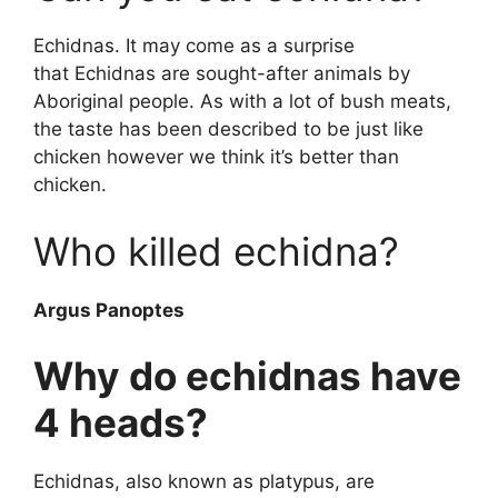
Echidnas. It may come as a surprise
that Echidnas are sought-after animals by
Aboriginal people. As with a lot of bush meats,
the taste has been described to be just like
chicken however we think it’s better than
chicken.
Who killed echidna?
Argus Panoptes
Why do echidnas have
4 heads?
Echidnas, also known as platypus, are