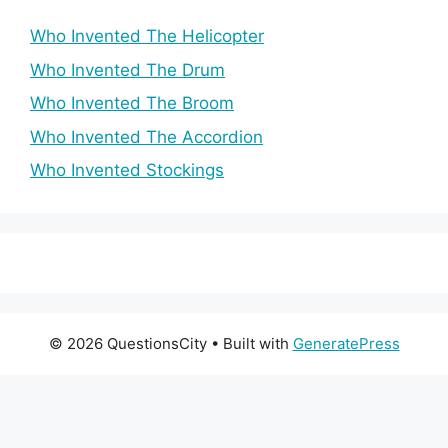
Who Invented The Helicopter
Who Invented The Drum
Who Invented The Broom
Who Invented The Accordion
Who Invented Stockings
© 2026 QuestionsCity
• Built with
GeneratePress