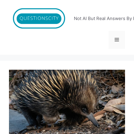
Skip
to
content
Not AI But Real Answers By 
Menu