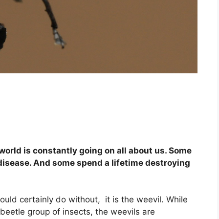
orld is constantly going on all about us. Some
disease. And some spend a lifetime destroying
could certainly do without, it is the weevil. While
 beetle group of insects, the weevils are