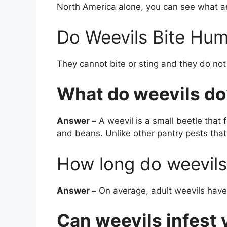
North America alone, you can see what an
Do Weevils Bite Hu
They cannot bite or sting and they do not
What do weevils do
Answer –
A weevil is a small beetle that fe
and beans. Unlike other pantry pests that 
How long do weevils 
Answer –
On average, adult weevils have 
Can weevils infest