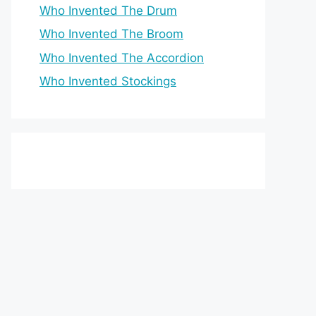
Who Invented The Drum
Who Invented The Broom
Who Invented The Accordion
Who Invented Stockings