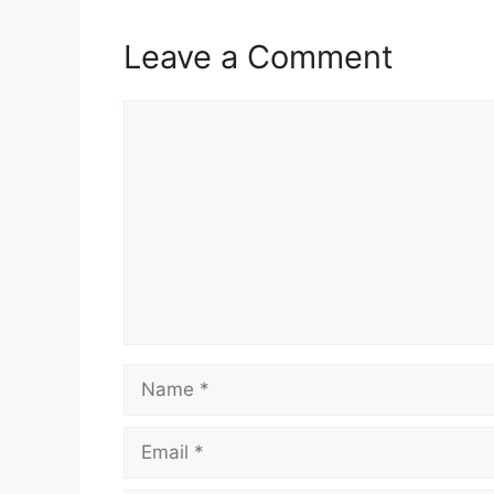
Leave a Comment
Comment
Name
Email