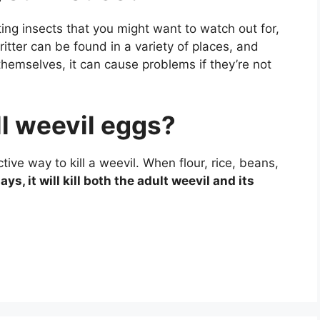
ing insects that you might want to watch out for,
critter can be found in a variety of places, and
hemselves, it can cause problems if they’re not
ill weevil eggs?
tive way to kill a weevil. When flour, rice, beans,
ays, it will kill both the adult weevil and its