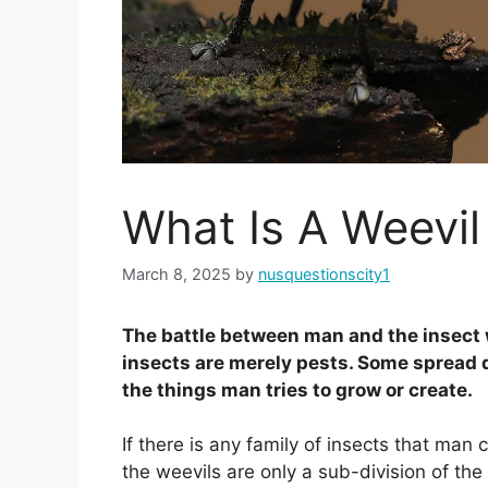
What Is A Weevil
March 8, 2025
by
nusquestionscity1
The battle between man and the insect w
insects are merely pests. Some spread 
the things man tries to grow or create.
If there is any family of insects that man 
the weevils are only a sub-division of the