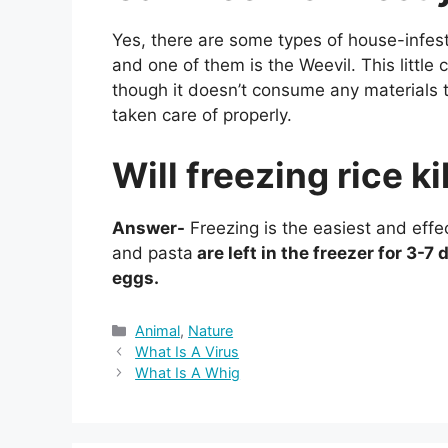
Yes, there are some types of house-infest
and one of them is the Weevil. This little 
though it doesn’t consume any materials t
taken care of properly.
Will freezing rice k
Answer-
Freezing is the easiest and effec
and pasta
are left in the freezer for 3-7 d
eggs.
Categories
Animal
,
Nature
What Is A Virus
What Is A Whig