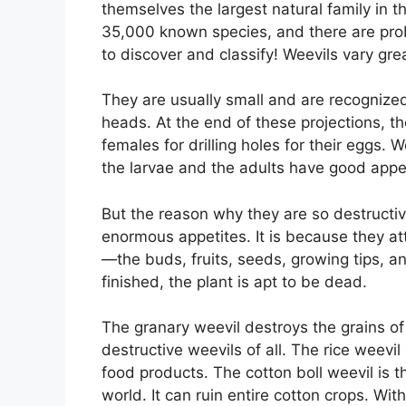
themselves the largest natural family in 
35,000 known species, and there are pro
to discover and classify! Weevils vary gre
They are usually small and are recognized 
heads. At the end of these projections, t
females for drilling holes for their eggs. 
the larvae and the adults have good appe
But the reason why they are so destructiv
enormous appetites. It is because they att
—the buds, fruits, seeds, growing tips, a
finished, the plant is apt to be dead.
The granary weevil destroys the grains of
destructive weevils of all. The rice weevi
food products. The cotton boll weevil is 
world. It can ruin entire cotton crops. Wi