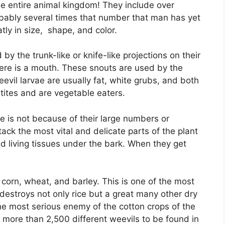
the entire animal kingdom! They include over
bably several times that number that man has yet
atly in size, shape, and color.
by the trunk-like or knife-like projections on their
here is a mouth. These snouts are used by the
Weevil larvae are usually fat, white grubs, and both
tites and are vegetable eaters.
e is not because of their large numbers or
ack the most vital and delicate parts of the plant
nd living tissues under the bark. When they get
 corn, wheat, and barley. This is one of the most
l destroys not only rice but a great many other dry
the most serious enemy of the cotton crops of the
th more than 2,500 different weevils to be found in