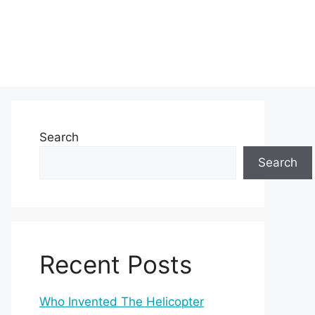
Search
Search
Recent Posts
Who Invented The Helicopter