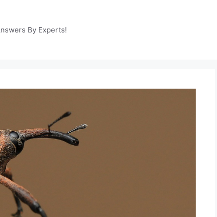
Answers By Experts!