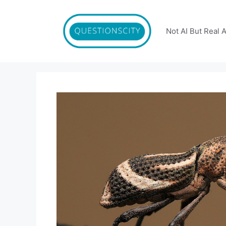
Skip
to
content
Not AI But Real 