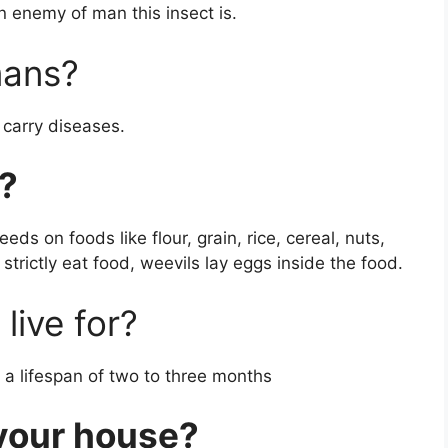
 enemy of man this insect is.
mans?
 carry diseases.
?
eds on foods like flour, grain, rice, cereal, nuts,
strictly eat food, weevils lay eggs inside the food.
live for?
a lifespan of two to three months
 your house?