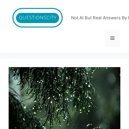
Skip
to
content
Not AI But Real Answers By 
Menu