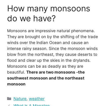
How many monsoons
do we have?
Monsoons are impressive natural phenomena.
They are brought on by the shifting of the trade
winds over the Indian Ocean and cause an
intense rainy season. Since the monsoon winds
blow from the northeast, they cause deserts to
flood and clear up the skies in the drylands.
Monsoons can be as deadly as they are
beautiful.
There are two monsoons -the
southwest monsoon and the northeast
monsoon
Categories
Nature
,
weather
What Is A Manatee