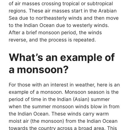
of air masses crossing tropical or subtropical
regions. These air masses start in the Arabian
Sea due to northeasterly winds and then move
to the Indian Ocean due to westerly winds.
After a brief monsoon period, the winds
reverse, and the process is repeated.
What’s an example of
a monsoon?
For those with an interest in weather, here is an
example of a monsoon. Monsoon season is the
period of time in the Indian (Asian) summer
when the summer monsoon winds blow in from
the Indian Ocean. These winds carry warm
moist air (the monsoon) from the Indian Ocean
towards the country across a broad area. This