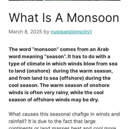
What Is A Monsoon
March 8, 2025
by
nusquestionscity1
The word “monsoon” comes from an Arab
word meaning “season”. It has to do with a
type of climate in which winds blow from sea
to land (onshore) during the warm season,
and from land to sea (offshore) during the
cool season. The warm season of onshore
winds is often very rainy, while the cool
season of offshore winds may be dry.
What causes this seasonal chaflge in winds and
rainfall? It is due to the fact that large
continents or land masses heat and cool more