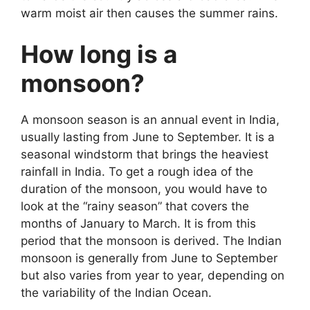
warm moist air then causes the summer rains.
How long is a
monsoon?
A monsoon season is an annual event in India,
usually lasting from June to September. It is a
seasonal windstorm that brings the heaviest
rainfall in India. To get a rough idea of the
duration of the monsoon, you would have to
look at the “rainy season” that covers the
months of January to March. It is from this
period that the monsoon is derived. The Indian
monsoon is generally from June to September
but also varies from year to year, depending on
the variability of the Indian Ocean.