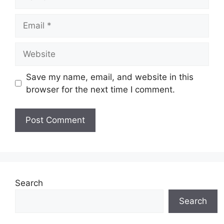
Email
Website
Save my name, email, and website in this
browser for the next time I comment.
Search
Search