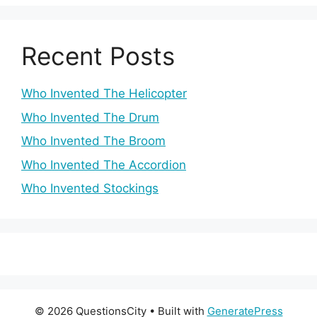
Recent Posts
Who Invented The Helicopter
Who Invented The Drum
Who Invented The Broom
Who Invented The Accordion
Who Invented Stockings
© 2026 QuestionsCity
• Built with
GeneratePress