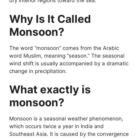
dry interior regions toward the sea.
Why Is It Called
Monsoon?
The word “monsoon” comes from the Arabic
word Muslim, meaning “season.” The seasonal
wind shift is usually accompanied by a dramatic
change in precipitation.
What exactly is
monsoon?
Monsoon is a seasonal weather phenomenon,
which occurs twice a year in India and
Southeast Asia. It is caused by the convergence