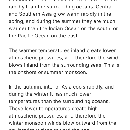
rapidly than the surrounding oceans. Central
and Southern Asia grow warm rapidly in the
spring, and during the summer they are much
warmer than the Indian Ocean on the south, or
the Pacific Ocean on the east.
The warmer temperatures inland create lower
atmospheric pressures, and therefore the wind
blows inland from the surrounding seas. This is
the onshore or summer monsoon.
In the autumn, interior Asia cools rapidly, and
during the winter it has much lower
temperatures than the surrounding oceans.
These lower temperatures create high
atmospheric pressures, and therefore the
winter monsoon winds blow outward from the