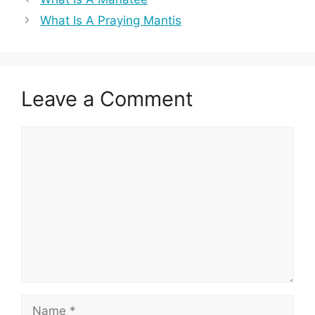
What Is A Praying Mantis
Leave a Comment
Comment
Name