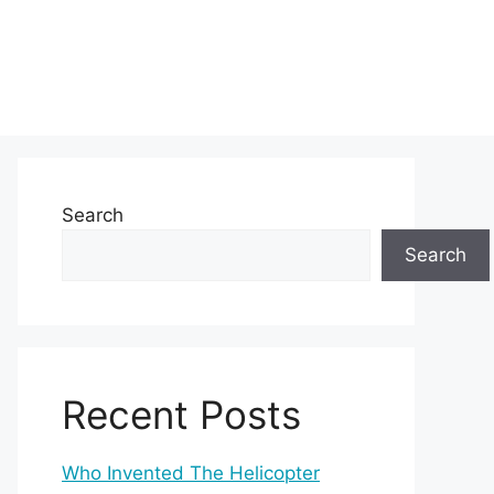
Search
Search
Recent Posts
Who Invented The Helicopter