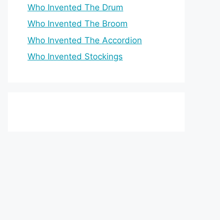
Who Invented The Drum
Who Invented The Broom
Who Invented The Accordion
Who Invented Stockings