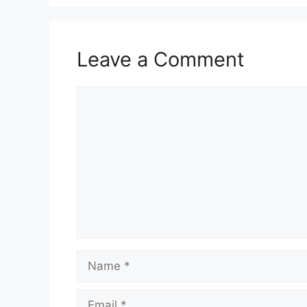
Leave a Comment
Comment
Name
Email