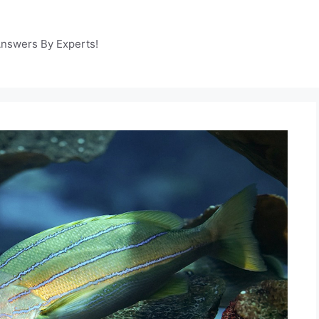
Answers By Experts!