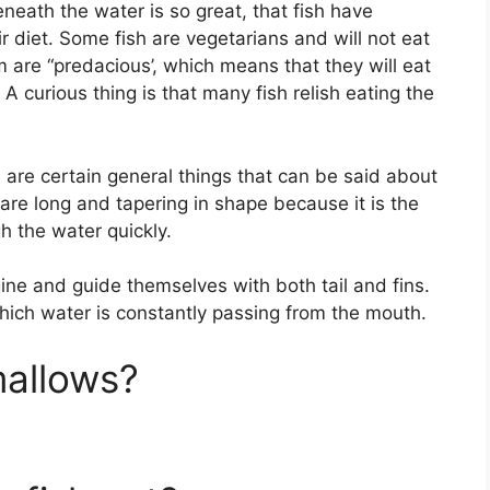
beneath the water is so great, that fish have
ir diet. Some fish are vegetarians and will not eat
m are “predacious’, which means that they will eat
 A curious thing is that many fish relish eating the
re are certain general things that can be said about
 are long and tapering in shape because it is the
h the water quickly.
gine and guide themselves with both tail and fins.
hich water is constantly passing from the mouth.
mallows?