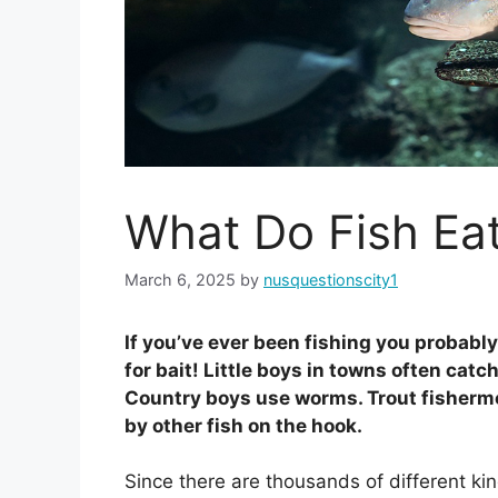
What Do Fish Ea
March 6, 2025
by
nusquestionscity1
If you’ve ever been fishing you probably
for bait! Little boys in towns often catch
Country boys use worms. Trout fisherme
by other fish on the hook.
Since there are thousands of different kind