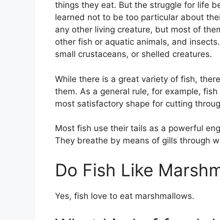
things they eat. But the struggle for life 
learned not to be too particular about the
any other living creature, but most of the
other fish or aquatic animals, and insects.
small crustaceans, or shelled creatures.
While there is a great variety of fish, the
them. As a general rule, for example, fish
most satisfactory shape for cutting throug
Most fish use their tails as a powerful en
They breathe by means of gills through w
Do Fish Like Marsh
Yes, fish love to eat marshmallows.