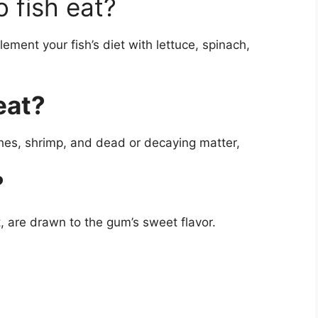
 fish eat?
ement your fish’s diet with lettuce, spinach,
eat?
ches, shrimp, and dead or decaying matter,
?
t, are drawn to the gum’s sweet flavor.