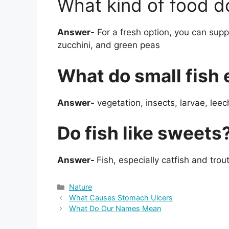
What kind of food do
Answer-
For a fresh option, you can suppl
zucchini, and green peas
What do small fish 
Answer-
vegetation, insects, larvae, lee
Do fish like sweets
Answer-
Fish, especially catfish and trou
Categories
Nature
What Causes Stomach Ulcers
What Do Our Names Mean