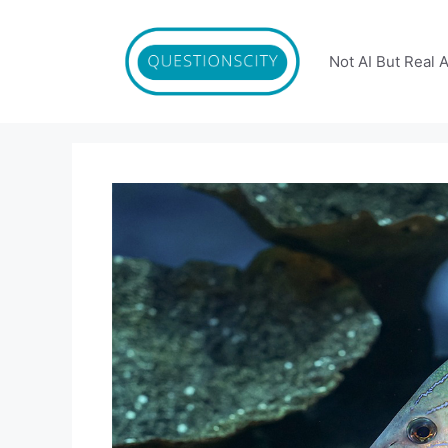
Skip
to
content
Not AI But Real 