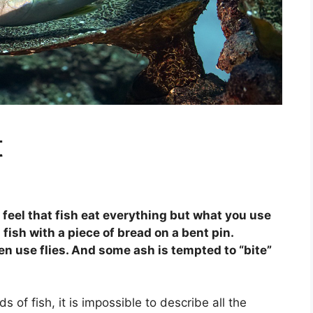
t
 feel that fish eat everything but what you use
 fish with a piece of bread on a bent pin.
n use flies. And some ash is tempted to “bite”
s of fish, it is impossible to describe all the