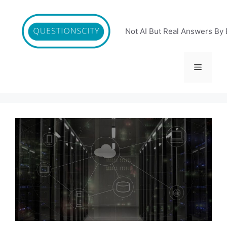
Skip
to
content
Not AI But Real Answers By 
Menu