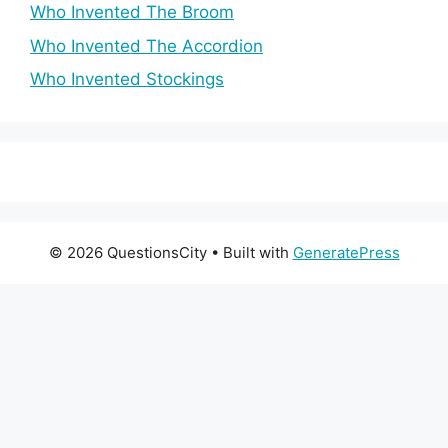
Who Invented The Broom
Who Invented The Accordion
Who Invented Stockings
© 2026 QuestionsCity
• Built with
GeneratePress