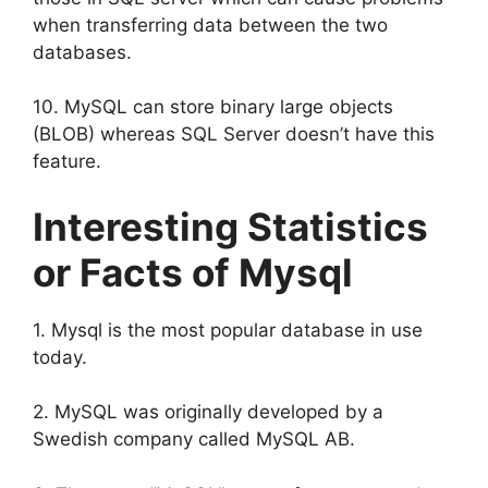
when transferring data between the two
databases.
10. MySQL can store binary large objects
(BLOB) whereas SQL Server doesn’t have this
feature.
Interesting Statistics
or Facts of Mysql
1. Mysql is the most popular database in use
today.
2. MySQL was originally developed by a
Swedish company called MySQL AB.