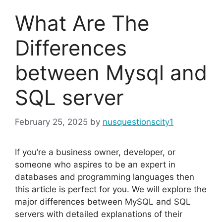
What Are The
Differences
between Mysql and
SQL server
February 25, 2025
by
nusquestionscity1
If you’re a business owner, developer, or
someone who aspires to be an expert in
databases and programming languages then
this article is perfect for you. We will explore the
major differences between MySQL and SQL
servers with detailed explanations of their