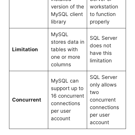
version of the
workstation
MySQL client
to function
library
properly
MySQL
SQL Server
stores data in
does not
Limitation
tables with
have this
one or more
limitation
columns
SQL Server
MySQL can
only allows
support up to
two
16 concurrent
Concurrent
concurrent
connections
connections
per user
per user
account
account