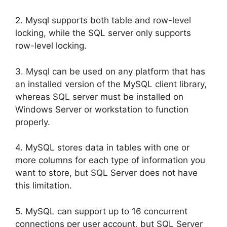
2. Mysql supports both table and row-level
locking, while the SQL server only supports
row-level locking.
3. Mysql can be used on any platform that has
an installed version of the MySQL client library,
whereas SQL server must be installed on
Windows Server or workstation to function
properly.
4. MySQL stores data in tables with one or
more columns for each type of information you
want to store, but SQL Server does not have
this limitation.
5. MySQL can support up to 16 concurrent
connections per user account, but SQL Server