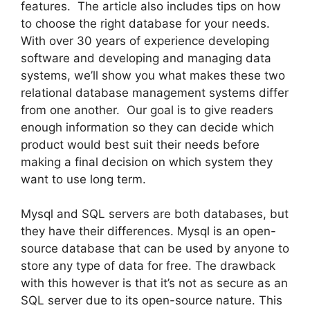
features. The article also includes tips on how
to choose the right database for your needs.
With over 30 years of experience developing
software and developing and managing data
systems, we’ll show you what makes these two
relational database management systems differ
from one another. Our goal is to give readers
enough information so they can decide which
product would best suit their needs before
making a final decision on which system they
want to use long term.
Mysql and SQL servers are both databases, but
they have their differences. Mysql is an open-
source database that can be used by anyone to
store any type of data for free. The drawback
with this however is that it’s not as secure as an
SQL server due to its open-source nature. This