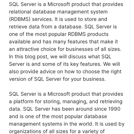
SQL Server is a Microsoft product that provides
relational database management system
(RDBMS) services. It is used to store and
retrieve data from a database. SQL Server is
one of the most popular RDBMS products
available and has many features that make it
an attractive choice for businesses of all sizes.
In this blog post, we will discuss what SQL
Server is and some of its key features. We will
also provide advice on how to choose the right
version of SQL Server for your business.
SQL Server is a Microsoft product that provides
a platform for storing, managing, and retrieving
data. SQL Server has been around since 1990
and is one of the most popular database
management systems in the world. It is used by
organizations of all sizes for a variety of