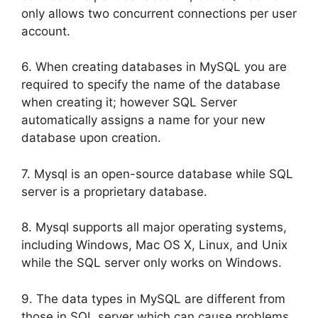
only allows two concurrent connections per user
account.
6. When creating databases in MySQL you are
required to specify the name of the database
when creating it; however SQL Server
automatically assigns a name for your new
database upon creation.
7. Mysql is an open-source database while SQL
server is a proprietary database.
8. Mysql supports all major operating systems,
including Windows, Mac OS X, Linux, and Unix
while the SQL server only works on Windows.
9. The data types in MySQL are different from
those in SQL server which can cause problems