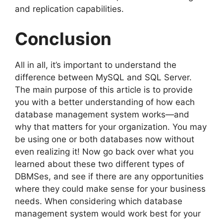
and replication capabilities.
Conclusion
All in all, it’s important to understand the
difference between MySQL and SQL Server.
The main purpose of this article is to provide
you with a better understanding of how each
database management system works—and
why that matters for your organization. You may
be using one or both databases now without
even realizing it! Now go back over what you
learned about these two different types of
DBMSes, and see if there are any opportunities
where they could make sense for your business
needs. When considering which database
management system would work best for your