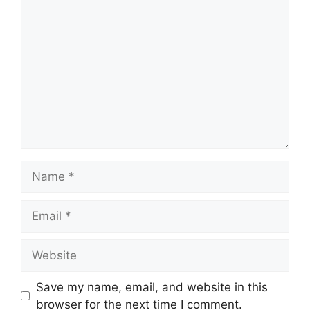
Comment
Name
Email
Website
Save my name, email, and website in this
browser for the next time I comment.