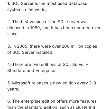
1. SQL Server is the most used database
system in the world.
2. The first version of the SQL server was
released in 1989, and it has been updated ever
since.
3. In 2005, there were over 200 million copies
of SQL Server installed.
4. There are two editions of SQL Server –
Standard and Enterprise.
5. Microsoft releases a new edition every 2-3
years.
6. The enterprise edition offers more features
than the standard edition, such as clustering