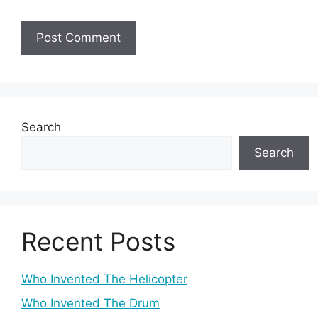
Search
Search
Recent Posts
Who Invented The Helicopter
Who Invented The Drum