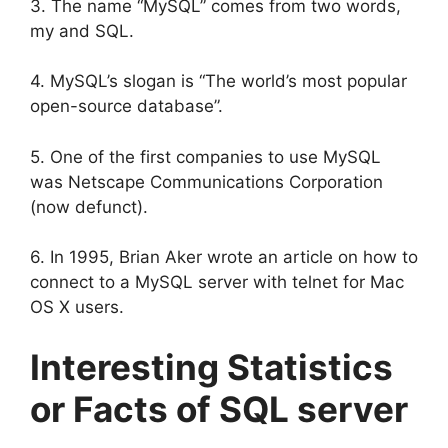
3. The name “MySQL” comes from two words,
my and SQL.
4. MySQL’s slogan is “The world’s most popular
open-source database”.
5. One of the first companies to use MySQL
was Netscape Communications Corporation
(now defunct).
6. In 1995, Brian Aker wrote an article on how to
connect to a MySQL server with telnet for Mac
OS X users.
Interesting Statistics
or Facts of SQL server