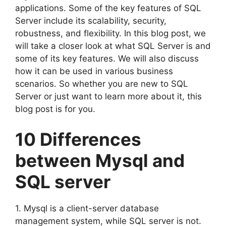
applications. Some of the key features of SQL
Server include its scalability, security,
robustness, and flexibility. In this blog post, we
will take a closer look at what SQL Server is and
some of its key features. We will also discuss
how it can be used in various business
scenarios. So whether you are new to SQL
Server or just want to learn more about it, this
blog post is for you.
10 Differences
between Mysql and
SQL server
1. Mysql is a client-server database
management system, while SQL server is not.