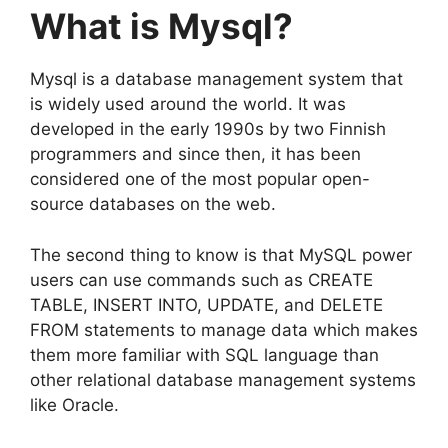
What is Mysql?
Mysql is a database management system that
is widely used around the world. It was
developed in the early 1990s by two Finnish
programmers and since then, it has been
considered one of the most popular open-
source databases on the web.
The second thing to know is that MySQL power
users can use commands such as CREATE
TABLE, INSERT INTO, UPDATE, and DELETE
FROM statements to manage data which makes
them more familiar with SQL language than
other relational database management systems
like Oracle.