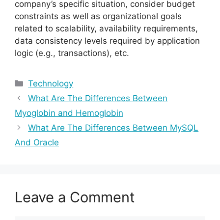
company’s specific situation, consider budget
constraints as well as organizational goals
related to scalability, availability requirements,
data consistency levels required by application
logic (e.g., transactions), etc.
Categories
Technology
What Are The Differences Between
Myoglobin and Hemoglobin
What Are The Differences Between MySQL
And Oracle
Leave a Comment