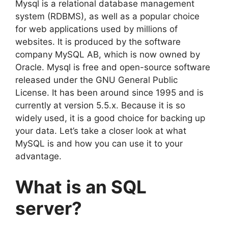
Mysql is a relational database management
system (RDBMS), as well as a popular choice
for web applications used by millions of
websites. It is produced by the software
company MySQL AB, which is now owned by
Oracle. Mysql is free and open-source software
released under the GNU General Public
License. It has been around since 1995 and is
currently at version 5.5.x. Because it is so
widely used, it is a good choice for backing up
your data. Let’s take a closer look at what
MySQL is and how you can use it to your
advantage.
What is an SQL
server?