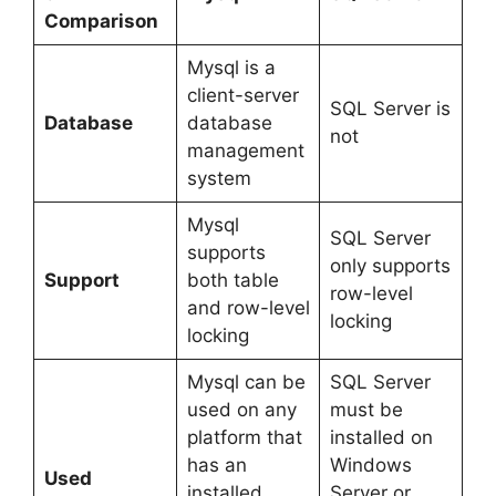
Comparison
Mysql is a
client-server
SQL Server is
Database
database
not
management
system
Mysql
SQL Server
supports
only supports
Support
both table
row-level
and row-level
locking
locking
Mysql can be
SQL Server
used on any
must be
platform that
installed on
has an
Windows
Used
installed
Server or