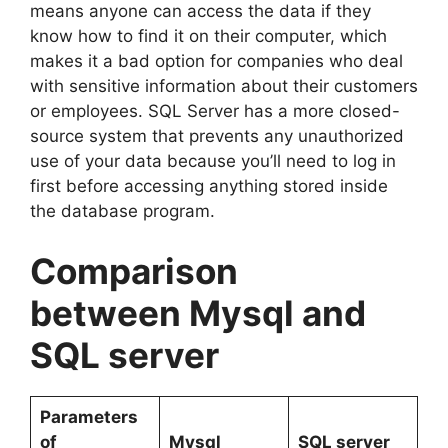
means anyone can access the data if they
know how to find it on their computer, which
makes it a bad option for companies who deal
with sensitive information about their customers
or employees. SQL Server has a more closed-
source system that prevents any unauthorized
use of your data because you’ll need to log in
first before accessing anything stored inside
the database program.
Comparison
between Mysql and
SQL server
Parameters
of
Mysql
SQL server