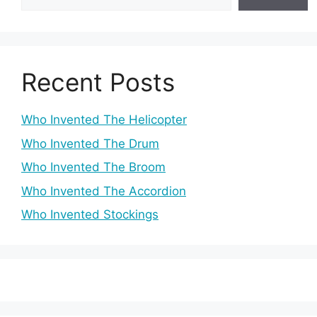
Recent Posts
Who Invented The Helicopter
Who Invented The Drum
Who Invented The Broom
Who Invented The Accordion
Who Invented Stockings