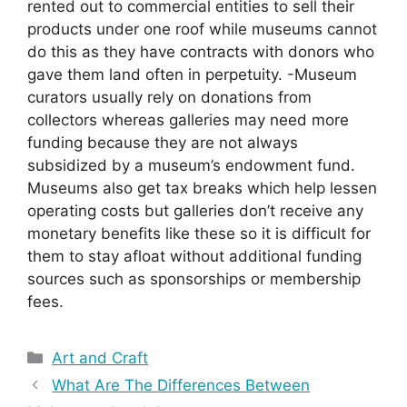
rented out to commercial entities to sell their
products under one roof while museums cannot
do this as they have contracts with donors who
gave them land often in perpetuity. -Museum
curators usually rely on donations from
collectors whereas galleries may need more
funding because they are not always
subsidized by a museum’s endowment fund.
Museums also get tax breaks which help lessen
operating costs but galleries don’t receive any
monetary benefits like these so it is difficult for
them to stay afloat without additional funding
sources such as sponsorships or membership
fees.
Categories
Art and Craft
What Are The Differences Between