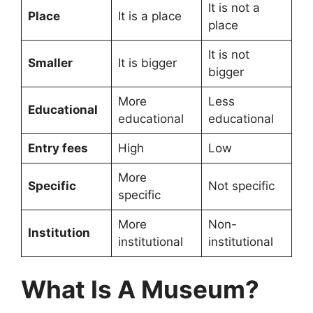
It is not a
Place
It is a place
place
It is not
Smaller
It is bigger
bigger
More
Less
Educational
educational
educational
Entry fees
High
Low
More
Specific
Not specific
specific
More
Non-
Institution
institutional
institutional
What Is A Museum?