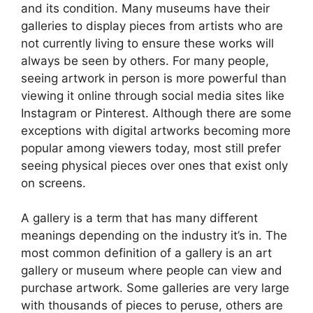
and its condition. Many museums have their
galleries to display pieces from artists who are
not currently living to ensure these works will
always be seen by others. For many people,
seeing artwork in person is more powerful than
viewing it online through social media sites like
Instagram or Pinterest. Although there are some
exceptions with digital artworks becoming more
popular among viewers today, most still prefer
seeing physical pieces over ones that exist only
on screens.
A gallery is a term that has many different
meanings depending on the industry it’s in. The
most common definition of a gallery is an art
gallery or museum where people can view and
purchase artwork. Some galleries are very large
with thousands of pieces to peruse, others are