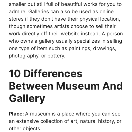
smaller but still full of beautiful works for you to
admire. Galleries can also be used as online
stores if they don’t have their physical location,
though sometimes artists choose to sell their
work directly off their website instead. A person
who owns a gallery usually specializes in selling
one type of item such as paintings, drawings,
photography, or pottery.
10 Differences
Between Museum And
Gallery
Place:
A museum is a place where you can see
an extensive collection of art, natural history, or
other objects.