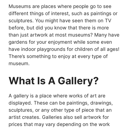
Museums are places where people go to see
different things of interest, such as paintings or
sculptures. You might have seen them on TV
before, but did you know that there is more
than just artwork at most museums? Many have
gardens for your enjoyment while some even
have indoor playgrounds for children of all ages!
There’s something to enjoy at every type of
museum.
What Is A Gallery?
A gallery is a place where works of art are
displayed. These can be paintings, drawings,
sculptures, or any other type of piece that an
artist creates. Galleries also sell artwork for
prices that may vary depending on the work