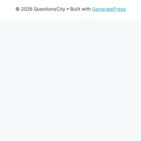
© 2026 QuestionsCity
• Built with
GeneratePress