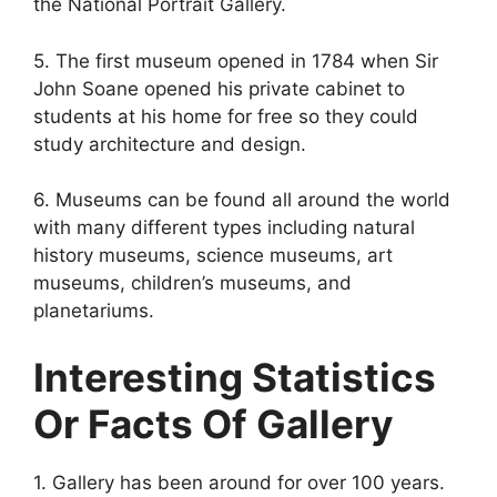
the National Portrait Gallery.
5. The first museum opened in 1784 when Sir
John Soane opened his private cabinet to
students at his home for free so they could
study architecture and design.
6. Museums can be found all around the world
with many different types including natural
history museums, science museums, art
museums, children’s museums, and
planetariums.
Interesting Statistics
Or Facts Of Gallery
1. Gallery has been around for over 100 years.