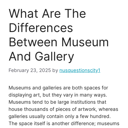
What Are The
Differences
Between Museum
And Gallery
February 23, 2025
by
nusquestionscity1
Museums and galleries are both spaces for
displaying art, but they vary in many ways.
Museums tend to be large institutions that
house thousands of pieces of artwork, whereas
galleries usually contain only a few hundred.
The space itself is another difference; museums