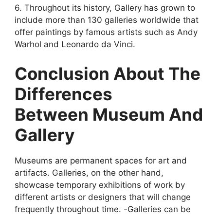
6. Throughout its history, Gallery has grown to
include more than 130 galleries worldwide that
offer paintings by famous artists such as Andy
Warhol and Leonardo da Vinci.
Conclusion About The
Differences
Between Museum And
Gallery
Museums are permanent spaces for art and
artifacts. Galleries, on the other hand,
showcase temporary exhibitions of work by
different artists or designers that will change
frequently throughout time. -Galleries can be