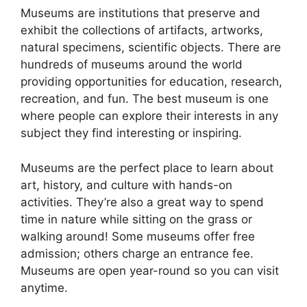
Museums are institutions that preserve and
exhibit the collections of artifacts, artworks,
natural specimens, scientific objects. There are
hundreds of museums around the world
providing opportunities for education, research,
recreation, and fun. The best museum is one
where people can explore their interests in any
subject they find interesting or inspiring.
Museums are the perfect place to learn about
art, history, and culture with hands-on
activities. They’re also a great way to spend
time in nature while sitting on the grass or
walking around! Some museums offer free
admission; others charge an entrance fee.
Museums are open year-round so you can visit
anytime.