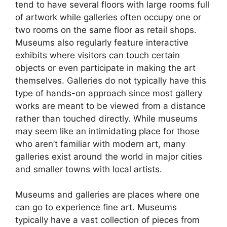
tend to have several floors with large rooms full
of artwork while galleries often occupy one or
two rooms on the same floor as retail shops.
Museums also regularly feature interactive
exhibits where visitors can touch certain
objects or even participate in making the art
themselves. Galleries do not typically have this
type of hands-on approach since most gallery
works are meant to be viewed from a distance
rather than touched directly. While museums
may seem like an intimidating place for those
who aren’t familiar with modern art, many
galleries exist around the world in major cities
and smaller towns with local artists.
Museums and galleries are places where one
can go to experience fine art. Museums
typically have a vast collection of pieces from