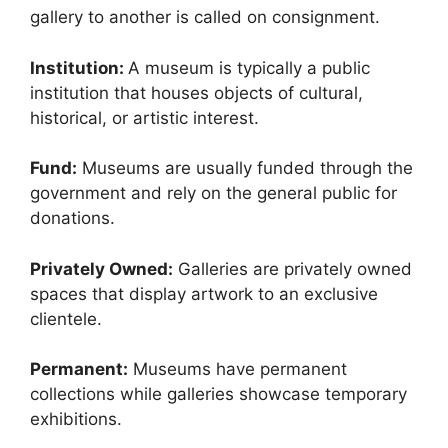
gallery to another is called on consignment.
Institution:
A museum is typically a public
institution that houses objects of cultural,
historical, or artistic interest.
Fund:
Museums are usually funded through the
government and rely on the general public for
donations.
Privately Owned:
Galleries are privately owned
spaces that display artwork to an exclusive
clientele.
Permanent:
Museums have permanent
collections while galleries showcase temporary
exhibitions.