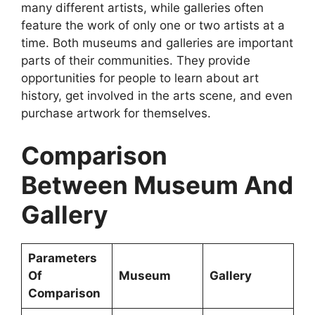
many different artists, while galleries often
feature the work of only one or two artists at a
time. Both museums and galleries are important
parts of their communities. They provide
opportunities for people to learn about art
history, get involved in the arts scene, and even
purchase artwork for themselves.
Comparison
Between Museum And
Gallery
Parameters
Of
Museum
Gallery
Comparison