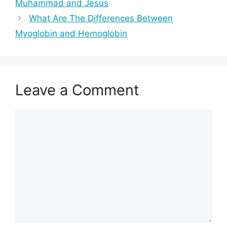
Muhammad and Jesus
What Are The Differences Between
Myoglobin and Hemoglobin
Leave a Comment
Comment