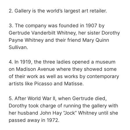
2. Gallery is the world’s largest art retailer.
3. The company was founded in 1907 by
Gertrude Vanderbilt Whitney, her sister Dorothy
Payne Whitney and their friend Mary Quinn
Sullivan.
4. In 1919, the three ladies opened a museum
on Madison Avenue where they showed some
of their work as well as works by contemporary
artists like Picasso and Matisse.
5. After World War II, when Gertrude died,
Dorothy took charge of running the gallery with
her husband John Hay “Jock” Whitney until she
passed away in 1972.