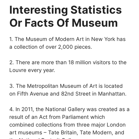
Interesting Statistics
Or Facts Of Museum
1. The Museum of Modern Art in New York has
a collection of over 2,000 pieces.
2. There are more than 18 million visitors to the
Louvre every year.
3. The Metropolitan Museum of Art is located
on Fifth Avenue and 82nd Street in Manhattan.
4. In 2011, the National Gallery was created as a
result of an Act from Parliament which
combined collections from three major London
art museums – Tate Britain, Tate Modern, and