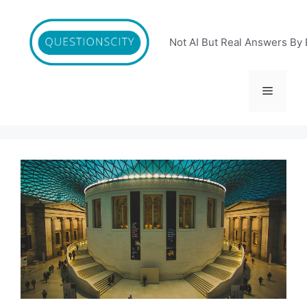
Skip
to
content
Not AI But Real Answers By 
Menu