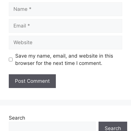
Name
Email
Website
Save my name, email, and website in this
browser for the next time I comment.
Search
Search