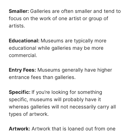
Smaller:
Galleries are often smaller and tend to
focus on the work of one artist or group of
artists.
Educational:
Museums are typically more
educational while galleries may be more
commercial.
Entry Fees:
Museums generally have higher
entrance fees than galleries.
Specific:
If you’re looking for something
specific, museums will probably have it
whereas galleries will not necessarily carry all
types of artwork.
Artwork:
Artwork that is loaned out from one