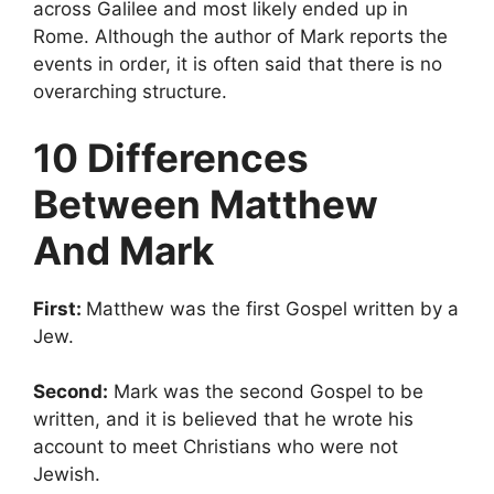
across Galilee and most likely ended up in
Rome. Although the author of Mark reports the
events in order, it is often said that there is no
overarching structure.
10 Differences
Between Matthew
And Mark
First:
Matthew was the first Gospel written by a
Jew.
Second:
Mark was the second Gospel to be
written, and it is believed that he wrote his
account to meet Christians who were not
Jewish.