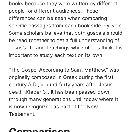
books because they were written by different
people for different audiences. These
differences can be seen when comparing
specific passages from each book side-by-side.
Some scholars believe that both gospels should
be read together to get a full understanding of
Jesus’s life and teachings while others think it is
important to study each text on its own.
“The Gospel According to Saint Matthew,” was
originally composed in Greek during the first
century A.D., around forty years after Jesus’
death (Kleber 3). It has been passed down
through many generations until today where it
is now recognized as part of the New
Testament.
Comparison