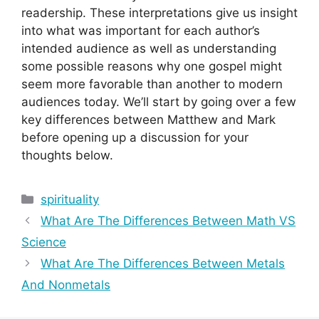
readership. These interpretations give us insight
into what was important for each author’s
intended audience as well as understanding
some possible reasons why one gospel might
seem more favorable than another to modern
audiences today. We’ll start by going over a few
key differences between Matthew and Mark
before opening up a discussion for your
thoughts below.
Categories
spirituality
What Are The Differences Between Math VS
Science
What Are The Differences Between Metals
And Nonmetals