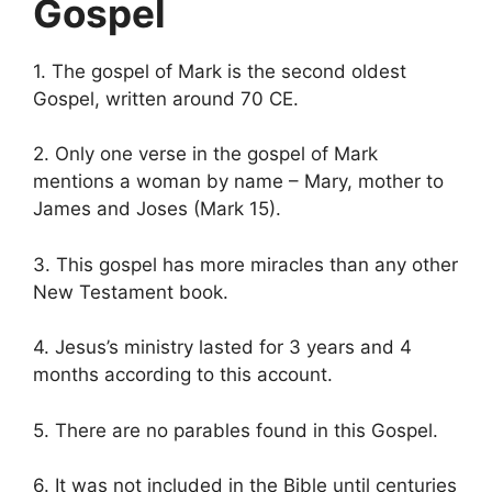
Gospel
1. The gospel of Mark is the second oldest
Gospel, written around 70 CE.
2. Only one verse in the gospel of Mark
mentions a woman by name – Mary, mother to
James and Joses (Mark 15).
3. This gospel has more miracles than any other
New Testament book.
4. Jesus’s ministry lasted for 3 years and 4
months according to this account.
5. There are no parables found in this Gospel.
6. It was not included in the Bible until centuries