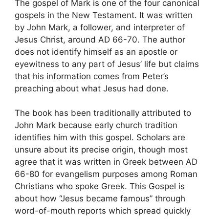
The gospel of Mark is one of the four canonical
gospels in the New Testament. It was written
by John Mark, a follower, and interpreter of
Jesus Christ, around AD 66-70. The author
does not identify himself as an apostle or
eyewitness to any part of Jesus’ life but claims
that his information comes from Peter’s
preaching about what Jesus had done.
The book has been traditionally attributed to
John Mark because early church tradition
identifies him with this gospel. Scholars are
unsure about its precise origin, though most
agree that it was written in Greek between AD
66-80 for evangelism purposes among Roman
Christians who spoke Greek. This Gospel is
about how “Jesus became famous” through
word-of-mouth reports which spread quickly