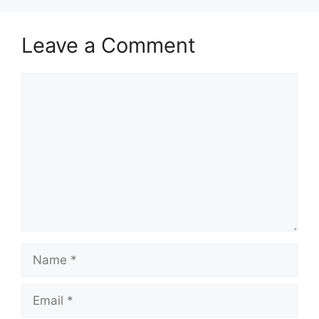
Leave a Comment
Comment
Name
Email