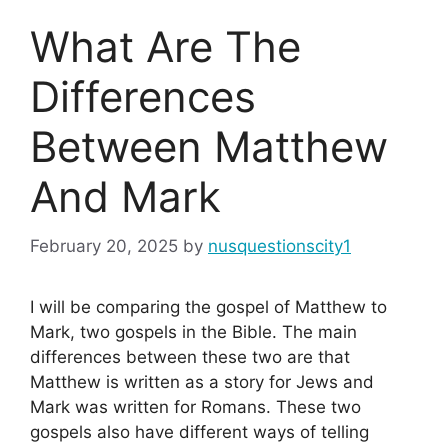
What Are The
Differences
Between Matthew
And Mark
February 20, 2025
by
nusquestionscity1
I will be comparing the gospel of Matthew to
Mark, two gospels in the Bible. The main
differences between these two are that
Matthew is written as a story for Jews and
Mark was written for Romans. These two
gospels also have different ways of telling