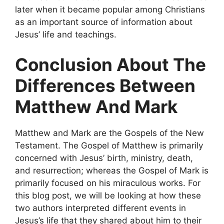
later when it became popular among Christians
as an important source of information about
Jesus’ life and teachings.
Conclusion About The
Differences Between
Matthew And Mark
Matthew and Mark are the Gospels of the New
Testament. The Gospel of Matthew is primarily
concerned with Jesus’ birth, ministry, death,
and resurrection; whereas the Gospel of Mark is
primarily focused on his miraculous works. For
this blog post, we will be looking at how these
two authors interpreted different events in
Jesus’s life that they shared about him to their