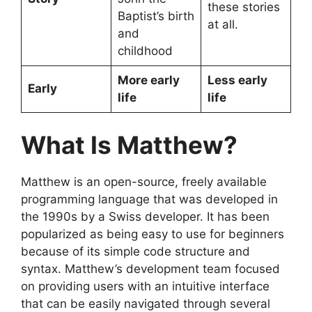
these stories
Baptist’s birth
at all.
and
childhood
More early
Less early
Early
life
life
What Is Matthew?
Matthew is an open-source, freely available
programming language that was developed in
the 1990s by a Swiss developer. It has been
popularized as being easy to use for beginners
because of its simple code structure and
syntax. Matthew’s development team focused
on providing users with an intuitive interface
that can be easily navigated through several