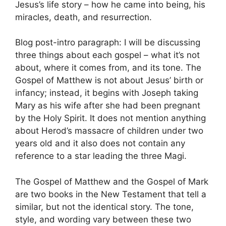
Jesus’s life story – how he came into being, his
miracles, death, and resurrection.
Blog post-intro paragraph: I will be discussing
three things about each gospel – what it’s not
about, where it comes from, and its tone. The
Gospel of Matthew is not about Jesus’ birth or
infancy; instead, it begins with Joseph taking
Mary as his wife after she had been pregnant
by the Holy Spirit. It does not mention anything
about Herod’s massacre of children under two
years old and it also does not contain any
reference to a star leading the three Magi.
The Gospel of Matthew and the Gospel of Mark
are two books in the New Testament that tell a
similar, but not the identical story. The tone,
style, and wording vary between these two