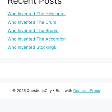
Recent Posts
Who Invented The Helicopter
Who Invented The Drum
Who Invented The Broom
Who Invented The Accordion
Who Invented Stockings
© 2026 QuestionsCity
• Built with
GeneratePress