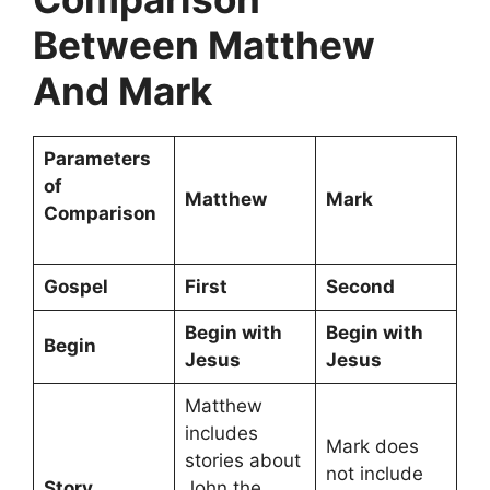
Between Matthew
And Mark
Parameters
of
Matthew
Mark
Comparison
Gospel
First
Second
Begin with
Begin with
Begin
Jesus
Jesus
Matthew
includes
Mark does
stories about
not include
Story
John the