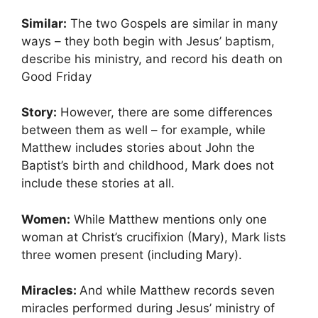
Similar:
The two Gospels are similar in many
ways – they both begin with Jesus’ baptism,
describe his ministry, and record his death on
Good Friday
Story:
However, there are some differences
between them as well – for example, while
Matthew includes stories about John the
Baptist’s birth and childhood, Mark does not
include these stories at all.
Women:
While Matthew mentions only one
woman at Christ’s crucifixion (Mary), Mark lists
three women present (including Mary).
Miracles:
And while Matthew records seven
miracles performed during Jesus’ ministry of