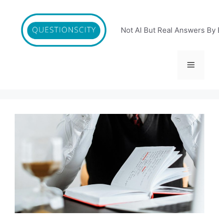
Skip
to
content
Not AI But Real Answers By 
Menu