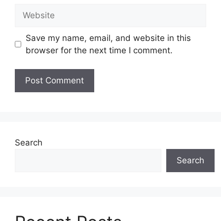
Website
Save my name, email, and website in this
browser for the next time I comment.
Search
Search