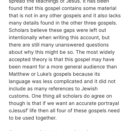
spread the teachings of Jesus. It has been
found that this gospel contains some material
that is not in any other gospels and it also lacks
many details found in the other three gospels.
Scholars believe these gaps were left out
intentionally when writing this account, but
there are still many unanswered questions
about why this might be so. The most widely
accepted theory is that this gospel may have
been meant for a more general audience than
Matthew or Luke’s gospels because its
language was less complicated and it did not
include as many references to Jewish
customs. One thing all scholars do agree on
though is that if we want an accurate portrayal
oJesusf’ life then all four of these gospels need
to be used together.