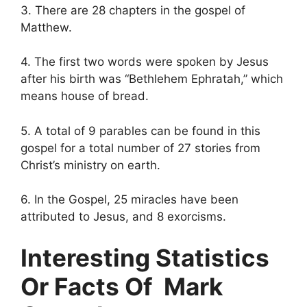
3. There are 28 chapters in the gospel of
Matthew.
4. The first two words were spoken by Jesus
after his birth was “Bethlehem Ephratah,” which
means house of bread.
5. A total of 9 parables can be found in this
gospel for a total number of 27 stories from
Christ’s ministry on earth.
6. In the Gospel, 25 miracles have been
attributed to Jesus, and 8 exorcisms.
Interesting Statistics
Or Facts Of Mark