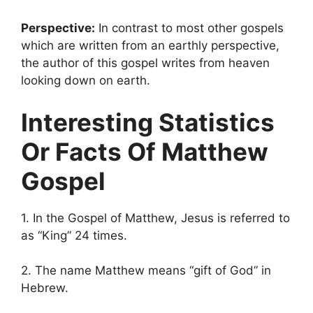
Perspective:
In contrast to most other gospels
which are written from an earthly perspective,
the author of this gospel writes from heaven
looking down on earth.
Interesting Statistics
Or Facts Of Matthew
Gospel
1. In the Gospel of Matthew, Jesus is referred to
as “King” 24 times.
2. The name Matthew means “gift of God” in
Hebrew.