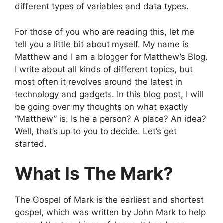
different types of variables and data types.
For those of you who are reading this, let me
tell you a little bit about myself. My name is
Matthew and I am a blogger for Matthew’s Blog.
I write about all kinds of different topics, but
most often it revolves around the latest in
technology and gadgets. In this blog post, I will
be going over my thoughts on what exactly
“Matthew” is. Is he a person? A place? An idea?
Well, that’s up to you to decide. Let’s get
started.
What Is The Mark?
The Gospel of Mark is the earliest and shortest
gospel, which was written by John Mark to help