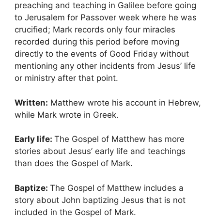
preaching and teaching in Galilee before going
to Jerusalem for Passover week where he was
crucified; Mark records only four miracles
recorded during this period before moving
directly to the events of Good Friday without
mentioning any other incidents from Jesus’ life
or ministry after that point.
Written:
Matthew wrote his account in Hebrew,
while Mark wrote in Greek.
Early life:
The Gospel of Matthew has more
stories about Jesus’ early life and teachings
than does the Gospel of Mark.
Baptize:
The Gospel of Matthew includes a
story about John baptizing Jesus that is not
included in the Gospel of Mark.