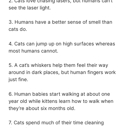
2. Cats love chasing lasers, but humans can’t
see the laser light.
3. Humans have a better sense of smell than
cats do.
4. Cats can jump up on high surfaces whereas
most humans cannot.
5. A cat’s whiskers help them feel their way
around in dark places, but human fingers work
just fine.
6. Human babies start walking at about one
year old while kittens learn how to walk when
they’re about six months old.
7. Cats spend much of their time cleaning