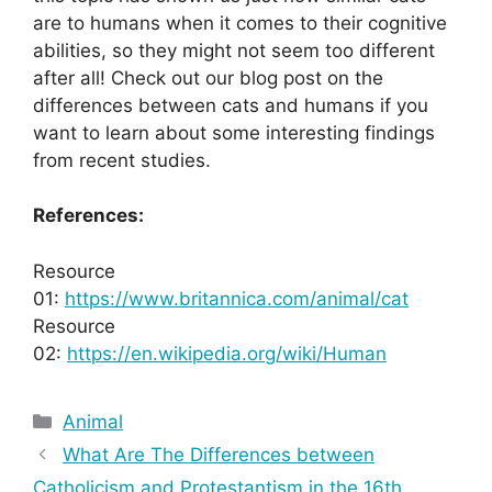
are to humans when it comes to their cognitive
abilities, so they might not seem too different
after all! Check out our blog post on the
differences between cats and humans if you
want to learn about some interesting findings
from recent studies.
References:
Resource
01:
https://www.britannica.com/animal/cat
Resource
02:
https://en.wikipedia.org/wiki/Human
Categories
Animal
What Are The Differences between
Catholicism and Protestantism in the 16th