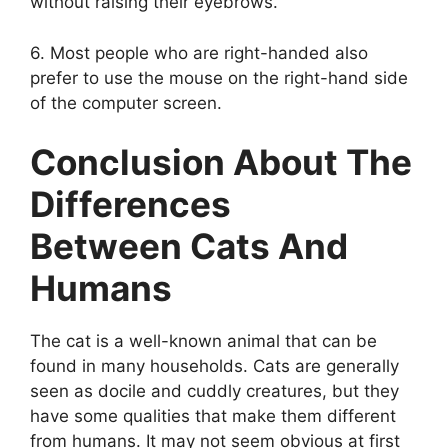
without raising their eyebrows.
6. Most people who are right-handed also
prefer to use the mouse on the right-hand side
of the computer screen.
Conclusion About The
Differences
Between Cats And
Humans
The cat is a well-known animal that can be
found in many households. Cats are generally
seen as docile and cuddly creatures, but they
have some qualities that make them different
from humans. It may not seem obvious at first