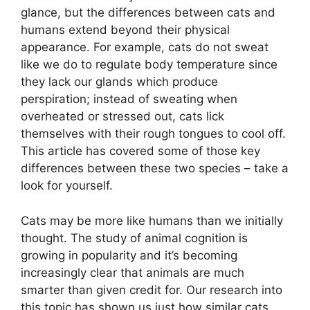
glance, but the differences between cats and
humans extend beyond their physical
appearance. For example, cats do not sweat
like we do to regulate body temperature since
they lack our glands which produce
perspiration; instead of sweating when
overheated or stressed out, cats lick
themselves with their rough tongues to cool off.
This article has covered some of those key
differences between these two species – take a
look for yourself.
Cats may be more like humans than we initially
thought. The study of animal cognition is
growing in popularity and it’s becoming
increasingly clear that animals are much
smarter than given credit for. Our research into
this topic has shown us just how similar cats