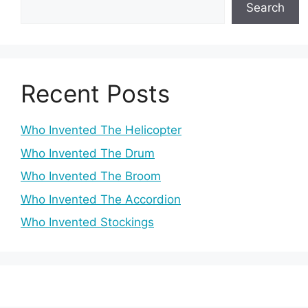
Search
Recent Posts
Who Invented The Helicopter
Who Invented The Drum
Who Invented The Broom
Who Invented The Accordion
Who Invented Stockings