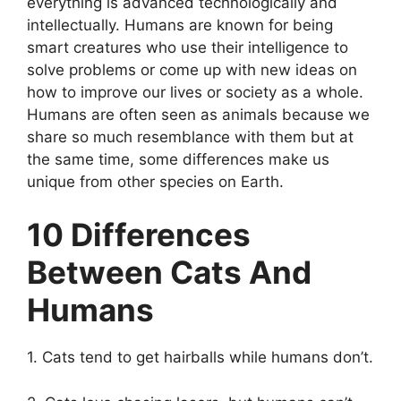
everything is advanced technologically and
intellectually. Humans are known for being
smart creatures who use their intelligence to
solve problems or come up with new ideas on
how to improve our lives or society as a whole.
Humans are often seen as animals because we
share so much resemblance with them but at
the same time, some differences make us
unique from other species on Earth.
10 Differences
Between Cats And
Humans
1. Cats tend to get hairballs while humans don’t.