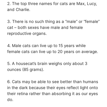
2. The top three names for cats are Max, Lucy,
and Charlie.
3. There is no such thing as a “male” or “female”
cat – both sexes have male and female
reproductive organs.
4. Male cats can live up to 15 years while
female cats can live up to 20 years on average.
5. A housecat’s brain weighs only about 3
ounces (85 grams).
6. Cats may be able to see better than humans
in the dark because their eyes reflect light onto
their retina rather than absorbing it as our eyes
do.