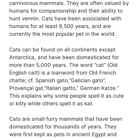
carnivorous mammals. They are often valued by
humans for companionship and their ability to
hunt vermin. Cats have been associated with
humans for at least 9,500 years, and are
currently the most popular pet in the world.
Cats can be found on all continents except
Antarctica, and have been domesticated for
more than 5,000 years. The word “cat” (Old
English catt) is a loanword from Old French
chatte; cf. Spanish gato,”Galician gato”,
Provençal gat,”Italian gatto,” German Katze.”
This explains why some people spell it as cute
or kitty while others spell it as kat.
Cats are small furry mammals that have been
domesticated for thousands of years. They
were first kept as pets in ancient Egypt and