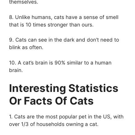
themselves.
8. Unlike humans, cats have a sense of smell
that is 10 times stronger than ours.
9. Cats can see in the dark and don’t need to
blink as often.
10. A cat’s brain is 90% similar to a human
brain.
Interesting Statistics
Or Facts Of Cats
1. Cats are the most popular pet in the US, with
over 1/3 of households owning a cat.