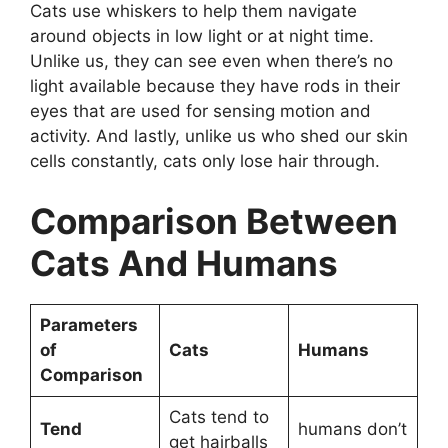
Cats use whiskers to help them navigate
around objects in low light or at night time.
Unlike us, they can see even when there’s no
light available because they have rods in their
eyes that are used for sensing motion and
activity. And lastly, unlike us who shed our skin
cells constantly, cats only lose hair through.
Comparison Between
Cats And Humans
Parameters
of
Cats
Humans
Comparison
Cats tend to
Tend
humans don’t
get hairballs