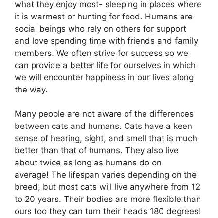
what they enjoy most- sleeping in places where
it is warmest or hunting for food. Humans are
social beings who rely on others for support
and love spending time with friends and family
members. We often strive for success so we
can provide a better life for ourselves in which
we will encounter happiness in our lives along
the way.
Many people are not aware of the differences
between cats and humans. Cats have a keen
sense of hearing, sight, and smell that is much
better than that of humans. They also live
about twice as long as humans do on
average! The lifespan varies depending on the
breed, but most cats will live anywhere from 12
to 20 years. Their bodies are more flexible than
ours too they can turn their heads 180 degrees!