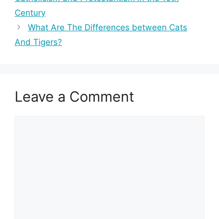
Century
What Are The Differences between Cats
And Tigers?
Leave a Comment
Comment