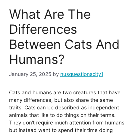
What Are The
Differences
Between Cats And
Humans?
January 25, 2025
by
nusquestionscity1
Cats and humans are two creatures that have
many differences, but also share the same
traits. Cats can be described as independent
animals that like to do things on their terms.
They don’t require much attention from humans
but instead want to spend their time doing