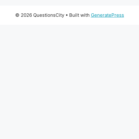
© 2026 QuestionsCity
• Built with
GeneratePress