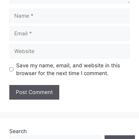
Name
Email
Website
Save my name, email, and website in this
browser for the next time I comment.
Search