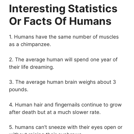
Interesting Statistics
Or Facts Of Humans
1. Humans have the same number of muscles
as a chimpanzee.
2. The average human will spend one year of
their life dreaming.
3. The average human brain weighs about 3
pounds.
4. Human hair and fingernails continue to grow
after death but at a much slower rate.
5. humans can’t sneeze with their eyes open or