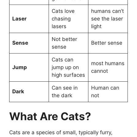
Cats love
humans can’t
Laser
chasing
see the laser
lasers
light
Not better
Sense
Better sense
sense
Cats can
most humans
Jump
jump up on
cannot
high surfaces
Can see in
Human can
Dark
the dark
not
What Are Cats?
Cats are a species of small, typically furry,