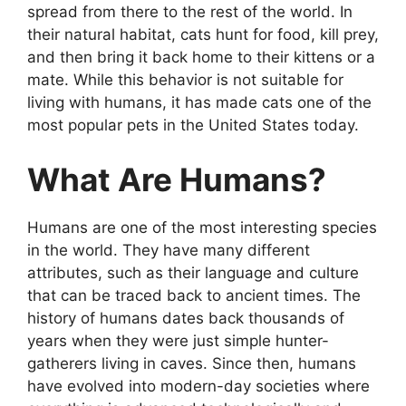
spread from there to the rest of the world. In
their natural habitat, cats hunt for food, kill prey,
and then bring it back home to their kittens or a
mate. While this behavior is not suitable for
living with humans, it has made cats one of the
most popular pets in the United States today.
What Are Humans?
Humans are one of the most interesting species
in the world. They have many different
attributes, such as their language and culture
that can be traced back to ancient times. The
history of humans dates back thousands of
years when they were just simple hunter-
gatherers living in caves. Since then, humans
have evolved into modern-day societies where