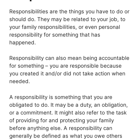
Responsibilities are the things you have to do or
should do. They may be related to your job, to
your family responsibilities, or even personal
responsibility for something that has
happened.
Responsibility can also mean being accountable
for something – you are responsible because
you created it and/or did not take action when
needed.
A responsibility is something that you are
obligated to do. It may be a duty, an obligation,
or a commitment. It might also refer to the task
of providing for and protecting your family
before anything else. A responsibility can
generally be defined as what you owe others