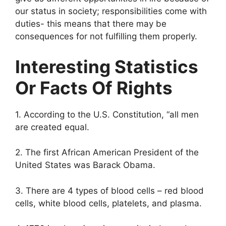
our status in society; responsibilities come with
duties- this means that there may be
consequences for not fulfilling them properly.
Interesting Statistics
Or Facts Of Rights
1. According to the U.S. Constitution, “all men
are created equal.
2. The first African American President of the
United States was Barack Obama.
3. There are 4 types of blood cells – red blood
cells, white blood cells, platelets, and plasma.