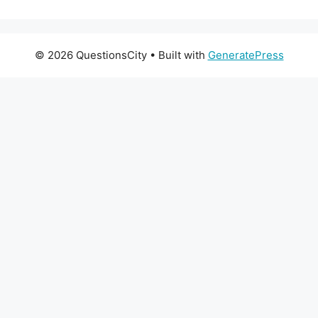
© 2026 QuestionsCity
• Built with
GeneratePress