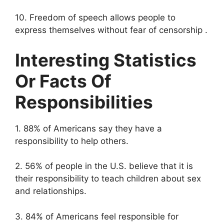
10. Freedom of speech allows people to
express themselves without fear of censorship .
Interesting Statistics
Or Facts Of
Responsibilities
1. 88% of Americans say they have a
responsibility to help others.
2. 56% of people in the U.S. believe that it is
their responsibility to teach children about sex
and relationships.
3. 84% of Americans feel responsible for