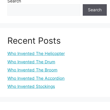
Search
Search
Recent Posts
Who Invented The Helicopter
Who Invented The Drum
Who Invented The Broom
Who Invented The Accordion
Who Invented Stockings