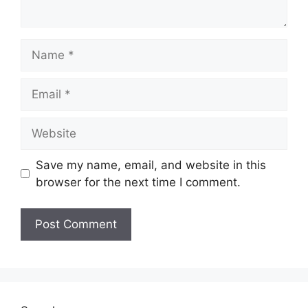
Name
Email
Website
Save my name, email, and website in this
browser for the next time I comment.