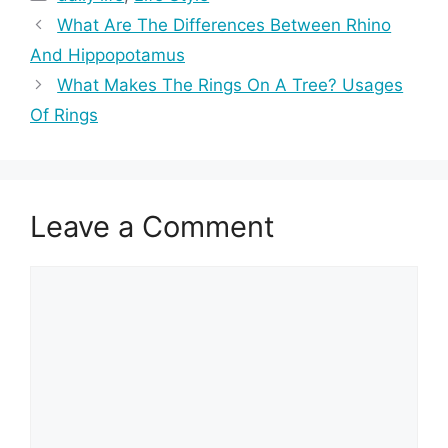
What Are The Differences Between Rhino
And Hippopotamus
What Makes The Rings On A Tree? Usages
Of Rings
Leave a Comment
Comment