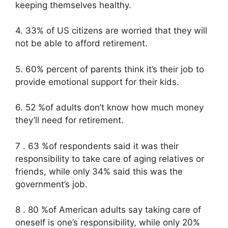
keeping themselves healthy.
4. 33% of US citizens are worried that they will
not be able to afford retirement.
5. 60% percent of parents think it’s their job to
provide emotional support for their kids.
6. 52 %of adults don’t know how much money
they’ll need for retirement.
7 . 63 %of respondents said it was their
responsibility to take care of aging relatives or
friends, while only 34% said this was the
government’s job.
8 . 80 %of American adults say taking care of
oneself is one’s responsibility, while only 20%