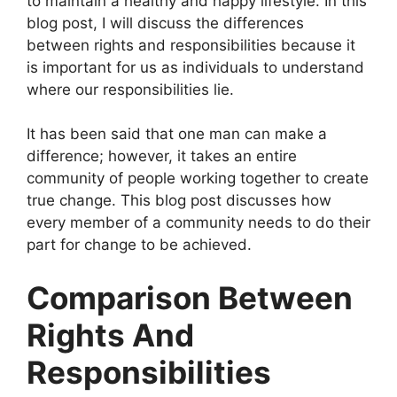
to maintain a healthy and happy lifestyle. In this
blog post, I will discuss the differences
between rights and responsibilities because it
is important for us as individuals to understand
where our responsibilities lie.
It has been said that one man can make a
difference; however, it takes an entire
community of people working together to create
true change. This blog post discusses how
every member of a community needs to do their
part for change to be achieved.
Comparison Between
Rights And
Responsibilities