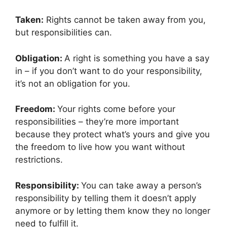
Taken:
Rights cannot be taken away from you,
but responsibilities can.
Obligation:
A right is something you have a say
in – if you don’t want to do your responsibility,
it’s not an obligation for you.
Freedom:
Your rights come before your
responsibilities – they’re more important
because they protect what’s yours and give you
the freedom to live how you want without
restrictions.
Responsibility:
You can take away a person’s
responsibility by telling them it doesn’t apply
anymore or by letting them know they no longer
need to fulfill it.