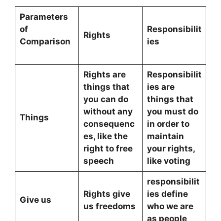
Parameters
of
Responsibilit
Rights
Comparison
ies
Rights are
Responsibilit
things that
ies are
you can do
things that
without any
you must do
Things
consequenc
in order to
es, like the
maintain
right to free
your rights,
speech
like voting
responsibilit
Rights give
ies define
Give us
us freedoms
who we are
as people