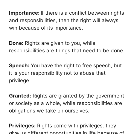
Importance:
If there is a conflict between rights
and responsibilities, then the right will always
win because of its importance.
Done:
Rights are given to you, while
responsibilities are things that need to be done.
Speech:
You have the right to free speech, but
it is your responsibility not to abuse that
privilege.
Granted:
Rights are granted by the government
or society as a whole, while responsibilities are
obligations we take on ourselves.
Privileges:
Rights come with privileges. they
give us different opportunities in life because of