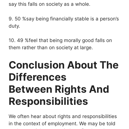
say this falls on society as a whole.
9. 50 %say being financially stable is a person’s
duty.
10. 49 %feel that being morally good falls on
them rather than on society at large.
Conclusion About The
Differences
Between Rights And
Responsibilities
We often hear about rights and responsibilities
in the context of employment. We may be told