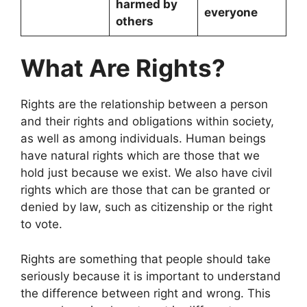
harmed by
everyone
others
What Are Rights?
Rights are the relationship between a person
and their rights and obligations within society,
as well as among individuals. Human beings
have natural rights which are those that we
hold just because we exist. We also have civil
rights which are those that can be granted or
denied by law, such as citizenship or the right
to vote.
Rights are something that people should take
seriously because it is important to understand
the difference between right and wrong. This