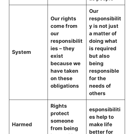
Our
Our rights
responsibilit
come from
y is not just
our
a matter of
responsibilit
doing what
ies – they
is required
System
exist
but also
because we
being
have taken
responsible
on these
for the
obligations
needs of
others
Rights
esponsibiliti
protect
es help to
someone
Harmed
make life
from being
better for