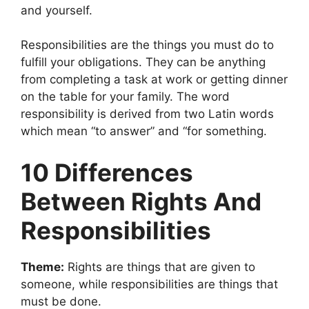
and yourself.
Responsibilities are the things you must do to
fulfill your obligations. They can be anything
from completing a task at work or getting dinner
on the table for your family. The word
responsibility is derived from two Latin words
which mean “to answer” and “for something.
10 Differences
Between Rights And
Responsibilities
Theme:
Rights are things that are given to
someone, while responsibilities are things that
must be done.