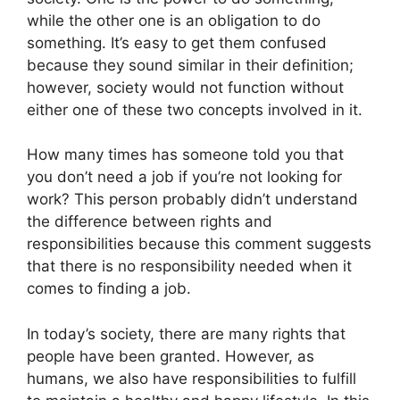
while the other one is an obligation to do
something. It’s easy to get them confused
because they sound similar in their definition;
however, society would not function without
either one of these two concepts involved in it.
How many times has someone told you that
you don’t need a job if you’re not looking for
work? This person probably didn’t understand
the difference between rights and
responsibilities because this comment suggests
that there is no responsibility needed when it
comes to finding a job.
In today’s society, there are many rights that
people have been granted. However, as
humans, we also have responsibilities to fulfill