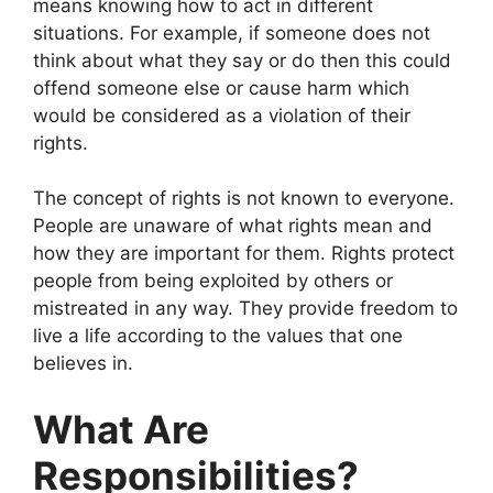
means knowing how to act in different
situations. For example, if someone does not
think about what they say or do then this could
offend someone else or cause harm which
would be considered as a violation of their
rights.
The concept of rights is not known to everyone.
People are unaware of what rights mean and
how they are important for them. Rights protect
people from being exploited by others or
mistreated in any way. They provide freedom to
live a life according to the values that one
believes in.
What Are
Responsibilities?