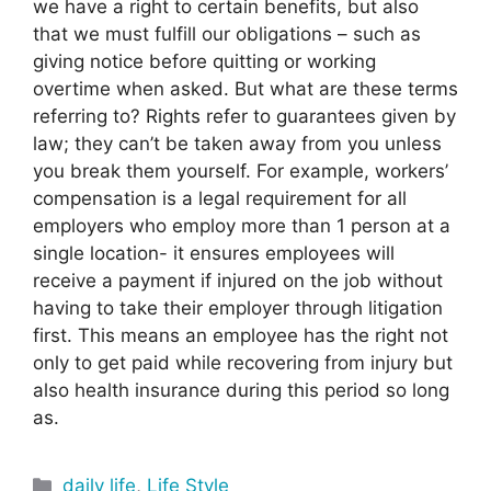
we have a right to certain benefits, but also
that we must fulfill our obligations – such as
giving notice before quitting or working
overtime when asked. But what are these terms
referring to? Rights refer to guarantees given by
law; they can’t be taken away from you unless
you break them yourself. For example, workers’
compensation is a legal requirement for all
employers who employ more than 1 person at a
single location- it ensures employees will
receive a payment if injured on the job without
having to take their employer through litigation
first. This means an employee has the right not
only to get paid while recovering from injury but
also health insurance during this period so long
as.
Categories
daily life
,
Life Style