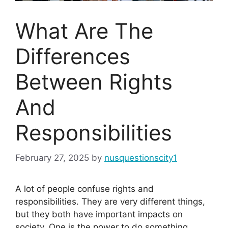
What Are The
Differences
Between Rights
And
Responsibilities
February 27, 2025
by
nusquestionscity1
A lot of people confuse rights and
responsibilities. They are very different things,
but they both have important impacts on
society. One is the power to do something,