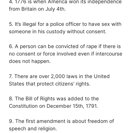
4. 1776 is when America won its independence
from Britain on July 4th.
5. It’s illegal for a police officer to have sex with
someone in his custody without consent.
6. A person can be convicted of rape if there is
no consent or force involved even if intercourse
does not happen.
7. There are over 2,000 laws in the United
States that protect citizens’ rights.
8. The Bill of Rights was added to the
Constitution on December 15th, 1791.
9. The first amendment is about freedom of
speech and religion.