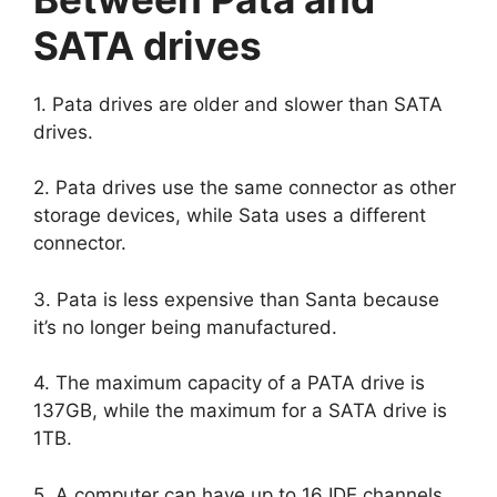
SATA drives
1. Pata drives are older and slower than SATA
drives.
2. Pata drives use the same connector as other
storage devices, while Sata uses a different
connector.
3. Pata is less expensive than Santa because
it’s no longer being manufactured.
4. The maximum capacity of a PATA drive is
137GB, while the maximum for a SATA drive is
1TB.
5. A computer can have up to 16 IDE channels,