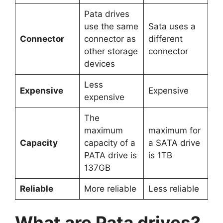
Pata drives
use the same
Sata uses a
Connector
connector as
different
other storage
connector
devices
Less
Expensive
Expensive
expensive
The
maximum
maximum for
Capacity
capacity of a
a SATA drive
PATA drive is
is 1TB
137GB
Reliable
More reliable
Less reliable
What are Pata drives?