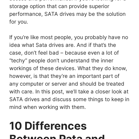
storage option that can provide superior
performance, SATA drives may be the solution
for you.
If you’re like most people, you probably have no
idea what Sata drives are. And if that’s the
case, don’t feel bad – because even a lot of
“techy” people don’t understand the inner
workings of these devices. What they do know,
however, is that they’re an important part of
any computer or server and should be treated
with care. In this post, we’ll take a closer look at
SATA drives and discuss some things to keep in
mind when working with them.
10 Differences
Between Pata and