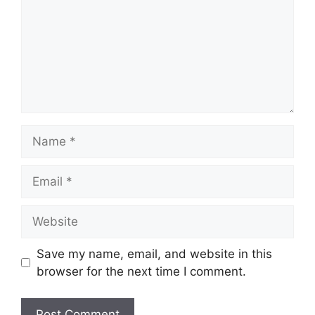
Name
Email
Website
Save my name, email, and website in this
browser for the next time I comment.