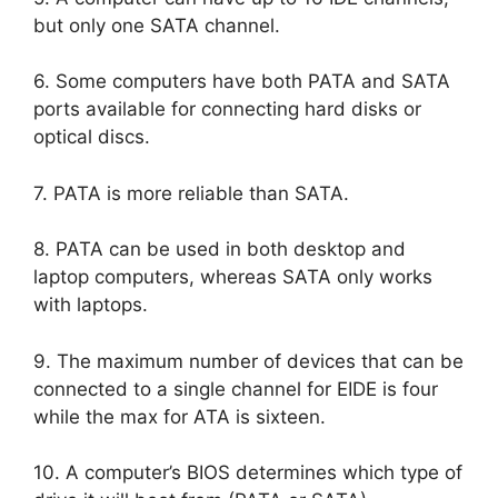
but only one SATA channel.
6. Some computers have both PATA and SATA
ports available for connecting hard disks or
optical discs.
7. PATA is more reliable than SATA.
8. PATA can be used in both desktop and
laptop computers, whereas SATA only works
with laptops.
9. The maximum number of devices that can be
connected to a single channel for EIDE is four
while the max for ATA is sixteen.
10. A computer’s BIOS determines which type of