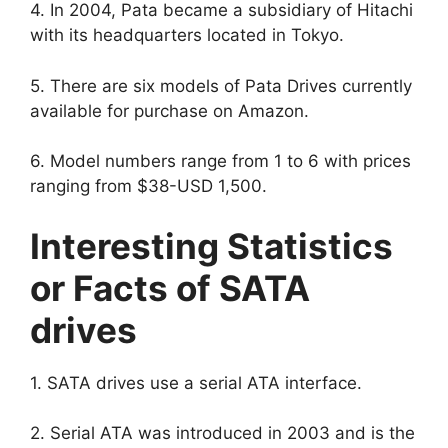
4. In 2004, Pata became a subsidiary of Hitachi
with its headquarters located in Tokyo.
5. There are six models of Pata Drives currently
available for purchase on Amazon.
6. Model numbers range from 1 to 6 with prices
ranging from $38-USD 1,500.
Interesting Statistics
or Facts of SATA
drives
1. SATA drives use a serial ATA interface.
2. Serial ATA was introduced in 2003 and is the