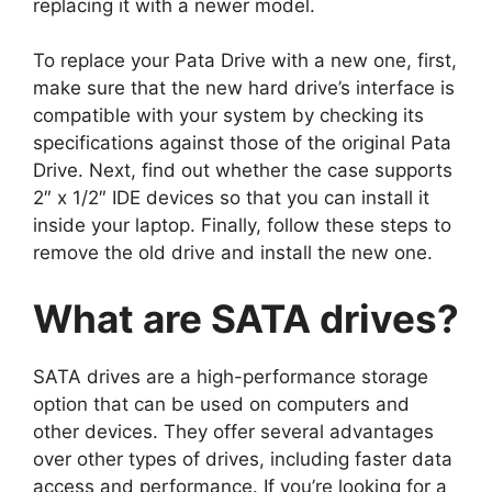
replacing it with a newer model.
To replace your Pata Drive with a new one, first,
make sure that the new hard drive’s interface is
compatible with your system by checking its
specifications against those of the original Pata
Drive. Next, find out whether the case supports
2″ x 1/2″ IDE devices so that you can install it
inside your laptop. Finally, follow these steps to
remove the old drive and install the new one.
What are SATA drives?
SATA drives are a high-performance storage
option that can be used on computers and
other devices. They offer several advantages
over other types of drives, including faster data
access and performance. If you’re looking for a