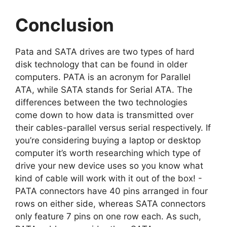
Conclusion
Pata and SATA drives are two types of hard
disk technology that can be found in older
computers. PATA is an acronym for Parallel
ATA, while SATA stands for Serial ATA. The
differences between the two technologies
come down to how data is transmitted over
their cables-parallel versus serial respectively. If
you’re considering buying a laptop or desktop
computer it’s worth researching which type of
drive your new device uses so you know what
kind of cable will work with it out of the box! -
PATA connectors have 40 pins arranged in four
rows on either side, whereas SATA connectors
only feature 7 pins on one row each. As such,