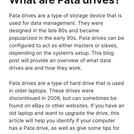
Pata drives are a type of storage device that is
used for data management. They were
designed in the late 80s and became
popularized in the early 90s. Pata drives can be
configured to act as either masters or slaves,
depending on the system’s setup. This blog
post will provide an overview of what data
drives are and how they work.
Pata drives are a type of hard drive that is used
in older laptops. These drives were
discontinued in 2006, but can sometimes be
found on eBay or other websites. If you have an
old laptop and want to upgrade the drive, this
article will help you identify if your computer
has a Pata drive, as well as give some tips for