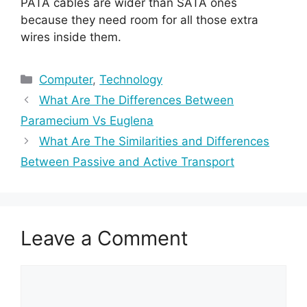
PATA cables are wider than SATA ones
because they need room for all those extra
wires inside them.
Categories
Computer
,
Technology
What Are The Differences Between
Paramecium Vs Euglena
What Are The Similarities and Differences
Between Passive and Active Transport
Leave a Comment
Comment