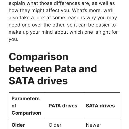
explain what those differences are, as well as
how they might affect you. What’s more, we’ll
also take a look at some reasons why you may
need one over the other, so it can be easier to
make up your mind about which one is right for
you.
Comparison
between Pata and
SATA drives
Parameters
of
PATA drives
SATA drives
Comparison
Older
Older
Newer