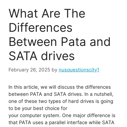
What Are The
Differences
Between Pata and
SATA drives
February 26, 2025
by
nusquestionscity1
In this article, we will discuss the differences
between PATA and SATA drives. In a nutshell,
one of these two types of hard drives is going
to be your best choice for
your computer system. One major difference is
that PATA uses a parallel interface while SATA