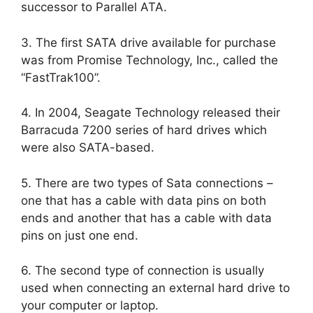
successor to Parallel ATA.
3. The first SATA drive available for purchase
was from Promise Technology, Inc., called the
“FastTrak100”.
4. In 2004, Seagate Technology released their
Barracuda 7200 series of hard drives which
were also SATA-based.
5. There are two types of Sata connections –
one that has a cable with data pins on both
ends and another that has a cable with data
pins on just one end.
6. The second type of connection is usually
used when connecting an external hard drive to
your computer or laptop.