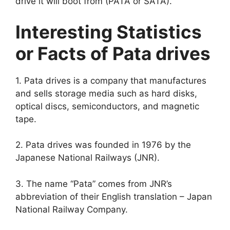
drive it will boot from (PATA or SATA).
Interesting Statistics
or Facts of Pata drives
1. Pata drives is a company that manufactures
and sells storage media such as hard disks,
optical discs, semiconductors, and magnetic
tape.
2. Pata drives was founded in 1976 by the
Japanese National Railways (JNR).
3. The name “Pata” comes from JNR’s
abbreviation of their English translation – Japan
National Railway Company.