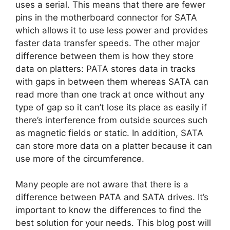
uses a serial. This means that there are fewer
pins in the motherboard connector for SATA
which allows it to use less power and provides
faster data transfer speeds. The other major
difference between them is how they store
data on platters: PATA stores data in tracks
with gaps in between them whereas SATA can
read more than one track at once without any
type of gap so it can’t lose its place as easily if
there’s interference from outside sources such
as magnetic fields or static. In addition, SATA
can store more data on a platter because it can
use more of the circumference.
Many people are not aware that there is a
difference between PATA and SATA drives. It’s
important to know the differences to find the
best solution for your needs. This blog post will