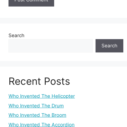
Search
Search
Recent Posts
Who Invented The Helicopter
Who Invented The Drum
Who Invented The Broom
Who Invented The Accordion