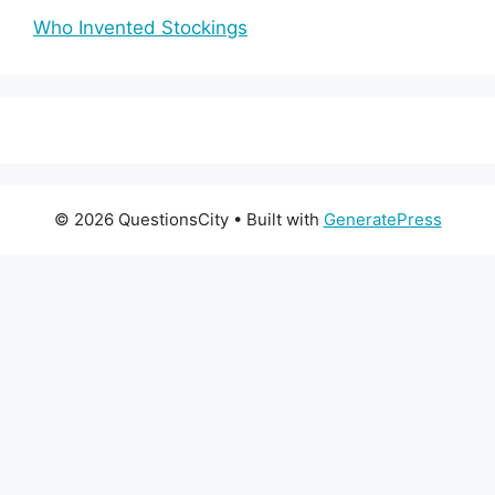
Who Invented Stockings
© 2026 QuestionsCity
• Built with
GeneratePress