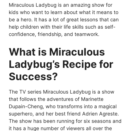
Miraculous Ladybug is an amazing show for
kids who want to learn about what it means to
be a hero. It has a lot of great lessons that can
help children with their life skills such as self-
confidence, friendship, and teamwork.
What is Miraculous
Ladybug’s Recipe for
Success?
The TV series Miraculous Ladybug is a show
that follows the adventures of Marinette
Dupain-Cheng, who transforms into a magical
superhero, and her best friend Adrien Agreste.
The show has been running for six seasons and
it has a huge number of viewers all over the