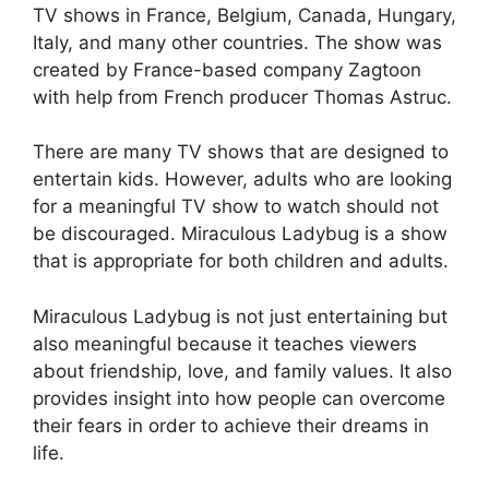
TV shows in France, Belgium, Canada, Hungary,
Italy, and many other countries. The show was
created by France-based company Zagtoon
with help from French producer Thomas Astruc.
There are many TV shows that are designed to
entertain kids. However, adults who are looking
for a meaningful TV show to watch should not
be discouraged. Miraculous Ladybug is a show
that is appropriate for both children and adults.
Miraculous Ladybug is not just entertaining but
also meaningful because it teaches viewers
about friendship, love, and family values. It also
provides insight into how people can overcome
their fears in order to achieve their dreams in
life.