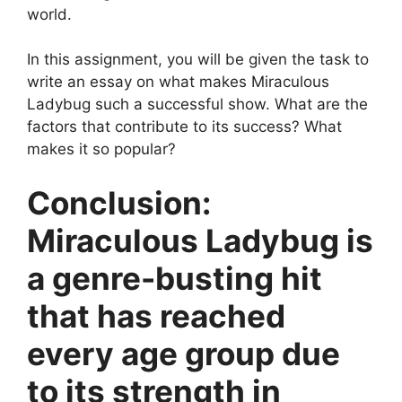
world.
In this assignment, you will be given the task to
write an essay on what makes Miraculous
Ladybug such a successful show. What are the
factors that contribute to its success? What
makes it so popular?
Conclusion:
Miraculous Ladybug is
a genre-busting hit
that has reached
every age group due
to its strength in