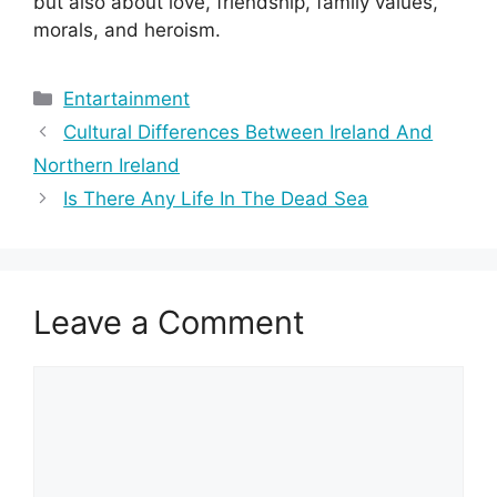
but also about love, friendship, family values,
morals, and heroism.
Categories
Entartainment
Cultural Differences Between Ireland And
Northern Ireland
Is There Any Life In The Dead Sea
Leave a Comment
Comment