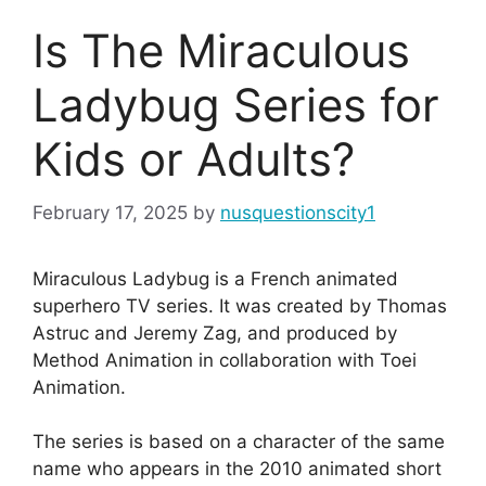
Is The Miraculous
Ladybug Series for
Kids or Adults?
February 17, 2025
by
nusquestionscity1
Miraculous Ladybug is a French animated
superhero TV series. It was created by Thomas
Astruc and Jeremy Zag, and produced by
Method Animation in collaboration with Toei
Animation.
The series is based on a character of the same
name who appears in the 2010 animated short