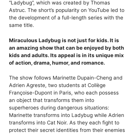
“Ladybug”, which was created by Thomas
Astruc. The short’s popularity on YouTube led to
the development of a full-length series with the
same title.
Miraculous Ladybug is not just for kids. It is
an amazing show that can be enjoyed by both
kids and adults. Its appeal is in its unique mix
of action, drama, humor, and romance.
The show follows Marinette Dupain-Cheng and
Adrien Agreste, two students at Collège
Françoise-Dupont in Paris, who each possess
an object that transforms them into
superheroes during dangerous situations:
Marinette transforms into Ladybug while Adrien
transforms into Cat Noir. As they each fight to
protect their secret identities from their enemies