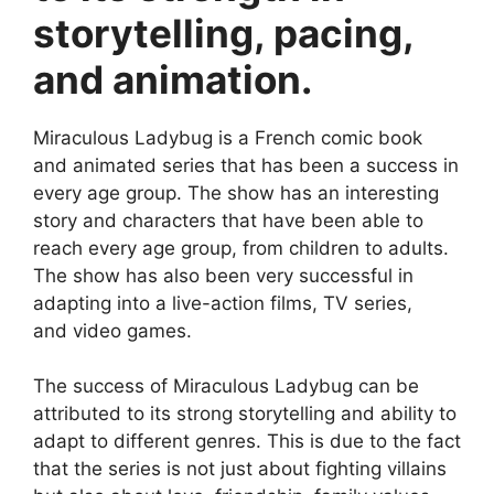
storytelling, pacing,
and animation.
Miraculous Ladybug is a French comic book
and animated series that has been a success in
every age group. The show has an interesting
story and characters that have been able to
reach every age group, from children to adults.
The show has also been very successful in
adapting into a live-action films, TV series,
and video games.
The success of Miraculous Ladybug can be
attributed to its strong storytelling and ability to
adapt to different genres. This is due to the fact
that the series is not just about fighting villains