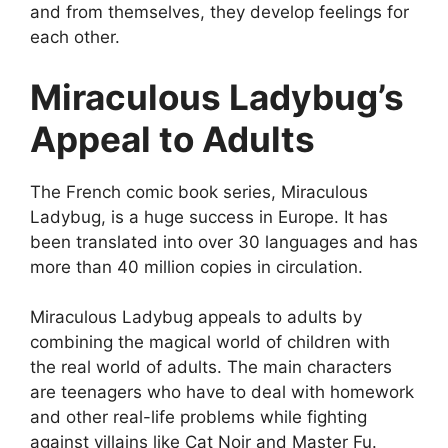
and from themselves, they develop feelings for
each other.
Miraculous Ladybug’s
Appeal to Adults
The French comic book series, Miraculous
Ladybug, is a huge success in Europe. It has
been translated into over 30 languages and has
more than 40 million copies in circulation.
Miraculous Ladybug appeals to adults by
combining the magical world of children with
the real world of adults. The main characters
are teenagers who have to deal with homework
and other real-life problems while fighting
against villains like Cat Noir and Master Fu.