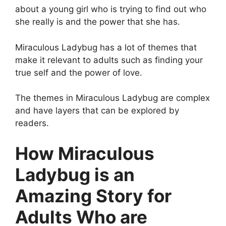
about a young girl who is trying to find out who
she really is and the power that she has.
Miraculous Ladybug has a lot of themes that
make it relevant to adults such as finding your
true self and the power of love.
The themes in Miraculous Ladybug are complex
and have layers that can be explored by
readers.
How Miraculous
Ladybug is an
Amazing Story for
Adults Who are