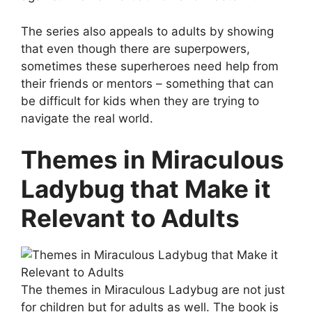
The series also appeals to adults by showing
that even though there are superpowers,
sometimes these superheroes need help from
their friends or mentors – something that can
be difficult for kids when they are trying to
navigate the real world.
Themes in Miraculous
Ladybug that Make it
Relevant to Adults
The themes in Miraculous Ladybug are not just
for children but for adults as well. The book is