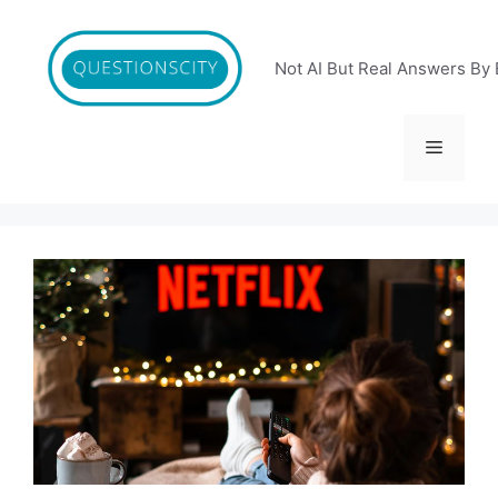
Skip
to
content
Not AI But Real Answers By 
Menu