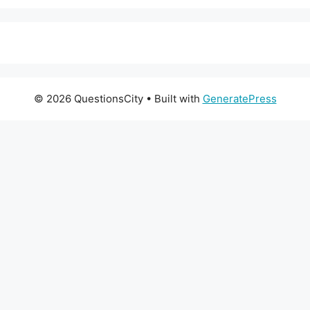
© 2026 QuestionsCity
• Built with
GeneratePress