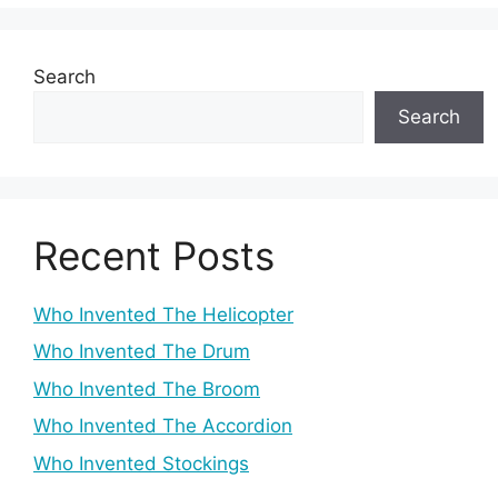
Search
Search
Recent Posts
Who Invented The Helicopter
Who Invented The Drum
Who Invented The Broom
Who Invented The Accordion
Who Invented Stockings