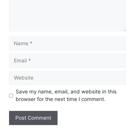
Name
Email
Website
Save my name, email, and website in this
browser for the next time I comment.