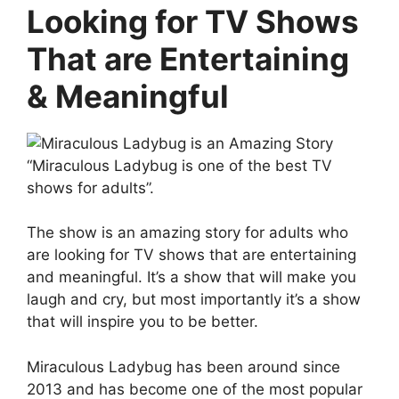
Looking for TV Shows
That are Entertaining
& Meaningful
“Miraculous Ladybug is one of the best TV
shows for adults”.
The show is an amazing story for adults who
are looking for TV shows that are entertaining
and meaningful. It’s a show that will make you
laugh and cry, but most importantly it’s a show
that will inspire you to be better.
Miraculous Ladybug has been around since
2013 and has become one of the most popular