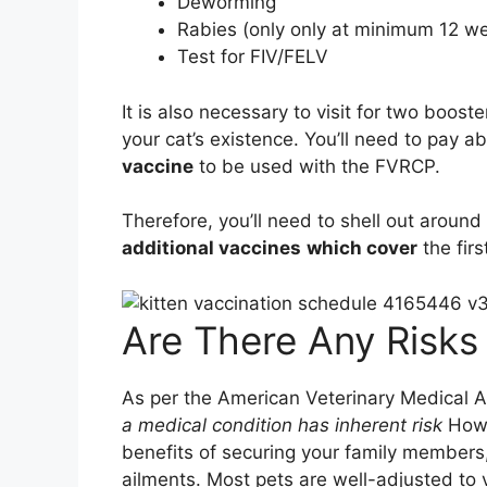
Deworming
Rabies (only only at minimum 12 we
Test for FIV/FELV
It is also necessary to visit for two boos
your cat’s existence. You’ll need to pay a
vaccine
to be used with the FVRCP.
Therefore, you’ll need to shell out around
additional vaccines
which cover
the firs
Are There Any Risks 
As per the American Veterinary Medical 
a medical condition has inherent risk
Howe
benefits of securing your family members,
ailments. Most pets are well-adjusted to 