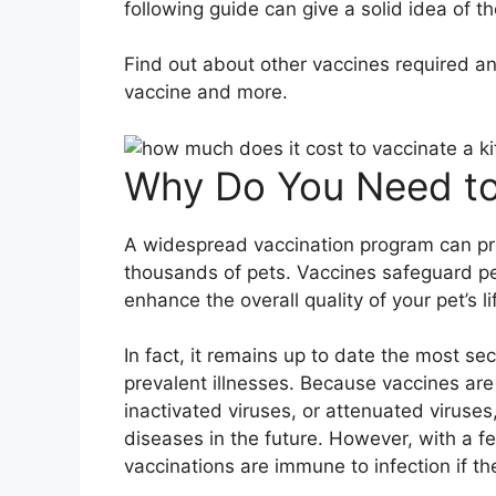
following guide can give a solid idea of t
Find out about other vaccines required and
vaccine and more.
Why Do You Need to
A widespread vaccination program can pr
thousands of pets. Vaccines safeguard pet
enhance the overall quality of your pet’s li
In fact, it remains up to date the most s
prevalent illnesses. Because vaccines ar
inactivated viruses, or attenuated viruses
diseases in the future. However, with a 
vaccinations are immune to infection if t