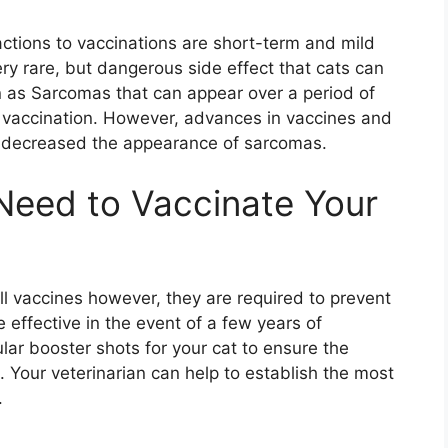
tions to vaccinations are short-term and mild
y rare, but dangerous side effect that cats can
 as Sarcomas that can appear over a period of
 vaccination. However, advances in vaccines and
y decreased the appearance of sarcomas.
Need to Vaccinate Your
ll vaccines however, they are required to prevent
 effective in the event of a few years of
ar booster shots for your cat to ensure the
s. Your veterinarian can help to establish the most
.