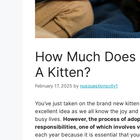
How Much Does I
A Kitten?
February 17, 2025
by
nusquestionscity1
You’ve just taken on the brand new kitten
excellent idea as we all know the joy and 
busy lives.
However, the process of ado
responsibilities, one of which involves 
each year because it is essential that you