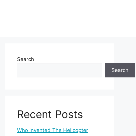
Search
Search
Recent Posts
Who Invented The Helicopter