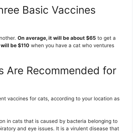
ree Basic Vaccines
another.
On average, it will be about $65
to get a
 will be $110
when you have a cat who ventures
s Are Recommended for
nt vaccines for cats, according to your location as
ion in cats that is caused by bacteria belonging to
ratory and eye issues. It is a virulent disease that