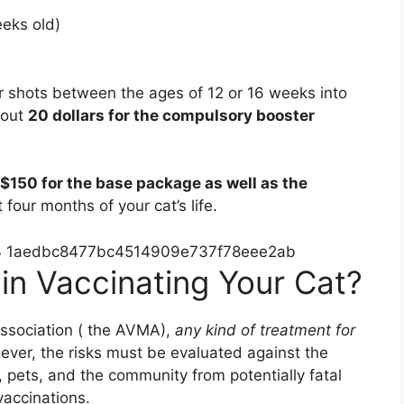
eks old)
ter shots between the ages of 12 or 16 weeks into
bout
20 dollars for the compulsory booster
$150 for the base package as well as the
t four months of your cat’s life.
in Vaccinating Your Cat?
Association ( the AVMA),
any kind of treatment for
ver, the risks must be evaluated against the
 pets, and the community from potentially fatal
vaccinations.