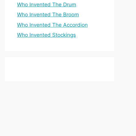
Who Invented The Drum
Who Invented The Broom
Who Invented The Accordion
Who Invented Stockings