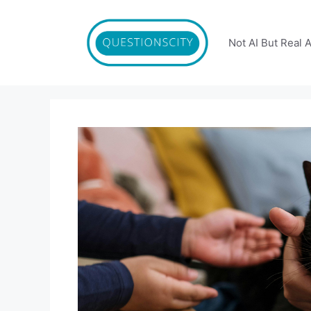
Skip
to
content
Not AI But Real 