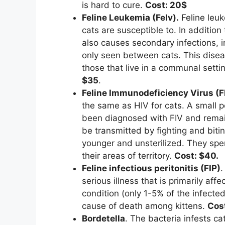
is hard to cure.
Cost: 20$
Feline Leukemia (Felv).
Feline leu
cats are susceptible to. In addition
also causes secondary infections, 
only seen between cats. This disea
those that live in a communal setti
$35
.
Feline Immunodeficiency Virus (F
the same as HIV for cats. A small p
been diagnosed with FIV and remains
be transmitted by fighting and bit
younger and unsterilized. They spe
their areas of territory.
Cost: $40.
Feline infectious peritonitis (FIP)
.
serious illness that is primarily aff
condition (only 1-5% of the infected 
cause of death among kittens.
Cos
Bordetella
. The bacteria infests ca