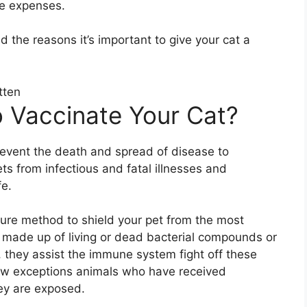
he expenses.
 the reasons it’s important to give your cat a
 Vaccinate Your Cat?
event the death and spread of disease to
s from infectious and fatal illnesses and
fe.
ecure method to shield your pet from the most
e made up of living or dead bacterial compounds or
, they assist the immune system fight off these
few exceptions animals who have received
hey are exposed.