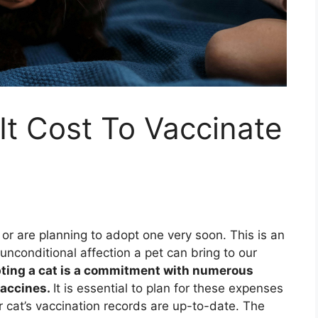
t Cost To Vaccinate
 or are planning to adopt one very soon. This is an
unconditional affection a pet can bring to our
pting a cat is a commitment with numerous
vaccines.
It is essential to plan for these expenses
r cat’s vaccination records are up-to-date. The