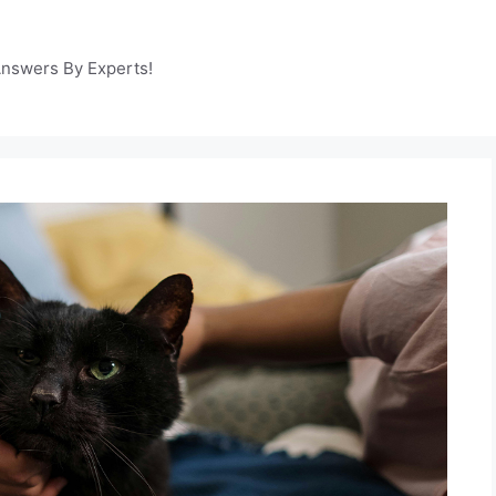
Answers By Experts!