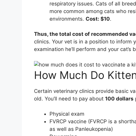
respiratory issues. Cats of all bree
more common among cats who resid
environments.
Cost: $10
.
Thus, the total cost of recommended va
clinics. Your vet is in a position to inform 
examination he’ll perform and your cat’s b
How Much Do Kitten
Certain veterinary clinics provide basic v
old. You’ll need to pay about
100 dollars
Physical exam
FVRCP vaccine (FVRCP is a shorthand
as well as Panleukopenia)