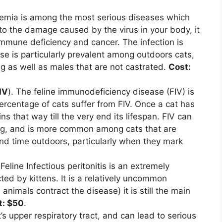
kemia is among the most serious diseases which
 to the damage caused by the virus in your body, it
immune deficiency and cancer. The infection is
se is particularly prevalent among outdoors cats,
ng as well as males that are not castrated.
Cost:
IV
). The feline immunodeficiency disease (FIV) is
ercentage of cats suffer from FIV. Once a cat has
 that way till the very end its lifespan. FIV can
ing, and is more common among cats that are
nd time outdoors, particularly when they mark
 Feline Infectious peritonitis is an extremely
ected by kittens. It is a relatively uncommon
animals contract the disease) it is still the main
t: $50
.
t’s upper respiratory tract, and can lead to serious