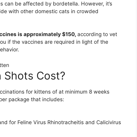
ds can be affected by bordetella. However, it’s
e with other domestic cats in crowded
ccines is approximately $150,
according to vet
you if the vaccines are required in light of the
ehavior.
 Shots Cost?
accinations for kittens of at minimum 8 weeks
per package that includes:
 for Feline Virus Rhinotracheitis and Calicivirus