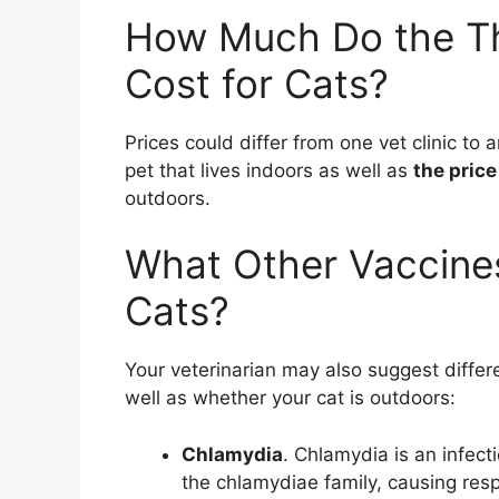
How Much Do the Th
Cost for Cats?
Prices could differ from one vet clinic to 
pet that lives indoors as well as
the price
outdoors.
What Other Vaccine
Cats?
Your veterinarian may also suggest differe
well as whether your cat is outdoors:
Chlamydia
. Chlamydia is an infect
the chlamydiae family, causing respi