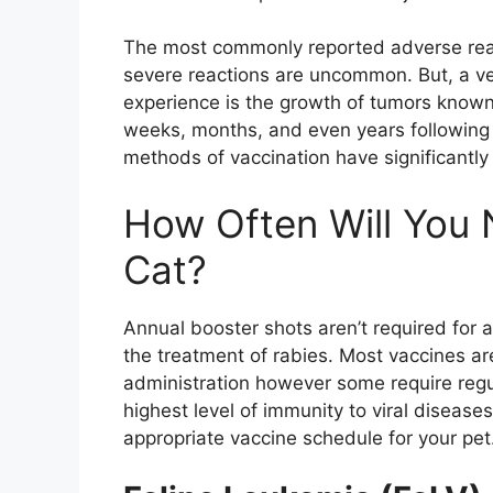
The most commonly reported adverse reac
severe reactions are uncommon. But, a ver
experience is the growth of tumors known
weeks, months, and even years following
methods of vaccination have significantl
How Often Will You 
Cat?
Annual booster shots aren’t required for a
the treatment of rabies. Most vaccines are
administration however some require regul
highest level of immunity to viral disease
appropriate vaccine schedule for your pet