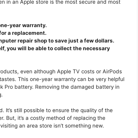
n in an Apple store is the most secure and most
one-year warranty.
 for a replacement.
puter repair shop to save just a few dollars.
, you will be able to collect the necessary
products, even although Apple TV costs or AirPods
 tastes. This one-year warranty can be very helpful
k Pro battery. Removing the damaged battery in
g.
. It’s still possible to ensure the quality of the
r. But, it’s a costly method of replacing the
visiting an area store isn’t something new.