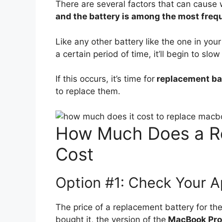
There are several factors that can cause
and the battery is among the most freq
Like any other battery like the one in your 
a certain period of time, it’ll begin to s
If this occurs, it’s time for
replacement ba
to replace them.
How Much Does a R
Cost
Option #1: Check Your A
The price of a replacement battery for t
bought it, the version of the
MacBook Pro y