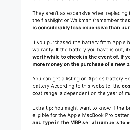
They aren’t as expensive when replacing th
the flashlight or Walkman (remember the
is considerably less expensive than pu
If you purchased the battery from Apple b
warranty. If the battery you have is out, i
worthwhile to check in the event of. If 
more money on the purchase of a new ba
You can get a listing on Apple’s battery S
battery According to this website, the
cos
cost range is dependent on the year of 
Extra tip: You might want to know if the 
eligible for the Apple MacBook Pro batte
and type in the MBP serial numbers to ver