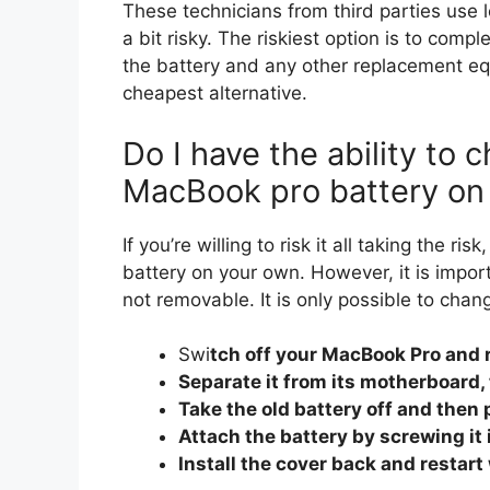
These technicians from third parties use l
a bit risky. The riskiest option is to comp
the battery and any other replacement equ
cheapest alternative.
Do I have the ability to 
MacBook pro battery o
If you’re willing to risk it all taking the 
battery on your own. However, it is import
not removable. It is only possible to chan
Swi
tch off your MacBook Pro and 
Separate it from its motherboard, 
Take the old battery off and then p
Attach the battery by screwing it 
Install the cover back and restar