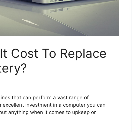
t Cost To Replace
tery?
ines that can perform a vast range of
n excellent investment in a computer you can
out anything when it comes to upkeep or