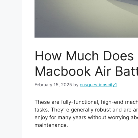
How Much Does I
Macbook Air Bat
February 15, 2025
by
nusquestionscity1
These are fully-functional, high-end mach
tasks. They’re generally robust and are a
enjoy for many years without worrying ab
maintenance.