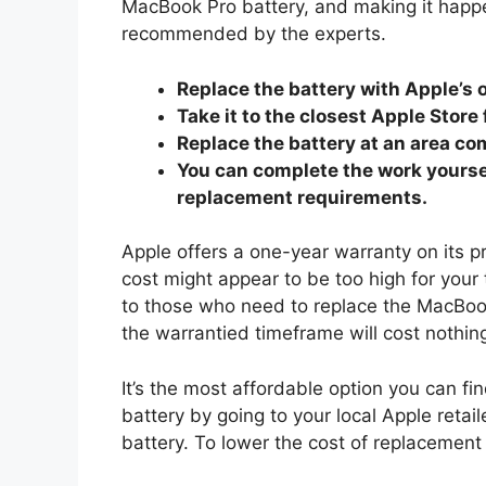
MacBook Pro battery, and making it happe
recommended by the experts.
Replace the battery with Apple’s 
Take it to the closest Apple Store
Replace the battery at an area com
You can complete the work yourself
replacement requirements.
Apple offers a one-year warranty on its 
cost might appear to be too high for your
to those who need to replace the MacBoo
the warrantied timeframe will cost nothin
It’s the most affordable option you can find
battery by going to your local Apple retaile
battery. To lower the cost of replacement 