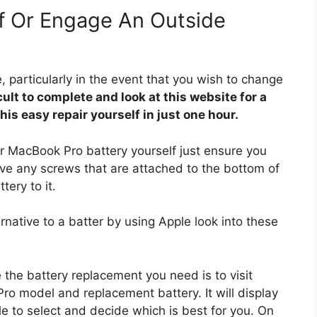
lf Or Engage An Outside
 particularly in the event that you wish to change
ficult to complete and look at this website for a
is easy repair yourself in just one hour.
our MacBook Pro battery yourself just ensure you
ove any screws that are attached to the bottom of
tery to it.
ernative to a batter by using Apple look into these
 the battery replacement you need is to visit
 model and replacement battery. It will display
able to select and decide which is best for you. On