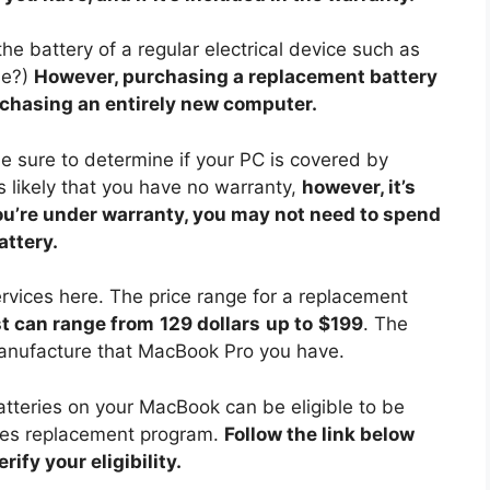
e battery of a regular electrical device such as
se?)
However, purchasing a replacement battery
rchasing an entirely new computer.
e sure to determine if your PC is covered by
t’s likely that you have no warranty,
however, it’s
you’re under warranty, you may not need to spend
ttery.
ervices here. The price range for a replacement
t can range from
129 dollars
up to
$199
. The
manufacture that MacBook Pro you have.
batteries on your MacBook can be eligible to be
ries replacement program.
Follow the link below
ify your eligibility.