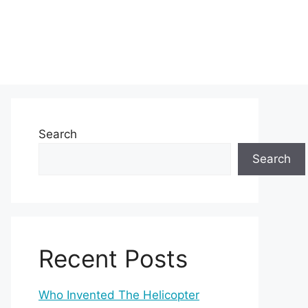
Search
Search
Recent Posts
Who Invented The Helicopter