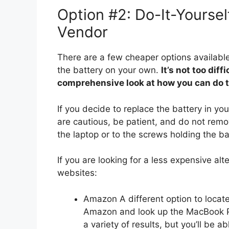
Option #2: Do-It-Yourse
Vendor
There are a few cheaper options available,
the battery on your own.
It’s not too dif
comprehensive look at how you can do th
If you decide to replace the battery in y
are cautious, be patient, and do not rem
the laptop or to the screws holding the bat
If you are looking for a less expensive alt
websites:
Amazon A different option to locate
Amazon and look up the MacBook Pro
a variety of results, but you’ll be 