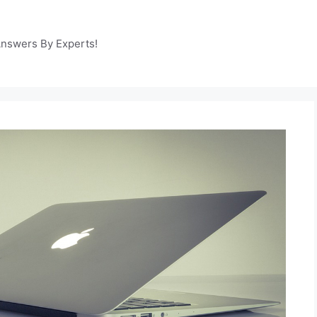
Answers By Experts!