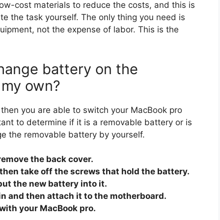
ow-cost materials to reduce the costs, and this is
lete the task yourself. The only thing you need is
ipment, not the expense of labor. This is the
change battery on the
n my own?
risk, then you are able to switch your MacBook pro
ant to determine if it is a removable battery or is
ge the removable battery by yourself.
remove the back cover.
then take off the screws that hold the battery.
ut the new battery into it.
in and then attach it to the motherboard.
t with your MacBook pro.