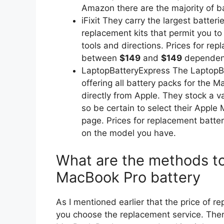
Amazon there are the majority of ba
iFixit They carry the largest batte
replacement kits that permit you to
tools and directions. Prices for rep
between
$149
and
$149
dependent
LaptopBatteryExpress The LaptopBat
offering all battery packs for the 
directly from Apple. They stock a var
so be certain to select their Apple
page. Prices for replacement batt
on the model you have.
What are the methods to
MacBook Pro battery
As I mentioned earlier that the price of r
you choose the replacement service. Ther