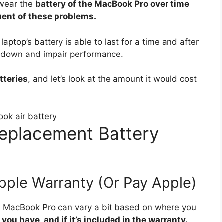
 wear the
battery of the MacBook Pro over time
uent of these problems.
laptop’s battery is able to last for a time and after
low down and impair performance.
tteries
, and let’s look at the amount it would cost
eplacement Battery
pple Warranty (Or Pay Apple)
he MacBook Pro can vary a bit based on where you
ou have, and if it’s included in the warranty.