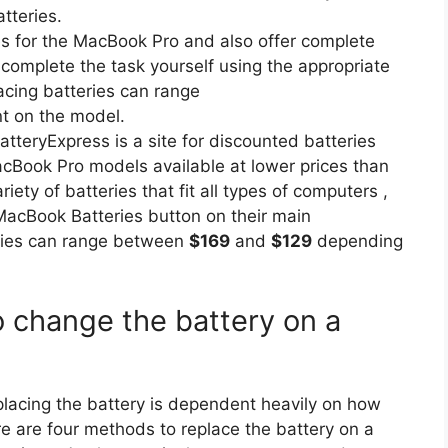
tteries.
ries for the MacBook Pro and also offer complete
 complete the task yourself using the appropriate
lacing batteries can range
 on the model.
teryExpress is a site for discounted batteries
MacBook Pro models available at lower prices than
iety of batteries that fit all types of computers ,
 MacBook Batteries button on their main
eries can range between
$169
and
$129
depending
 change the battery on a
eplacing the battery is dependent heavily on how
e are four methods to replace the battery on a