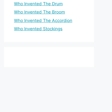
Who Invented The Drum
Who Invented The Broom
Who Invented The Accordion
Who Invented Stockings