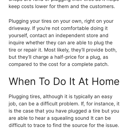
keep costs lower for them and the customers.
Plugging your tires on your own, right on your
driveway. If you’re not comfortable doing it
yourself, contact an independent store and
inquire whether they can are able to plug the
tire or repair it. Most likely, they’ll provide both,
but they’ll charge a half-price for a plug, as
compared to the cost for a complete patch.
When To Do It At Home
Plugging tires, although it is typically an easy
job, can be a difficult problem. If, for instance, it
is the case that you have plugged a tire but you
are able to hear a squealing sound It can be
difficult to trace to find the source for the issue.