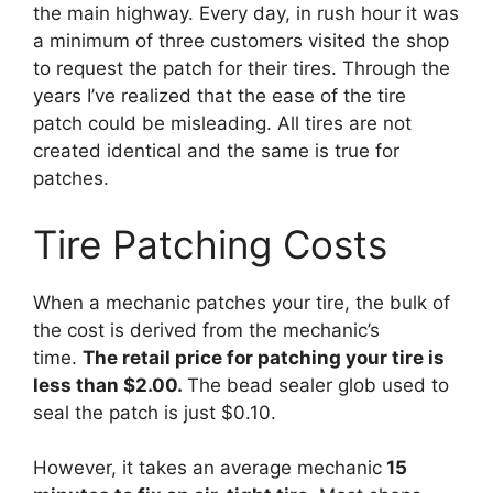
the main highway. Every day, in rush hour it was
a minimum of three customers visited the shop
to request the patch for their tires. Through the
years I’ve realized that the ease of the tire
patch could be misleading. All tires are not
created identical and the same is true for
patches.
Tire Patching Costs
When a mechanic patches your tire, the bulk of
the cost is derived from the mechanic’s
time.
The retail price for patching your tire is
less than $2.00.
The bead sealer glob used to
seal the patch is just $0.10.
However, it takes an average mechanic
15