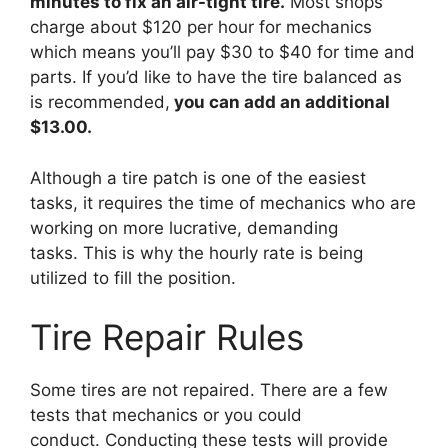
minutes to fix an air-tight tire.
Most shops
charge about $120 per hour for mechanics
which means you’ll pay $30 to $40 for time and
parts. If you’d like to have the tire balanced as
is recommended,
you can add an additional
$13.00.
Although a tire patch is one of the easiest
tasks, it requires the time of mechanics who are
working on more lucrative, demanding
tasks. This is why the hourly rate is being
utilized to fill the position.
Tire Repair Rules
Some tires are not repaired. There are a few
tests that mechanics or you could
conduct. Conducting these tests will provide