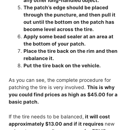
any other long-handled object.
The patch’s edge should be placed
through the puncture, and then pull it
out until the bottom on the patch has
become level across the tire.
Apply some bead sealer at an area at
the bottom of your patch.
Place the tire back on the rim and then
rebalance it.
Put the tire back on the vehicle.
As you can see, the complete procedure for
patching the tire is very involved.
This is why
you could find prices as high as $45.00 for a
basic patch.
If the tire needs to be balanced,
it will cost
approximately $13.00 and if it requires
new