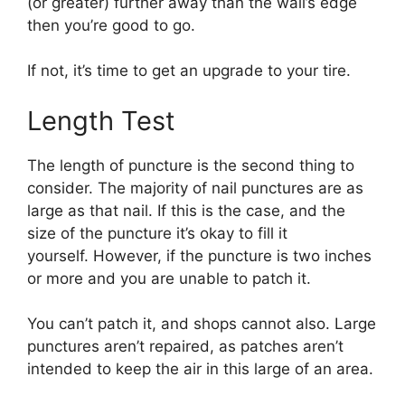
(or greater) further away than the wall’s edge
then you’re good to go.
If not, it’s time to get an upgrade to your tire.
Length Test
The length of puncture is the second thing to
consider. The majority of nail punctures are as
large as that nail. If this is the case, and the
size of the puncture it’s okay to fill it
yourself. However, if the puncture is two inches
or more and you are unable to patch it.
You can’t patch it, and shops cannot also. Large
punctures aren’t repaired, as patches aren’t
intended to keep the air in this large of an area.