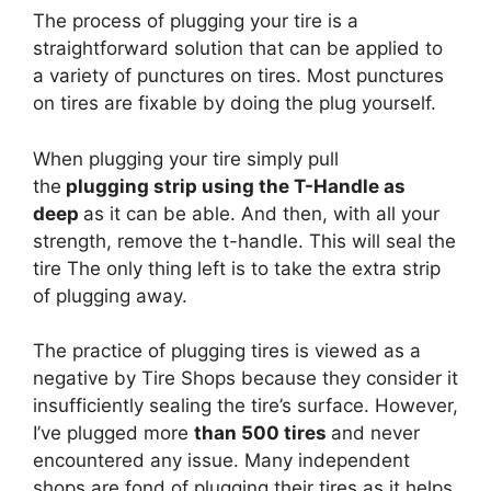
The process of plugging your tire is a
straightforward solution that can be applied to
a variety of punctures on tires. Most punctures
on tires are fixable by doing the plug yourself.
When plugging your tire simply pull
the
plugging strip using the T-Handle as
deep
as it can be able. And then, with all your
strength, remove the t-handle. This will seal the
tire The only thing left is to take the extra strip
of plugging away.
The practice of plugging tires is viewed as a
negative by Tire Shops because they consider it
insufficiently sealing the tire’s surface. However,
I’ve plugged more
than 500 tires
and never
encountered any issue. Many independent
shops are fond of plugging their tires as it helps