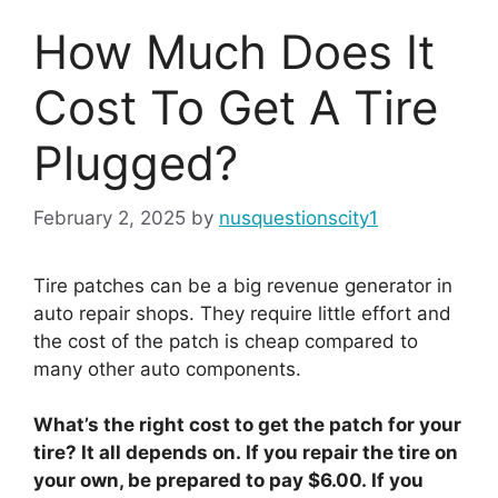
How Much Does It
Cost To Get A Tire
Plugged?
February 2, 2025
by
nusquestionscity1
Tire patches can be a big revenue generator in
auto repair shops. They require little effort and
the cost of the patch is cheap compared to
many other auto components.
What’s the right cost to get the patch for your
tire? It all depends on. If you repair the tire on
your own, be prepared to pay $6.00. If you