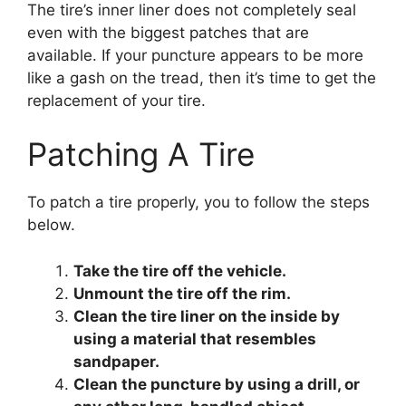
The tire’s inner liner does not completely seal
even with the biggest patches that are
available. If your puncture appears to be more
like a gash on the tread, then it’s time to get the
replacement of your tire.
Patching A Tire
To patch a tire properly, you to follow the steps
below.
Take the tire off the vehicle.
Unmount the tire off the rim.
Clean the tire liner on the inside by
using a material that resembles
sandpaper.
Clean the puncture by using a drill, or