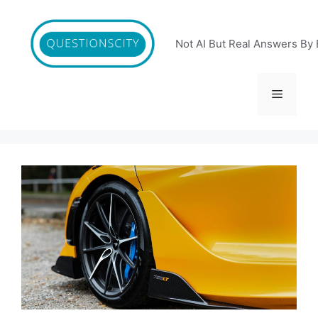
Skip
to
content
Not AI But Real Answers By 
Menu