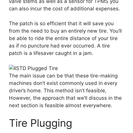
valve stems as well as a sensor for TPMS you
can also incur the cost of additional expenses.
The patch is so efficient that it will save you
from the need to buy an entirely new tire. You’ll
be able to ride the entire distance of your tire
as if no puncture had ever occurred. A tire
patch is a lifesaver caught in a jam.
The main issue can be that these tire-making
machines don’t exist commonly used in every
driver’s home. This method isn’t feasible,
However, the approach that we’ll discuss in the
next section is feasible almost everywhere.
Tire Plugging