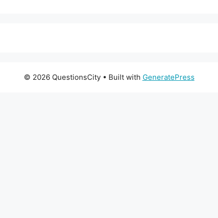
© 2026 QuestionsCity
• Built with
GeneratePress