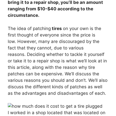
bring it to a repair shop, you’ll be an amount
ranging from $10-$40 according to the
circumstance.
The idea of patching
tires
on your own is the
first thought of everyone since the price is
low. However, many are discouraged by the
fact that they cannot, due to various
reasons. Deciding whether to tackle it yourself
or take it to a repair shop is what we’ll look at in
this article, along with the reason why tire
patches can be expensive. We’ll discuss the
various reasons you should and don’t. We’ll also
discuss the different kinds of patches as well
as the advantages and disadvantages of each.
I worked in a shop located that was located on