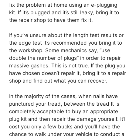
fix the problem at home using an e-plugging
kit. If it’s plugged and it’s still leaky, bring it to
the repair shop to have them fix it.
If you’re unsure about the length test results or
the edge test It’s recommended you bring it to
the workshop. Some mechanics say, “use
double the number of plugs” in order to repair
massive gashes. This is not true. If the plug you
have chosen doesn’t repair it, bring it to a repair
shop and find out what you can recover.
In the majority of the cases, when nails have
punctured your tread, between the tread It is
completely acceptable to buy an appropriate
plug kit and then repair the damage yourself. It’ll
cost you only a few bucks and you’ll have the
chance to walk under your vehicle to conduct a