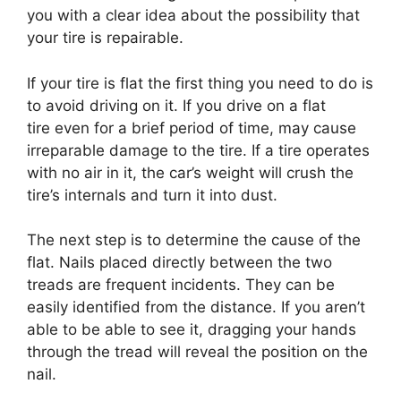
you with a clear idea about the possibility that
your tire is repairable.
If your tire is flat the first thing you need to do is
to avoid driving on it. If you drive on a flat
tire even for a brief period of time, may cause
irreparable damage to the tire. If a tire operates
with no air in it, the car’s weight will crush the
tire’s internals and turn it into dust.
The next step is to determine the cause of the
flat. Nails placed directly between the two
treads are frequent incidents. They can be
easily identified from the distance. If you aren’t
able to be able to see it, dragging your hands
through the tread will reveal the position on the
nail.