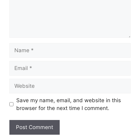
Name
Email
Website
Save my name, email, and website in this
browser for the next time I comment.