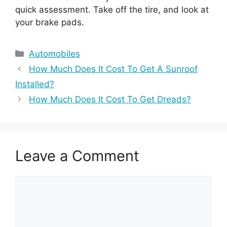
quick assessment. Take off the tire, and look at
your brake pads.
Categories
Automobiles
How Much Does It Cost To Get A Sunroof
Installed?
How Much Does It Cost To Get Dreads?
Leave a Comment
Comment