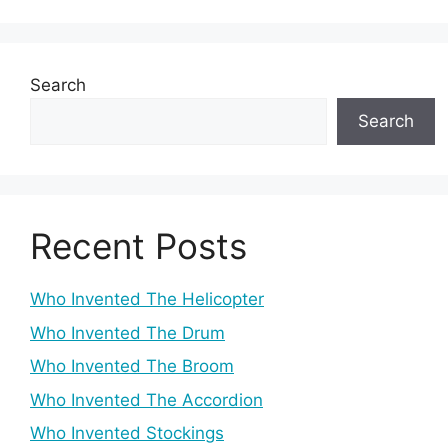
Search
Search
Recent Posts
Who Invented The Helicopter
Who Invented The Drum
Who Invented The Broom
Who Invented The Accordion
Who Invented Stockings