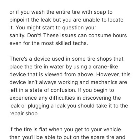
or if you wash the entire tire with soap to
pinpoint the leak but you are unable to locate
it. You might start to question your
sanity. Don’t! These issues can consume hours
even for the most skilled techs.
There’s a device used in some tire shops that
place the tire in water by using a crane-like
device that is viewed from above. However, this
device isn’t always working and mechanics are
left in a state of confusion. If you begin to
experience any difficulties in discovering the
leak or plugging a leak you should take it to the
repair shop.
If the tire is flat when you get to your vehicle
then you’ll be able to put on the spare tire and