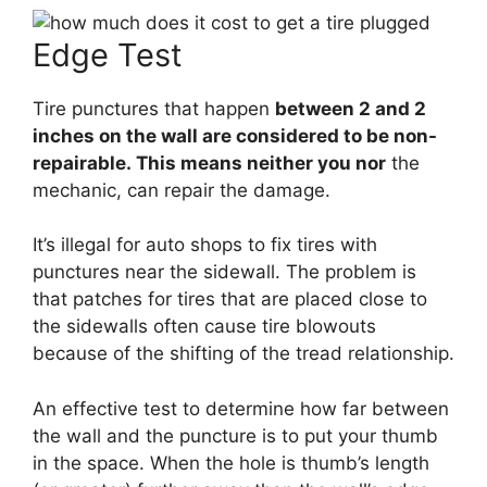
Edge Test
Tire punctures that happen
between 2 and 2
inches on the wall are considered to be non-
repairable. This means neither you nor
the
mechanic, can repair the damage.
It’s illegal for auto shops to fix tires with
punctures near the sidewall. The problem is
that patches for tires that are placed close to
the sidewalls often cause tire blowouts
because of the shifting of the tread relationship.
An effective test to determine how far between
the wall and the puncture is to put your thumb
in the space. When the hole is thumb’s length