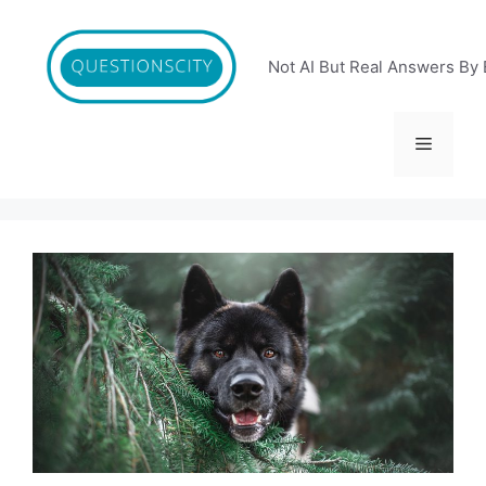
Skip
to
content
Not AI But Real Answers By 
Menu