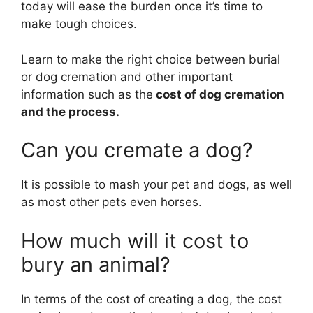
today will ease the burden once it’s time to
make tough choices.
Learn to make the right choice between burial
or dog cremation and other important
information such as the
cost of dog cremation
and the process.
Can you cremate a dog?
It is possible to mash your pet and dogs, as well
as most other pets even horses.
How much will it cost to
bury an animal?
In terms of the cost of creating a dog, the cost