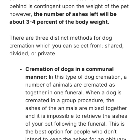
behind is contingent upon the weight of the pet
however,
the number of ashes left will be
about 3-4 percent of the body weight.
There are three distinct methods for dog
cremation which you can select from: shared,
divided, or private.
Cremation of dogs in a communal
manner:
In this type of dog cremation, a
number of animals are cremated as
together in one funeral. When a dog is
cremated in a group procedure, the
ashes of the animals are mixed together
and it is impossible to retrieve the ashes
of your pet following the funeral. This is
the best option for people who don’t
intend to keep the ashes for an obituary