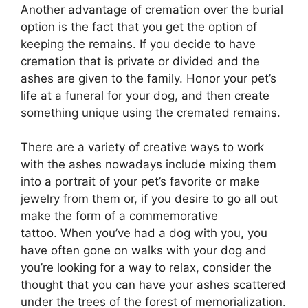
Another advantage of cremation over the burial
option is the fact that you get the option of
keeping the remains. If you decide to have
cremation that is private or divided and the
ashes are given to the family. Honor your pet’s
life at a funeral for your dog, and then create
something unique using the cremated remains.
There are a variety of creative ways to work
with the ashes nowadays include mixing them
into a portrait of your pet’s favorite or make
jewelry from them or, if you desire to go all out
make the form of a commemorative
tattoo. When you’ve had a dog with you, you
have often gone on walks with your dog and
you’re looking for a way to relax, consider the
thought that you can have your ashes scattered
under the trees of the forest of memorialization.