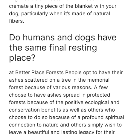
cremate a tiny piece of the blanket with your
dog, particularly when it’s made of natural
fibers.
Do humans and dogs have
the same final resting
place?
at Better Place Forests People opt to have their
ashes scattered on a tree in the memorial
forest because of various reasons. A few
choose to have ashes spread in protected
forests because of the positive ecological and
conservation benefits as well as others who
choose to do so because of a profound spiritual
connection to nature and others simply wish to
leave a beautiful and lasting legacy for their