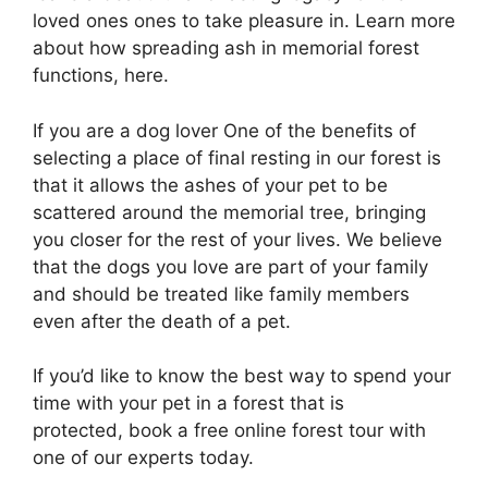
loved ones ones to take pleasure in. Learn more
about how spreading ash in memorial forest
functions, here.
If you are a dog lover One of the benefits of
selecting a place of final resting in our forest is
that it allows the ashes of your pet to be
scattered around the memorial tree, bringing
you closer for the rest of your lives. We believe
that the dogs you love are part of your family
and should be treated like family members
even after the death of a pet.
If you’d like to know the best way to spend your
time with your pet in a forest that is
protected, book a free online forest tour with
one of our experts today.