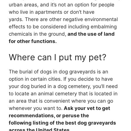
urban areas, and it’s not an option for people
who live in apartments or don’t have
yards. There are other negative environmental
effects to be considered including embalming
chemicals in the ground,
and the use of land
for other functions.
Where can I put my pet?
The burial of dogs in dog graveyards is an
option in certain cities. If you decide to have
your dog buried in a dog cemetery, you’ll need
to locate an animal cemetery that is located in
an area that is convenient where you can go
whenever you want to.
Ask your vet to get
recommendations, or peruse the
following listing of the best dog graveyards
across the United States.