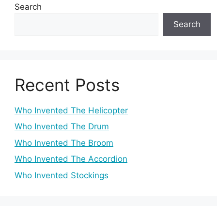
Search
Search
Recent Posts
Who Invented The Helicopter
Who Invented The Drum
Who Invented The Broom
Who Invented The Accordion
Who Invented Stockings