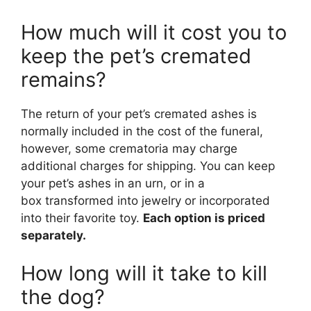
How much will it cost you to
keep the pet’s cremated
remains?
The return of your pet’s cremated ashes is
normally included in the cost of the funeral,
however, some crematoria may charge
additional charges for shipping. You can keep
your pet’s ashes in an urn, or in a
box transformed into jewelry or incorporated
into their favorite toy.
Each option is priced
separately.
How long will it take to kill
the dog?