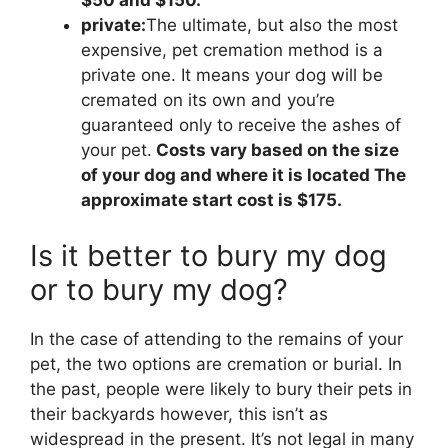
$50 and $150.
private:
The ultimate, but also the most
expensive, pet cremation method is a
private one. It means your dog will be
cremated on its own and you’re
guaranteed only to receive the ashes of
your pet.
Costs vary based on the size
of your dog and where it is located The
approximate start cost is $175.
Is it better to bury my dog
or to bury my dog?
In the case of attending to the remains of your
pet, the two options are cremation or burial. In
the past, people were likely to bury their pets in
their backyards however, this isn’t as
widespread in the present. It’s not legal in many