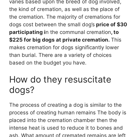
varies based upon the breed of dog involved,
the kind of cremation, as well as the place of
the cremation. The majority of cremations for
dogs cost between the small dog’s
price of $30
participating i
n the communal cremation
, to
$225 for big dogs at private cremation.
This
makes cremation for dogs significantly lower
than burial. There are a variety of choices
based on the budget you have.
How do they resuscitate
dogs?
The process of creating a dog is similar to the
process of creating human remains The body is
placed into the cremation chamber then the
intense heat is used to reduce it to bones and
ash. What amount of cremated remains are left