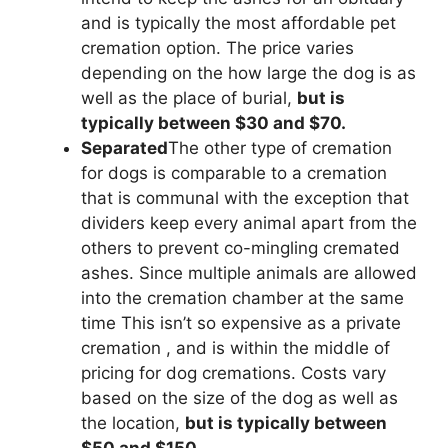
and is typically the most affordable pet
cremation option. The price varies
depending on the how large the dog is as
well as the place of burial,
but is
typically between $30 and $70.
Separated
The other type of cremation
for dogs is comparable to a cremation
that is communal with the exception that
dividers keep every animal apart from the
others to prevent co-mingling cremated
ashes. Since multiple animals are allowed
into the cremation chamber at the same
time This isn’t so expensive as a private
cremation , and is within the middle of
pricing for dog cremations. Costs vary
based on the size of the dog as well as
the location,
but is typically between