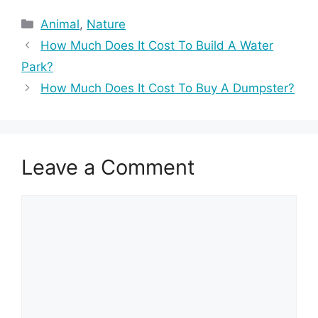
Categories
Animal
,
Nature
How Much Does It Cost To Build A Water
Park?
How Much Does It Cost To Buy A Dumpster?
Leave a Comment
Comment