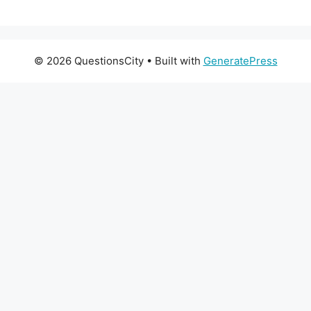
© 2026 QuestionsCity
• Built with
GeneratePress