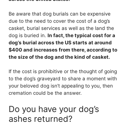
Be aware that dog burials can be expensive
due to the need to cover the cost of a dog’s
casket, burial services as well as the land the
dog is buried in.
In fact, the typical cost for a
dog’s burial across the US starts at around
$400 and increases from there, according to
the size of the dog and the kind of casket.
If the cost is prohibitive or the thought of going
to the dog’s graveyard to share a moment with
your beloved dog isn’t appealing to you, then
cremation could be the answer.
Do you have your dog’s
ashes returned?