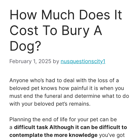
How Much Does It
Cost To Bury A
Dog?
February 1, 2025
by
nusquestionscity1
Anyone who’s had to deal with the loss of a
beloved pet knows how painful it is when you
must end the funeral and determine what to do
with your beloved pet’s remains.
Planning the end of life for your pet can be
a
difficult task Although it can be difficult to
contemplate the more knowledge
you’ve got