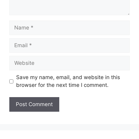
Name
Email
Website
Save my name, email, and website in this
browser for the next time I comment.