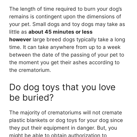
The length of time required to burn your dog’s
remains is contingent upon the dimensions of
your pet. Small dogs and toy dogs may take as
little as
about 45 minutes or less
however
large breed dogs typically take a long
time. It can take anywhere from up to a week
between the date of the passing of your pet to
the moment you get their ashes according to
the crematorium.
Do dog toys that you love
be buried?
The majority of crematoriums will not cremate
plastic blankets or dog toys for your dog since
they put their equipment in danger. But, you
might be able to obtain authorization to