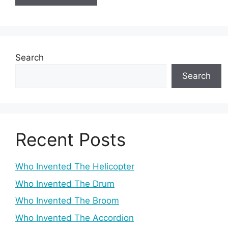
Search
Search
Recent Posts
Who Invented The Helicopter
Who Invented The Drum
Who Invented The Broom
Who Invented The Accordion