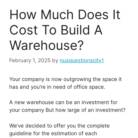
How Much Does It
Cost To Build A
Warehouse?
February 1, 2025
by
nusquestionscity1
Your company is now outgrowing the space it
has and you’re in need of office space.
A new warehouse can be an investment for
your company But how large of an investment?
We’ve decided to offer you the complete
guideline for the estimation of each