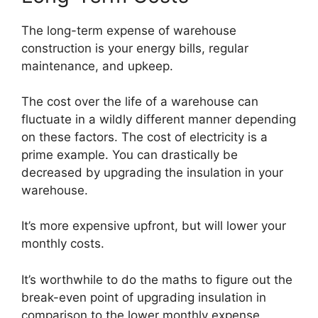
The long-term expense of warehouse
construction is your energy bills, regular
maintenance, and upkeep.
The cost over the life of a warehouse can
fluctuate in a wildly different manner depending
on these factors. The cost of electricity is a
prime example. You can drastically be
decreased by upgrading the insulation in your
warehouse.
It’s more expensive upfront, but will lower your
monthly costs.
It’s worthwhile to do the maths to figure out the
break-even point of upgrading insulation in
comparison to the lower monthly expense.