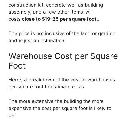
construction kit, concrete well as building
assembly, and a few other items-will
costs
close to $19-25 per square foot.
.
The price is not inclusive of the land or grading
and is just an estimation.
Warehouse Cost per Square
Foot
Here’s a breakdown of the cost of warehouses
per square foot to estimate costs.
The more extensive the building the more
expensive the cost per square foot is likely to
be.