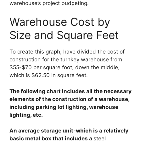
warehouse’s project budgeting.
Warehouse Cost by
Size and Square Feet
To create this graph, have divided the cost of
construction for the turnkey warehouse from
$55-$70 per square foot, down the middle,
which is $62.50 in square feet.
The following chart includes all the necessary
elements of the construction of a warehouse,
including parking lot lighting, warehouse
lighting, etc.
An average storage unit-which is a relatively
basic metal box that includes a
steel