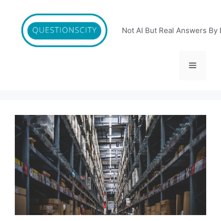
Skip
to
content
Not AI But Real Answers By 
Menu