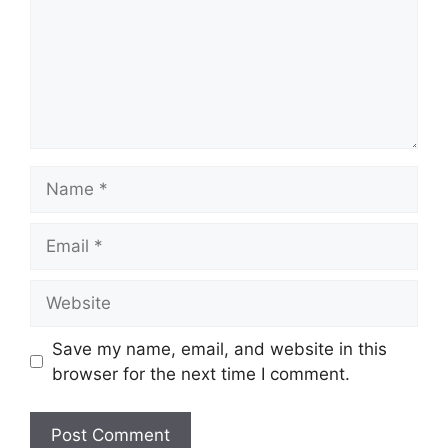
Name
Email
Website
Save my name, email, and website in this
browser for the next time I comment.