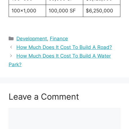
100×1,000
100,000 SF
$6,250,000
Categories
Development
,
Finance
How Much Does It Cost To Build A Road?
How Much Does It Cost To Build A Water
Park?
Leave a Comment
Comment