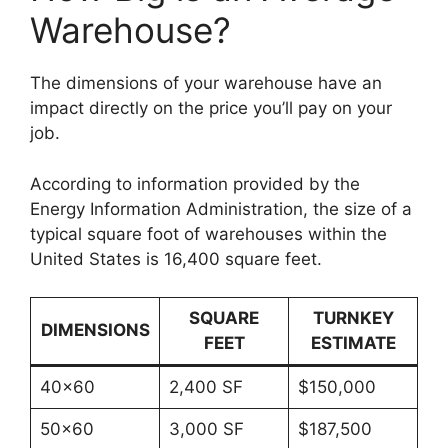
Warehouse?
The dimensions of your warehouse have an
impact directly on the price you’ll pay on your
job.
According to information provided by the
Energy Information Administration, the size of a
typical square foot of warehouses within the
United States is 16,400 square feet.
SQUARE
TURNKEY
DIMENSIONS
FEET
ESTIMATE
40×60
2,400 SF
$150,000
50×60
3,000 SF
$187,500