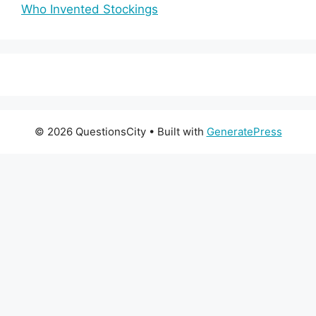
Who Invented Stockings
© 2026 QuestionsCity
• Built with
GeneratePress