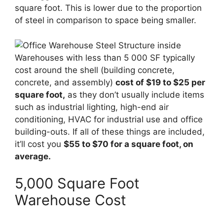
square foot. This is lower due to the proportion
of steel in comparison to space being smaller.
Warehouses with less than 5 000 SF typically
cost around the shell (building concrete,
concrete, and assembly)
cost of $19 to $25 per
square foot,
as they don’t usually include items
such as industrial lighting, high-end air
conditioning, HVAC for industrial use and office
building-outs. If all of these things are included,
it’ll cost you
$55 to $70 for a square foot, on
average.
5,000 Square Foot
Warehouse Cost