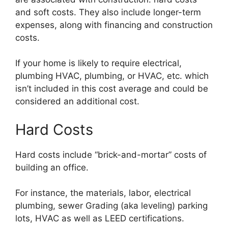
and soft costs. They also include longer-term
expenses, along with financing and construction
costs.
If your home is likely to require electrical,
plumbing HVAC, plumbing, or HVAC, etc. which
isn’t included in this cost average and could be
considered an additional cost.
Hard Costs
Hard costs include “brick-and-mortar” costs of
building an office.
For instance, the materials, labor, electrical
plumbing, sewer Grading (aka leveling) parking
lots, HVAC as well as LEED certifications.