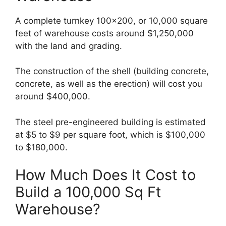
A complete turnkey 100×200, or 10,000 square
feet of warehouse costs around $1,250,000
with the land and grading.
The construction of the shell (building concrete,
concrete, as well as the erection) will cost you
around $400,000.
The steel pre-engineered building is estimated
at $5 to $9 per square foot, which is $100,000
to $180,000.
How Much Does It Cost to
Build a 100,000 Sq Ft
Warehouse?