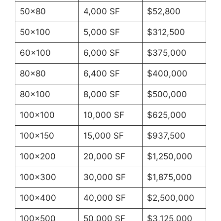
50×80
4,000 SF
$52,800
50×100
5,000 SF
$312,500
60×100
6,000 SF
$375,000
80×80
6,400 SF
$400,000
80×100
8,000 SF
$500,000
100×100
10,000 SF
$625,000
100×150
15,000 SF
$937,500
100×200
20,000 SF
$1,250,000
100×300
30,000 SF
$1,875,000
100×400
40,000 SF
$2,500,000
100×500
50,000 SF
$3,125,000