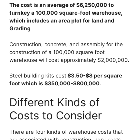
The cost is an average of $6,250,000 to
turnkey a 100,000 square-foot warehouse,
which includes an area plot for land and
Grading
.
Construction, concrete, and assembly for the
construction of a 100,000 square foot
warehouse will cost approximately $2,000,000.
Steel building kits cost
$3.50-$8 per square
foot which is $350,000-$800,000.
Different Kinds of
Costs to Consider
There are four kinds of warehouse costs that
are associated with construction: hard costs