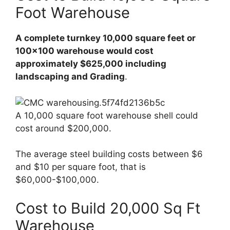
Foot Warehouse
A complete turnkey 10,000 square feet or
100×100 warehouse would cost
approximately $625,000 including
landscaping and Grading
.
A 10,000 square foot warehouse shell could
cost around $200,000.
The average steel building costs between $6
and $10 per square foot, that is
$60,000-$100,000.
Cost to Build 20,000 Sq Ft
Warehouse