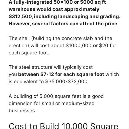
A fully-integrated 50×100 or 5000 sq ft
warehouse would cost approximately
$312,500, including landscaping and grading.
However, several factors can affect the price
.
The shell (building the concrete slab and the
erection) will cost about $1000,000 or $20 for
each square foot.
The steel structure will typically cost
you
between $7-12 for each square foot
which
is equivalent to $35,000-$72,000.
A building of 5,000 square feet is a good
dimension for small or medium-sized
businesses.
Cost to Build 10,000 Square