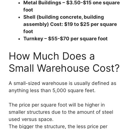
Metal Buildings – $3.50-$15 one square
foot
Shell (building concrete, building
assembly) Cost: $19 to $25 per square
foot
Turnkey – $55-$70 per square foot
How Much Does a
Small Warehouse Cost?
A small-sized warehouse is usually defined as
anything less than 5,000 square feet.
The price per square foot will be higher in
smaller structures due to the amount of steel
used versus space.
The bigger the structure, the less price per