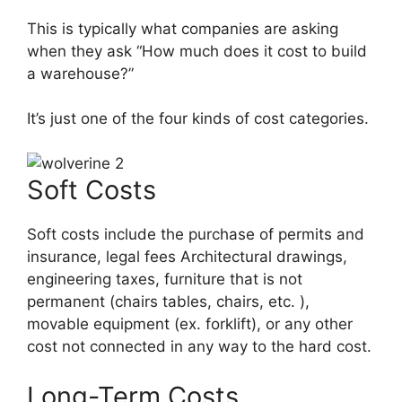
This is typically what companies are asking
when they ask “How much does it cost to build
a warehouse?”
It’s just one of the four kinds of cost categories.
Soft Costs
Soft costs include the purchase of permits and
insurance, legal fees Architectural drawings,
engineering taxes, furniture that is not
permanent (chairs tables, chairs, etc. ),
movable equipment (ex. forklift), or any other
cost not connected in any way to the hard cost.
Long-Term Costs