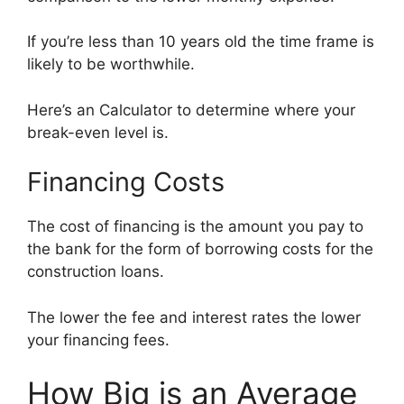
If you’re less than 10 years old the time frame is
likely to be worthwhile.
Here’s an Calculator to determine where your
break-even level is.
Financing Costs
The cost of financing is the amount you pay to
the bank for the form of borrowing costs for the
construction loans.
The lower the fee and interest rates the lower
your financing fees.
How Big is an Average