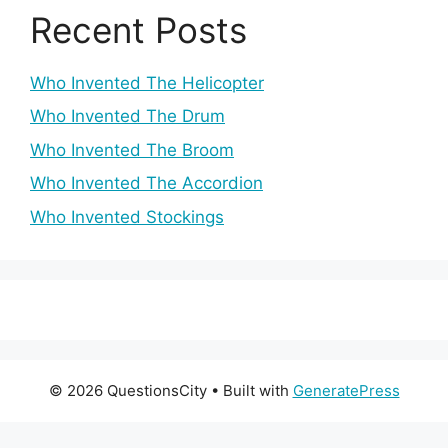
Recent Posts
Who Invented The Helicopter
Who Invented The Drum
Who Invented The Broom
Who Invented The Accordion
Who Invented Stockings
© 2026 QuestionsCity
• Built with
GeneratePress