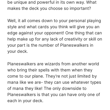
be unique and powerful in its own way. What
makes the deck you choose so important?
Well, it all comes down to your personal playing
style and what cards you think will give you an
edge against your opponent! One thing that can
help make up for any lack of creativity or skill on
your part is the number of Planeswalkers in
your deck.
Planeswalkers are wizards from another world
who bring their spells with them when they
come to our plane. They’re not just limited by
mana like we are- they can use whatever types
of mana they like! The only downside to
Planeswalkers is that you can have only one of
each in your deck.