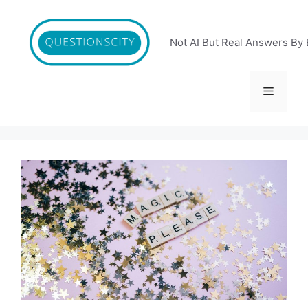
Skip
to
content
Not AI But Real Answers By 
Menu