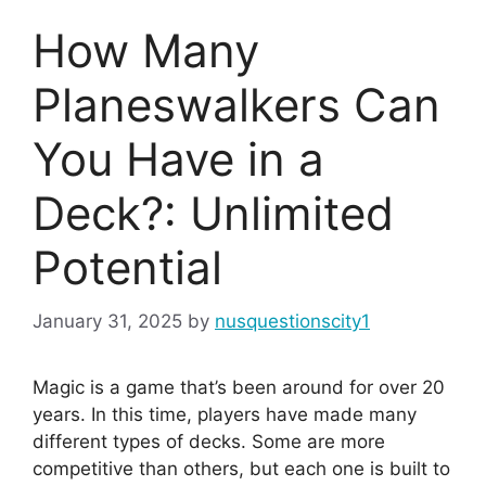
How Many
Planeswalkers Can
You Have in a
Deck?: Unlimited
Potential
January 31, 2025
by
nusquestionscity1
Magic is a game that’s been around for over 20
years. In this time, players have made many
different types of decks. Some are more
competitive than others, but each one is built to