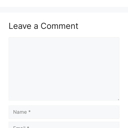
Leave a Comment
Comment
Name
Email