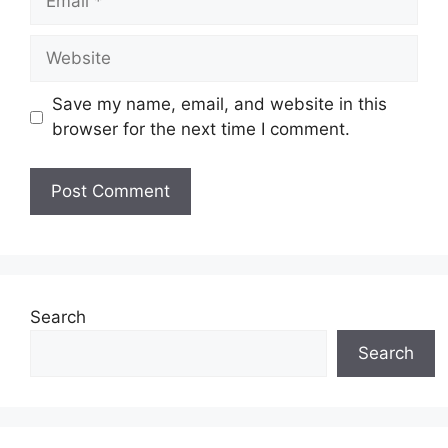
Website
Save my name, email, and website in this
browser for the next time I comment.
Search
Search