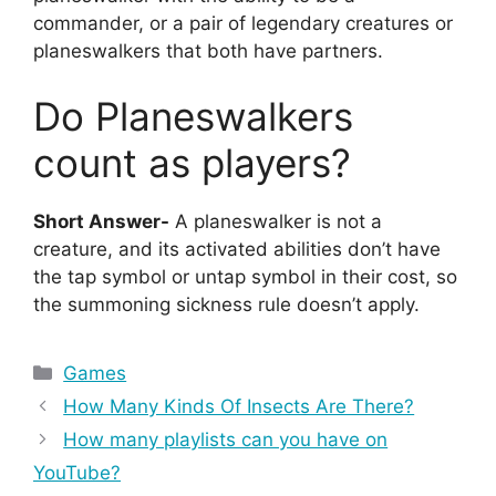
commander, or a pair of legendary creatures or
planeswalkers that both have partners.
Do Planeswalkers
count as players?
Short Answer-
A planeswalker is not a
creature, and its activated abilities don’t have
the tap symbol or untap symbol in their cost, so
the summoning sickness rule doesn’t apply.
Categories
Games
How Many Kinds Of Insects Are There?
How many playlists can you have on
YouTube?