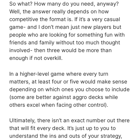
So what? How many do you need, anyway?
Well, the answer really depends on how
competitive the format is. If it’s a very casual
game- and I don’t mean just new players but
people who are looking for something fun with
friends and family without too much thought
involved- then three would be more than
enough if not overkill.
In a higher-level game where every turn
matters, at least four or five would make sense
depending on which ones you choose to include
(some are better against aggro decks while
others excel when facing other control).
Ultimately, there isn’t an exact number out there
that will fit every deck. It’s just up to you to
understand the ins and outs of your strategy,