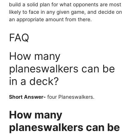
build a solid plan for what opponents are most
likely to face in any given game, and decide on
an appropriate amount from there.
FAQ
How many
planeswalkers can be
in a deck?
Short Answer-
four Planeswalkers.
How many
planeswalkers can be