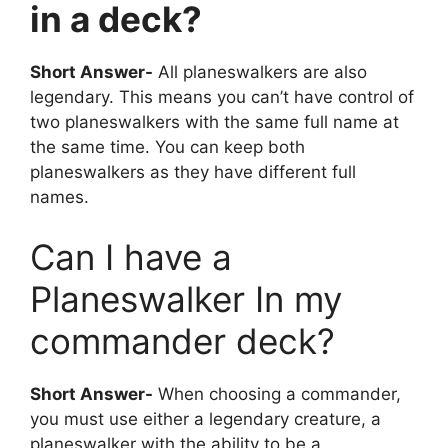
in a deck?
Short Answer-
All planeswalkers are also
legendary. This means you can’t have control of
two planeswalkers with the same full name at
the same time. You can keep both
planeswalkers as they have different full
names.
Can I have a
Planeswalker In my
commander deck?
Short Answer-
When choosing a commander,
you must use either a legendary creature, a
planeswalker with the ability to be a