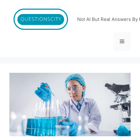
Skip
to
content
Not AI But Real Answers By 
Menu