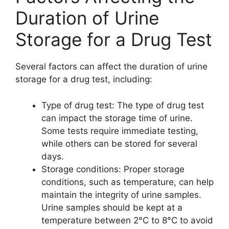
Duration of Urine
Storage for a Drug Test
Several factors can affect the duration of urine
storage for a drug test, including:
Type of drug test: The type of drug test
can impact the storage time of urine.
Some tests require immediate testing,
while others can be stored for several
days.
Storage conditions: Proper storage
conditions, such as temperature, can help
maintain the integrity of urine samples.
Urine samples should be kept at a
temperature between 2°C to 8°C to avoid