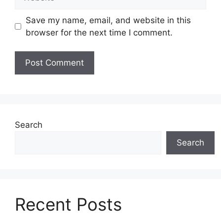
Save my name, email, and website in this
browser for the next time I comment.
Search
Search
Recent Posts