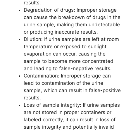
results.
Degradation of drugs: Improper storage
can cause the breakdown of drugs in the
urine sample, making them undetectable
or producing inaccurate results.
Dilution: If urine samples are left at room
temperature or exposed to sunlight,
evaporation can occur, causing the
sample to become more concentrated
and leading to false-negative results.
Contamination: Improper storage can
lead to contamination of the urine
sample, which can result in false-positive
results.
Loss of sample integrity: If urine samples
are not stored in proper containers or
labeled correctly, it can result in loss of
sample integrity and potentially invalid