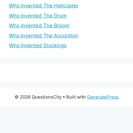
Who Invented The Helicopter
Who Invented The Drum
Who Invented The Broom
Who Invented The Accordion
Who Invented Stockings
© 2026 QuestionsCity
• Built with
GeneratePress