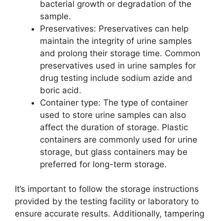
bacterial growth or degradation of the
sample.
Preservatives: Preservatives can help
maintain the integrity of urine samples
and prolong their storage time. Common
preservatives used in urine samples for
drug testing include sodium azide and
boric acid.
Container type: The type of container
used to store urine samples can also
affect the duration of storage. Plastic
containers are commonly used for urine
storage, but glass containers may be
preferred for long-term storage.
It’s important to follow the storage instructions
provided by the testing facility or laboratory to
ensure accurate results. Additionally, tampering