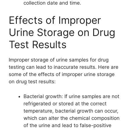
collection date and time.
Effects of Improper
Urine Storage on Drug
Test Results
Improper storage of urine samples for drug
testing can lead to inaccurate results. Here are
some of the effects of improper urine storage
on drug test results:
Bacterial growth: If urine samples are not
refrigerated or stored at the correct
temperature, bacterial growth can occur,
which can alter the chemical composition
of the urine and lead to false-positive