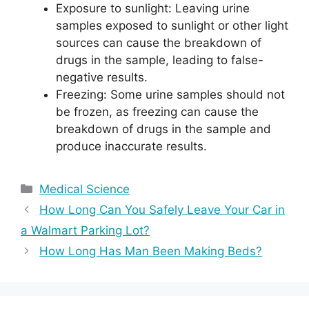
Exposure to sunlight: Leaving urine
samples exposed to sunlight or other light
sources can cause the breakdown of
drugs in the sample, leading to false-
negative results.
Freezing: Some urine samples should not
be frozen, as freezing can cause the
breakdown of drugs in the sample and
produce inaccurate results.
Categories
Medical Science
How Long Can You Safely Leave Your Car in
a Walmart Parking Lot?
How Long Has Man Been Making Beds?