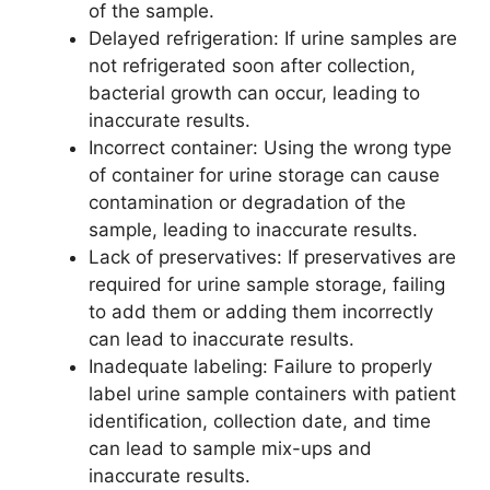
of the sample.
Delayed refrigeration: If urine samples are
not refrigerated soon after collection,
bacterial growth can occur, leading to
inaccurate results.
Incorrect container: Using the wrong type
of container for urine storage can cause
contamination or degradation of the
sample, leading to inaccurate results.
Lack of preservatives: If preservatives are
required for urine sample storage, failing
to add them or adding them incorrectly
can lead to inaccurate results.
Inadequate labeling: Failure to properly
label urine sample containers with patient
identification, collection date, and time
can lead to sample mix-ups and
inaccurate results.