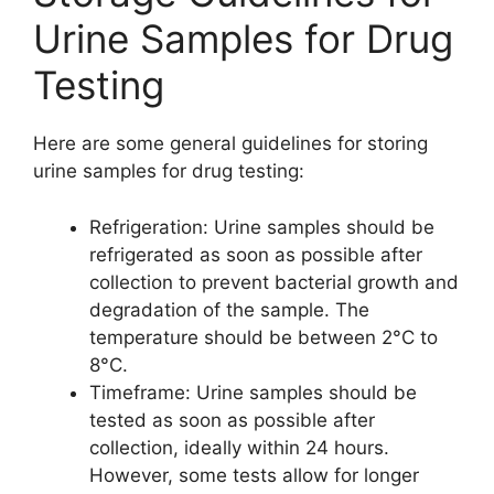
Urine Samples for Drug
Testing
Here are some general guidelines for storing
urine samples for drug testing:
Refrigeration: Urine samples should be
refrigerated as soon as possible after
collection to prevent bacterial growth and
degradation of the sample. The
temperature should be between 2°C to
8°C.
Timeframe: Urine samples should be
tested as soon as possible after
collection, ideally within 24 hours.
However, some tests allow for longer