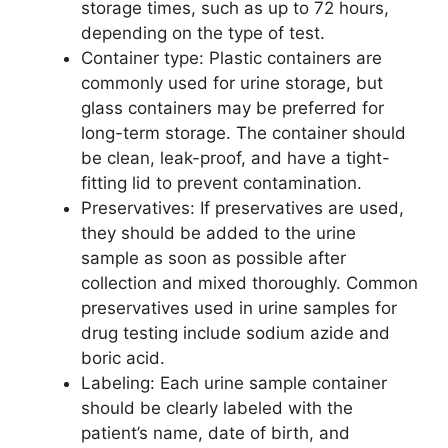
storage times, such as up to 72 hours,
depending on the type of test.
Container type: Plastic containers are
commonly used for urine storage, but
glass containers may be preferred for
long-term storage. The container should
be clean, leak-proof, and have a tight-
fitting lid to prevent contamination.
Preservatives: If preservatives are used,
they should be added to the urine
sample as soon as possible after
collection and mixed thoroughly. Common
preservatives used in urine samples for
drug testing include sodium azide and
boric acid.
Labeling: Each urine sample container
should be clearly labeled with the
patient’s name, date of birth, and