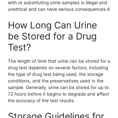
with or substituting urine samples is illegal and
unethical and can have serious consequences.4
How Long Can Urine
be Stored for a Drug
Test?
The length of time that urine can be stored for a
drug test depends on several factors, including
the type of drug test being used, the storage
conditions, and the preservatives used in the
sample. Generally, urine can be stored for up to
72 hours before it begins to degrade and affect
the accuracy of the test results.
Storage Guidelines for