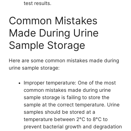
test results.
Common Mistakes
Made During Urine
Sample Storage
Here are some common mistakes made during
urine sample storage:
Improper temperature: One of the most
common mistakes made during urine
sample storage is failing to store the
sample at the correct temperature. Urine
samples should be stored at a
temperature between 2°C to 8°C to
prevent bacterial growth and degradation