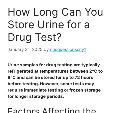
How Long Can You
Store Urine for a
Drug Test?
January 31, 2025
by
nusquestionscity1
Urine samples for drug testing are typically
refrigerated at temperatures between 2°C to
8°C and can be stored for up to 72 hours
before testing. However, some tests may
require immediate testing or frozen storage
for longer storage periods.
Factors Affecting the