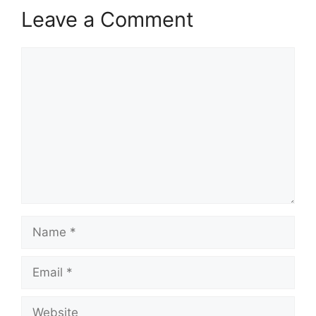
Leave a Comment
Comment
Name
Email
Website