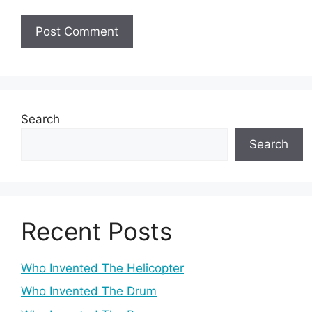
Search
Search
Recent Posts
Who Invented The Helicopter
Who Invented The Drum