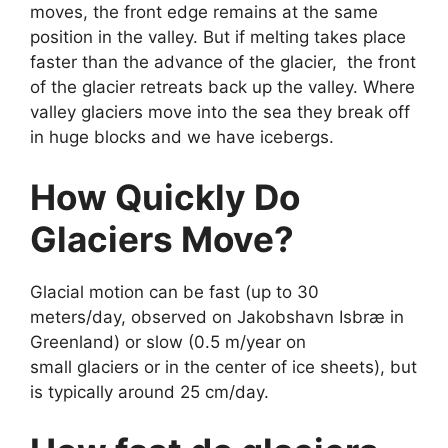
moves, the front edge remains at the same
position in the valley. But if melting takes place
faster than the advance of the glacier, the front
of the glacier retreats back up the valley. Where
valley glaciers move into the sea they break off
in huge blocks and we have icebergs.
How Quickly Do
Glaciers Move?
Glacial motion can be fast (up to 30
meters/day, observed on Jakobshavn Isbræ in
Greenland) or slow (0.5 m/year on
small glaciers or in the center of ice sheets), but
is typically around 25 cm/day.