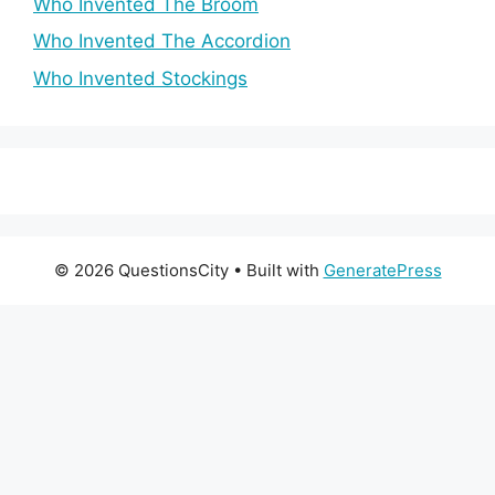
Who Invented The Broom
Who Invented The Accordion
Who Invented Stockings
© 2026 QuestionsCity
• Built with
GeneratePress