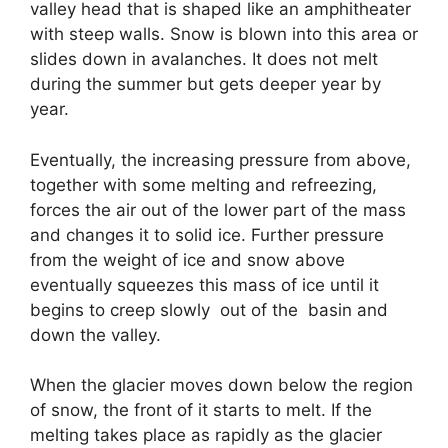
valley head that is shaped like an amphitheater
with steep walls. Snow is blown into this area or
slides down in avalanches. It does not melt
during the summer but gets deeper year by
year.
Eventually, the increasing pressure from above,
together with some melting and refreezing,
forces the air out of the lower part of the mass
and changes it to solid ice. Further pressure
from the weight of ice and snow above
eventually squeezes this mass of ice until it
begins to creep slowly out of the basin and
down the valley.
When the glacier moves down below the region
of snow, the front of it starts to melt. If the
melting takes place as rapidly as the glacier