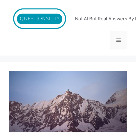
Skip
to
content
Not AI But Real Answers By 
Menu