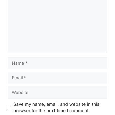
Name
Email
Website
Save my name, email, and website in this
browser for the next time I comment.