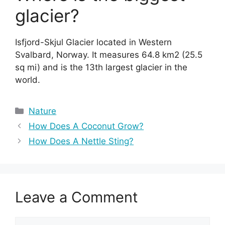
glacier?
Isfjord-Skjul Glacier located in Western
Svalbard, Norway. It measures 64.8 km2 (25.5
sq mi) and is the 13th largest glacier in the
world.
Categories
Nature
How Does A Coconut Grow?
How Does A Nettle Sting?
Leave a Comment
Comment