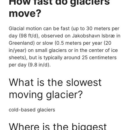
How fast do glaciers
move?
Glacial motion can be fast (up to 30 meters per
day (98 ft/d), observed on Jakobshavn Isbræ in
Greenland) or slow (0.5 meters per year (20
in/year) on small glaciers or in the center of ice
sheets), but is typically around 25 centimeters
per day (9.8 in/d).
What is the slowest
moving glacier?
cold-based glaciers
Where is the biggest