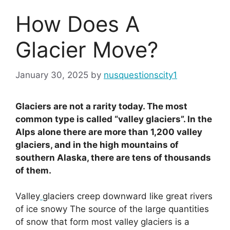
How Does A
Glacier Move?
January 30, 2025
by
nusquestionscity1
Glaciers are not a rarity today. The most
common type is called “valley glaciers”. In the
Alps alone there are more than 1,200 valley
glaciers, and in the high mountains of
southern Alaska, there are tens of thousands
of them.
Valley
glaciers creep downward like great rivers
of ice snowy The source of the large quantities
of snow that form most valley glaciers is a