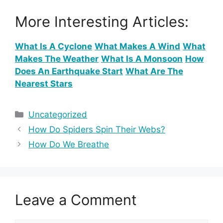
More Interesting Articles:
What Is A Cyclone
What Makes A Wind
What
Makes The Weather
What Is A Monsoon
How
Does An Earthquake Start
What Are The
Nearest Stars
Categories
Uncategorized
How Do Spiders Spin Their Webs?
How Do We Breathe
Leave a Comment