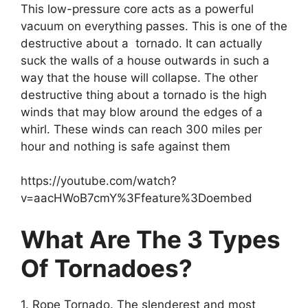
This low-pressure core acts as a powerful
vacuum on everything passes. This is one of the
destructive about a tornado. It can actually
suck the walls of a house outwards in such a
way that the house will collapse. The other
destructive thing about a tornado is the high
winds that may blow around the edges of a
whirl. These winds can reach 300 miles per
hour and nothing is safe against them
https://youtube.com/watch?
v=aacHWoB7cmY%3Ffeature%3Doembed
What Are The 3 Types
Of Tornadoes?
1. Rope Tornado. The slenderest and most