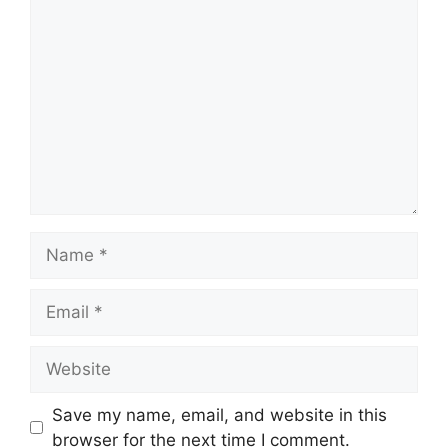
Comment
Name
Email
Website
Save my name, email, and website in this
browser for the next time I comment.