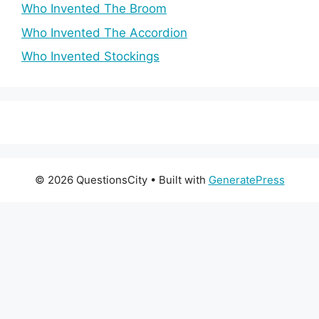
Who Invented The Broom
Who Invented The Accordion
Who Invented Stockings
© 2026 QuestionsCity
• Built with
GeneratePress