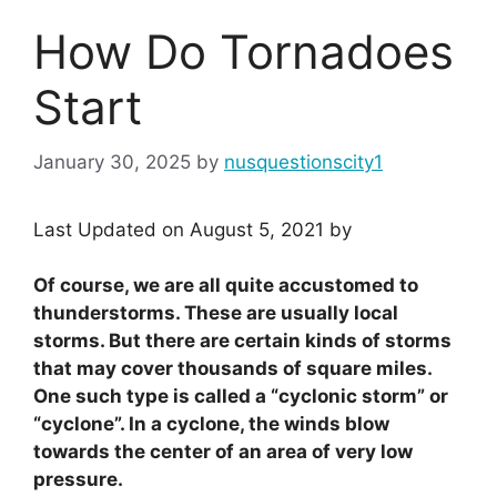
How Do Tornadoes
Start
January 30, 2025
by
nusquestionscity1
Last Updated on August 5, 2021 by
Of course, we are all quite accustomed to
thunderstorms. These are usually local
storms. But there are certain kinds of storms
that may cover thousands of square miles.
One such type is called a “cyclonic storm” or
“cyclone”. In a cyclone, the winds blow
towards the center of an area of very low
pressure.