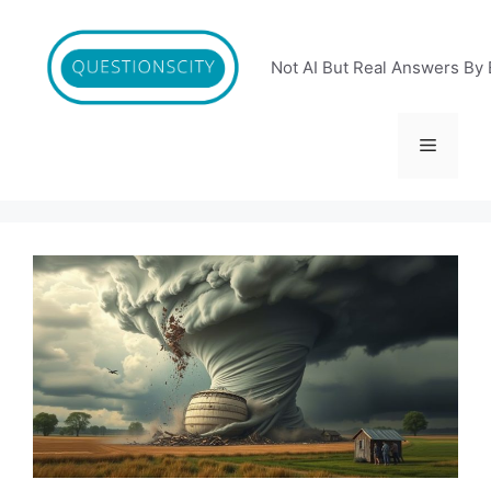
Skip
to
content
Not AI But Real Answers By 
Menu