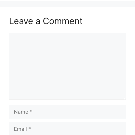
Leave a Comment
Comment
Name
Email