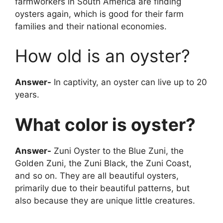
farmworkers in South America are finding
oysters again, which is good for their farm
families and their national economies.
How old is an oyster?
Answer-
In captivity, an oyster can live up to 20
years.
What color is oyster?
Answer-
Zuni Oyster to the Blue Zuni, the
Golden Zuni, the Zuni Black, the Zuni Coast,
and so on. They are all beautiful oysters,
primarily due to their beautiful patterns, but
also because they are unique little creatures.