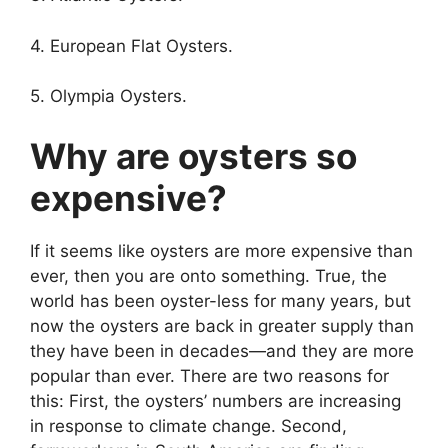
4. European Flat Oysters.
5. Olympia Oysters.
Why are oysters so
expensive?
If it seems like oysters are more expensive than
ever, then you are onto something. True, the
world has been oyster-less for many years, but
now the oysters are back in greater supply than
they have been in decades—and they are more
popular than ever. There are two reasons for
this: First, the oysters’ numbers are increasing
in response to climate change. Second,