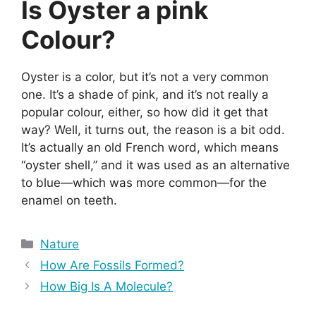
Is Oyster a pink
Colour?
Oyster is a color, but it’s not a very common
one. It’s a shade of pink, and it’s not really a
popular colour, either, so how did it get that
way? Well, it turns out, the reason is a bit odd.
It’s actually an old French word, which means
“oyster shell,” and it was used as an alternative
to blue—which was more common—for the
enamel on teeth.
Categories
Nature
How Are Fossils Formed?
How Big Is A Molecule?