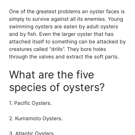
One of the greatest problems an oyster faces is
simply to survive against all its enemies. Young
swimming oysters are eaten by adult oysters
and by fish. Even the larger oyster that has
attached itself to something can be attacked by
creatures called “drills”. They bore holes
through the valves and extract the soft parts.
What are the five
species of oysters?
1. Pacific Oysters.
2. Kumamoto Oysters.
3. Atlantic Oysters.