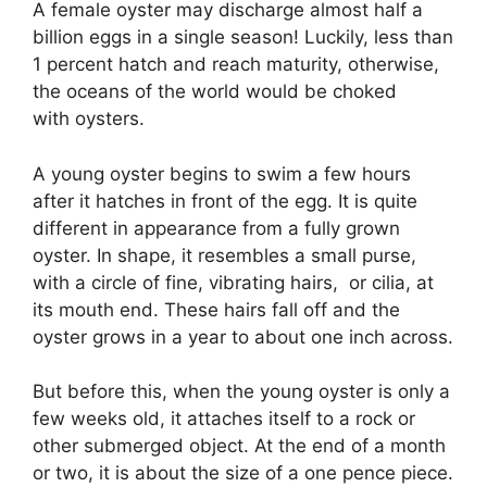
A female oyster may discharge almost half a
billion eggs in a single season! Luckily, less than
1 percent hatch and reach maturity, otherwise,
the oceans of the world would be choked
with oysters.
A young oyster begins to swim a few hours
after it hatches in front of the egg. It is quite
different in appearance from a fully grown
oyster. In shape, it resembles a small purse,
with a circle of fine, vibrating hairs, or cilia, at
its mouth end. These hairs fall off and the
oyster grows in a year to about one inch across.
But before this, when the young oyster is only a
few weeks old, it attaches itself to a rock or
other submerged object. At the end of a month
or two, it is about the size of a one pence piece.