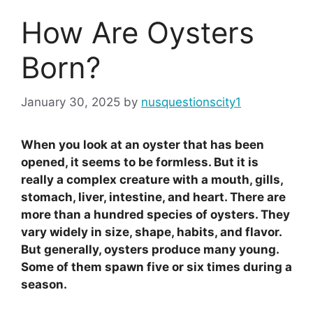
How Are Oysters
Born?
January 30, 2025
by
nusquestionscity1
When you look at an oyster that has been
opened, it seems to be formless. But it is
really a complex creature with a mouth, gills,
stomach, liver, intestine, and heart. There are
more than a hundred species of oysters. They
vary widely in size, shape, habits, and flavor.
But generally, oysters produce many young.
Some of them spawn five or six times during a
season.