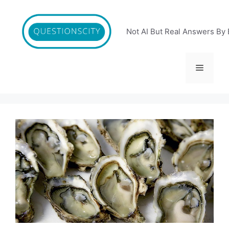
Skip
to
content
Not AI But Real Answers By 
Menu