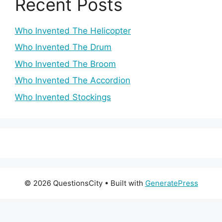
Recent Posts
Who Invented The Helicopter
Who Invented The Drum
Who Invented The Broom
Who Invented The Accordion
Who Invented Stockings
© 2026 QuestionsCity
• Built with
GeneratePress