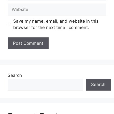
Website
Save my name, email, and website in this
browser for the next time I comment.
Search
Search