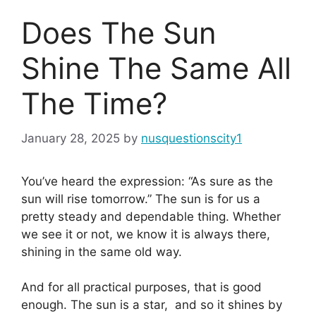
Does The Sun
Shine The Same All
The Time?
January 28, 2025
by
nusquestionscity1
You’ve heard the expression: “As sure as the
sun will rise tomorrow.” The sun is for us a
pretty steady and dependable thing. Whether
we see it or not, we know it is always there,
shining in the same old way.
And for all practical purposes, that is good
enough. The sun is a star, and so it shines by