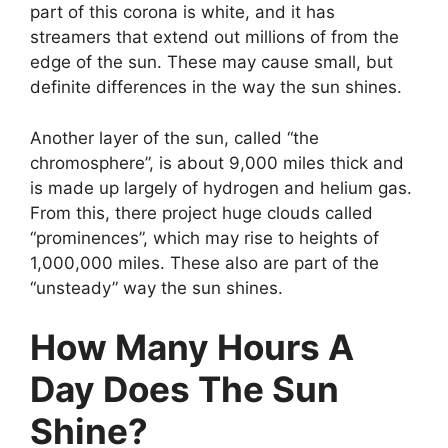
part of this corona is white, and it has
streamers that extend out millions of from the
edge of the sun. These may cause small, but
definite differences in the way the sun shines.
Another layer of the sun, called “the
chromosphere”, is about 9,000 miles thick and
is made up largely of hydrogen and helium gas.
From this, there project huge clouds called
“prominences”, which may rise to heights of
1,000,000 miles. These also are part of the
“unsteady” way the sun shines.
How Many Hours A
Day Does The Sun
Shine?