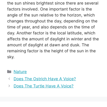
the sun shines brightest since there are several
factors involved. One important factor is the
angle of the sun relative to the horizon, which
changes throughout the day, depending on the
time of year, and also depends on the time of
day. Another factor is the local latitude, which
affects the amount of daylight in winter and the
amount of daylight at dawn and dusk. The
remaining factor is the height of the sun in the
sky.
Categories
Nature
Does The Ostrich Have A Voice?
Does The Turtle Have A Voice?