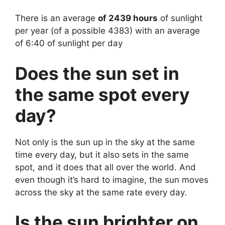
There is an average
of 2439 hours
of sunlight
per year (of a possible 4383) with an average
of 6:40 of sunlight per day
Does the sun set in
the same spot every
day?
Not only is the sun up in the sky at the same
time every day, but it also sets in the same
spot, and it does that all over the world. And
even though it’s hard to imagine, the sun moves
across the sky at the same rate every day.
Is the sun brighter on