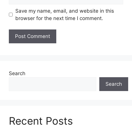
Save my name, email, and website in this
browser for the next time I comment.
Search
Search
Recent Posts