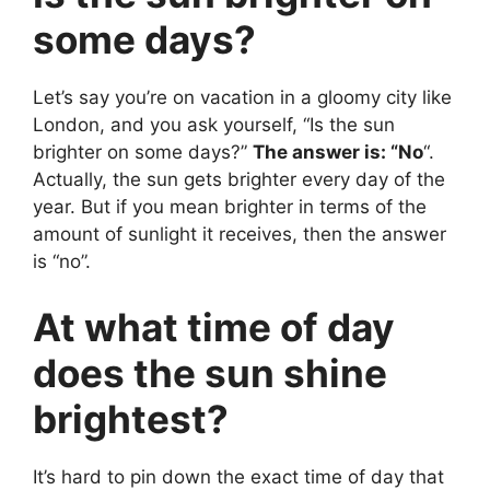
some days?
Let’s say you’re on vacation in a gloomy city like
London, and you ask yourself, “Is the sun
brighter on some days?”
The answer is: “No
“.
Actually, the sun gets brighter every day of the
year. But if you mean brighter in terms of the
amount of sunlight it receives, then the answer
is “no”.
At what time of day
does the sun shine
brightest?
It’s hard to pin down the exact time of day that