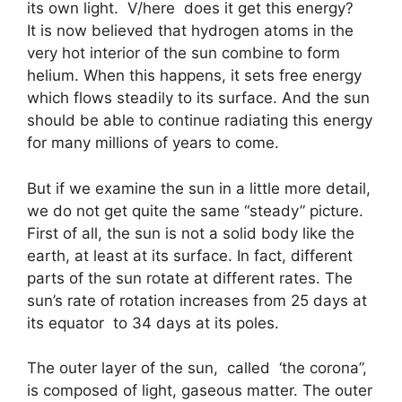
its own light. V/here does it get this energy?
It is now believed that hydrogen atoms in the
very hot interior of the sun combine to form
helium. When this happens, it sets free energy
which flows steadily to its surface. And the sun
should be able to continue radiating this energy
for many millions of years to come.
But if we examine the sun in a little more detail,
we do not get quite the same “steady” picture.
First of all, the sun is not a solid body like the
earth, at least at its surface. In fact, different
parts of the sun rotate at different rates. The
sun’s rate of rotation increases from 25 days at
its equator to 34 days at its poles.
The outer layer of the sun, called ‘the corona”,
is composed of light, gaseous matter. The outer