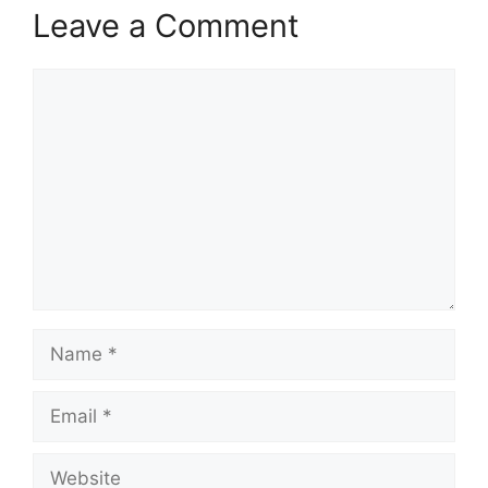
Leave a Comment
Comment
Name
Email
Website