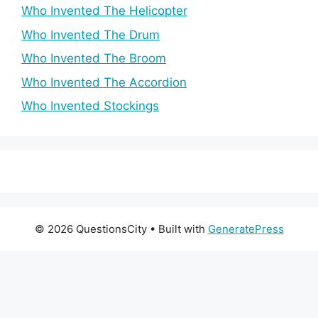
Who Invented The Helicopter
Who Invented The Drum
Who Invented The Broom
Who Invented The Accordion
Who Invented Stockings
© 2026 QuestionsCity
• Built with
GeneratePress