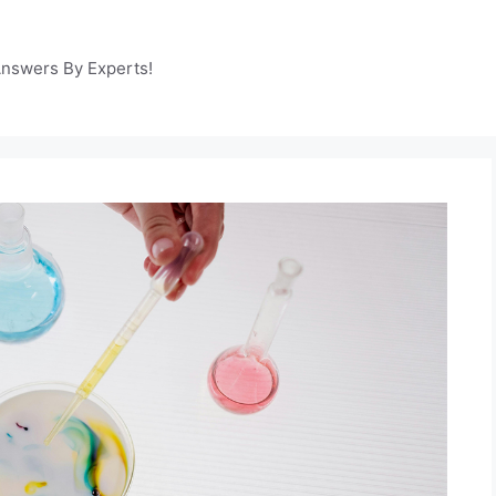
Answers By Experts!