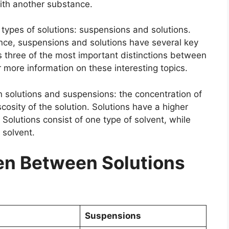
with another substance.
n types of solutions: suspensions and solutions.
ance, suspensions and solutions have several key
uss three of the most important distinctions between
 more information on these interesting topics.
 solutions and suspensions: the concentration of
scosity of the solution. Solutions have a higher
Solutions consist of one type of solvent, while
 solvent.
n Between Solutions
Suspensions