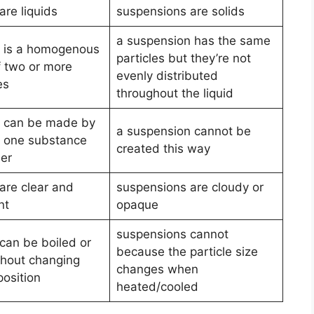
are liquids
suspensions are solids
a suspension has the same
n is a homogenous
particles but they’re not
f two or more
evenly distributed
es
throughout the liquid
n can be made by
a suspension cannot be
g one substance
created this way
her
are clear and
suspensions are cloudy or
nt
opaque
suspensions cannot
 can be boiled or
because the particle size
thout changing
changes when
position
heated/cooled