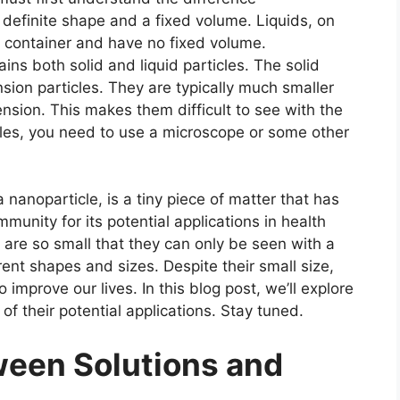
 definite shape and a fixed volume. Liquids, on
r container and have no fixed volume.
ins both solid and liquid particles. The solid
sion particles. They are typically much smaller
pension. This makes them difficult to see with the
cles, you need to use a microscope or some other
nanoparticle, is a tiny piece of matter that has
mmunity for its potential applications in health
 are so small that they can only be seen with a
nt shapes and sizes. Despite their small size,
 improve our lives. In this blog post, we’ll explore
f their potential applications. Stay tuned.
tween
Solutions and