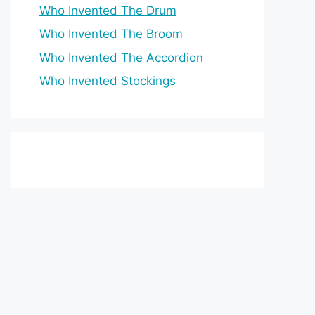
Who Invented The Drum
Who Invented The Broom
Who Invented The Accordion
Who Invented Stockings