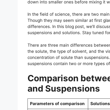
down into smaller ones before mixing it 
In the field of science, there are two mai
Though they may seem similar at first gl
differences. In this blog post, we’ll disc
suspensions and solutions. Stay tuned for
There are three main differences between
the solute, the type of solvent, and the vi
concentration of solute than suspensions. 
suspensions contain two or more types of
Comparison betwee
and Suspensions
Parameters of comparison
Solutions