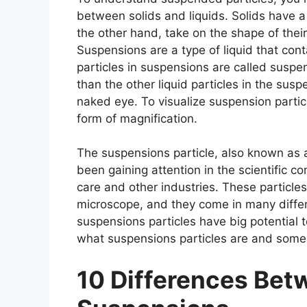
between solids and liquids. Solids have a
the other hand, take on the shape of thei
Suspensions are a type of liquid that conta
particles in suspensions are called suspen
than the other liquid particles in the sus
naked eye. To visualize suspension parti
form of magnification.
The suspensions particle, also known as a 
been gaining attention in the scientific co
care and other industries. These particles
microscope, and they come in many differe
suspensions particles have big potential to
what suspensions particles are and some o
10 Differences Be