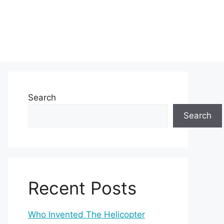
Search
Search
Recent Posts
Who Invented The Helicopter