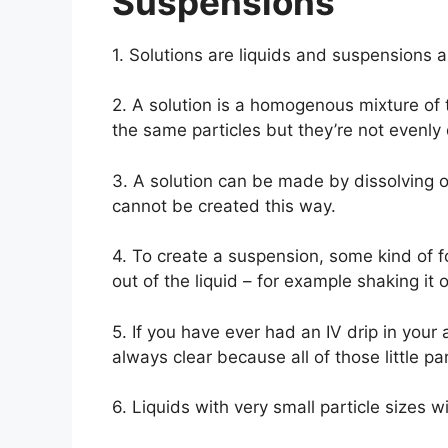
Suspensions
1. Solutions are liquids and suspensions a
2. A solution is a homogenous mixture of
the same particles but they’re not evenly 
3. A solution can be made by dissolving 
cannot be created this way.
4. To create a suspension, some kind of f
out of the liquid – for example shaking it or 
5. If you have ever had an IV drip in your 
always clear because all of those little pa
6. Liquids with very small particle sizes wi