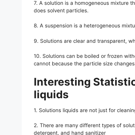
7. A solution is a homogeneous mixture th
does solvent particles.
8. A suspension is a heterogeneous mixtu
9. Solutions are clear and transparent, w
10. Solutions can be boiled or frozen wit
cannot because the particle size change
Interesting Statisti
liquids
1. Solutions liquids are not just for clean
2. There are many different types of solut
detergent, and hand sanitizer