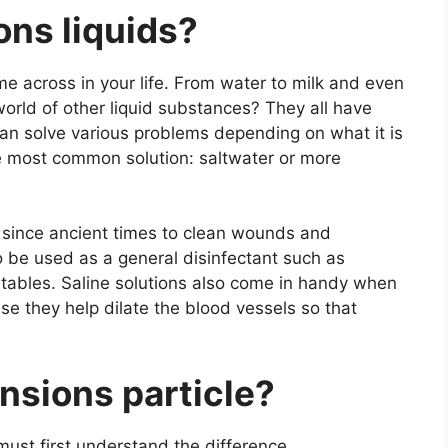
ons liquids?
e across in your life. From water to milk and even
orld of other liquid substances? They all have
can solve various problems depending on what it is
he most common solution: saltwater or more
 since ancient times to clean wounds and
so be used as a general disinfectant such as
 tables. Saline solutions also come in handy when
use they help dilate the blood vessels so that
ensions
particle?
ust first understand the difference