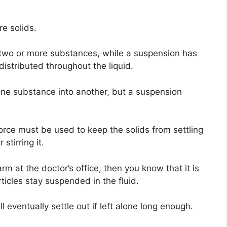
re solids.
 two or more substances, while a suspension has
distributed throughout the liquid.
one substance into another, but a suspension
orce must be used to keep the solids from settling
stirring it.
arm at the doctor’s office, then you know that it is
rticles stay suspended in the fluid.
ll eventually settle out if left alone long enough.