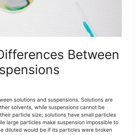
Differences Between
uspensions
tween solutions and suspensions. Solutions are
 other solvents, while suspensions cannot be
heir particle size; solutions have small particles
ile large particles make suspension impossible to
e diluted would be if its particles were broken