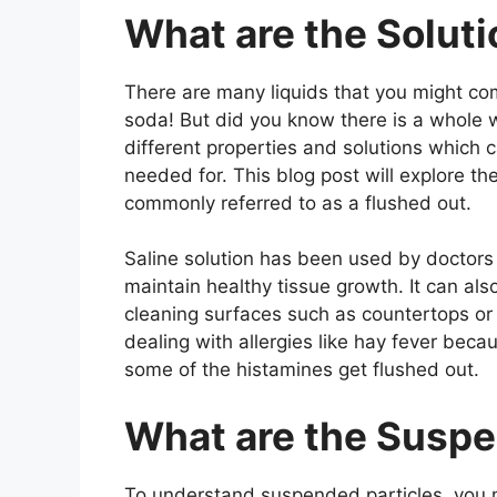
What are the Soluti
There are many liquids that you might com
soda! But did you know there is a whole w
different properties and solutions which 
needed for. This blog post will explore t
commonly referred to as a flushed out.
Saline solution has been used by doctors
maintain healthy tissue growth. It can al
cleaning surfaces such as countertops or
dealing with allergies like hay fever beca
some of the histamines get flushed out.
What are the Susp
To understand suspended particles, you m