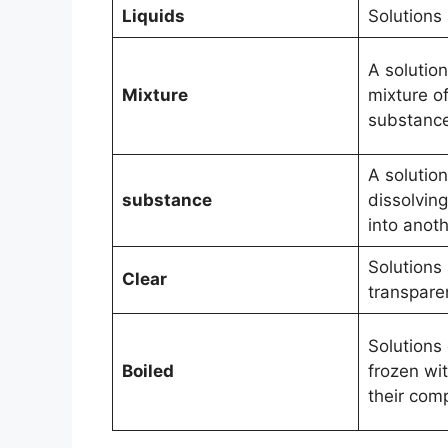
Liquids
Solutions 
A solutio
Mixture
mixture o
substanc
A solutio
substance
dissolvin
into anot
Solutions 
Clear
transpare
Solutions
Boiled
frozen wi
their com