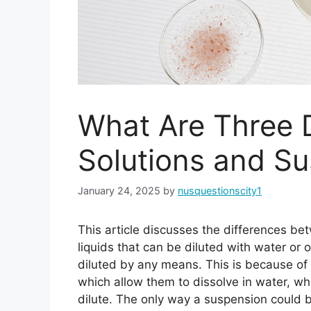
What Are Three 
Solutions and S
January 24, 2025
by
nusquestionscity1
This article discusses the differences be
liquids that can be diluted with water or
diluted by any means. This is because of t
which allow them to dissolve in water, wh
dilute. The only way a suspension could b