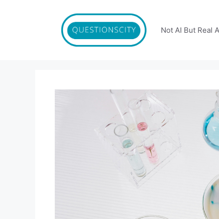
Skip
to
content
Not AI But Real 