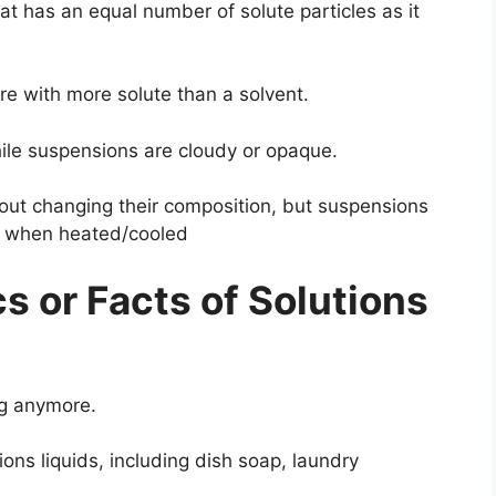
at has an equal number of solute particles as it
re with more solute than a solvent.
hile suspensions are cloudy or opaque.
hout changing their composition, but suspensions
s when heated/cooled
cs or Facts of Solutions
ing anymore.
ions liquids, including dish soap, laundry