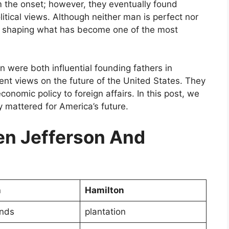
m the onset; however, they eventually found
litical views. Although neither man is perfect nor
in shaping what has become one of the most
were both influential founding fathers in
rent views on the future of the United States. They
nomic policy to foreign affairs. In this post, we
y mattered for America’s future.
n Jefferson And
n
Hamilton
ands
plantation