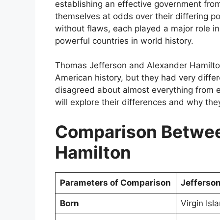
establishing an effective government fro
themselves at odds over their differing po
without flaws, each played a major role 
powerful countries in world history.
Thomas Jefferson and Alexander Hamilton 
American history, but they had very diffe
disagreed about almost everything from eco
will explore their differences and why the
Comparison Betwee
Hamilton
Parameters of Comparison
Jefferso
Born
Virgin Isl