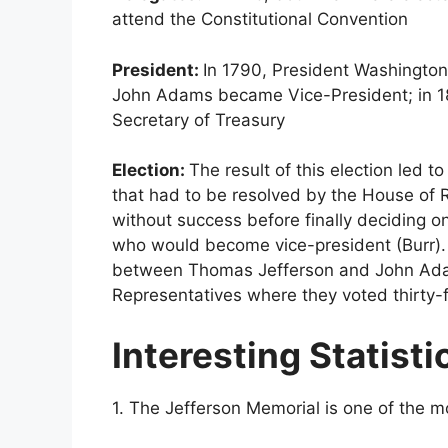
attend the Constitutional Convention
President:
In 1790, President Washington
John Adams became Vice-President; in 1
Secretary of Treasury
Election:
The result of this election led
that had to be resolved by the House of 
without success before finally deciding 
who would become vice-president (Burr). 7b
between Thomas Jefferson and John Adam
Representatives where they voted thirty-
Interesting Statisti
1. The Jefferson Memorial is one of the 