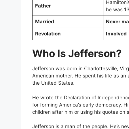
Hamilton’
Father
he was 1
Married
Never ma
Revolation
Involved
Who Is Jefferson?
Jefferson was born in Charlottesville, Vir
American mother. He spent his life as an ab
the United States.
He wrote the Declaration of Independence
for forming America’s early democracy. H
children after him or using his quotes on
Jefferson is a man of the people. He’s ne