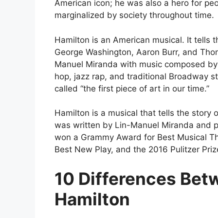
American icon; he was also a hero for pe
marginalized by society throughout time.
Hamilton is an American musical. It tells 
George Washington, Aaron Burr, and Thom
Manuel Miranda with music composed by 
hop, jazz rap, and traditional Broadway s
called “the first piece of art in our time.”
Hamilton is a musical that tells the story
was written by Lin-Manuel Miranda and 
won a Grammy Award for Best Musical Th
Best New Play, and the 2016 Pulitzer Priz
10 Differences Bet
Hamilton