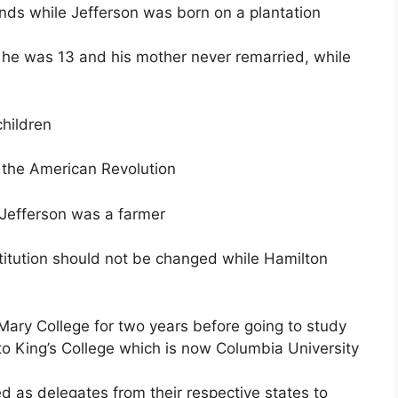
ands while Jefferson was born on a plantation
 he was 13 and his mother never remarried, while
children
 the American Revolution
Jefferson was a farmer
titution should not be changed while Hamilton
ary College for two years before going to study
o King’s College which is now Columbia University
 as delegates from their respective states to