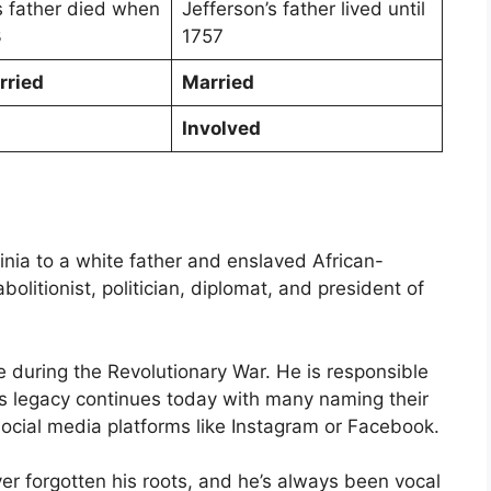
s father died when
Jefferson’s father lived until
3
1757
rried
Married
Involved
ginia to a white father and enslaved African-
olitionist, politician, diplomat, and president of
 during the Revolutionary War. He is responsible
is legacy continues today with many naming their
 social media platforms like Instagram or Facebook.
ver forgotten his roots, and he’s always been vocal