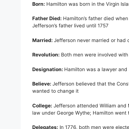
Born:
Hamilton was born in the Virgin Isl
Father Died:
Hamilton’s father died when
Jefferson’s father lived until 1757
Married:
Jefferson never married or had 
Revolution:
Both men were involved with
Designation:
Hamilton was a lawyer and 
Believe:
Jefferson believed that the Cons
wanted to change it
College:
Jefferson attended William and M
law under George Wythe; Hamilton went t
Delegates:
In 1776, both men were elected