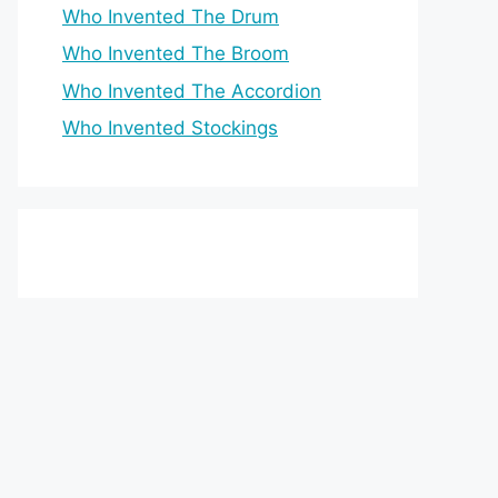
Who Invented The Drum
Who Invented The Broom
Who Invented The Accordion
Who Invented Stockings