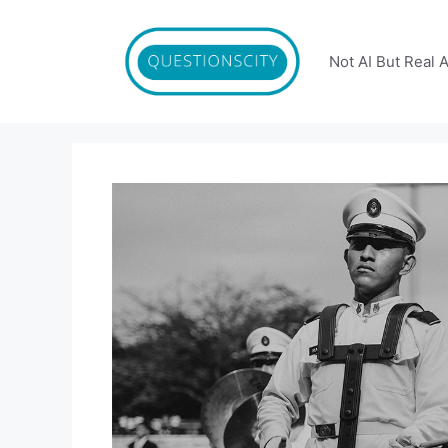
Skip
to
content
Not AI But Real 