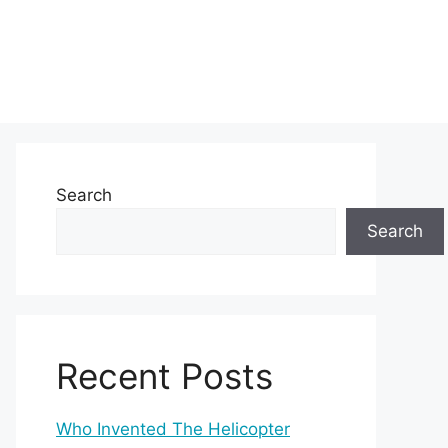
Search
Search
Recent Posts
Who Invented The Helicopter