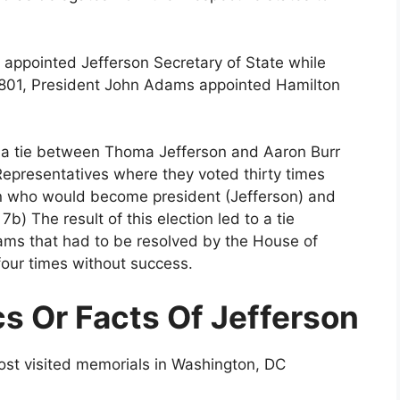
 appointed Jefferson Secretary of State while
801, President John Adams appointed Hamilton
 to a tie between Thoma Jefferson and Aaron Burr
Representatives where they voted thirty times
on who would become president (Jefferson) and
) The result of this election led to a tie
s that had to be resolved by the House of
four times without success.
cs Or Facts Of Jefferson
most visited memorials in Washington, DC