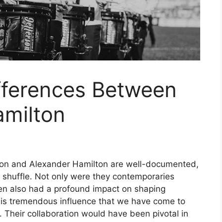
fferences Between
amilton
on and Alexander Hamilton are well-documented,
the shuffle. Not only were they contemporaries
men also had a profound impact on shaping
 his tremendous influence that we have come to
 Their collaboration would have been pivotal in