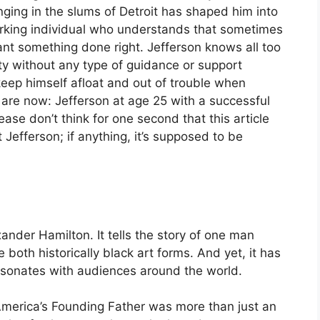
nging in the slums of Detroit has shaped him into
orking individual who understands that sometimes
ant something done right. Jefferson knows all too
rty without any type of guidance or support
keep himself afloat and out of trouble when
are now: Jefferson at age 25 with a successful
ase don’t think for one second that this article
 Jefferson; if anything, it’s supposed to be
ander Hamilton. It tells the story of one man
both historically black art forms. And yet, it has
esonates with audiences around the world.
 America’s Founding Father was more than just an