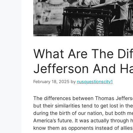
What Are The Di
Jefferson And H
February 18, 2025
by
nusquestionscity1
The differences between Thomas Jeffers
but their similarities tend to get lost in 
during the birth of our nation, but both 
America’s future. It was actually through
know them as opponents instead of allies.