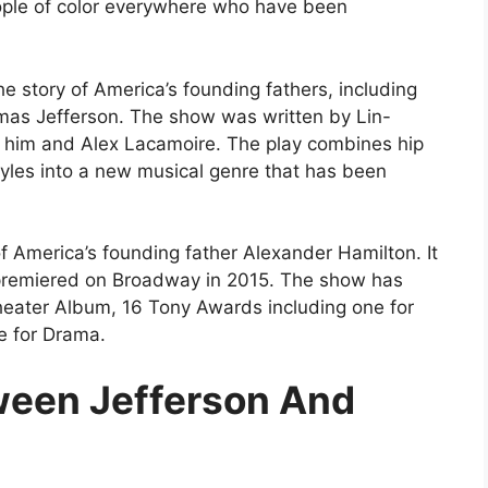
ople of color everywhere who have been
the story of America’s founding fathers, including
as Jefferson. The show was written by Lin-
him and Alex Lacamoire. The play combines hip
tyles into a new musical genre that has been
 of America’s founding father Alexander Hamilton. It
premiered on Broadway in 2015. The show has
eater Album, 16 Tony Awards including one for
e for Drama.
ween Jefferson And