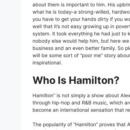
about them is important to him. His upbri
what he is today–a strong-willed, hardw
you have to get your hands dirty if you w
well that it’s not easy growing up in pove
system. It took everything he had just to 
nobody else would help him, but here we 
business and an even better family. So ple
will be some sort of “poor me” story about
inspirational.
Who Is Hamilton?
Hamilton” is not simply a show about Alex
through hip-hop and R&B music, which are 
become an international sensation that r
The popularity of “Hamilton” proves that