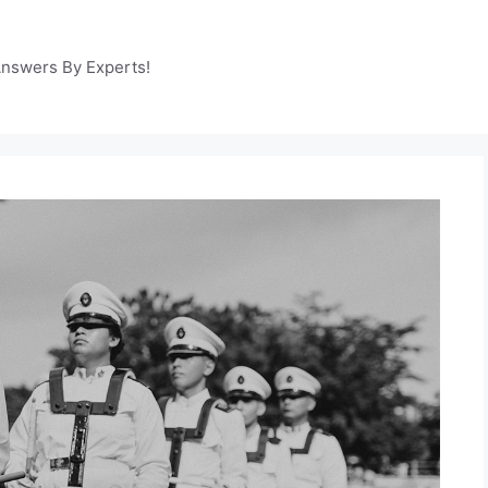
Answers By Experts!