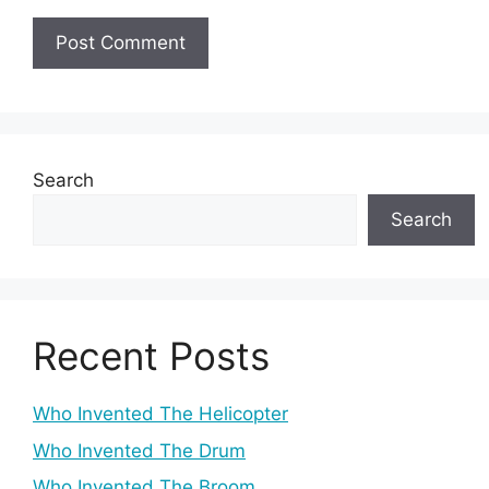
Search
Search
Recent Posts
Who Invented The Helicopter
Who Invented The Drum
Who Invented The Broom