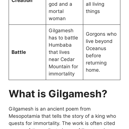
Creation
god and a
all living
mortal
things
woman
Gilgamesh
Gorgons who
has to battle
live beyond
Humbaba
Oceanus
Battle
that lives
before
near Cedar
returning
Mountain for
home.
immortality
What is Gilgamesh?
Gilgamesh is an ancient poem from
Mesopotamia that tells the story of a king who
quests for immortality. The work is often cited