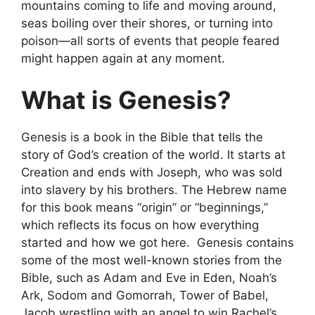
mountains coming to life and moving around,
seas boiling over their shores, or turning into
poison—all sorts of events that people feared
might happen again at any moment.
What is Genesis?
Genesis is a book in the Bible that tells the
story of God’s creation of the world. It starts at
Creation and ends with Joseph, who was sold
into slavery by his brothers. The Hebrew name
for this book means “origin” or “beginnings,”
which reflects its focus on how everything
started and how we got here. Genesis contains
some of the most well-known stories from the
Bible, such as Adam and Eve in Eden, Noah’s
Ark, Sodom and Gomorrah, Tower of Babel,
Jacob wrestling with an angel to win Rachel’s