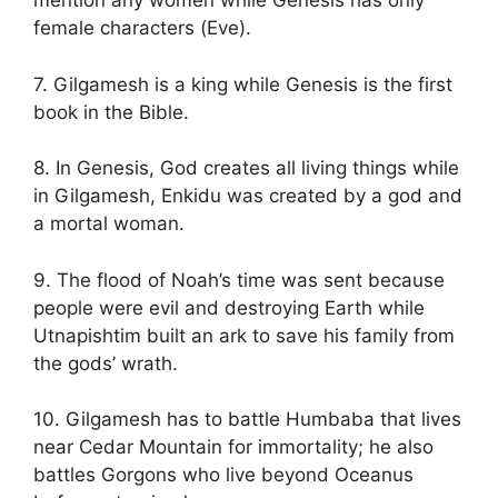
mention any women while Genesis has only
female characters (Eve).
7. Gilgamesh is a king while Genesis is the first
book in the Bible.
8. In Genesis, God creates all living things while
in Gilgamesh, Enkidu was created by a god and
a mortal woman.
9. The flood of Noah’s time was sent because
people were evil and destroying Earth while
Utnapishtim built an ark to save his family from
the gods’ wrath.
10. Gilgamesh has to battle Humbaba that lives
near Cedar Mountain for immortality; he also
battles Gorgons who live beyond Oceanus