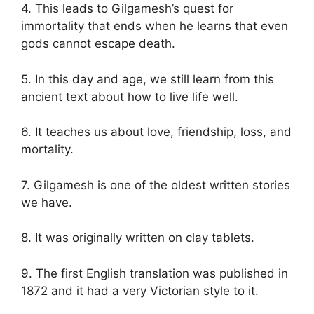
4. This leads to Gilgamesh’s quest for
immortality that ends when he learns that even
gods cannot escape death.
5. In this day and age, we still learn from this
ancient text about how to live life well.
6. It teaches us about love, friendship, loss, and
mortality.
7. Gilgamesh is one of the oldest written stories
we have.
8. It was originally written on clay tablets.
9. The first English translation was published in
1872 and it had a very Victorian style to it.