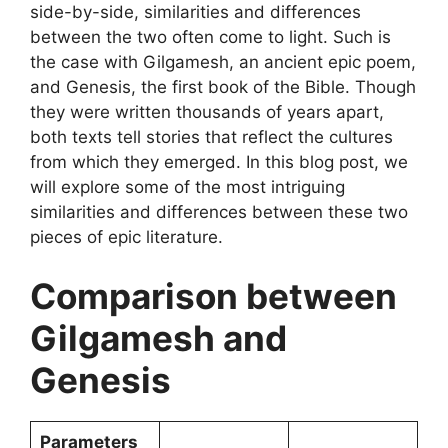
side-by-side, similarities and differences
between the two often come to light. Such is
the case with Gilgamesh, an ancient epic poem,
and Genesis, the first book of the Bible. Though
they were written thousands of years apart,
both texts tell stories that reflect the cultures
from which they emerged. In this blog post, we
will explore some of the most intriguing
similarities and differences between these two
pieces of epic literature.
Comparison between
Gilgamesh and
Genesis
Parameters