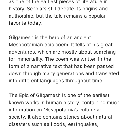
as one of the earliest pieces of literature in
history. Scholars still debate its origins and
authorship, but the tale remains a popular
favorite today.
Gilgamesh is the hero of an ancient
Mesopotamian epic poem. It tells of his great
adventures, which are mostly about searching
for immortality. The poem was written in the
form of a narrative text that has been passed
down through many generations and translated
into different languages throughout time.
The Epic of Gilgamesh is one of the earliest
known works in human history, containing much
information on Mesopotamia’s culture and
society. It also contains stories about natural
disasters such as floods, earthquakes,