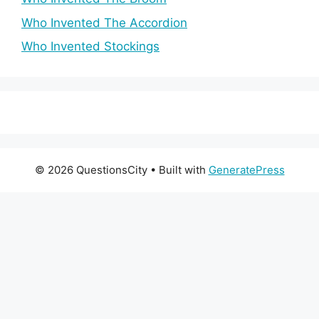
Who Invented The Accordion
Who Invented Stockings
© 2026 QuestionsCity
• Built with
GeneratePress