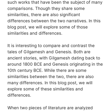
such works that have been the subject of many
comparisons. Though they share some
similarities, there are also significant
differences between the two narratives. In this
blog post, we will explore some of those
similarities and differences.
It is interesting to compare and contrast the
tales of Gilgamesh and Genesis. Both are
ancient stories, with Gilgamesh dating back to
around 1800 BCE and Genesis originating in the
10th century BCE. While there are some
similarities between the two, there are also
many differences. In this blog post, we will
explore some of these similarities and
differences.
When two pieces of literature are analyzed