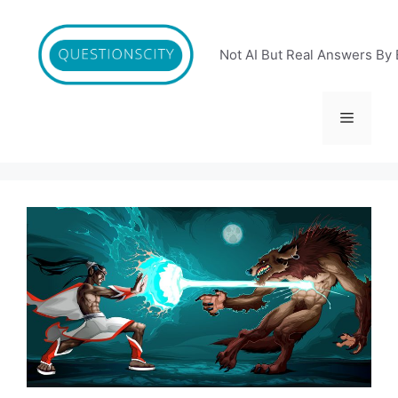
Skip
to
content
Not AI But Real Answers By 
Menu