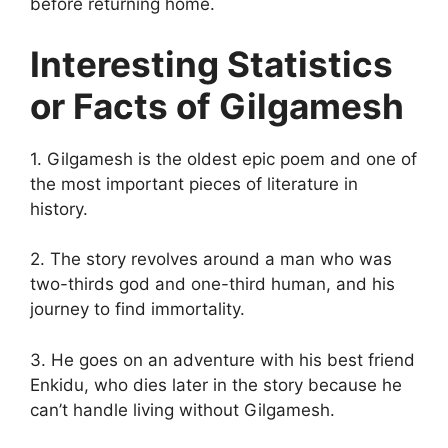
before returning home.
Interesting Statistics
or Facts of Gilgamesh
1. Gilgamesh is the oldest epic poem and one of
the most important pieces of literature in
history.
2. The story revolves around a man who was
two-thirds god and one-third human, and his
journey to find immortality.
3. He goes on an adventure with his best friend
Enkidu, who dies later in the story because he
can’t handle living without Gilgamesh.