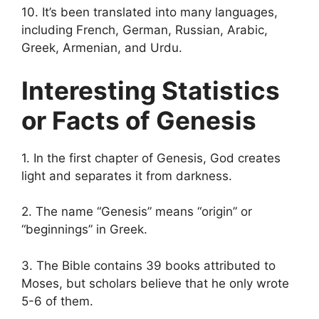
10. It’s been translated into many languages,
including French, German, Russian, Arabic,
Greek, Armenian, and Urdu.
Interesting Statistics
or Facts of Genesis
1. In the first chapter of Genesis, God creates
light and separates it from darkness.
2. The name “Genesis” means “origin” or
“beginnings” in Greek.
3. The Bible contains 39 books attributed to
Moses, but scholars believe that he only wrote
5-6 of them.