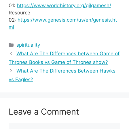
01:
https://www.worldhistory.org/gilgamesh/
Resource
02:
https://www.genesis.com/us/en/genesis.ht
ml
Categories
spirituality
What Are The Differences between Game of
Thrones Books vs Game of Thrones show?
What Are The Differences Between Hawks
vs Eagles?
Leave a Comment
Comment