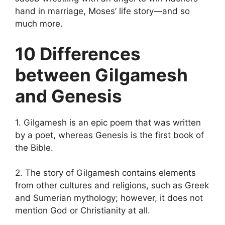
hand in marriage, Moses’ life story—and so
much more.
10 Differences
between Gilgamesh
and Genesis
1. Gilgamesh is an epic poem that was written
by a poet, whereas Genesis is the first book of
the Bible.
2. The story of Gilgamesh contains elements
from other cultures and religions, such as Greek
and Sumerian mythology; however, it does not
mention God or Christianity at all.