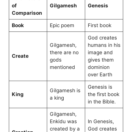
of
Gilgamesh
Genesis
Comparison
Book
Epic poem
First book
God creates
Gilgamesh,
humans in his
there are no
image and
Create
gods
gives them
mentioned
dominion
over Earth
Genesis is
Gilgamesh is
King
the first book
a king
in the Bible.
Gilgamesh,
Enkidu was
In Genesis,
created by a
God creates