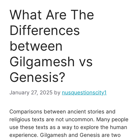
What Are The
Differences
between
Gilgamesh vs
Genesis?
January 27, 2025
by
nusquestionscity1
Comparisons between ancient stories and
religious texts are not uncommon. Many people
use these texts as a way to explore the human
experience. Gilgamesh and Genesis are two