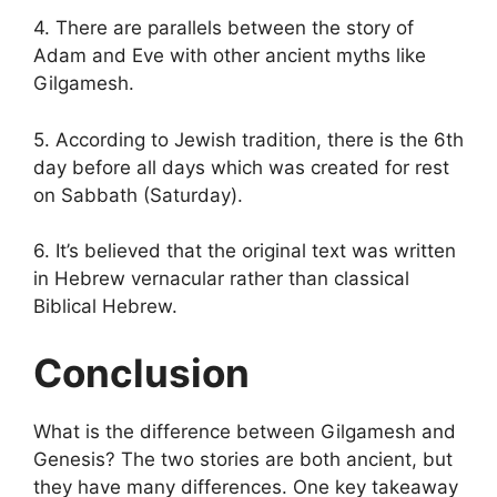
4. There are parallels between the story of
Adam and Eve with other ancient myths like
Gilgamesh.
5. According to Jewish tradition, there is the 6th
day before all days which was created for rest
on Sabbath (Saturday).
6. It’s believed that the original text was written
in Hebrew vernacular rather than classical
Biblical Hebrew.
Conclusion
What is the difference between Gilgamesh and
Genesis? The two stories are both ancient, but
they have many differences. One key takeaway