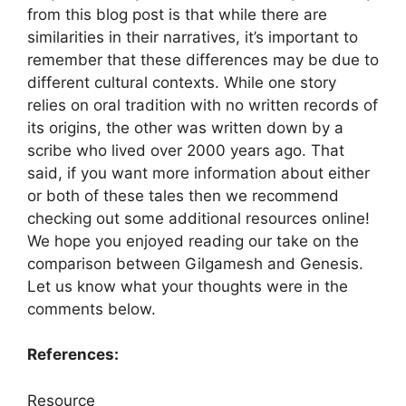
from this blog post is that while there are
similarities in their narratives, it’s important to
remember that these differences may be due to
different cultural contexts. While one story
relies on oral tradition with no written records of
its origins, the other was written down by a
scribe who lived over 2000 years ago. That
said, if you want more information about either
or both of these tales then we recommend
checking out some additional resources online!
We hope you enjoyed reading our take on the
comparison between Gilgamesh and Genesis.
Let us know what your thoughts were in the
comments below.
References:
Resource