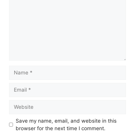
Name
Email
Website
Save my name, email, and website in this
browser for the next time I comment.