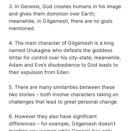
3. In Genesis, God creates humans in his image
and gives them dominion over Earth;
meanwhile, in Gilgamesh, there are no gods
mentioned.
4. The main character of Gilgamesh is a king
named Urukagina who defeats the goddess
Ishtar for control over his city-state; meanwhile,
Adam and Eve’s disobedience to God leads to
their expulsion from Eden.
5. There are many similarities between these
two stories – both involve characters taking on
challenges that lead to great personal change.
6. However they also have significant
differences – for example, Gilgamesh doesn’t