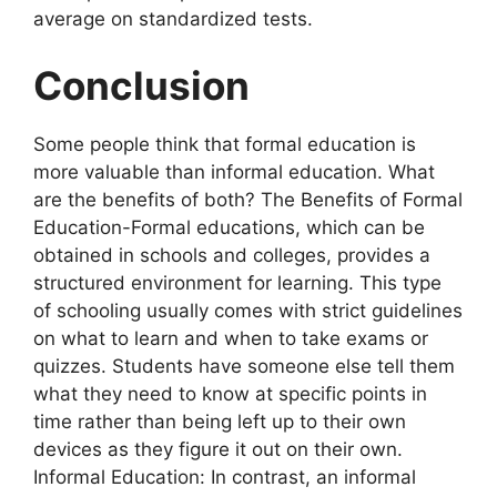
average on standardized tests.
Conclusion
Some people think that formal education is
more valuable than informal education. What
are the benefits of both? The Benefits of Formal
Education-Formal educations, which can be
obtained in schools and colleges, provides a
structured environment for learning. This type
of schooling usually comes with strict guidelines
on what to learn and when to take exams or
quizzes. Students have someone else tell them
what they need to know at specific points in
time rather than being left up to their own
devices as they figure it out on their own.
Informal Education: In contrast, an informal