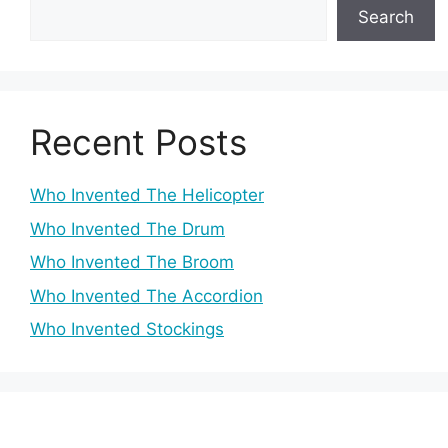
Search
Recent Posts
Who Invented The Helicopter
Who Invented The Drum
Who Invented The Broom
Who Invented The Accordion
Who Invented Stockings