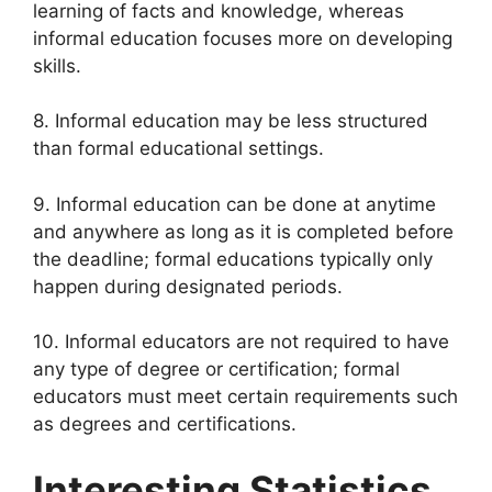
learning of facts and knowledge, whereas
informal education focuses more on developing
skills.
8. Informal education may be less structured
than formal educational settings.
9. Informal education can be done at anytime
and anywhere as long as it is completed before
the deadline; formal educations typically only
happen during designated periods.
10. Informal educators are not required to have
any type of degree or certification; formal
educators must meet certain requirements such
as degrees and certifications.
Interesting Statistics