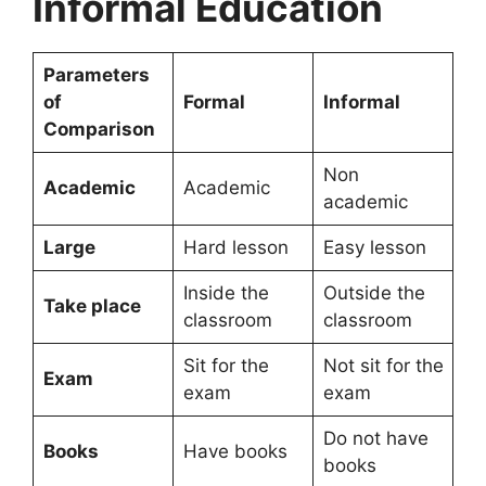
Informal Education
Parameters
of
Formal
Informal
Comparison
Non
Academic
Academic
academic
Large
Hard lesson
Easy lesson
Inside the
Outside the
Take place
classroom
classroom
Sit for the
Not sit for the
Exam
exam
exam
Do not have
Books
Have books
books