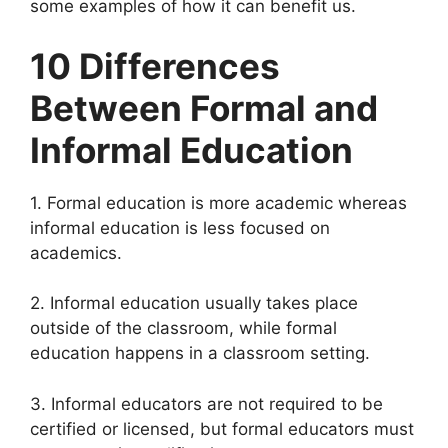
some examples of how it can benefit us.
10 Differences
Between Formal and
Informal Education
1. Formal education is more academic whereas
informal education is less focused on
academics.
2. Informal education usually takes place
outside of the classroom, while formal
education happens in a classroom setting.
3. Informal educators are not required to be
certified or licensed, but formal educators must