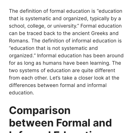
The definition of formal education is “education
that is systematic and organized, typically by a
school, college, or university.” Formal education
can be traced back to the ancient Greeks and
Romans. The definition of informal education is
“education that is not systematic and
organized.” Informal education has been around
for as long as humans have been learning. The
two systems of education are quite different
from each other. Let’s take a closer look at the
differences between formal and informal
education.
Comparison
between Formal and