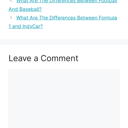
What Are The Differences Between Football
And Baseball?
What Are The Differences Between Formula
1 and IndyCar?
Leave a Comment
Comment