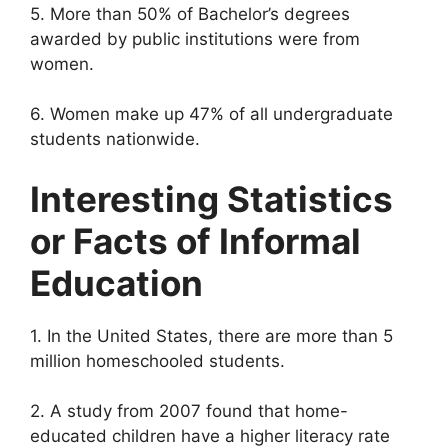
5. More than 50% of Bachelor’s degrees
awarded by public institutions were from
women.
6. Women make up 47% of all undergraduate
students nationwide.
Interesting Statistics
or Facts of Informal
Education
1. In the United States, there are more than 5
million homeschooled students.
2. A study from 2007 found that home-
educated children have a higher literacy rate