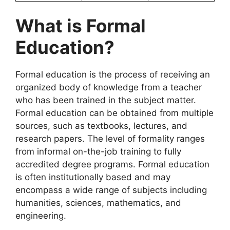
What is Formal
Education?
Formal education is the process of receiving an
organized body of knowledge from a teacher
who has been trained in the subject matter.
Formal education can be obtained from multiple
sources, such as textbooks, lectures, and
research papers. The level of formality ranges
from informal on-the-job training to fully
accredited degree programs. Formal education
is often institutionally based and may
encompass a wide range of subjects including
humanities, sciences, mathematics, and
engineering.