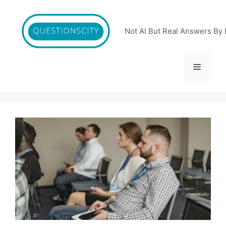
Skip
to
content
Not AI But Real Answers By 
Menu