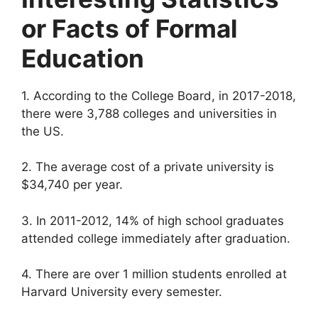
or Facts of Formal
Education
1. According to the College Board, in 2017-2018,
there were 3,788 colleges and universities in
the US.
2. The average cost of a private university is
$34,740 per year.
3. In 2011-2012, 14% of high school graduates
attended college immediately after graduation.
4. There are over 1 million students enrolled at
Harvard University every semester.