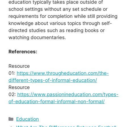
education typically takes place outside of
school settings without any set schedule or
requirements for completion while still providing
knowledge about various topics through self-
directed studies such as reading books or
watching documentaries.
References:
Resource
01:
https://www.througheducation.com/the-
different-types-of-informal-education/
Resource
02:
https://www.passionineducation.com/types-
of-education-formal-informal-non-formal/
Categories
Education