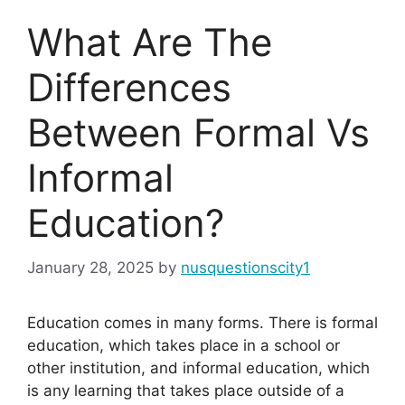
What Are The
Differences
Between Formal Vs
Informal
Education?
January 28, 2025
by
nusquestionscity1
Education comes in many forms. There is formal
education, which takes place in a school or
other institution, and informal education, which
is any learning that takes place outside of a