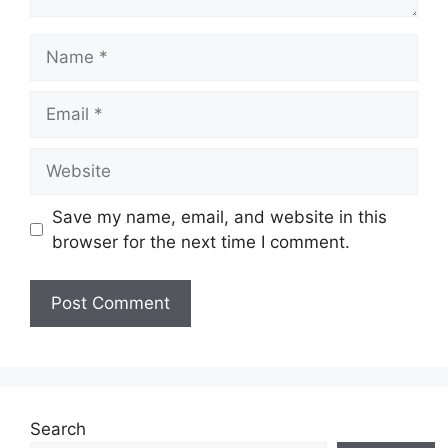
Name
Email
Website
Save my name, email, and website in this
browser for the next time I comment.
Search