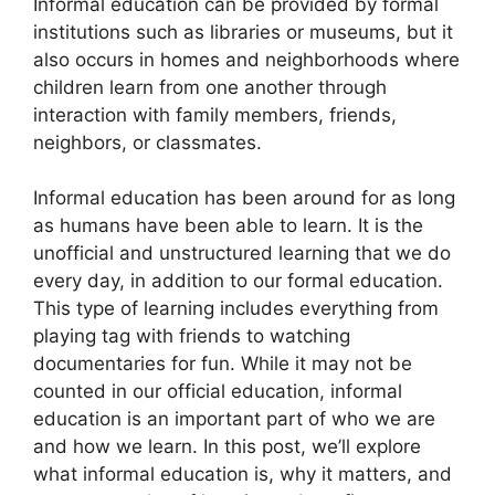
Informal education can be provided by formal
institutions such as libraries or museums, but it
also occurs in homes and neighborhoods where
children learn from one another through
interaction with family members, friends,
neighbors, or classmates.
Informal education has been around for as long
as humans have been able to learn. It is the
unofficial and unstructured learning that we do
every day, in addition to our formal education.
This type of learning includes everything from
playing tag with friends to watching
documentaries for fun. While it may not be
counted in our official education, informal
education is an important part of who we are
and how we learn. In this post, we’ll explore
what informal education is, why it matters, and