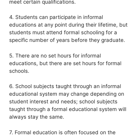
meet certain qualifications.
4. Students can participate in informal
educations at any point during their lifetime, but
students must attend formal schooling for a
specific number of years before they graduate.
5. There are no set hours for informal
educations, but there are set hours for formal
schools.
6. School subjects taught through an informal
educational system may change depending on
student interest and needs; school subjects
taught through a formal educational system will
always stay the same.
7. Formal education is often focused on the