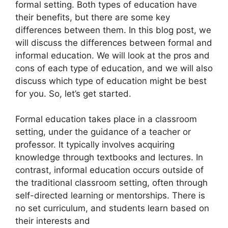
formal setting. Both types of education have
their benefits, but there are some key
differences between them. In this blog post, we
will discuss the differences between formal and
informal education. We will look at the pros and
cons of each type of education, and we will also
discuss which type of education might be best
for you. So, let’s get started.
Formal education takes place in a classroom
setting, under the guidance of a teacher or
professor. It typically involves acquiring
knowledge through textbooks and lectures. In
contrast, informal education occurs outside of
the traditional classroom setting, often through
self-directed learning or mentorships. There is
no set curriculum, and students learn based on
their interests and