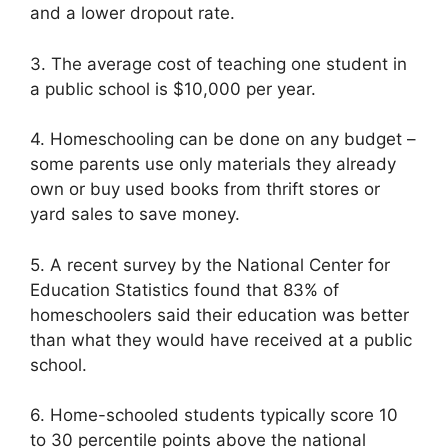
and a lower dropout rate.
3. The average cost of teaching one student in
a public school is $10,000 per year.
4. Homeschooling can be done on any budget –
some parents use only materials they already
own or buy used books from thrift stores or
yard sales to save money.
5. A recent survey by the National Center for
Education Statistics found that 83% of
homeschoolers said their education was better
than what they would have received at a public
school.
6. Home-schooled students typically score 10
to 30 percentile points above the national