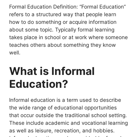
Formal Education Definition: “Formal Education”
refers to a structured way that people learn
how to do something or acquire information
about some topic. Typically formal learning
takes place in school or at work where someone
teaches others about something they know
well.
What is Informal
Education?
Informal education is a term used to describe
the wide range of educational opportunities
that occur outside the traditional school setting.
These include academic and vocational learning
as well as leisure, recreation, and hobbies.