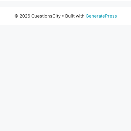
© 2026 QuestionsCity
• Built with
GeneratePress