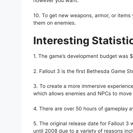
however you want.
10. To get new weapons, armor, or items 
them on enemies.
Interesting Statisti
1. The game’s development budget was $3
2. Fallout 3 is the first Bethesda Game St
3. To create a more immersive experienc
which allows enemies and NPCs to move a
4. There are over 50 hours of gameplay ava
5. The original release date for Fallout 3
until 2008 due to a variety of reasons in