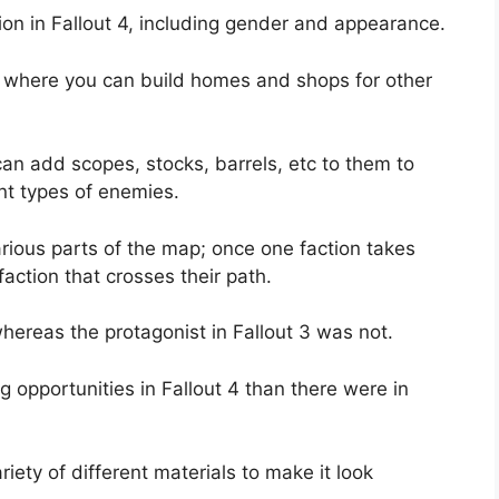
on in Fallout 4, including gender and appearance.
 4 where you can build homes and shops for other
n add scopes, stocks, barrels, etc to them to
nt types of enemies.
various parts of the map; once one faction takes
faction that crosses their path.
 whereas the protagonist in Fallout 3 was not.
 opportunities in Fallout 4 than there were in
iety of different materials to make it look