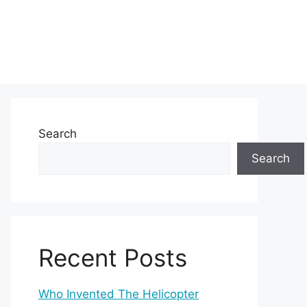
Search
Search
Recent Posts
Who Invented The Helicopter