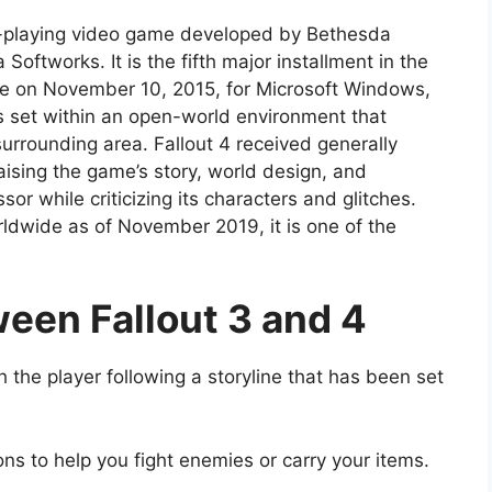
ole-playing video game developed by Bethesda
ftworks. It is the fifth major installment in the
de on November 10, 2015, for Microsoft Windows,
 set within an open-world environment that
urrounding area. Fallout 4 received generally
aising the game’s story, world design, and
r while criticizing its characters and glitches.
rldwide as of November 2019, it is one of the
een Fallout 3 and 4
th the player following a storyline that has been set
ns to help you fight enemies or carry your items.