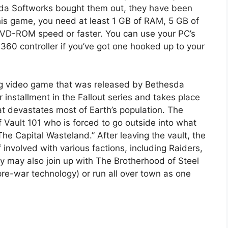
sda Softworks bought them out, they have been
this game, you need at least 1 GB of RAM, 5 GB of
 DVD-ROM speed or faster. You can use your PC’s
60 controller if you’ve got one hooked up to your
ying video game that was released by Bethesda
r installment in the Fallout series and takes place
at devastates most of Earth’s population. The
f Vault 101 who is forced to go outside into what
he Capital Wasteland.” After leaving the vault, the
 involved with various factions, including Raiders,
y may also join up with The Brotherhood of Steel
pre-war technology) or run all over town as one