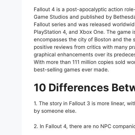
Fallout 4 is a post-apocalyptic action r
Game Studios and published by Bethesda So
Fallout series and was released worldwi
PlayStation 4, and Xbox One. The game is
encompasses the city of Boston and the s
positive reviews from critics with many pr
graphical enhancements over its predecesso
With more than 111 million copies sold wo
best-selling games ever made.
10 Differences Betw
1. The story in Fallout 3 is more linear, wi
by someone else.
2. In Fallout 4, there are no NPC companio