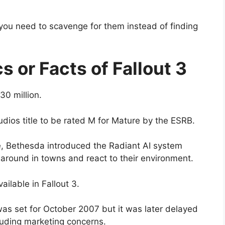
you need to scavenge for them instead of finding
cs or Facts of Fallout 3
0 million.
udios title to be rated M for Mature by the ESRB.
e, Bethesda introduced the Radiant AI system
round in towns and react to their environment.
ilable in Fallout 3.
 was set for October 2007 but it was later delayed
cluding marketing concerns.