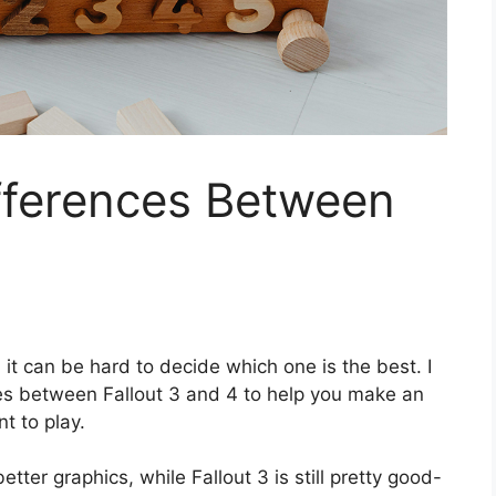
fferences Between
it can be hard to decide which one is the best. I
es between Fallout 3 and 4 to help you make an
t to play.
tter graphics, while Fallout 3 is still pretty good-