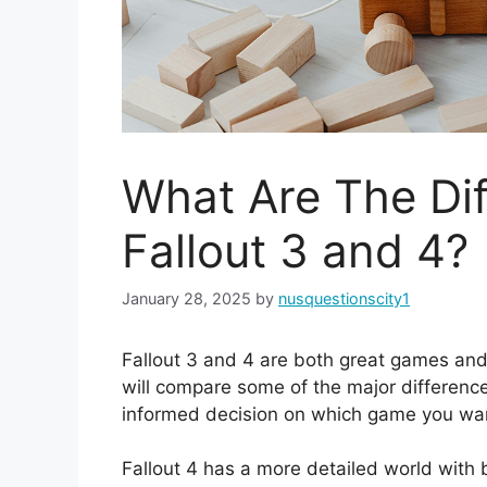
What Are The Di
Fallout 3 and 4?
January 28, 2025
by
nusquestionscity1
Fallout 3 and 4 are both great games and 
will compare some of the major differenc
informed decision on which game you wan
Fallout 4 has a more detailed world with be