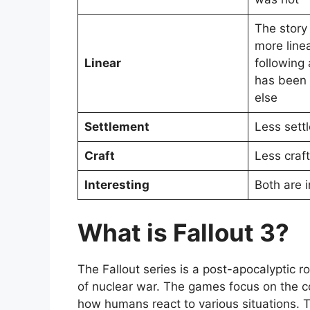
The story 
more linea
Linear
following 
has been
else
Settlement
Less sett
Craft
Less craft
Interesting
Both are i
What is Fallout 3?
The Fallout series is a post-apocalyptic r
of nuclear war. The games focus on the co
how humans react to various situations. T