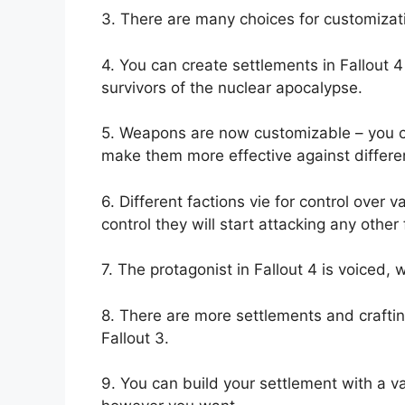
3. There are many choices for customizati
4. You can create settlements in Fallout
survivors of the nuclear apocalypse.
5. Weapons are now customizable – you ca
make them more effective against differe
6. Different factions vie for control over 
control they will start attacking any other 
7. The protagonist in Fallout 4 is voiced,
8. There are more settlements and crafting
Fallout 3.
9. You can build your settlement with a var