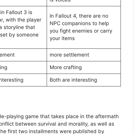
in Fallout 3 is
In Fallout 4, there are no
r, with the player
NPC companions to help
a storyline that
you fight enemies or carry
 set by someone
your items
lement
more settlement
ing
More crafting
nteresting
Both are interesting
ole-playing game that takes place in the aftermath
nflict between survival and morality, as well as
he first two installments were published by