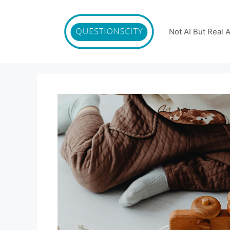
Skip
to
content
Not AI But Real 