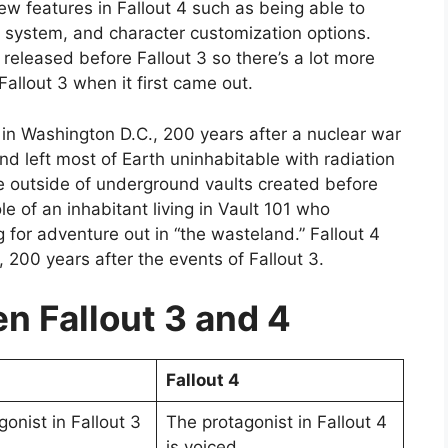
ew features in Fallout 4 such as being able to
g system, and character customization options.
released before Fallout 3 so there’s a lot more
allout 3 when it first came out.
 in Washington D.C., 200 years after a nuclear war
nd left most of Earth uninhabitable with radiation
ive outside of underground vaults created before
e of an inhabitant living in Vault 101 who
 for adventure out in “the wasteland.” Fallout 4
 200 years after the events of Fallout 3.
 Fallout 3 and 4
Fallout 4
onist in Fallout 3
The protagonist in Fallout 4
is voiced