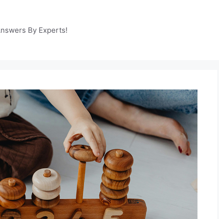
Answers By Experts!