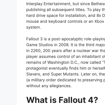
Interplay Entertainment, but since Bethe
publishing all subsequent titles. To play 
hard drive space for installation, and 8x
mouse and keyboard controls or an Xbox 3
system.
Fallout 3 is a post-apocalyptic role-pla
Game Studios in 2008. It is the third majo
in 2260, 200 years after a nuclear war th
player assumes control of an inhabitant o
remains of Washington D.C., now called “T
protagonist eventually finds him or herself
Slavers, and Super Mutants. Later on, the
(a military order dedicated to preserving 
without any allegiances.
What is Fallout 4?