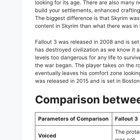
looking for its age. There are also many n
build your settlements, enhanced craftin
The biggest difference is that Skyrim was 
content in Skyrim than what there was in F
Fallout 3 was released in 2008 and is set
has destroyed civilization as we know it a
levels too dangerous for any life to surv
the war began. The player takes on the rol
eventually leaves his comfort zone looking
was released in 2015 and is set in Boston,
Comparison between
Parameters of Comparison
Fallout 3
The protag
Voiced
was not