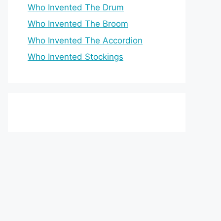
Who Invented The Drum
Who Invented The Broom
Who Invented The Accordion
Who Invented Stockings