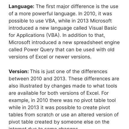
Language:
The first major difference is the use
of a more powerful language. In 2010, it was
possible to use VBA, while in 2013 Microsoft
introduced a new language called Visual Basic
for Applications (VBA). In addition to that,
Microsoft introduced a new spreadsheet engine
called Power Query that can be used with old
versions of Excel or newer versions.
Version:
This is just one of the differences
between 2010 and 2013. These differences are
also illustrated by changes made to what tools
are available for both versions of Excel. For
example, in 2010 there was no pivot table tool
while in 2013 it was possible to create pivot
tables from scratch or use an altered version of
pivot table created by someone else on the
internet due to some changes