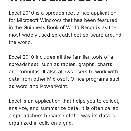
Excel 2010 is a spreadsheet office application
for Microsoft Windows that has been featured
in the Guinness Book of World Records as the
most widely used spreadsheet software around
the world.
Excel 2010 includes all the familiar tools of a
spreadsheet, such as tables, graphs, charts,
and formulas. It also allows users to work with
data from other Microsoft Office programs such
as Word and PowerPoint.
Excel is an application that helps you to collect,
analyze, and summarize data. It is often called
a spreadsheet because of the way its data is
organized in cells on a grid.