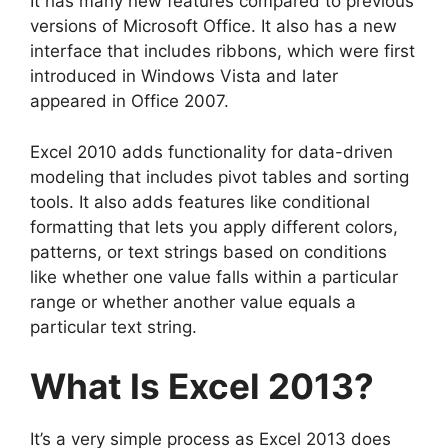
It has many new features compared to previous
versions of Microsoft Office. It also has a new
interface that includes ribbons, which were first
introduced in Windows Vista and later
appeared in Office 2007.
Excel 2010 adds functionality for data-driven
modeling that includes pivot tables and sorting
tools. It also adds features like conditional
formatting that lets you apply different colors,
patterns, or text strings based on conditions
like whether one value falls within a particular
range or whether another value equals a
particular text string.
What Is Excel 2013?
It’s a very simple process as Excel 2013 does