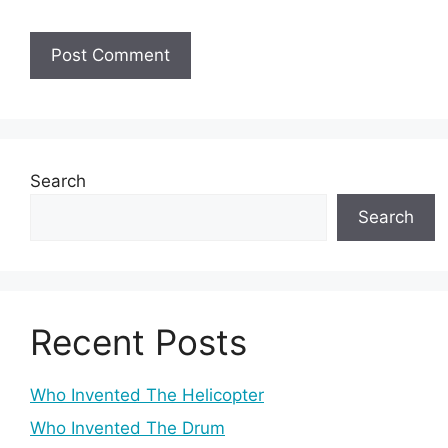
Search
Search
Recent Posts
Who Invented The Helicopter
Who Invented The Drum