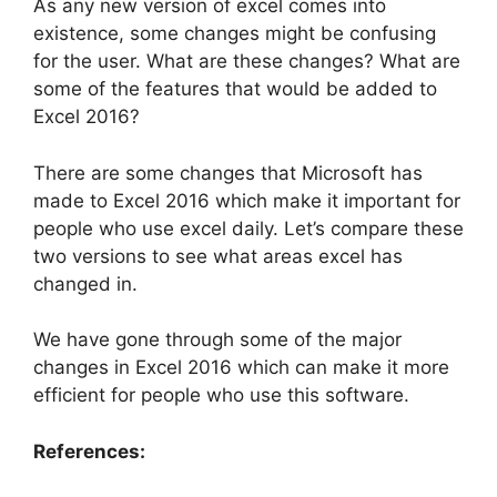
As any new version of excel comes into
existence, some changes might be confusing
for the user. What are these changes? What are
some of the features that would be added to
Excel 2016?
There are some changes that Microsoft has
made to Excel 2016 which make it important for
people who use excel daily. Let’s compare these
two versions to see what areas excel has
changed in.
We have gone through some of the major
changes in Excel 2016 which can make it more
efficient for people who use this software.
References: