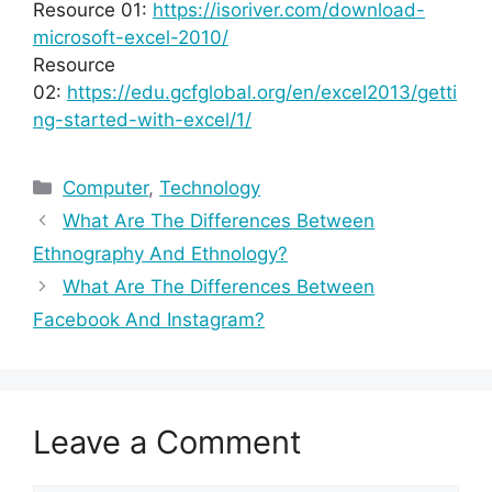
Resource 01:
https://isoriver.com/download-
microsoft-excel-2010/
Resource
02:
https://edu.gcfglobal.org/en/excel2013/getti
ng-started-with-excel/1/
Categories
Computer
,
Technology
What Are The Differences Between
Ethnography And Ethnology?
What Are The Differences Between
Facebook And Instagram?
Leave a Comment