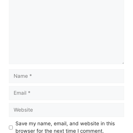
Comment
Name
Email
Website
Save my name, email, and website in this
browser for the next time I comment.