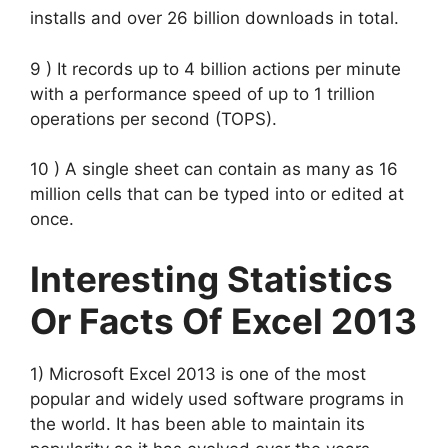
installs and over 26 billion downloads in total.
9 ) It records up to 4 billion actions per minute
with a performance speed of up to 1 trillion
operations per second (TOPS).
10 ) A single sheet can contain as many as 16
million cells that can be typed into or edited at
once.
Interesting Statistics
Or Facts Of Excel 2013
1) Microsoft Excel 2013 is one of the most
popular and widely used software programs in
the world. It has been able to maintain its