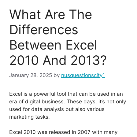
What Are The
Differences
Between Excel
2010 And 2013?
January 28, 2025
by
nusquestionscity1
Excel is a powerful tool that can be used in an
era of digital business. These days, it’s not only
used for data analysis but also various
marketing tasks.
Excel 2010 was released in 2007 with many