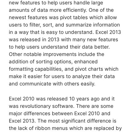
new features to help users handle large
amounts of data more efficiently. One of the
newest features was pivot tables which allow
users to filter, sort, and summarize information
in a way that is easy to understand. Excel 2013
was released in 2013 with many new features
to help users understand their data better.
Other notable improvements include the
addition of sorting options, enhanced
formatting capabilities, and pivot charts which
make it easier for users to analyze their data
and communicate with others easily.
Excel 2010 was released 10 years ago and it
was revolutionary software. There are some
major differences between Excel 2010 and
Excel 2013. The most significant difference is
the lack of ribbon menus which are replaced by