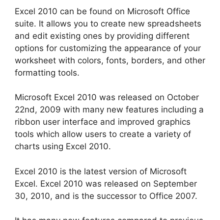
Excel 2010 can be found on Microsoft Office
suite. It allows you to create new spreadsheets
and edit existing ones by providing different
options for customizing the appearance of your
worksheet with colors, fonts, borders, and other
formatting tools.
Microsoft Excel 2010 was released on October
22nd, 2009 with many new features including a
ribbon user interface and improved graphics
tools which allow users to create a variety of
charts using Excel 2010.
Excel 2010 is the latest version of Microsoft
Excel. Excel 2010 was released on September
30, 2010, and is the successor to Office 2007.