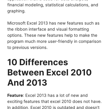
financial modeling, statistical calculations, and
graphing.
Microsoft Excel 2013 has new features such as
the ribbon interface and visual formatting
options. These new features help to make the
program much more user-friendly in comparison
to previous versions.
10 Differences
Between Excel 2010
And 2013
Feature
: Excel 2013 has a lot of new and
exciting features that excel 2010 does not have.
In addition, Excel 2010 is outdated and doesn’t