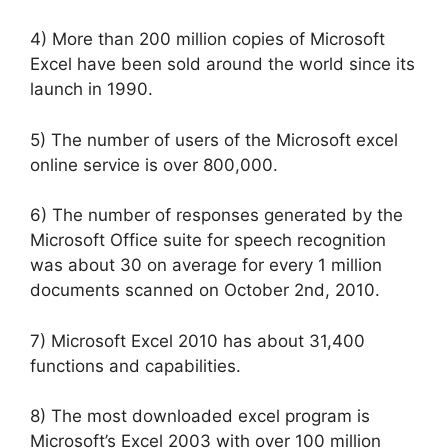
4) More than 200 million copies of Microsoft
Excel have been sold around the world since its
launch in 1990.
5) The number of users of the Microsoft excel
online service is over 800,000.
6) The number of responses generated by the
Microsoft Office suite for speech recognition
was about 30 on average for every 1 million
documents scanned on October 2nd, 2010.
7) Microsoft Excel 2010 has about 31,400
functions and capabilities.
8) The most downloaded excel program is
Microsoft’s Excel 2003 with over 100 million