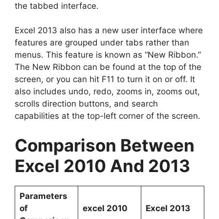
the tabbed interface.
Excel 2013 also has a new user interface where
features are grouped under tabs rather than
menus. This feature is known as “New Ribbon.”
The New Ribbon can be found at the top of the
screen, or you can hit F11 to turn it on or off. It
also includes undo, redo, zooms in, zooms out,
scrolls direction buttons, and search
capabilities at the top-left corner of the screen.
Comparison Between
Excel 2010 And 2013
Parameters
of
excel 2010
Excel 2013