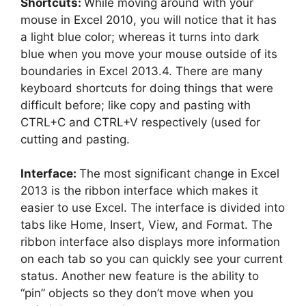
Shortcuts:
While moving around with your
mouse in Excel 2010, you will notice that it has
a light blue color; whereas it turns into dark
blue when you move your mouse outside of its
boundaries in Excel 2013.4. There are many
keyboard shortcuts for doing things that were
difficult before; like copy and pasting with
CTRL+C and CTRL+V respectively (used for
cutting and pasting.
Interface:
The most significant change in Excel
2013 is the ribbon interface which makes it
easier to use Excel. The interface is divided into
tabs like Home, Insert, View, and Format. The
ribbon interface also displays more information
on each tab so you can quickly see your current
status. Another new feature is the ability to
“pin” objects so they don’t move when you