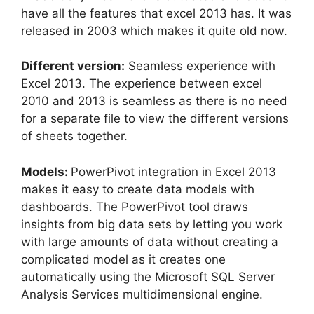
have all the features that excel 2013 has. It was
released in 2003 which makes it quite old now.
Different version:
Seamless experience with
Excel 2013. The experience between excel
2010 and 2013 is seamless as there is no need
for a separate file to view the different versions
of sheets together.
Models:
PowerPivot integration in Excel 2013
makes it easy to create data models with
dashboards. The PowerPivot tool draws
insights from big data sets by letting you work
with large amounts of data without creating a
complicated model as it creates one
automatically using the Microsoft SQL Server
Analysis Services multidimensional engine.