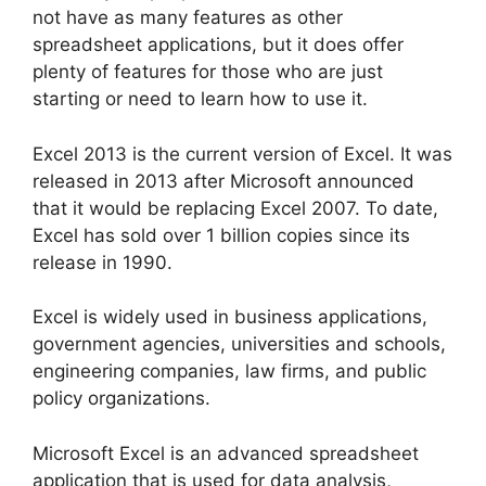
not have as many features as other
spreadsheet applications, but it does offer
plenty of features for those who are just
starting or need to learn how to use it.
Excel 2013 is the current version of Excel. It was
released in 2013 after Microsoft announced
that it would be replacing Excel 2007. To date,
Excel has sold over 1 billion copies since its
release in 1990.
Excel is widely used in business applications,
government agencies, universities and schools,
engineering companies, law firms, and public
policy organizations.
Microsoft Excel is an advanced spreadsheet
application that is used for data analysis,