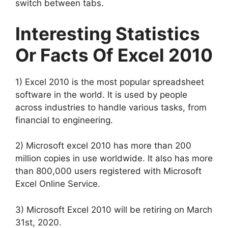
switch between tabs.
Interesting Statistics
Or Facts Of Excel 2010
1) Excel 2010 is the most popular spreadsheet
software in the world. It is used by people
across industries to handle various tasks, from
financial to engineering.
2) Microsoft excel 2010 has more than 200
million copies in use worldwide. It also has more
than 800,000 users registered with Microsoft
Excel Online Service.
3) Microsoft Excel 2010 will be retiring on March
31st, 2020.