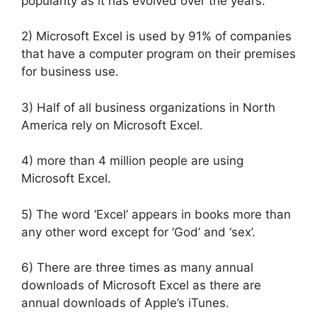
popularity as it has evolved over the years.
2) Microsoft Excel is used by 91% of companies
that have a computer program on their premises
for business use.
3) Half of all business organizations in North
America rely on Microsoft Excel.
4) more than 4 million people are using
Microsoft Excel.
5) The word ‘Excel’ appears in books more than
any other word except for ‘God’ and ‘sex’.
6) There are three times as many annual
downloads of Microsoft Excel as there are
annual downloads of Apple’s iTunes.