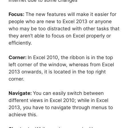
Focus:
The new features will make it easier for
people who are new to Excel 2013 or anyone
who may be too distracted with other tasks that
they aren’t able to focus on Excel properly or
efficiently.
Corner:
In Excel 2010, the ribbon is in the top
left corner of the window, whereas from Excel
2013 onwards, it is located in the top right
corner.
Navigate:
You can easily switch between
different views in Excel 2010; while in Excel
2013, you have to navigate through menus to
achieve this.