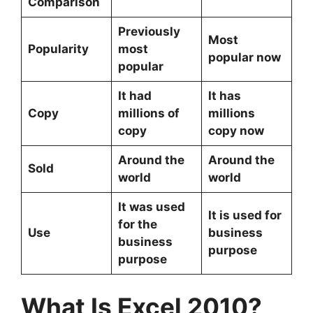
Comparison
Previously
Most
Popularity
most
popular now
popular
It had
It has
Copy
millions of
millions
copy
copy now
Around the
Around the
Sold
world
world
It was used
It is used for
for the
Use
business
business
purpose
purpose
What Is Excel 2010?