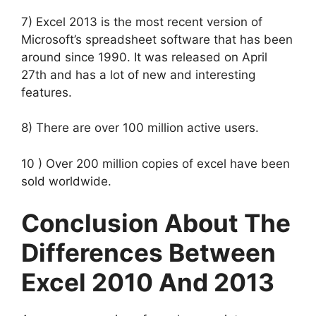
7) Excel 2013 is the most recent version of
Microsoft’s spreadsheet software that has been
around since 1990. It was released on April
27th and has a lot of new and interesting
features.
8) There are over 100 million active users.
10 ) Over 200 million copies of excel have been
sold worldwide.
Conclusion About The
Differences Between
Excel 2010 And 2013