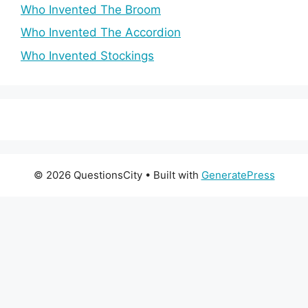
Who Invented The Broom
Who Invented The Accordion
Who Invented Stockings
© 2026 QuestionsCity
• Built with
GeneratePress