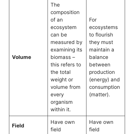
The
composition
of an
For
ecosystem
ecosystems
can be
to flourish
measured by
they must
examining its
maintain a
Volume
biomass –
balance
this refers to
between
the total
production
weight or
(energy) and
volume from
consumption
every
(matter).
organism
within it.
Have own
Have own
Field
field
field