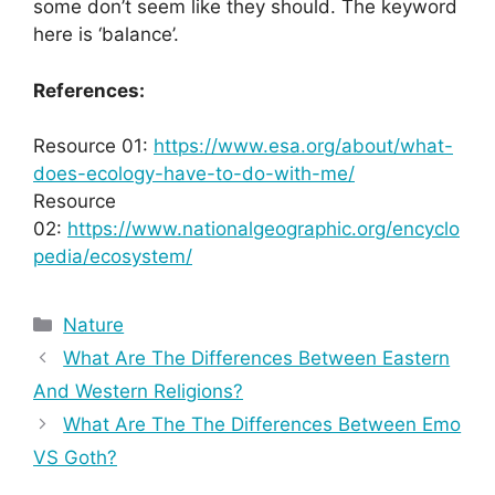
some don’t seem like they should. The keyword
here is ‘balance’.
References:
Resource 01:
https://www.esa.org/about/what-
does-ecology-have-to-do-with-me/
Resource
02:
https://www.nationalgeographic.org/encyclo
pedia/ecosystem/
Categories
Nature
What Are The Differences Between Eastern
And Western Religions?
What Are The The Differences Between Emo
VS Goth?