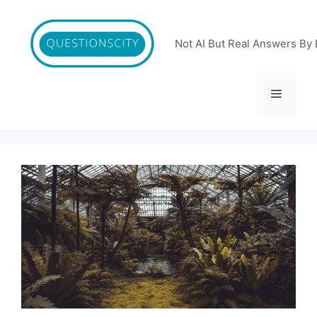
Skip
to
content
Not AI But Real Answers By 
Menu