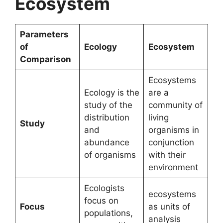
Ecosystem
Parameters
of
Ecology
Ecosystem
Comparison
Ecosystems
Ecology is the
are a
study of the
community of
distribution
living
Study
and
organisms in
abundance
conjunction
of organisms
with their
environment
Ecologists
ecosystems
focus on
Focus
as units of
populations,
analysis