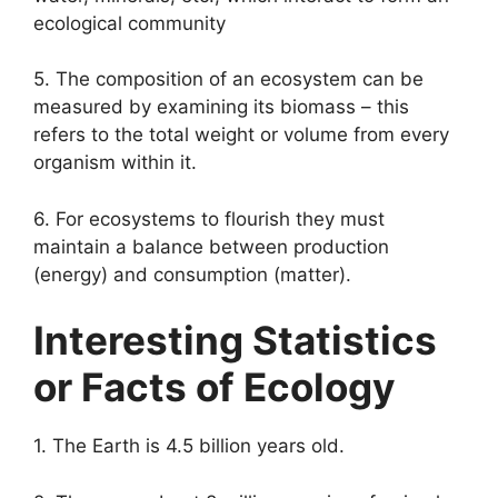
ecological community
5. The composition of an ecosystem can be
measured by examining its biomass – this
refers to the total weight or volume from every
organism within it.
6. For ecosystems to flourish they must
maintain a balance between production
(energy) and consumption (matter).
Interesting Statistics
or Facts of Ecology
1. The Earth is 4.5 billion years old.