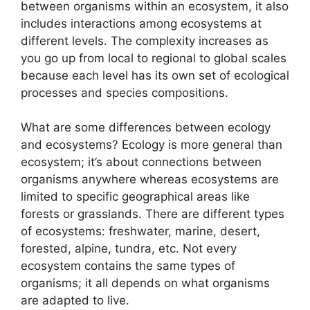
between organisms within an ecosystem, it also
includes interactions among ecosystems at
different levels. The complexity increases as
you go up from local to regional to global scales
because each level has its own set of ecological
processes and species compositions.
What are some differences between ecology
and ecosystems? Ecology is more general than
ecosystem; it’s about connections between
organisms anywhere whereas ecosystems are
limited to specific geographical areas like
forests or grasslands. There are different types
of ecosystems: freshwater, marine, desert,
forested, alpine, tundra, etc. Not every
ecosystem contains the same types of
organisms; it all depends on what organisms
are adapted to live.