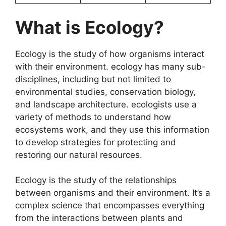
What is Ecology?
Ecology is the study of how organisms interact
with their environment. ecology has many sub-
disciplines, including but not limited to
environmental studies, conservation biology,
and landscape architecture. ecologists use a
variety of methods to understand how
ecosystems work, and they use this information
to develop strategies for protecting and
restoring our natural resources.
Ecology is the study of the relationships
between organisms and their environment. It’s a
complex science that encompasses everything
from the interactions between plants and