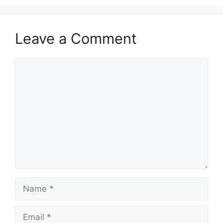
Leave a Comment
Comment
Name
Email