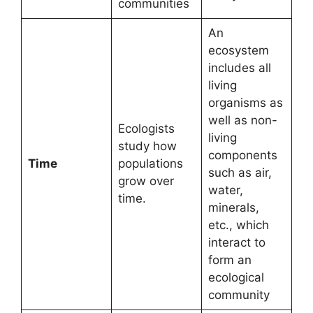
communities
An
ecosystem
includes all
living
organisms as
well as non-
Ecologists
living
study how
components
Time
populations
such as air,
grow over
water,
time.
minerals,
etc., which
interact to
form an
ecological
community