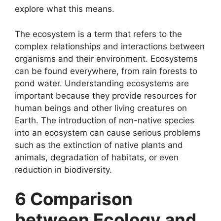
explore what this means.
The ecosystem is a term that refers to the
complex relationships and interactions between
organisms and their environment. Ecosystems
can be found everywhere, from rain forests to
pond water. Understanding ecosystems are
important because they provide resources for
human beings and other living creatures on
Earth. The introduction of non-native species
into an ecosystem can cause serious problems
such as the extinction of native plants and
animals, degradation of habitats, or even
reduction in biodiversity.
6 Comparison
between Ecology and