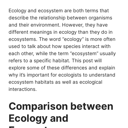
Ecology and ecosystem are both terms that
describe the relationship between organisms
and their environment. However, they have
different meanings in ecology than they do in
ecosystems. The word “ecology” is more often
used to talk about how species interact with
each other, while the term “ecosystem” usually
refers to a specific habitat. This post will
explore some of these differences and explain
why it’s important for ecologists to understand
ecosystem habitats as well as ecological
interactions.
Comparison between
Ecology and