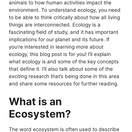
animals to how human activities impact the
environment. To understand ecology, you need
to be able to think critically about how all living
things are interconnected. Ecology is a
fascinating field of study, and it has important
implications for our planet and its future. If
you’re interested in learning more about
ecology, this blog post is for you! I’ll explain
what ecology is and some of the key concepts
that define it. I’ll also talk about some of the
exciting research that’s being done in this area
and share some resources for further reading.
What is an
Ecosystem?
The word ecosystem is often used to describe