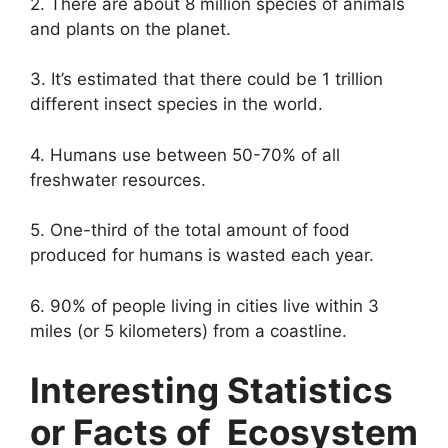
2. There are about 8 million species of animals
and plants on the planet.
3. It’s estimated that there could be 1 trillion
different insect species in the world.
4. Humans use between 50-70% of all
freshwater resources.
5. One-third of the total amount of food
produced for humans is wasted each year.
6. 90% of people living in cities live within 3
miles (or 5 kilometers) from a coastline.
Interesting Statistics
or Facts of Ecosystem