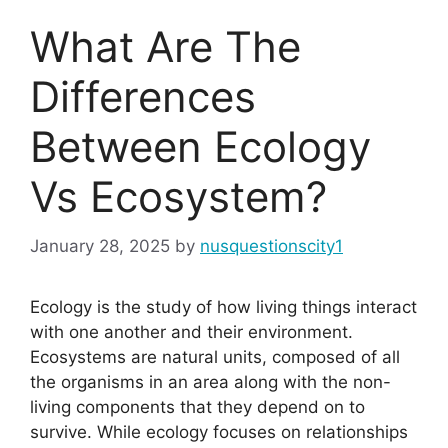
What Are The
Differences
Between Ecology
Vs Ecosystem?
January 28, 2025
by
nusquestionscity1
Ecology is the study of how living things interact
with one another and their environment.
Ecosystems are natural units, composed of all
the organisms in an area along with the non-
living components that they depend on to
survive. While ecology focuses on relationships