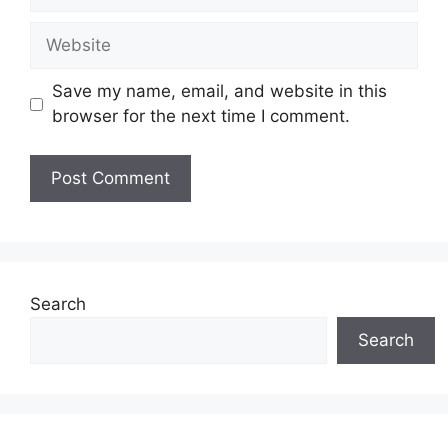
Website
Save my name, email, and website in this
browser for the next time I comment.
Search
Search