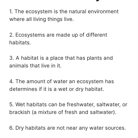
1. The ecosystem is the natural environment
where all living things live.
2. Ecosystems are made up of different
habitats.
3. A habitat is a place that has plants and
animals that live in it.
4. The amount of water an ecosystem has
determines if it is a wet or dry habitat.
5. Wet habitats can be freshwater, saltwater, or
brackish (a mixture of fresh and saltwater).
6. Dry habitats are not near any water sources.