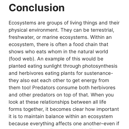
Conclusion
Ecosystems are groups of living things and their
physical environment. They can be terrestrial,
freshwater, or marine ecosystems. Within an
ecosystem, there is often a food chain that
shows who eats whom in the natural world
(food web). An example of this would be
planted eating sunlight through photosynthesis
and herbivores eating plants for sustenance-
they also eat each other to get energy from
them too! Predators consume both herbivores
and other predators on top of that. When you
look at these relationships between all life
forms together, it becomes clear how important
it is to maintain balance within an ecosystem
because everything affects one another–even if