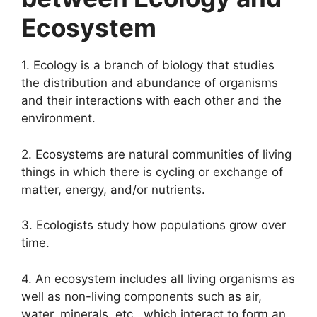
Ecosystem
1. Ecology is a branch of biology that studies
the distribution and abundance of organisms
and their interactions with each other and the
environment.
2. Ecosystems are natural communities of living
things in which there is cycling or exchange of
matter, energy, and/or nutrients.
3. Ecologists study how populations grow over
time.
4. An ecosystem includes all living organisms as
well as non-living components such as air,
water, minerals, etc., which interact to form an