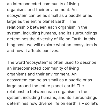
an interconnected community of living
organisms and their environment. An
ecosystem can be as small as a puddle or as
large as the entire planet Earth. The
relationship between each organism in the
system, including humans, and its surroundings
determines the diversity of life on Earth. In this
blog post, we will explore what an ecosystem is
and how it affects our lives.
The word ‘ecosystem’ is often used to describe
an interconnected community of living
organisms and their environment. An
ecosystem can be as small as a puddle or as
large around the entire planet earth! The
relationship between each organism in the
system, including humans, and its surroundings
determines how diverse life on earth is – so let’s