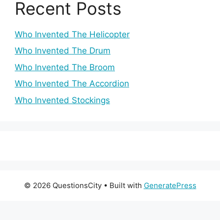
Recent Posts
Who Invented The Helicopter
Who Invented The Drum
Who Invented The Broom
Who Invented The Accordion
Who Invented Stockings
© 2026 QuestionsCity
• Built with
GeneratePress