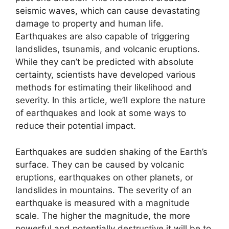
seismic waves, which can cause devastating
damage to property and human life.
Earthquakes are also capable of triggering
landslides, tsunamis, and volcanic eruptions.
While they can’t be predicted with absolute
certainty, scientists have developed various
methods for estimating their likelihood and
severity. In this article, we’ll explore the nature
of earthquakes and look at some ways to
reduce their potential impact.
Earthquakes are sudden shaking of the Earth’s
surface. They can be caused by volcanic
eruptions, earthquakes on other planets, or
landslides in mountains. The severity of an
earthquake is measured with a magnitude
scale. The higher the magnitude, the more
powerful and potentially destructive it will be to