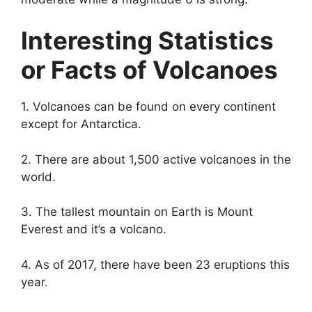
Interesting Statistics
or Facts of Volcanoes
1. Volcanoes can be found on every continent
except for Antarctica.
2. There are about 1,500 active volcanoes in the
world.
3. The tallest mountain on Earth is Mount
Everest and it’s a volcano.
4. As of 2017, there have been 23 eruptions this
year.