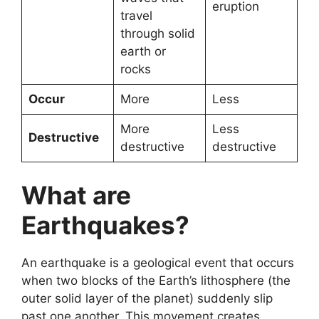
eruption
travel
through solid
earth or
rocks
Occur
More
Less
More
Less
Destructive
destructive
destructive
What are
Earthquakes?
An earthquake is a geological event that occurs
when two blocks of the Earth’s lithosphere (the
outer solid layer of the planet) suddenly slip
past one another. This movement creates