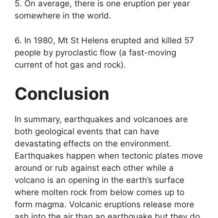
5. On average, there is one eruption per year
somewhere in the world.
6. In 1980, Mt St Helens erupted and killed 57
people by pyroclastic flow (a fast-moving
current of hot gas and rock).
Conclusion
In summary, earthquakes and volcanoes are
both geological events that can have
devastating effects on the environment.
Earthquakes happen when tectonic plates move
around or rub against each other while a
volcano is an opening in the earth’s surface
where molten rock from below comes up to
form magma. Volcanic eruptions release more
ash into the air than an earthquake but they do