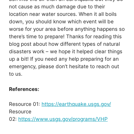
not cause as much damage due to their
location near water sources. When it all boils
down, you should know which event will be
worse for your area before anything happens so
there’s time to prepare! Thanks for reading this
blog post about how different types of natural
disasters work – we hope it helped clear things
up a bit! If you need any help preparing for an
emergency, please don’t hesitate to reach out
to us.
References:
Resource 01:
https://earthquake.usgs.gov/
Resource
02:
https://www.usgs.gov/programs/VHP