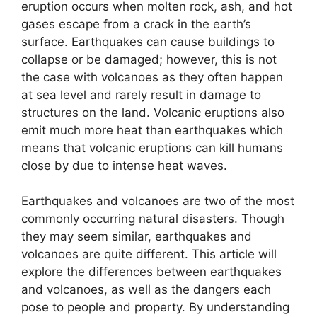
eruption occurs when molten rock, ash, and hot
gases escape from a crack in the earth’s
surface. Earthquakes can cause buildings to
collapse or be damaged; however, this is not
the case with volcanoes as they often happen
at sea level and rarely result in damage to
structures on the land. Volcanic eruptions also
emit much more heat than earthquakes which
means that volcanic eruptions can kill humans
close by due to intense heat waves.
Earthquakes and volcanoes are two of the most
commonly occurring natural disasters. Though
they may seem similar, earthquakes and
volcanoes are quite different. This article will
explore the differences between earthquakes
and volcanoes, as well as the dangers each
pose to people and property. By understanding