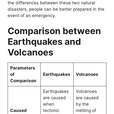
the differences between these two natural
disasters, people can be better prepared in the
event of an emergency.
Comparison between
Earthquakes and
Volcanoes
Parameters
of
Earthquakes
Volcanoes
Comparison
Earthquakes
Volcanoes
are caused
are caused
when
by the
Caused
tectonic
melting of