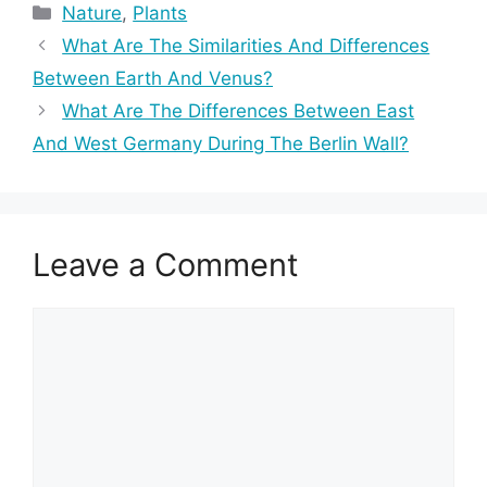
Categories
Nature
,
Plants
What Are The Similarities And Differences
Between Earth And Venus?
What Are The Differences Between East
And West Germany During The Berlin Wall?
Leave a Comment
Comment